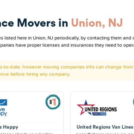
nce Movers in
Union, NJ
listed here in Union, NJ periodically, by contacting them and c
ompanies have proper licenses and insurances they need to ope
 up-to-date, however moving companies info can change from 
ence before hiring any company.
e Happy
United Regions Van Lines