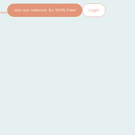
Join our network. It’s 100% free!
Login
pany?