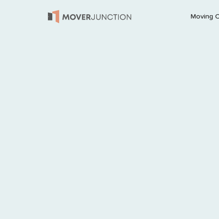
Moving 