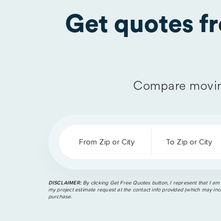
Get quotes 
Compare movin
From Zip or City
To Zip or City
DISCLAIMER:
By clicking Get Free Quotes button, I represent that I am
my project estimate request at the contact info provided (which may incl
purchase.