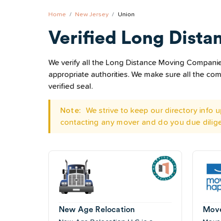
Home
New Jersey
Union
Verified Long Dista
We verify all the Long Distance Moving Companies 
appropriate authorities. We make sure all the c
verified seal.
Note:
We strive to keep our directory info
contacting any mover and do you due dilig
New Age Relocation
Mov