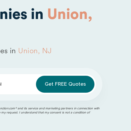
nies in
Union,
es in
Union, NJ
l
ction.com®️ and its service and marketing partners in connection with
o my request. I understand that my consent is not a condition of