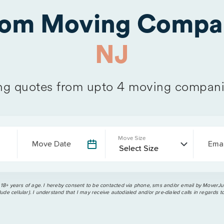
from Moving Compa
NJ
g quotes from upto 4 moving compani
Move Size
Move Date
Emai
 18+ years of age. I hereby consent to be contacted via phone, sms and/or email by MoverJun
ude cellular). I understand that I may receive autodialed and/or pre-dialed calls in regards t