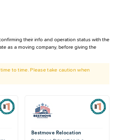
onfirming their info and operation status with the
rate as a moving company, before giving the
time to time. Please take caution when
Bestmove Relocation