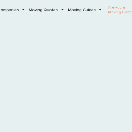
Are you a
Companies
Moving Quotes
Moving Guides
Moving Com