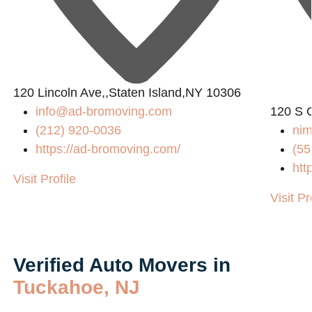
120 Lincoln Ave,,Staten Island,NY 10306
info@ad-bromoving.com
120 S 
(212) 920-0036
nim
https://ad-bromoving.com/
(55
htt
Visit Profile
Visit Pr
Verified Auto Movers in
Tuckahoe, NJ