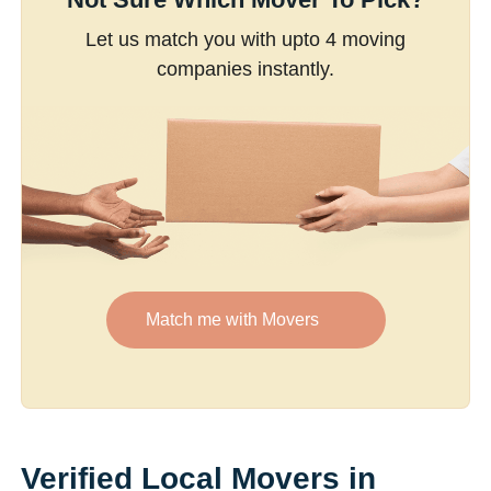
Let us match you with upto 4 moving
companies instantly.
Match me with Movers
Verified Local Movers in