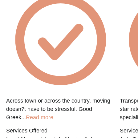
e
Across town or across the country, moving
Transpo
doesn?t have to be stressful. Good
star ra
Greek...
Read more
speciali
Services Offered
Service