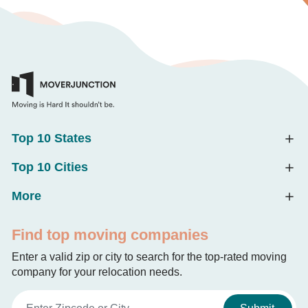
Top 10 States
Top 10 Cities
More
Find top moving companies
Enter a valid zip or city to search for the top-rated moving
company for your relocation needs.