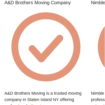
A&D Brothers Moving Company
Nimbl
A&D Brothers Moving is a trusted moving
Nimble
company in Staten Island NY offering
profess