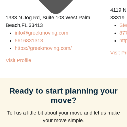
4119 N
1333 N Jog Rd, Suite 103,West Palm
33319
Beach,FL 33413
Ste
info@greekmoving.com
87
5616831313
htt
https://greekmoving.com/
Visit Pr
Visit Profile
Ready to start planning your
move?
Tell us a little bit about your move and let us make
your move simple.