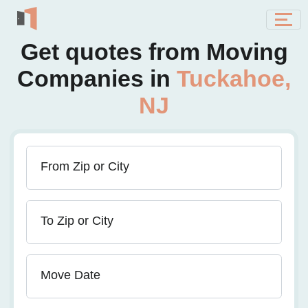
Get quotes from Moving
Companies in
Tuckahoe,
NJ
From Zip or City
To Zip or City
Move Date