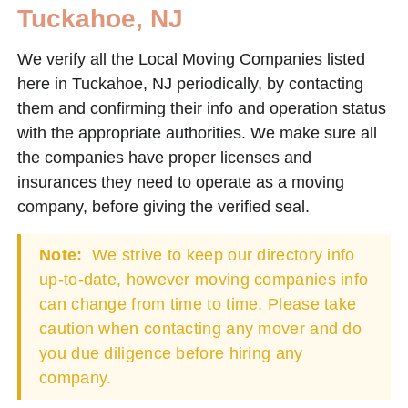
Tuckahoe, NJ
We verify all the Local Moving Companies listed
here in Tuckahoe, NJ periodically, by contacting
them and confirming their info and operation status
with the appropriate authorities. We make sure all
the companies have proper licenses and
insurances they need to operate as a moving
company, before giving the verified seal.
Note:
We strive to keep our directory info
up-to-date, however moving companies info
can change from time to time. Please take
caution when contacting any mover and do
you due diligence before hiring any
company.