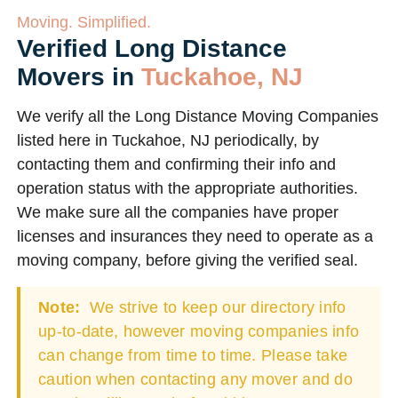
Moving. Simplified.
Verified Long Distance
Movers in
Tuckahoe, NJ
We verify all the Long Distance Moving Companies
listed here in Tuckahoe, NJ periodically, by
contacting them and confirming their info and
operation status with the appropriate authorities.
We make sure all the companies have proper
licenses and insurances they need to operate as a
moving company, before giving the verified seal.
Note:
We strive to keep our directory info
up-to-date, however moving companies info
can change from time to time. Please take
caution when contacting any mover and do