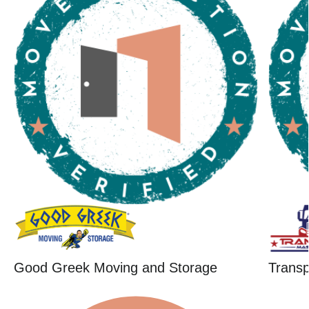
Good Greek Moving and Storage
Trans