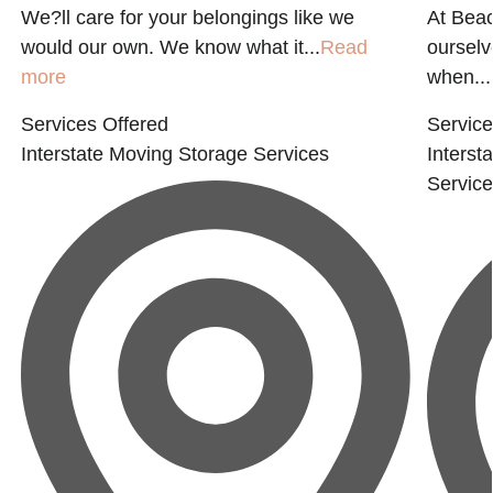
We?ll care for your belongings like we
At Beac
would our own. We know what it...
Read
ourselv
more
when...
Services Offered
Service
Interstate Moving
Storage Services
Interst
Servic