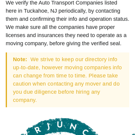
We verify the Auto Transport Companies listed
here in Tuckahoe, NJ periodically, by contacting
them and confirming their info and operation status.
We make sure all the companies have proper
licenses and insurances they need to operate as a
moving company, before giving the verified seal.
Note:
We strive to keep our directory info
up-to-date, however moving companies info
can change from time to time. Please take
caution when contacting any mover and do
you due diligence before hiring any
company.