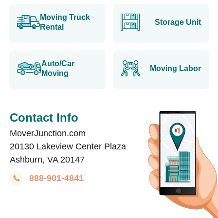
Moving Truck
Storage Unit
Rental
Auto/Car
Moving Labor
Moving
Contact Info
MoverJunction.com
20130 Lakeview Center Plaza
Ashburn, VA 20147
888-901-4841