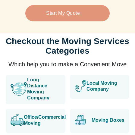
Start My Quote
Checkout the Moving Services
Categories
Which help you to make a Convenient Move
Long
Local Moving
Distance
Company
Moving
Company
Office/Commercial
Moving Boxes
Moving