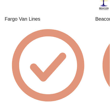
Fargo Van Lines
Beacon