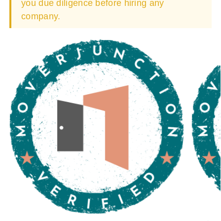
you due diligence before hiring any
company.