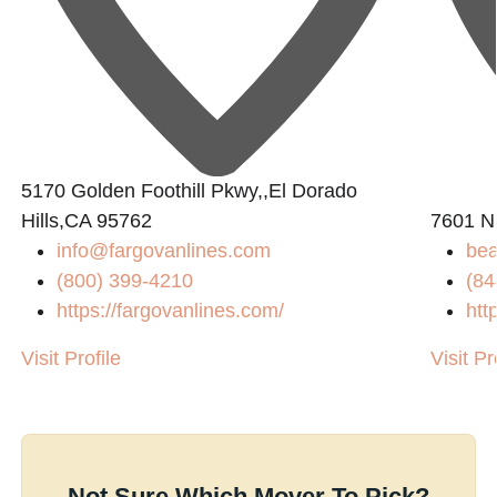
5170 Golden Foothill Pkwy,,El Dorado
Hills,CA 95762
7601 N
info@fargovanlines.com
bea
(800) 399-4210
(84
https://fargovanlines.com/
htt
Visit Profile
Visit Pr
Not Sure Which Mover To Pick?