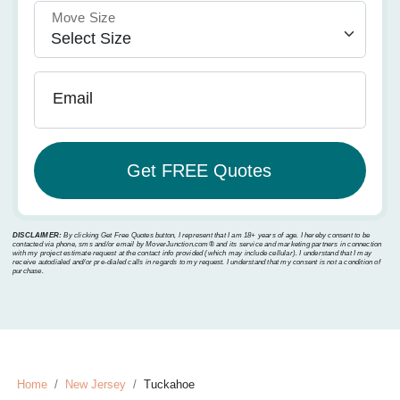
Move Size
Email
DISCLAIMER:
By clicking Get Free Quotes button, I represent that I am 18+ years of age. I hereby consent to be
contacted via phone, sms and/or email by MoverJunction.com®️ and its service and marketing partners in connection
with my project estimate request at the contact info provided (which may include cellular). I understand that I may
receive autodialed and/or pre-dialed calls in regards to my request. I understand that my consent is not a condition of
purchase.
Home
New Jersey
Tuckahoe