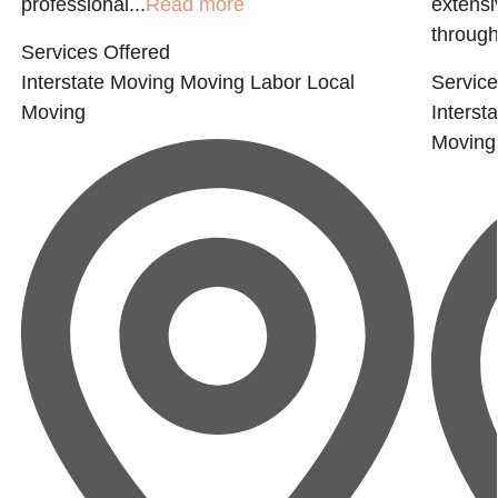
professional...
Read more
extensi
through
Services Offered
Interstate Moving
Moving Labor
Local
Service
Moving
Interst
Moving