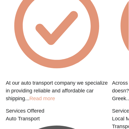
At our auto transport company we specialize
Across 
in providing reliable and affordable car
doesn?t
shipping...
Read more
Greek..
Services Offered
Service
Auto Transport
Local 
Transpo