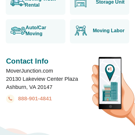
Storage Unit
Rental
Auto/Car
Moving Labor
Moving
Contact Info
MoverJunction.com
20130 Lakeview Center Plaza
Ashburn, VA 20147
888-901-4841