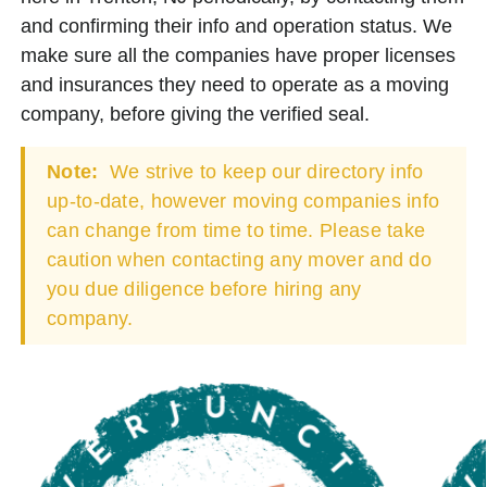
and confirming their info and operation status. We
make sure all the companies have proper licenses
and insurances they need to operate as a moving
company, before giving the verified seal.
Note:
We strive to keep our directory info
up-to-date, however moving companies info
can change from time to time. Please take
caution when contacting any mover and do
you due diligence before hiring any
company.