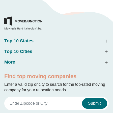
Top 10 States
Top 10 Cities
More
Find top moving companies
Enter a valid zip or city to search for the top-rated moving
company for your relocation needs.
Submit