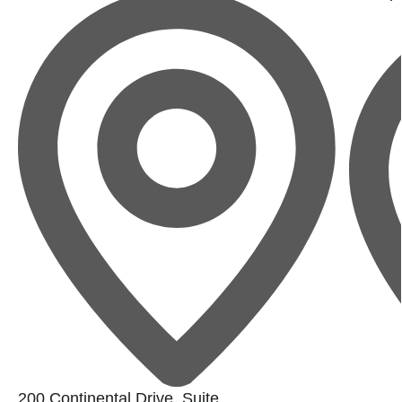
200 Continental Drive, Suite