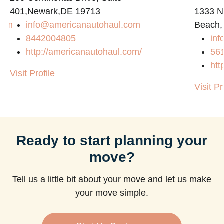
401,Newark,DE 19713
1333 N
com
info@americanautohaul.com
Beach,
8442004805
in
http://americanautohaul.com/
56
htt
Visit Profile
Visit Pr
Ready to start planning your
move?
Tell us a little bit about your move and let us make
your move simple.