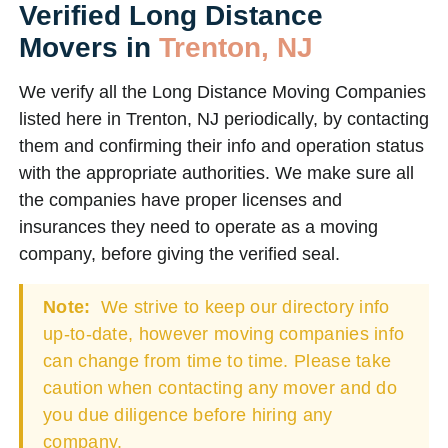
Verified Long Distance
Movers in
Trenton, NJ
We verify all the Long Distance Moving Companies
listed here in Trenton, NJ periodically, by contacting
them and confirming their info and operation status
with the appropriate authorities. We make sure all
the companies have proper licenses and
insurances they need to operate as a moving
company, before giving the verified seal.
Note:
We strive to keep our directory info
up-to-date, however moving companies info
can change from time to time. Please take
caution when contacting any mover and do
you due diligence before hiring any
company.