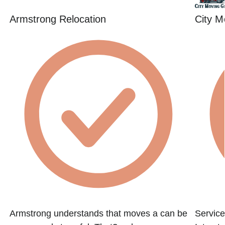
Armstrong Relocation
City M
Armstrong understands that moves a can be
Service