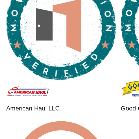
American Haul LLC
Good 