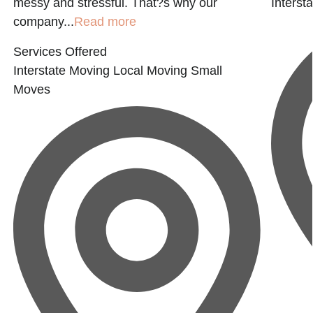
messy and stressful. That?s why our
Interst
company...
Read more
Services Offered
Interstate Moving
Local Moving
Small
Moves