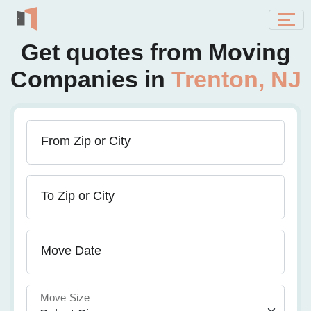
Get quotes from Moving
Companies in
Trenton, NJ
From Zip or City
To Zip or City
Move Date
Move Size