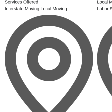
Services Offered
Local 
Interstate Moving
Local Moving
Labor