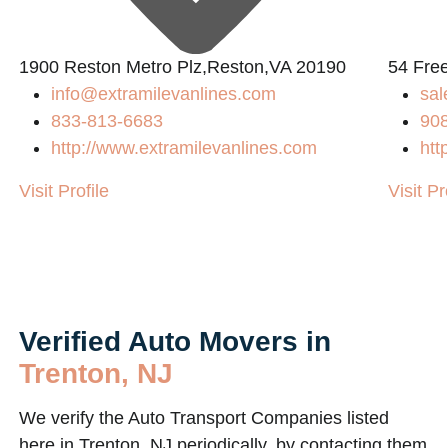
1900 Reston Metro Plz,Reston,VA 20190
54 Fre
info@extramilevanlines.com
sa
833-813-6683
90
http://www.extramilevanlines.com
htt
Visit Profile
Visit Pr
Verified Auto Movers in
Trenton, NJ
We verify the Auto Transport Companies listed
here in Trenton, NJ periodically, by contacting them