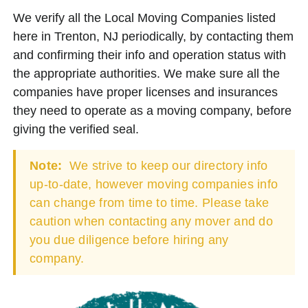
We verify all the Local Moving Companies listed
here in Trenton, NJ periodically, by contacting them
and confirming their info and operation status with
the appropriate authorities. We make sure all the
companies have proper licenses and insurances
they need to operate as a moving company, before
giving the verified seal.
Note:
We strive to keep our directory info
up-to-date, however moving companies info
can change from time to time. Please take
caution when contacting any mover and do
you due diligence before hiring any
company.