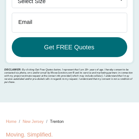
Email
DISCLAIMER:
By clicking Get Free Quotes button, I represent that I am 18+ years of age. I hereby consent to be
contacted via phone, sms and/or email by MoverJunction.com®️ and its service and marketing partners in connection
with my project estimate request at the contact info provided (which may include cellular). I understand that I may
receive autodialed and/or pre-dialed calls in regards to my request. I understand that my consent is not a condition of
purchase.
Home
New Jersey
Trenton
Moving. Simplified.