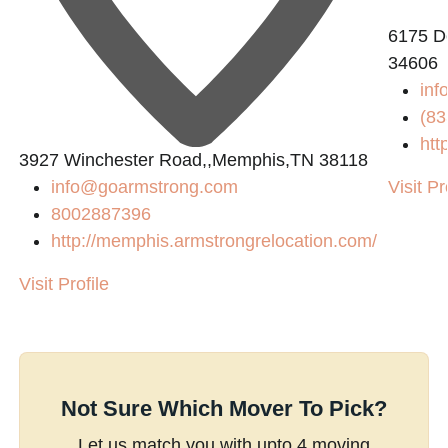
6175 De
34606
inf
(83
htt
3927 Winchester Road,,Memphis,TN 38118
info@goarmstrong.com
Visit Pr
8002887396
http://memphis.armstrongrelocation.com/
Visit Profile
Not Sure Which Mover To Pick?
Let us match you with upto 4 moving