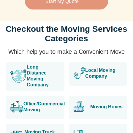
Start My Quote
Checkout the Moving Services
Categories
Which help you to make a Convenient Move
Long
Local Moving
Distance
Company
Moving
Company
Office/Commercial
Moving Boxes
Moving
Moving Truck