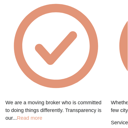
h
We are a moving broker who is committed
Whether
to doing things differently. Transparency is
few city
our...
Read more
Service