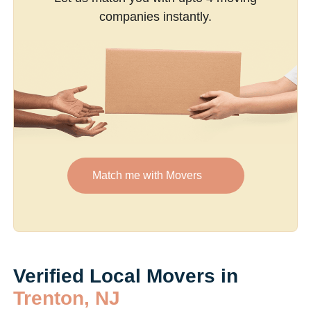
companies instantly.
Match me with Movers
Verified Local Movers in
Trenton, NJ