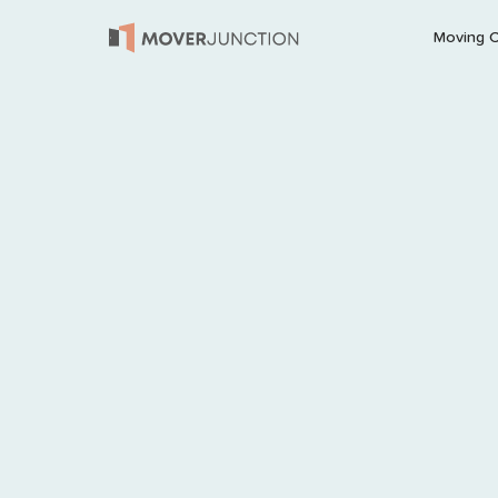
Moving 