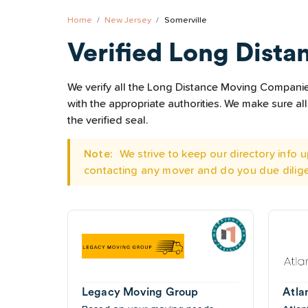
Home
New Jersey
Somerville
Verified Long Dista
We verify all the Long Distance Moving Companies 
with the appropriate authorities. We make sure 
the verified seal.
Note:
We strive to keep our directory info
contacting any mover and do you due dilig
Legacy Moving Group
Atla