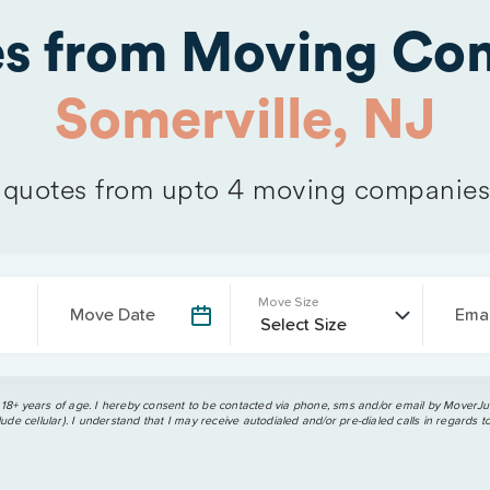
es from Moving Com
Somerville, NJ
quotes from upto 4 moving companies
Move Size
Move Date
Emai
 18+ years of age. I hereby consent to be contacted via phone, sms and/or email by MoverJun
ude cellular). I understand that I may receive autodialed and/or pre-dialed calls in regards t