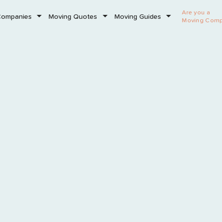
Are you a
Companies
Moving Quotes
Moving Guides
Moving Com