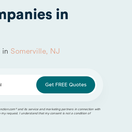
panies in
 in
Somerville, NJ
l
ction.com®️ and its service and marketing partners in connection with
o my request. I understand that my consent is not a condition of