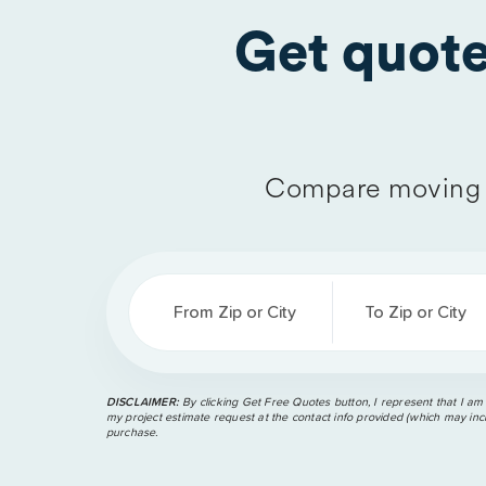
Get quot
Compare moving 
From Zip or City
To Zip or City
DISCLAIMER:
By clicking Get Free Quotes button, I represent that I am
my project estimate request at the contact info provided (which may incl
purchase.