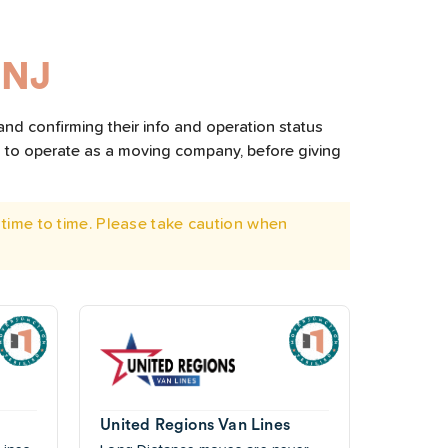
 NJ
and confirming their info and operation status
d to operate as a moving company, before giving
time to time. Please take caution when
United Regions Van Lines