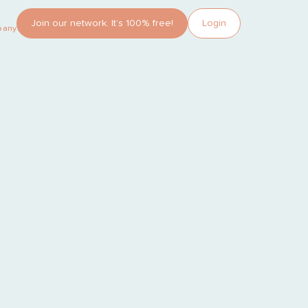
Join our network. It’s 100% free!
Login
pany?