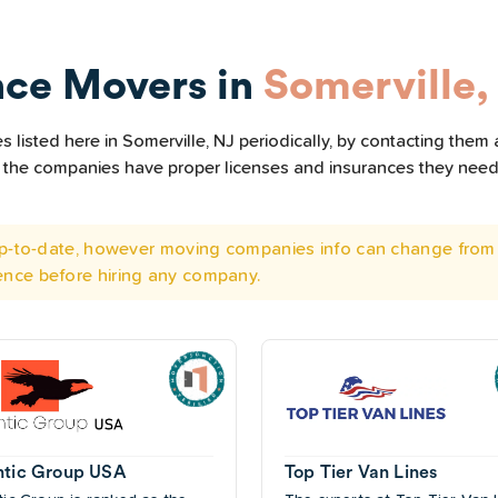
nce Movers in
Somerville,
listed here in Somerville, NJ periodically, by contacting them 
all the companies have proper licenses and insurances they nee
 up-to-date, however moving companies info can change from 
ence before hiring any company.
ntic Group USA
Top Tier Van Lines