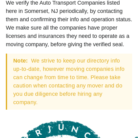
We verify the Auto Transport Companies listed
here in Somerset, NJ periodically, by contacting
them and confirming their info and operation status.
We make sure all the companies have proper
licenses and insurances they need to operate as a
moving company, before giving the verified seal.
Note:
We strive to keep our directory info
up-to-date, however moving companies info
can change from time to time. Please take
caution when contacting any mover and do
you due diligence before hiring any
company.