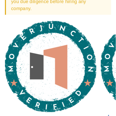
you due diligence before hiring any
company.