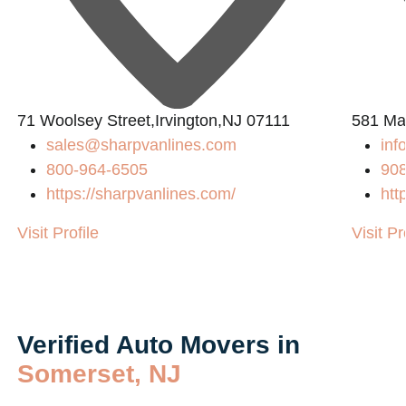
71 Woolsey Street,Irvington,NJ 07111
581 Ma
sales@sharpvanlines.com
inf
800-964-6505
90
https://sharpvanlines.com/
htt
Visit Profile
Visit Pr
Verified Auto Movers in
Somerset, NJ