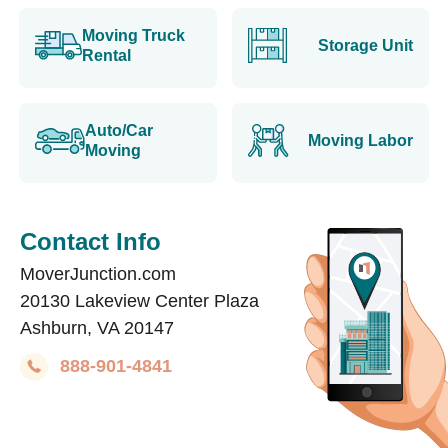
Moving Truck
Storage Unit
Rental
Auto/Car
Moving Labor
Moving
Contact Info
MoverJunction.com
20130 Lakeview Center Plaza
Ashburn, VA 20147
888-901-4841