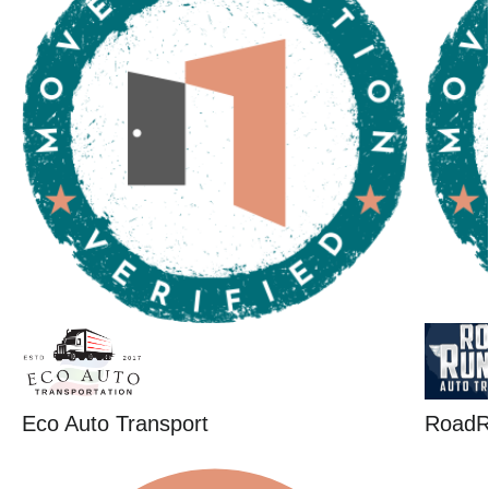
Eco Auto Transport
RoadR