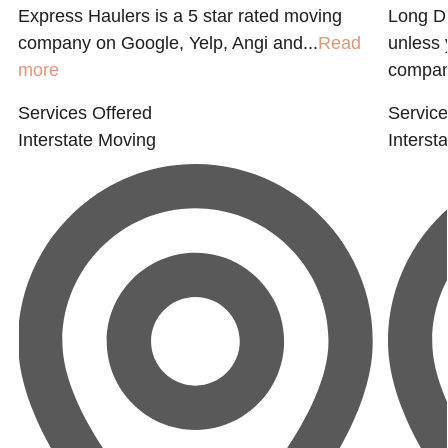
Express Haulers is a 5 star rated moving
Long Di
company on Google, Yelp, Angi and...
Read
unless 
more
company
Services Offered
Service
Interstate Moving
Interst