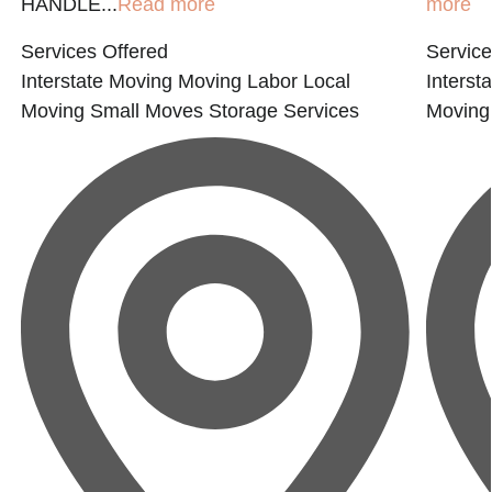
HANDLE...
Read more
more
Services Offered
Service
Interstate Moving
Moving Labor
Local
Interst
Moving
Small Moves
Storage Services
Moving