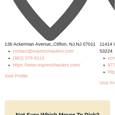
136 Ackerman Avenue,,Clifton, NJ,NJ 07011
11414 
contact@expresshaulers.com
53224
(862) 379-9113
con
https://www.expresshaulers.com/
87
htt
Visit Profile
Visit Pr
Not Sure Which Mover To Pick?