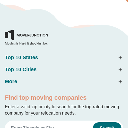
Top 10 States
Top 10 Cities
More
Find top moving companies
Enter a valid zip or city to search for the top-rated moving
company for your relocation needs.