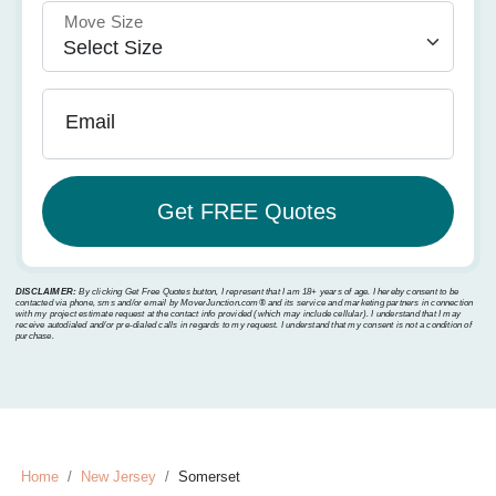
Move Size
Email
DISCLAIMER:
By clicking Get Free Quotes button, I represent that I am 18+ years of age. I hereby consent to be
contacted via phone, sms and/or email by MoverJunction.com®️ and its service and marketing partners in connection
with my project estimate request at the contact info provided (which may include cellular). I understand that I may
receive autodialed and/or pre-dialed calls in regards to my request. I understand that my consent is not a condition of
purchase.
Home
New Jersey
Somerset