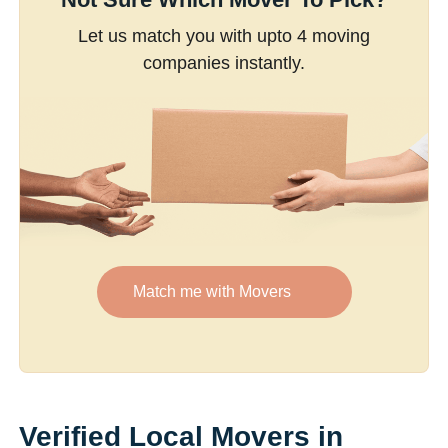
Let us match you with upto 4 moving
companies instantly.
Match me with Movers
Verified Local Movers in