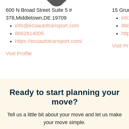
600 N Broad Street Suite 5 #
15 Gru
378,Middletown,DE 19709
inf
Info@ecoautotransport.com
88
8662814005
htt
https://ecoautotransport.com/
Visit Pr
Visit Profile
Ready to start planning your
move?
Tell us a little bit about your move and let us make
your move simple.