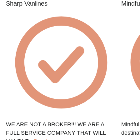
Sharp Vanlines
Mindfu
WE ARE NOT A BROKER!!! WE ARE A
Mindful
FULL SERVICE COMPANY THAT WILL
destinat