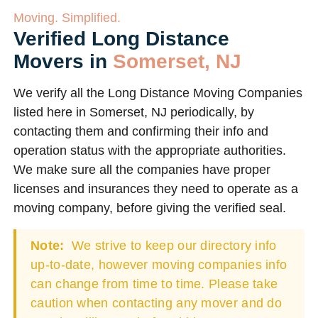
Moving. Simplified.
Verified Long Distance
Movers in
Somerset, NJ
We verify all the Long Distance Moving Companies
listed here in Somerset, NJ periodically, by
contacting them and confirming their info and
operation status with the appropriate authorities.
We make sure all the companies have proper
licenses and insurances they need to operate as a
moving company, before giving the verified seal.
Note:
We strive to keep our directory info
up-to-date, however moving companies info
can change from time to time. Please take
caution when contacting any mover and do