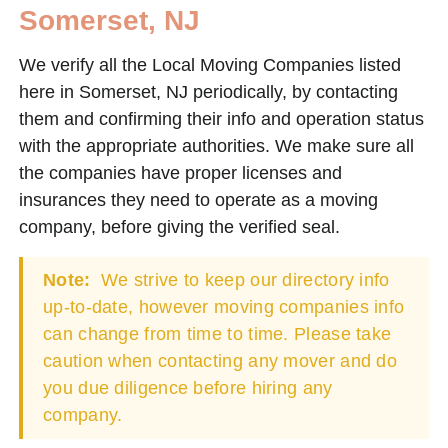
Somerset, NJ
We verify all the Local Moving Companies listed
here in Somerset, NJ periodically, by contacting
them and confirming their info and operation status
with the appropriate authorities. We make sure all
the companies have proper licenses and
insurances they need to operate as a moving
company, before giving the verified seal.
Note:
We strive to keep our directory info
up-to-date, however moving companies info
can change from time to time. Please take
caution when contacting any mover and do
you due diligence before hiring any
company.