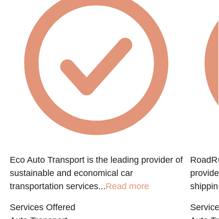
Eco Auto Transport is the leading provider of
RoadRun
sustainable and economical car
provide
transportation services...
Read more
shippin
Services Offered
Service