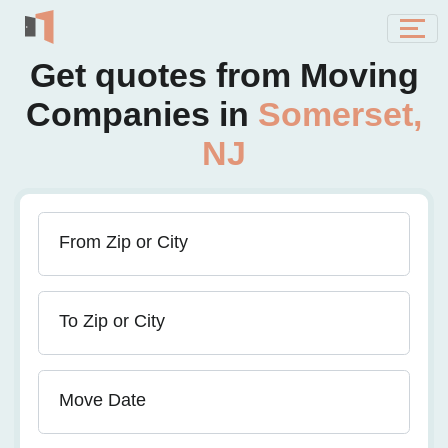
Get quotes from Moving
Companies in
Somerset,
NJ
From Zip or City
To Zip or City
Move Date