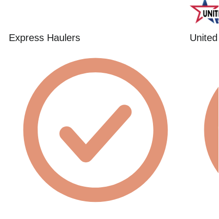
Express Haulers
United