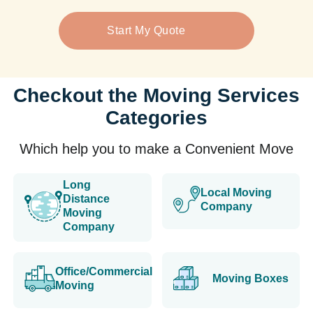
Start My Quote
Checkout the Moving Services
Categories
Which help you to make a Convenient Move
Long
Local Moving
Distance
Company
Moving
Company
Office/Commercial
Moving Boxes
Moving