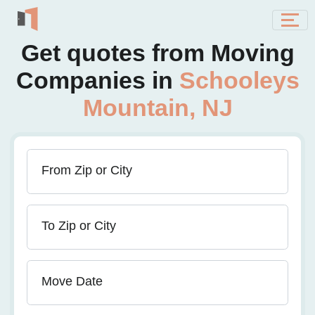
Get quotes from Moving
Companies in
Schooleys
Mountain, NJ
From Zip or City
To Zip or City
Move Date