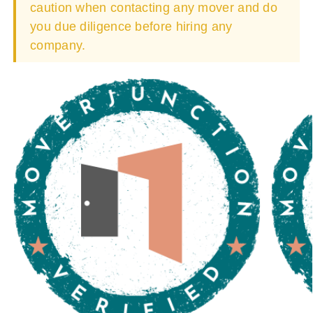
caution when contacting any mover and do
you due diligence before hiring any
company.