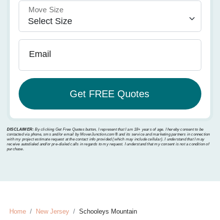
Move Size
Email
DISCLAIMER:
By clicking Get Free Quotes button, I represent that I am 18+ years of age. I hereby consent to be
contacted via phone, sms and/or email by MoverJunction.com®️ and its service and marketing partners in connection
with my project estimate request at the contact info provided (which may include cellular). I understand that I may
receive autodialed and/or pre-dialed calls in regards to my request. I understand that my consent is not a condition of
purchase.
Home
New Jersey
Schooleys Mountain