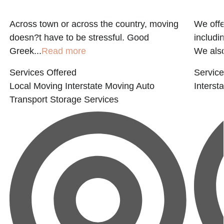
Across town or across the country, moving
We offe
E
doesn?t have to be stressful. Good
includi
Greek...
Read more
We also
Services Offered
Service
Local Moving
Interstate Moving
Auto
Interst
Transport
Storage Services