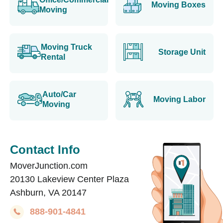
Moving Boxes
Moving
Moving Truck
Storage Unit
Rental
Auto/Car
Moving Labor
Moving
Contact Info
MoverJunction.com
20130 Lakeview Center Plaza
Ashburn, VA 20147
888-901-4841