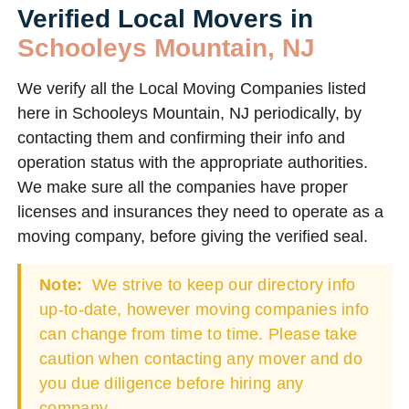
Verified Local Movers in
Schooleys Mountain, NJ
We verify all the Local Moving Companies listed
here in Schooleys Mountain, NJ periodically, by
contacting them and confirming their info and
operation status with the appropriate authorities.
We make sure all the companies have proper
licenses and insurances they need to operate as a
moving company, before giving the verified seal.
Note:
We strive to keep our directory info
up-to-date, however moving companies info
can change from time to time. Please take
caution when contacting any mover and do
you due diligence before hiring any
company.