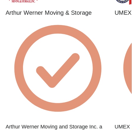
Arthur Werner Moving & Storage
UMEX 
Arthur Werner Moving and Storage Inc. a
UMEX M