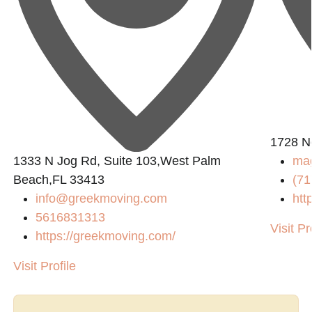
1728 No
1333 N Jog Rd, Suite 103,West Palm
ma
Beach,FL 33413
(71
info@greekmoving.com
htt
5616831313
Visit Pr
https://greekmoving.com/
Visit Profile