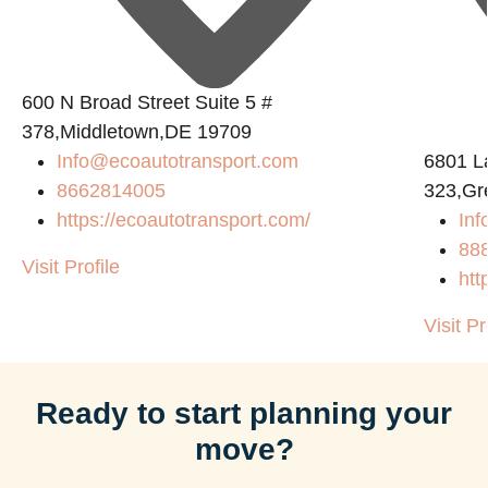
600 N Broad Street Suite 5 #
378,Middletown,DE 19709
Info@ecoautotransport.com
6801 L
8662814005
323,Gr
https://ecoautotransport.com/
Inf
88
Visit Profile
htt
Visit Pr
Ready to start planning your
move?