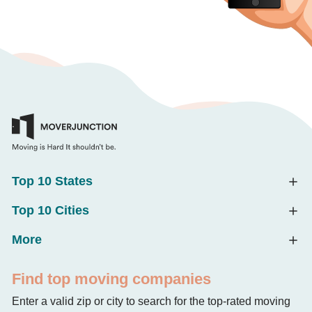
Top 10 States
Top 10 Cities
More
Find top moving companies
Enter a valid zip or city to search for the top-rated moving