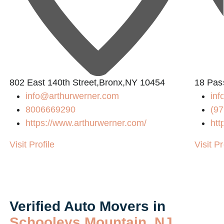
802 East 140th Street,Bronx,NY 10454
18 Pass
info@arthurwerner.com
in
8006669290
(97
https://www.arthurwerner.com/
htt
Visit Profile
Visit Pr
Verified Auto Movers in
Schooleys Mountain, NJ