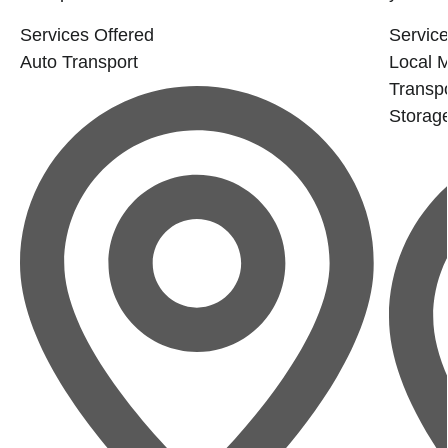
Services Offered
Service
Auto Transport
Local 
Transpo
Storag