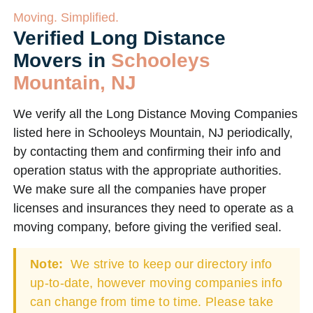
Moving. Simplified.
Verified Long Distance
Movers in
Schooleys
Mountain, NJ
We verify all the Long Distance Moving Companies
listed here in Schooleys Mountain, NJ periodically,
by contacting them and confirming their info and
operation status with the appropriate authorities.
We make sure all the companies have proper
licenses and insurances they need to operate as a
moving company, before giving the verified seal.
Note:
We strive to keep our directory info
up-to-date, however moving companies info
can change from time to time. Please take