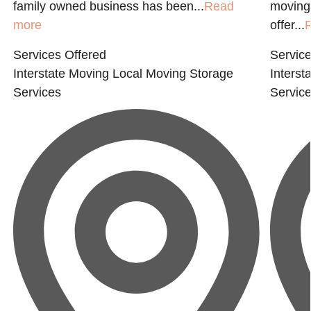
family owned business has been...
Read
moving
more
offer...
Services Offered
Service
Interstate Moving
Local Moving
Storage
Interst
Services
Servic