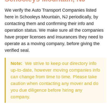
We verify the Auto Transport Companies listed
here in Schooleys Mountain, NJ periodically, by
contacting them and confirming their info and
operation status. We make sure all the companies
have proper licenses and insurances they need to
operate as a moving company, before giving the
verified seal.
Note:
We strive to keep our directory info
up-to-date, however moving companies info
can change from time to time. Please take
caution when contacting any mover and do
you due diligence before hiring any
company.