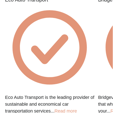
Eco Auto Transport is the leading provider of
Bridgev
sustainable and economical car
that w
transportation services...
Read more
your...
R