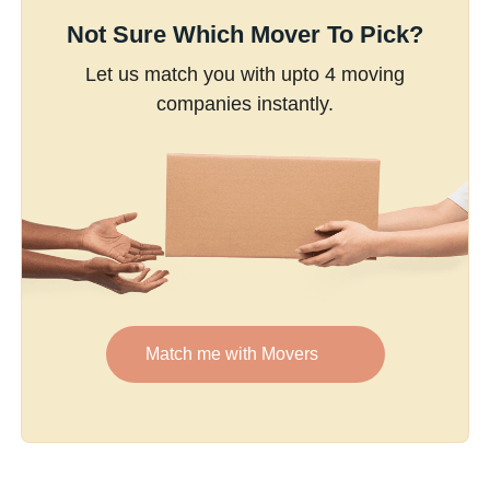
Not Sure Which Mover To Pick?
Let us match you with upto 4 moving
companies instantly.
Match me with Movers