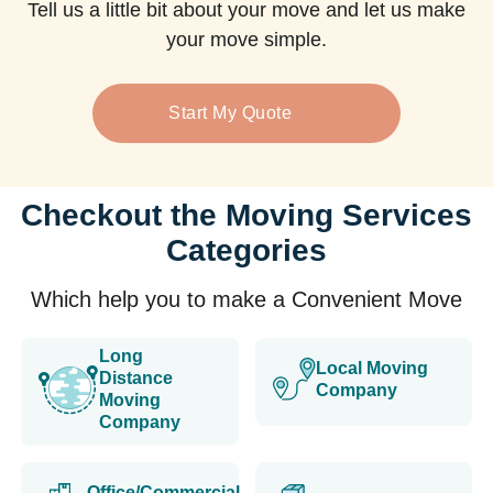
Tell us a little bit about your move and let us make
your move simple.
Start My Quote
Checkout the Moving Services
Categories
Which help you to make a Convenient Move
Long
Local Moving
Distance
Company
Moving
Company
Office/Commercial