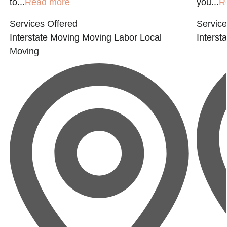
to...
Read more
you...
R
Services Offered
Service
Interstate Moving
Moving Labor
Local
Interst
Moving