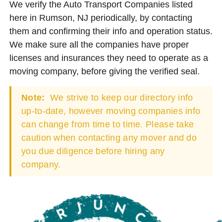
We verify the Auto Transport Companies listed
here in Rumson, NJ periodically, by contacting
them and confirming their info and operation status.
We make sure all the companies have proper
licenses and insurances they need to operate as a
moving company, before giving the verified seal.
Note:
We strive to keep our directory info
up-to-date, however moving companies info
can change from time to time. Please take
caution when contacting any mover and do
you due diligence before hiring any
company.