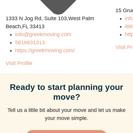
15 Gru
1333 N Jog Rd, Suite 103,West Palm
inf
Beach,FL 33413
88
info@greekmoving.com
htt
5616831313
Visit Pr
https://greekmoving.com/
Visit Profile
Ready to start planning your
move?
Tell us a little bit about your move and let us make
your move simple.