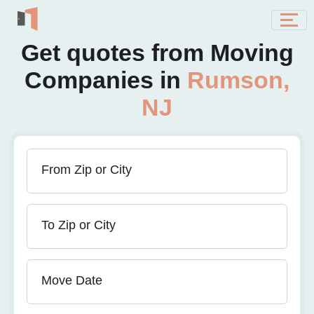
Get quotes from Moving
Companies in
Rumson,
NJ
From Zip or City
To Zip or City
Move Date