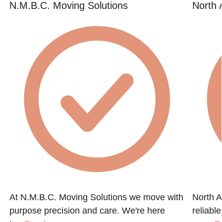
N.M.B.C. Moving Solutions
North 
d
At N.M.B.C. Moving Solutions we move with
North A
purpose precision and care. We're here
reliabl