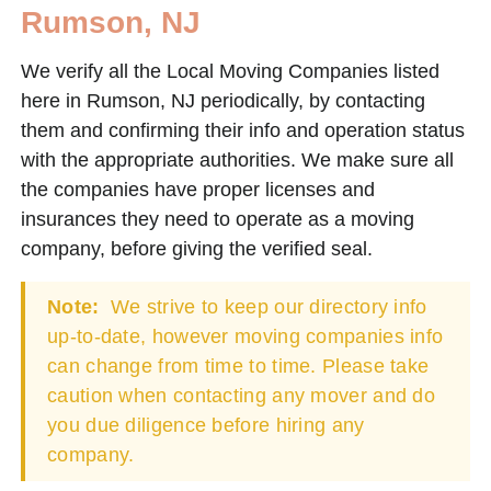
Rumson, NJ
We verify all the Local Moving Companies listed
here in Rumson, NJ periodically, by contacting
them and confirming their info and operation status
with the appropriate authorities. We make sure all
the companies have proper licenses and
insurances they need to operate as a moving
company, before giving the verified seal.
Note:
We strive to keep our directory info
up-to-date, however moving companies info
can change from time to time. Please take
caution when contacting any mover and do
you due diligence before hiring any
company.