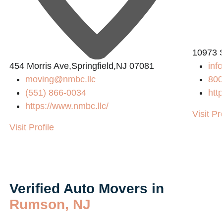
10973 
454 Morris Ave,Springfield,NJ 07081
in
moving@nmbc.llc
80
(551) 866-0034
htt
https://www.nmbc.llc/
Visit Pr
Visit Profile
Verified Auto Movers in
Rumson, NJ