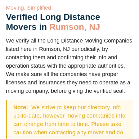
Moving. Simplified.
Verified Long Distance
Movers in
Rumson, NJ
We verify all the Long Distance Moving Companies
listed here in Rumson, NJ periodically, by
contacting them and confirming their info and
operation status with the appropriate authorities.
We make sure all the companies have proper
licenses and insurances they need to operate as a
moving company, before giving the verified seal.
Note:
We strive to keep our directory info
up-to-date, however moving companies info
can change from time to time. Please take
caution when contacting any mover and do