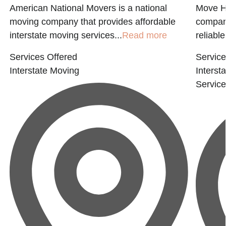
American National Movers is a national
Move H
moving company that provides affordable
company
interstate moving services...
Read more
reliable.
Services Offered
Service
Interstate Moving
Interst
Servic