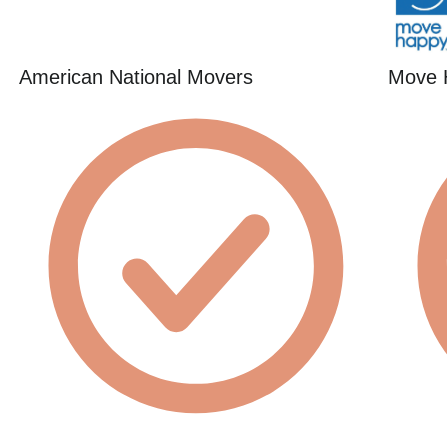
American National Movers
Move 