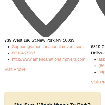
739 West 186 St,New York,NY 10033
Support@americanationalmovers.com
6319 Co
8002457967
Hollyw
http://www.americanationalmovers.com
as
(86
Visit Profile
htt
Visit Pr
Not Sure Which Mover To Pick?