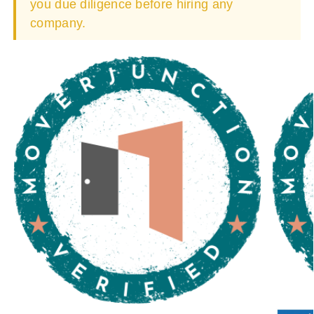
you due diligence before hiring any
company.