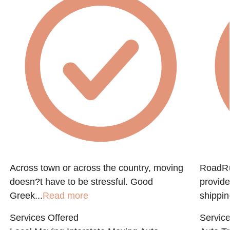
e
Across town or across the country, moving
RoadRun
doesn?t have to be stressful. Good
provide
Greek...
Read more
shippin
Services Offered
Service