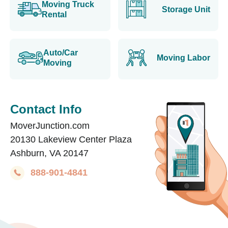
Moving Truck
Storage Unit
Rental
Auto/Car
Moving Labor
Moving
Contact Info
MoverJunction.com
20130 Lakeview Center Plaza
Ashburn, VA 20147
888-901-4841