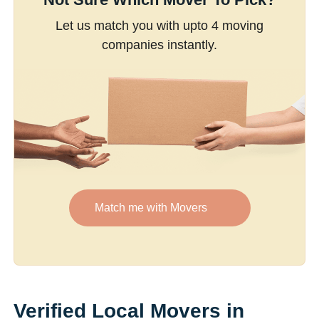
Let us match you with upto 4 moving
companies instantly.
Match me with Movers
Verified Local Movers in