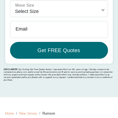
Move Size
Email
DISCLAIMER:
By clicking Get Free Quotes button, I represent that I am 18+ years of age. I hereby consent to be
contacted via phone, sms and/or email by MoverJunction.com®️ and its service and marketing partners in connection
with my project estimate request at the contact info provided (which may include cellular). I understand that I may
receive autodialed and/or pre-dialed calls in regards to my request. I understand that my consent is not a condition of
purchase.
Home
New Jersey
Rumson