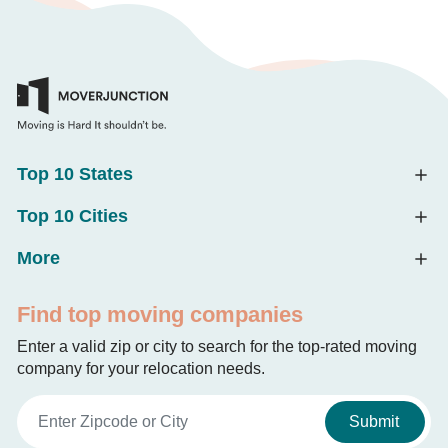
Top 10 States
Top 10 Cities
More
Find top moving companies
Enter a valid zip or city to search for the top-rated moving
company for your relocation needs.
Submit