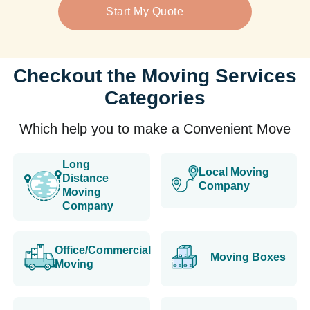
Start My Quote
Checkout the Moving Services
Categories
Which help you to make a Convenient Move
Long
Local Moving
Distance
Company
Moving
Company
Office/Commercial
Moving Boxes
Moving