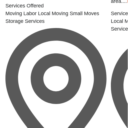
area....
Services Offered
Moving Labor
Local Moving
Small Moves
Service
Storage Services
Local 
Servic