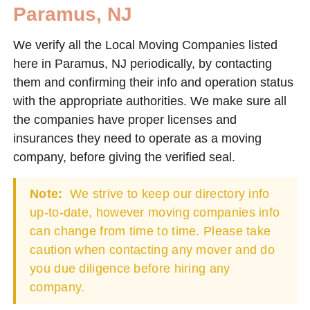
Paramus, NJ
We verify all the Local Moving Companies listed
here in Paramus, NJ periodically, by contacting
them and confirming their info and operation status
with the appropriate authorities. We make sure all
the companies have proper licenses and
insurances they need to operate as a moving
company, before giving the verified seal.
Note:
We strive to keep our directory info
up-to-date, however moving companies info
can change from time to time. Please take
caution when contacting any mover and do
you due diligence before hiring any
company.