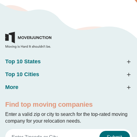
Top 10 States
Top 10 Cities
More
Find top moving companies
Enter a valid zip or city to search for the top-rated moving
company for your relocation needs.