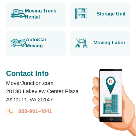
Moving Truck
Storage Unit
Rental
Auto/Car
Moving Labor
Moving
Contact Info
MoverJunction.com
20130 Lakeview Center Plaza
Ashburn, VA 20147
888-901-4841