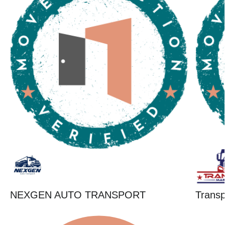
NEXGEN AUTO TRANSPORT
Trans