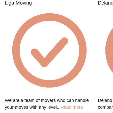
Liga Moving
Deland
We are a team of movers who can handle
Deland 
your moves with any level...
Read more
company