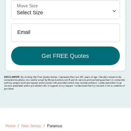
Move Size
Email
DISCLAIMER:
By clicking Get Free Quotes button, I represent that I am 18+ years of age. I hereby consent to be
contacted via phone, sms and/or email by MoverJunction.com®️ and its service and marketing partners in connection
with my project estimate request at the contact info provided (which may include cellular). I understand that I may
receive autodialed and/or pre-dialed calls in regards to my request. I understand that my consent is not a condition of
purchase.
Home
New Jersey
Paramus