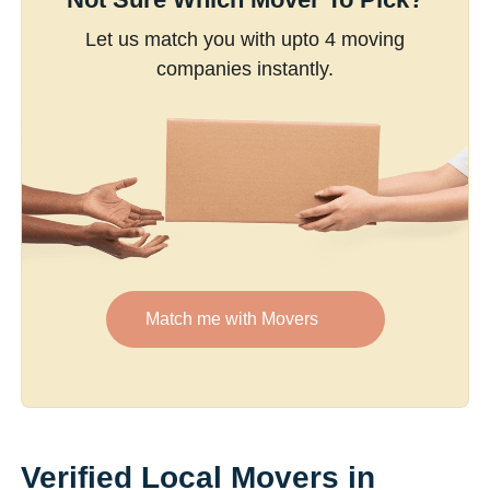
Let us match you with upto 4 moving
companies instantly.
Match me with Movers
Verified Local Movers in