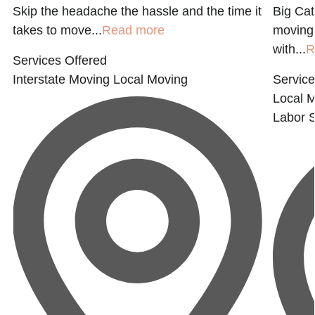
t
Skip the headache the hassle and the time it
Big Cat
takes to move...
Read more
moving 
with...
R
Services Offered
Interstate Moving
Local Moving
Service
Local 
Labor
S