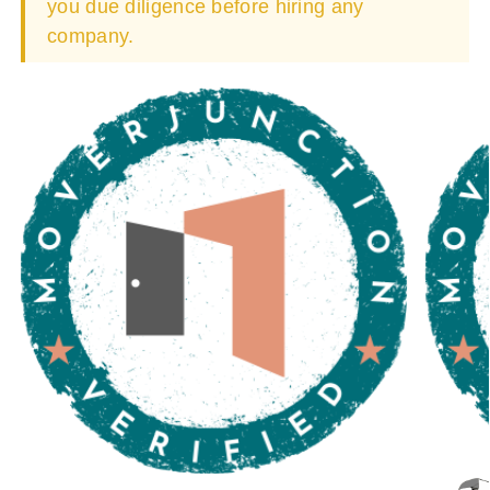
you due diligence before hiring any
company.