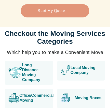
Start My Quote
Checkout the Moving Services
Categories
Which help you to make a Convenient Move
Long
Local Moving
Distance
Company
Moving
Company
Office/Commercial
Moving Boxes
Moving