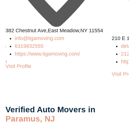
382 Chestnut Ave,East Meadow,NY 11554
info@ligamoving.com
210 E 
com
6319832555
del
https://www.ligamoving.com/
21
com
htt
Visit Profile
Visit Pr
Verified Auto Movers in
Paramus, NJ