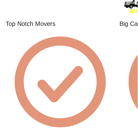
Top Notch Movers
Big Ca