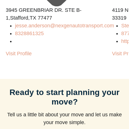
3945 GREENBRIAR DR. STE B-
4119 N
1,Stafford,TX 77477
33319
jesse.anderson@nexgenautotransport.com
Ste
8328861325
87
htt
Visit Profile
Visit Pr
Ready to start planning your
move?
Tell us a little bit about your move and let us make
your move simple.