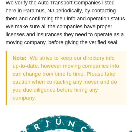
We verify the Auto Transport Companies listed
here in Paramus, NJ periodically, by contacting
them and confirming their info and operation status.
We make sure all the companies have proper
licenses and insurances they need to operate as a
moving company, before giving the verified seal.
Note:
We strive to keep our directory info
up-to-date, however moving companies info
can change from time to time. Please take
caution when contacting any mover and do
you due diligence before hiring any
company.