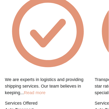
We are experts in logistics and providing
Transpo
shipping services. Our team believes in
star ra
keeping...
Read more
speciali
Services Offered
Service