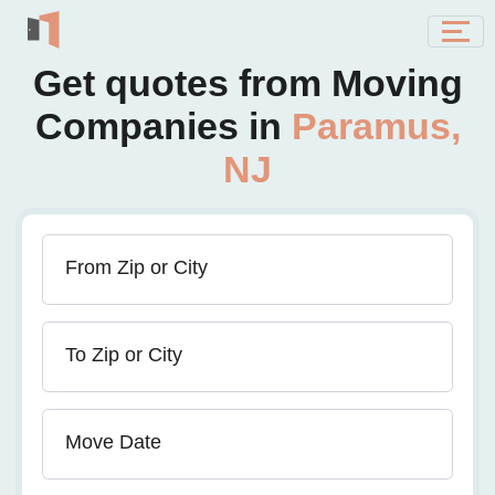
Get quotes from Moving
Companies in
Paramus,
NJ
From Zip or City
To Zip or City
Move Date