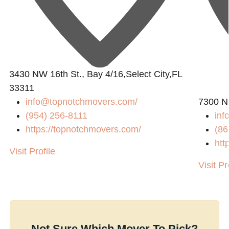
3430 NW 16th St., Bay 4/16,Select City,FL
33311
info@topnotchmovers.com
/
7300 N
(954) 256-8111
inf
https://topnotchmovers.com/
(86
htt
Visit Profile
Visit Pr
Not Sure Which Mover To Pick?