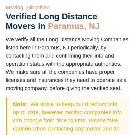
Moving. Simplified.
Verified Long Distance
Movers in
Paramus, NJ
We verify all the Long Distance Moving Companies
listed here in Paramus, NJ periodically, by
contacting them and confirming their info and
operation status with the appropriate authorities.
We make sure all the companies have proper
licenses and insurances they need to operate as a
moving company, before giving the verified seal.
Note:
We strive to keep our directory info
up-to-date, however moving companies info
can change from time to time. Please take
caution when contacting any mover and do