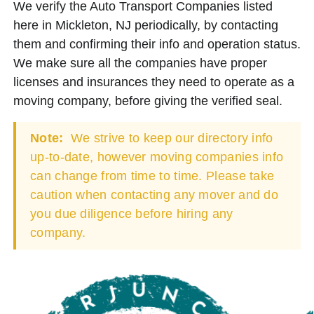
We verify the Auto Transport Companies listed
here in Mickleton, NJ periodically, by contacting
them and confirming their info and operation status.
We make sure all the companies have proper
licenses and insurances they need to operate as a
moving company, before giving the verified seal.
Note:
We strive to keep our directory info
up-to-date, however moving companies info
can change from time to time. Please take
caution when contacting any mover and do
you due diligence before hiring any
company.