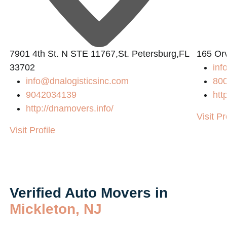
7901 4th St. N STE 11767,St. Petersburg,FL
165 Or
33702
in
info@dnalogisticsinc.com
80
9042034139
htt
http://dnamovers.info/
Visit Pr
Visit Profile
Verified Auto Movers in
Mickleton, NJ