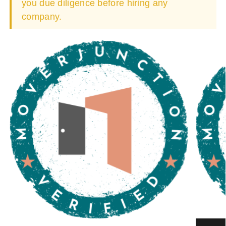
you due diligence before hiring any
company.