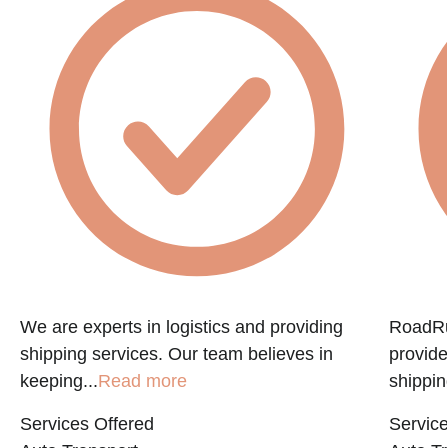
e
We are experts in logistics and providing
RoadRun
shipping services. Our team believes in
provide
keeping...
Read more
shippin
Services Offered
Service