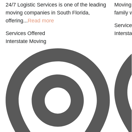
24/7 Logistic Services is one of the leading
Moving 
moving companies in South Florida,
family w
offering...
Read more
Service
Services Offered
Interst
Interstate Moving