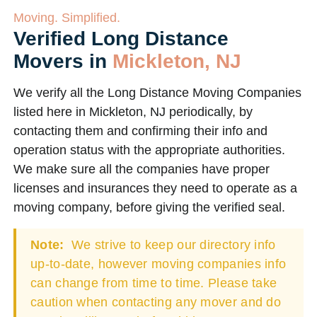
Moving. Simplified.
Verified Long Distance
Movers in
Mickleton, NJ
We verify all the Long Distance Moving Companies
listed here in Mickleton, NJ periodically, by
contacting them and confirming their info and
operation status with the appropriate authorities.
We make sure all the companies have proper
licenses and insurances they need to operate as a
moving company, before giving the verified seal.
Note:
We strive to keep our directory info
up-to-date, however moving companies info
can change from time to time. Please take
caution when contacting any mover and do