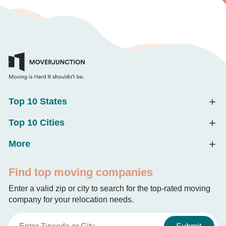
Top 10 States
Top 10 Cities
More
Find top moving companies
Enter a valid zip or city to search for the top-rated moving
company for your relocation needs.