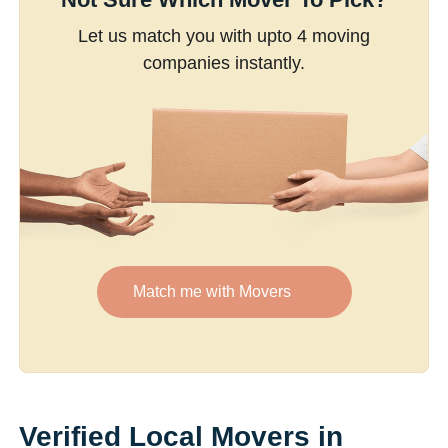
Let us match you with upto 4 moving
companies instantly.
Match me with Movers
Verified Local Movers in