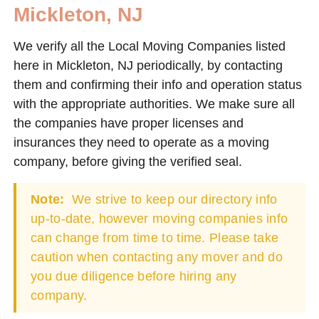
Mickleton, NJ
We verify all the Local Moving Companies listed
here in Mickleton, NJ periodically, by contacting
them and confirming their info and operation status
with the appropriate authorities. We make sure all
the companies have proper licenses and
insurances they need to operate as a moving
company, before giving the verified seal.
Note:
We strive to keep our directory info
up-to-date, however moving companies info
can change from time to time. Please take
caution when contacting any mover and do
you due diligence before hiring any
company.