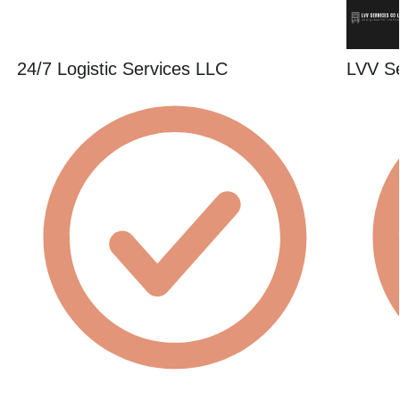
24/7 Logistic Services LLC
LVV S