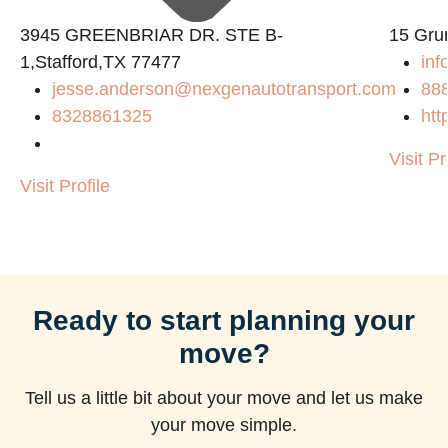
3945 GREENBRIAR DR. STE B-
15 Gru
1,Stafford,TX 77477
inf
jesse.anderson@nexgenautotransport.com
88
8328861325
htt
Visit Pr
Visit Profile
Ready to start planning your
move?
Tell us a little bit about your move and let us make
your move simple.