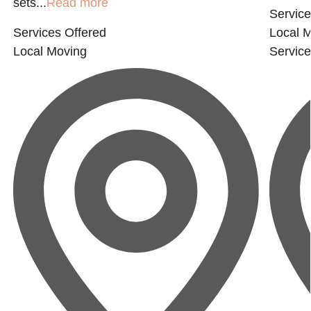
sets...
Read more
Service
Services Offered
Local 
Local Moving
Servic