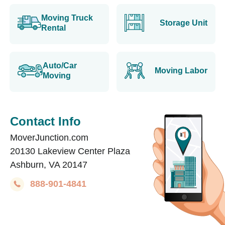
Moving Truck
Storage Unit
Rental
Auto/Car
Moving Labor
Moving
Contact Info
MoverJunction.com
20130 Lakeview Center Plaza
Ashburn, VA 20147
888-901-4841