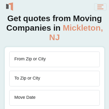
Get quotes from Moving
Companies in
Mickleton,
NJ
From Zip or City
To Zip or City
Move Date