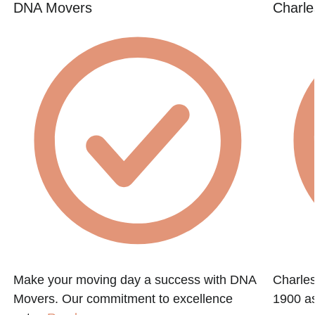
DNA Movers
Charle
Make your moving day a success with DNA
Charle
Movers. Our commitment to excellence
1900 as