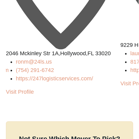
9229 H
2046 Mckinley Str 1A,Hollywood,FL 33020
lau
ronm@24ls.us
81
.com
(754) 291-6742
htt
https://247logisticservices.com/
Visit Pr
/
Visit Profile
Not Sure Which Mover To Pick?