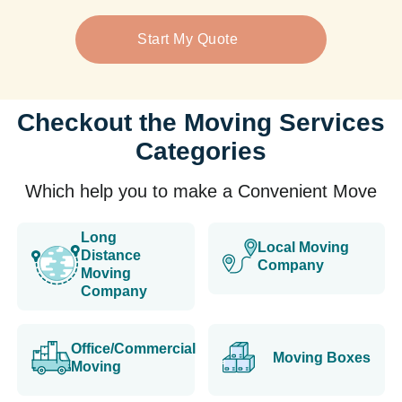
Start My Quote
Checkout the Moving Services
Categories
Which help you to make a Convenient Move
Long
Local Moving
Distance
Company
Moving
Company
Office/Commercial
Moving Boxes
Moving