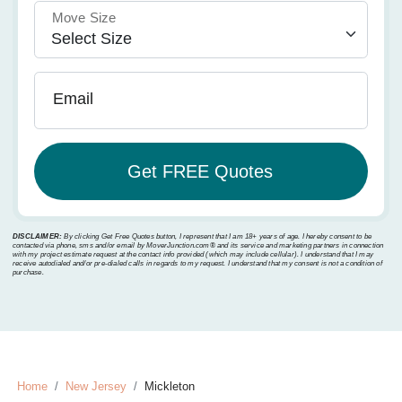
Move Size
Email
DISCLAIMER:
By clicking Get Free Quotes button, I represent that I am 18+ years of age. I hereby consent to be
contacted via phone, sms and/or email by MoverJunction.com®️ and its service and marketing partners in connection
with my project estimate request at the contact info provided (which may include cellular). I understand that I may
receive autodialed and/or pre-dialed calls in regards to my request. I understand that my consent is not a condition of
purchase.
Home
New Jersey
Mickleton