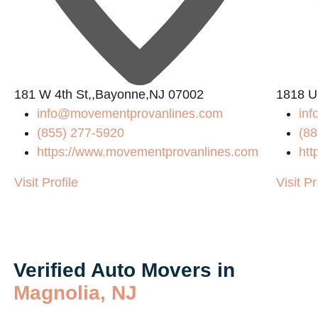
181 W 4th St,,Bayonne,NJ 07002
1818 U
info@movementprovanlines.com
in
(855) 277-5920
(88
https://www.movementprovanlines.com
htt
Visit Profile
Visit Pr
Verified Auto Movers in
Magnolia, NJ