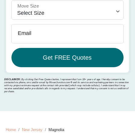
Move Size
Email
DISCLAIMER:
By clicking Get Free Quotes button, I represent that I am 18+ years of age. I hereby consent to be
contacted via phone, sms and/or email by MoverJunction.com®️ and its service and marketing partners in connection
with my project estimate request at the contact info provided (which may include cellular). I understand that I may
receive autodialed and/or pre-dialed calls in regards to my request. I understand that my consent is not a condition of
purchase.
Home
New Jersey
Magnolia