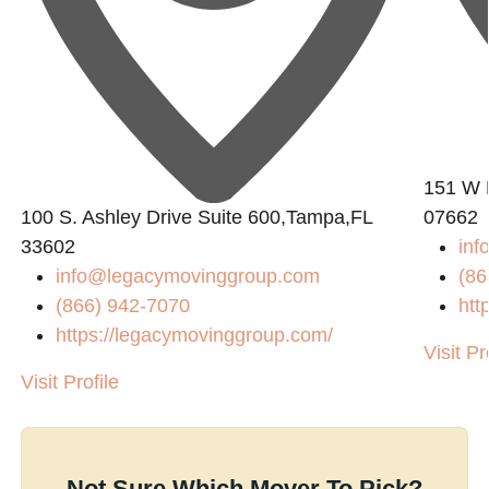
151 W 
100 S. Ashley Drive Suite 600,Tampa,FL
07662
33602
in
info@legacymovinggroup.com
(86
(866) 942-7070
htt
https://legacymovinggroup.com/
Visit Pr
Visit Profile
Not Sure Which Mover To Pick?