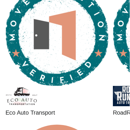
Eco Auto Transport
RoadR