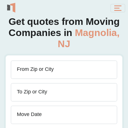
Get quotes from Moving
Companies in
Magnolia,
NJ
From Zip or City
To Zip or City
Move Date