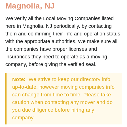
Magnolia, NJ
We verify all the Local Moving Companies listed
here in Magnolia, NJ periodically, by contacting
them and confirming their info and operation status
with the appropriate authorities. We make sure all
the companies have proper licenses and
insurances they need to operate as a moving
company, before giving the verified seal.
Note:
We strive to keep our directory info
up-to-date, however moving companies info
can change from time to time. Please take
caution when contacting any mover and do
you due diligence before hiring any
company.