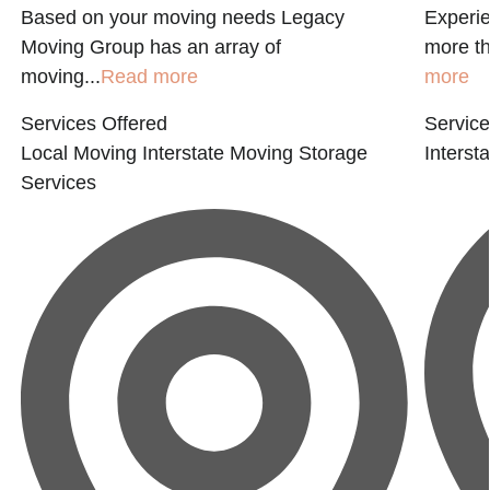
Based on your moving needs Legacy
Experi
Moving Group has an array of
more th
moving...
Read more
more
Services Offered
Service
Local Moving
Interstate Moving
Storage
Interst
Services