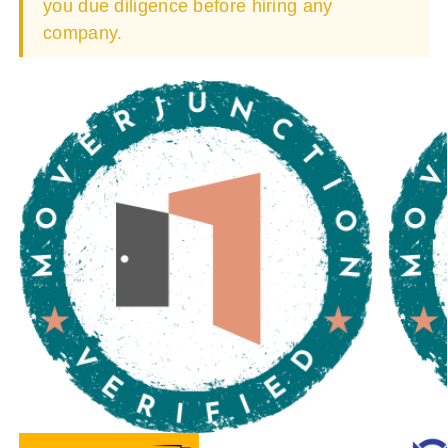
you due diligence before hiring any
company.