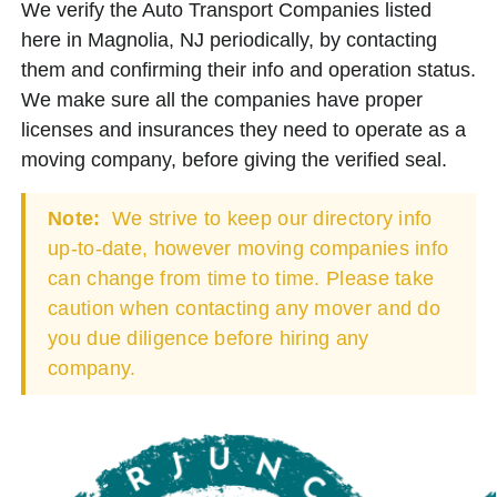
We verify the Auto Transport Companies listed
here in Magnolia, NJ periodically, by contacting
them and confirming their info and operation status.
We make sure all the companies have proper
licenses and insurances they need to operate as a
moving company, before giving the verified seal.
Note:
We strive to keep our directory info
up-to-date, however moving companies info
can change from time to time. Please take
caution when contacting any mover and do
you due diligence before hiring any
company.