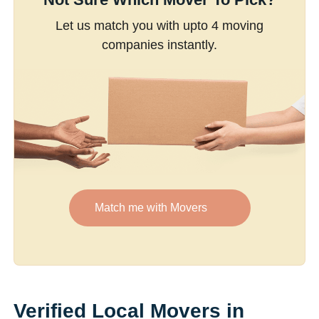
Let us match you with upto 4 moving
companies instantly.
Match me with Movers
Verified Local Movers in