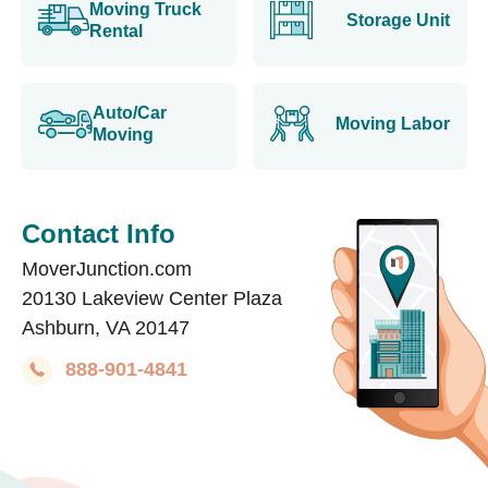
Moving Truck
Storage Unit
Rental
Auto/Car
Moving Labor
Moving
Contact Info
MoverJunction.com
20130 Lakeview Center Plaza
Ashburn, VA 20147
888-901-4841