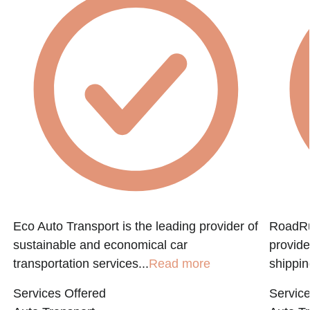
Eco Auto Transport is the leading provider of
RoadRun
sustainable and economical car
provide
transportation services...
Read more
shippin
Services Offered
Service