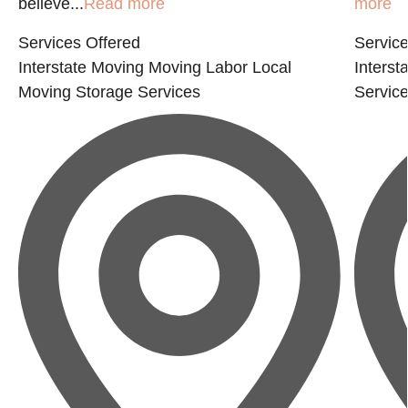
believe...
Read more
more
Services Offered
Service
Interstate Moving
Moving Labor
Local
Interst
Moving
Storage Services
Servic