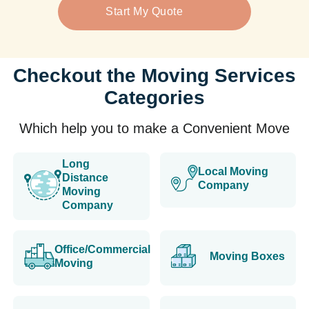
Start My Quote
Checkout the Moving Services
Categories
Which help you to make a Convenient Move
Long
Local Moving
Distance
Company
Moving
Company
Office/Commercial
Moving Boxes
Moving