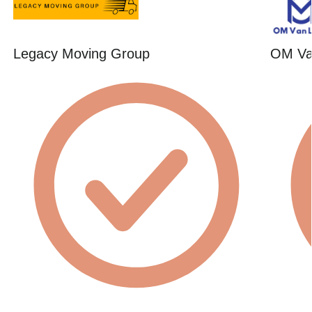
Legacy Moving Group
OM Va