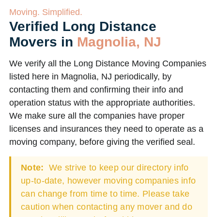
Moving. Simplified.
Verified Long Distance
Movers in
Magnolia, NJ
We verify all the Long Distance Moving Companies
listed here in Magnolia, NJ periodically, by
contacting them and confirming their info and
operation status with the appropriate authorities.
We make sure all the companies have proper
licenses and insurances they need to operate as a
moving company, before giving the verified seal.
Note:
We strive to keep our directory info
up-to-date, however moving companies info
can change from time to time. Please take
caution when contacting any mover and do