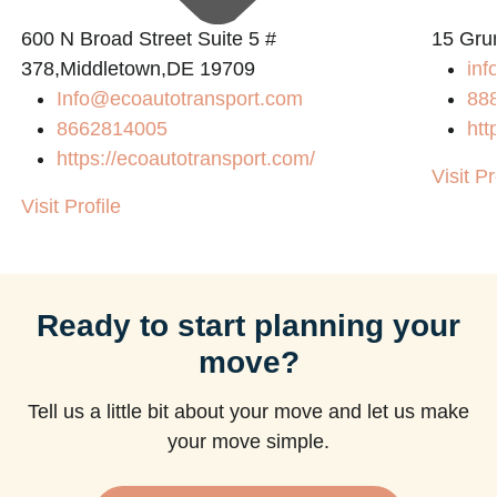
600 N Broad Street Suite 5 #
15 Gru
378,Middletown,DE 19709
inf
Info@ecoautotransport.com
88
8662814005
htt
https://ecoautotransport.com/
Visit Pr
Visit Profile
Ready to start planning your
move?
Tell us a little bit about your move and let us make
your move simple.