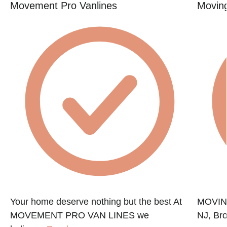
Movement Pro Vanlines
Movin
Your home deserve nothing but the best At
MOVING
MOVEMENT PRO VAN LINES we
NJ, Bro