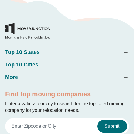
Top 10 States
Top 10 Cities
More
Find top moving companies
Enter a valid zip or city to search for the top-rated moving
company for your relocation needs.
Submit