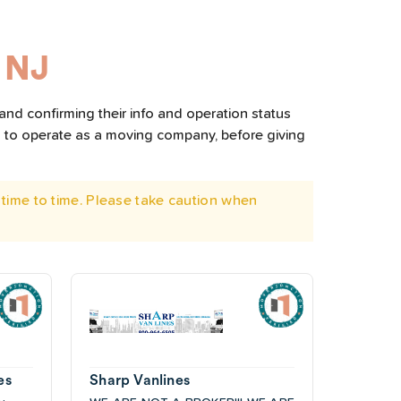
 NJ
and confirming their info and operation status
d to operate as a moving company, before giving
time to time. Please take caution when
es
Sharp Vanlines