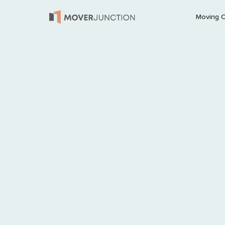
Moving 