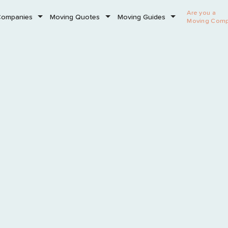
Are you a
Companies
Moving Quotes
Moving Guides
Moving Com