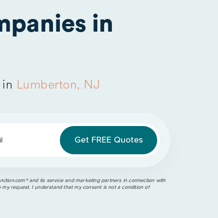
panies in
 in
Lumberton, NJ
l
ction.com®️ and its service and marketing partners in connection with
o my request. I understand that my consent is not a condition of