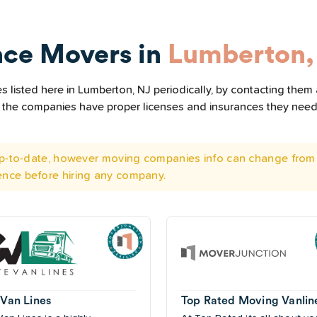
nce Movers in
Lumberton,
 listed here in Lumberton, NJ periodically, by contacting them 
all the companies have proper licenses and insurances they nee
 up-to-date, however moving companies info can change from 
ence before hiring any company.
 Van Lines
Top Rated Moving Vanlin