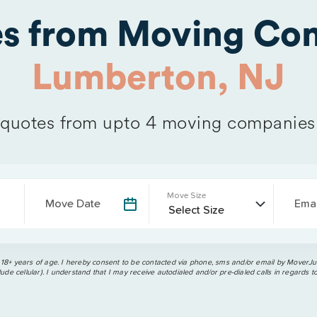
es from Moving Com
Lumberton, NJ
quotes from upto 4 moving companies
Move Size
Move Date
Emai
 18+ years of age. I hereby consent to be contacted via phone, sms and/or email by MoverJun
ude cellular). I understand that I may receive autodialed and/or pre-dialed calls in regards t