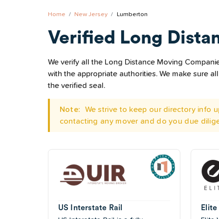
Home
New Jersey
Lumberton
Verified Long Dista
We verify all the Long Distance Moving Companies
with the appropriate authorities. We make sure 
the verified seal.
Note:
We strive to keep our directory info
contacting any mover and do you due dilig
US Interstate Rail
Elite