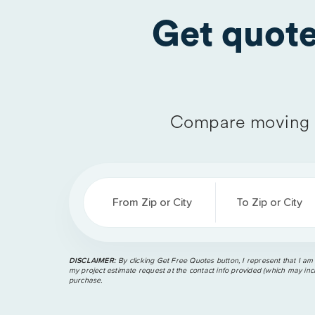
Get quot
Compare moving 
From Zip or City
To Zip or City
DISCLAIMER:
By clicking Get Free Quotes button, I represent that I am
my project estimate request at the contact info provided (which may incl
purchase.