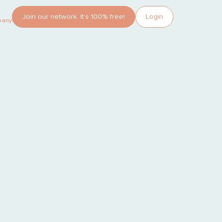
Join our network. It’s 100% free!
Login
pany?