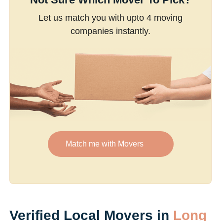
Let us match you with upto 4 moving
companies instantly.
Match me with Movers
Verified Local Movers in
Long