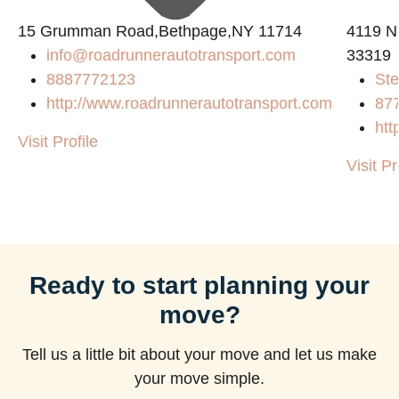
15 Grumman Road,Bethpage,NY 11714
4119 N
info@roadrunnerautotransport.com
33319
8887772123
Ste
http://www.roadrunnerautotransport.com
87
htt
Visit Profile
Visit Pr
Ready to start planning your
move?
Tell us a little bit about your move and let us make
your move simple.