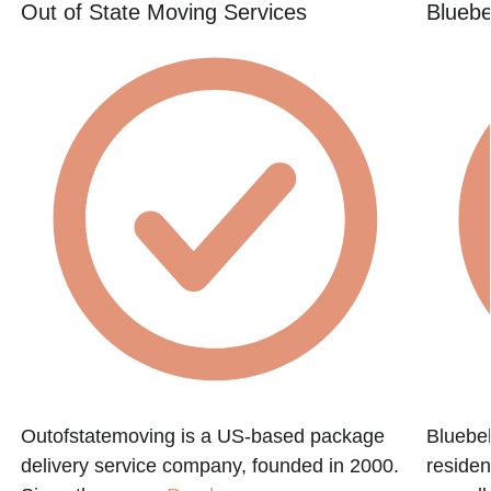
Out of State Moving Services
Bluebe
,
Outofstatemoving is a US-based package
Bluebel
delivery service company, founded in 2000.
residen