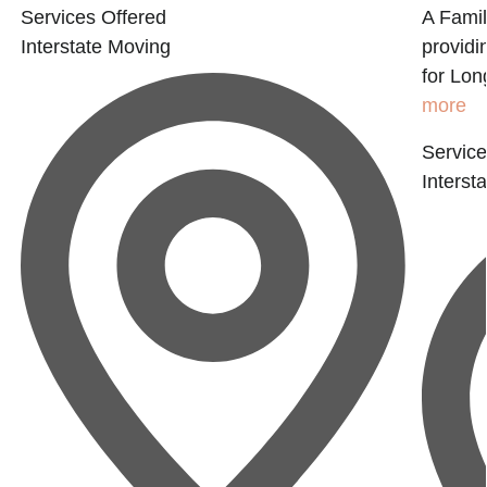
Services Offered
A Fami
Interstate Moving
provid
for Lon
more
Service
Interst