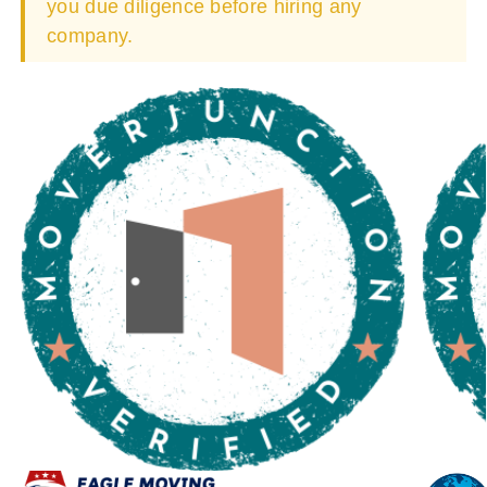
you due diligence before hiring any
company.