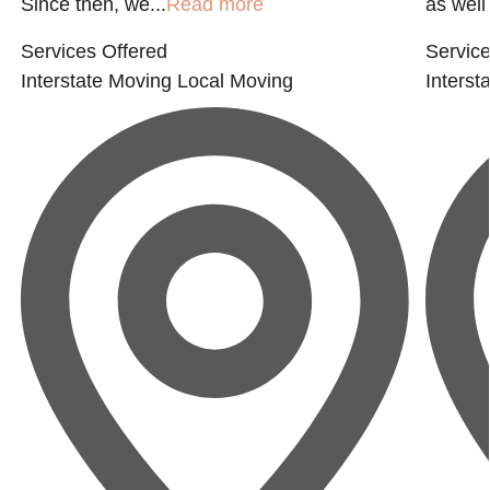
Since then, we...
Read more
as well
Services Offered
Service
Interstate Moving
Local Moving
Interst