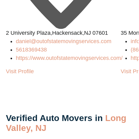
2 University Plaza,Hackensack,NJ 07601
35 Mon
daniel@outofstatemovingservices.com
inf
5618369438
(86
https://www.outofstatemovingservices.com/
htt
Visit Profile
Visit Pr
Verified Auto Movers in
Long
Valley, NJ