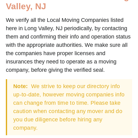
Valley, NJ
We verify all the Local Moving Companies listed
here in Long Valley, NJ periodically, by contacting
them and confirming their info and operation status
with the appropriate authorities. We make sure all
the companies have proper licenses and
insurances they need to operate as a moving
company, before giving the verified seal.
Note:
We strive to keep our directory info
up-to-date, however moving companies info
can change from time to time. Please take
caution when contacting any mover and do
you due diligence before hiring any
company.