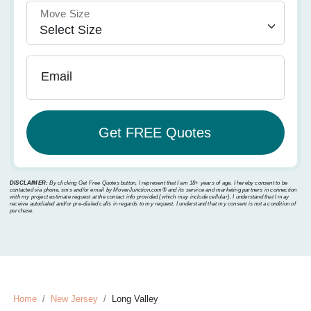
Move Size
Email
DISCLAIMER:
By clicking Get Free Quotes button, I represent that I am 18+ years of age. I hereby consent to be
contacted via phone, sms and/or email by MoverJunction.com®️ and its service and marketing partners in connection
with my project estimate request at the contact info provided (which may include cellular). I understand that I may
receive autodialed and/or pre-dialed calls in regards to my request. I understand that my consent is not a condition of
purchase.
Home
New Jersey
Long Valley