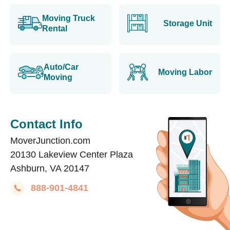
Moving Truck
Storage Unit
Rental
Auto/Car
Moving Labor
Moving
Contact Info
MoverJunction.com
20130 Lakeview Center Plaza
Ashburn, VA 20147
888-901-4841