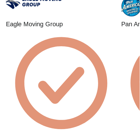
Eagle Moving Group
Pan A