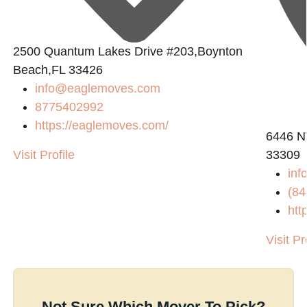
2500 Quantum Lakes Drive #203,Boynton
Beach,FL 33426
info@eaglemoves.com
8775402992
https://eaglemoves.com/
6446 N
Visit Profile
33309
in
(84
htt
Visit Pr
Not Sure Which Mover To Pick?