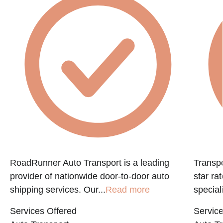
f
RoadRunner Auto Transport is a leading
Transpo
provider of nationwide door-to-door auto
star ra
shipping services. Our...
Read more
speciali
Services Offered
Service