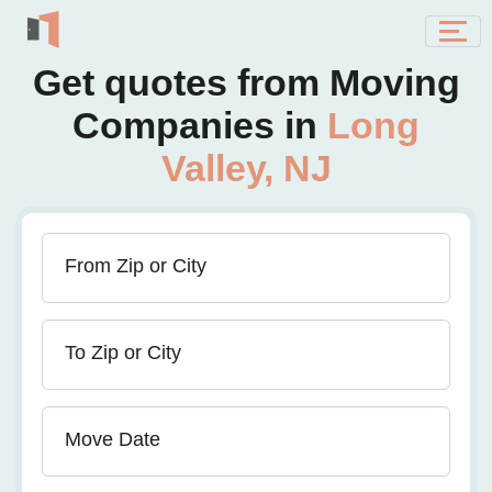
Get quotes from Moving
Companies in
Long
Valley, NJ
From Zip or City
To Zip or City
Move Date