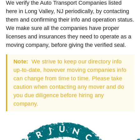
We verify the Auto Transport Companies listed
here in Long Valley, NJ periodically, by contacting
them and confirming their info and operation status.
We make sure all the companies have proper
licenses and insurances they need to operate as a
moving company, before giving the verified seal.
Note:
We strive to keep our directory info
up-to-date, however moving companies info
can change from time to time. Please take
caution when contacting any mover and do
you due diligence before hiring any
company.