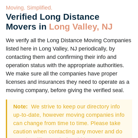
Moving. Simplified.
Verified Long Distance
Movers in
Long Valley, NJ
We verify all the Long Distance Moving Companies
listed here in Long Valley, NJ periodically, by
contacting them and confirming their info and
operation status with the appropriate authorities.
We make sure all the companies have proper
licenses and insurances they need to operate as a
moving company, before giving the verified seal.
Note:
We strive to keep our directory info
up-to-date, however moving companies info
can change from time to time. Please take
caution when contacting any mover and do