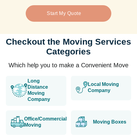
Start My Quote
Checkout the Moving Services
Categories
Which help you to make a Convenient Move
Long
Local Moving
Distance
Company
Moving
Company
Office/Commercial
Moving Boxes
Moving