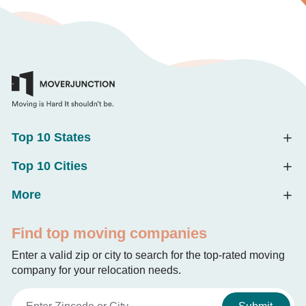
Top 10 States
Top 10 Cities
More
Find top moving companies
Enter a valid zip or city to search for the top-rated moving
company for your relocation needs.