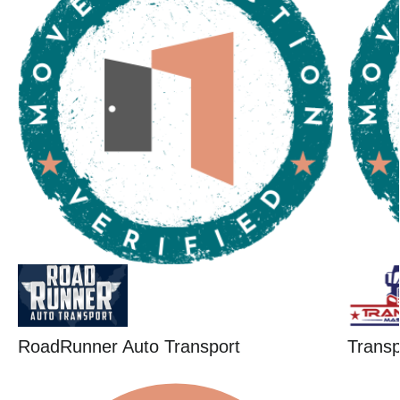
RoadRunner Auto Transport
Trans