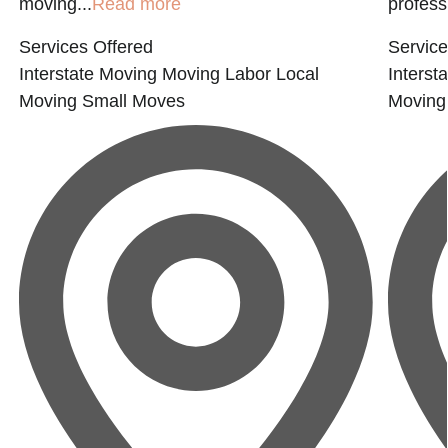
moving...
Read more
professi
Services Offered
Service
Interstate Moving
Moving Labor
Local
Interst
Moving
Small Moves
Moving