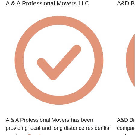
A & A Professional Movers LLC
A&D B
A & A Professional Movers has been
A&D Bro
providing local and long distance residential
company