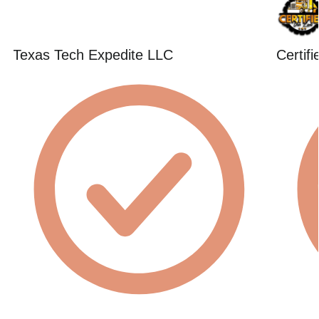
Texas Tech Expedite LLC
Certif