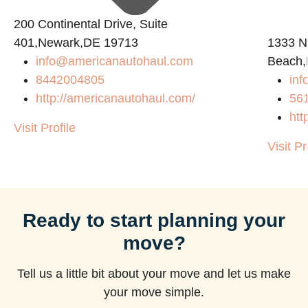
200 Continental Drive, Suite
401,Newark,DE 19713
1333 N
info@americanautohaul.com
Beach,
m
8442004805
in
http://americanautohaul.com/
56
htt
Visit Profile
Visit Pr
Ready to start planning your
move?
Tell us a little bit about your move and let us make
your move simple.