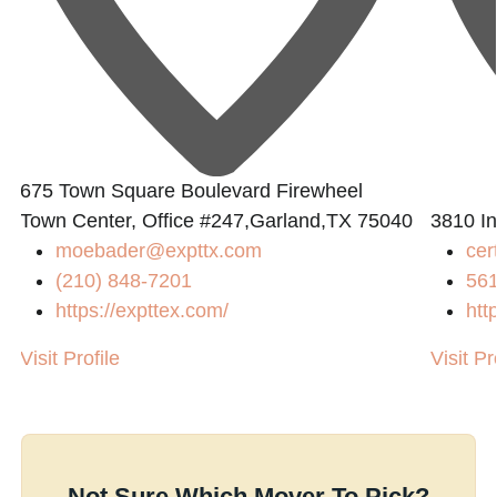
675 Town Square Boulevard Firewheel
Town Center, Office #247,Garland,TX 75040
3810 In
moebader@expttx.com
cer
(210) 848-7201
56
https://expttex.com/
htt
Visit Profile
Visit Pr
Not Sure Which Mover To Pick?