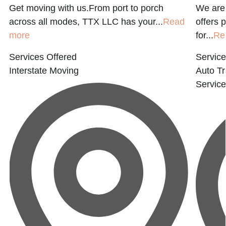
Get moving with us.From port to porch
We are 
across all modes, TTX LLC has your...
Read
offers 
more
for...
Re
Services Offered
Service
Interstate Moving
Auto Tr
Service