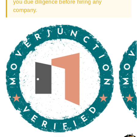
you due diligence before hiring any
company.