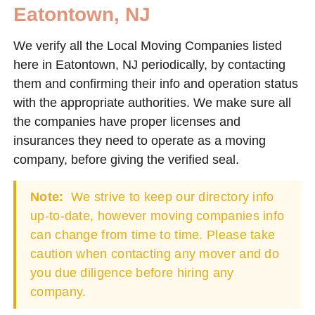
Eatontown, NJ
We verify all the Local Moving Companies listed
here in Eatontown, NJ periodically, by contacting
them and confirming their info and operation status
with the appropriate authorities. We make sure all
the companies have proper licenses and
insurances they need to operate as a moving
company, before giving the verified seal.
Note:
We strive to keep our directory info
up-to-date, however moving companies info
can change from time to time. Please take
caution when contacting any mover and do
you due diligence before hiring any
company.