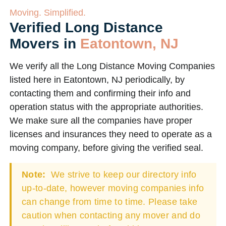
Moving. Simplified.
Verified Long Distance
Movers in
Eatontown, NJ
We verify all the Long Distance Moving Companies
listed here in Eatontown, NJ periodically, by
contacting them and confirming their info and
operation status with the appropriate authorities.
We make sure all the companies have proper
licenses and insurances they need to operate as a
moving company, before giving the verified seal.
Note:
We strive to keep our directory info
up-to-date, however moving companies info
can change from time to time. Please take
caution when contacting any mover and do