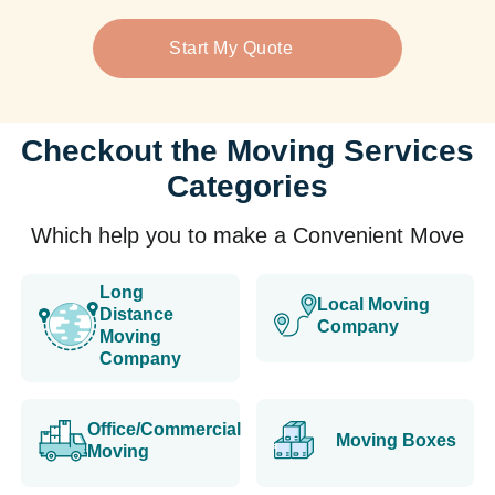
Start My Quote
Checkout the Moving Services
Categories
Which help you to make a Convenient Move
Long
Local Moving
Distance
Company
Moving
Company
Office/Commercial
Moving Boxes
Moving