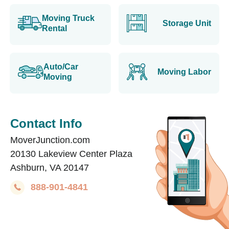
Moving Truck
Storage Unit
Rental
Auto/Car
Moving Labor
Moving
Contact Info
MoverJunction.com
20130 Lakeview Center Plaza
Ashburn, VA 20147
888-901-4841