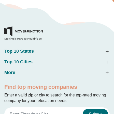
Top 10 States
Top 10 Cities
More
Find top moving companies
Enter a valid zip or city to search for the top-rated moving
company for your relocation needs.