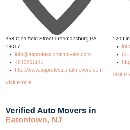
358 Clearfield Street,Freemansburg,PA
120 Lin
18017
inf
info@aaprofessionalmovers.com
(21
4846261141
htt
http://www.aaprofessionalmovers.com
Visit Pr
Visit Profile
Verified Auto Movers in
Eatontown, NJ