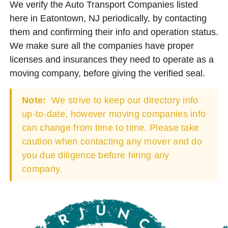
We verify the Auto Transport Companies listed
here in Eatontown, NJ periodically, by contacting
them and confirming their info and operation status.
We make sure all the companies have proper
licenses and insurances they need to operate as a
moving company, before giving the verified seal.
Note:
We strive to keep our directory info
up-to-date, however moving companies info
can change from time to time. Please take
caution when contacting any mover and do
you due diligence before hiring any
company.