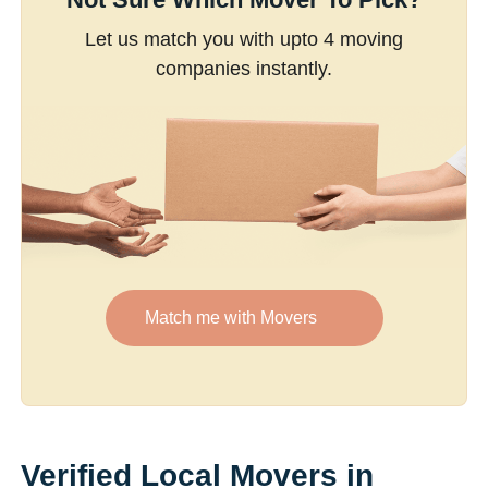
Let us match you with upto 4 moving
companies instantly.
Match me with Movers
Verified Local Movers in