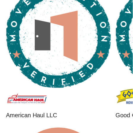
American Haul LLC
Good 