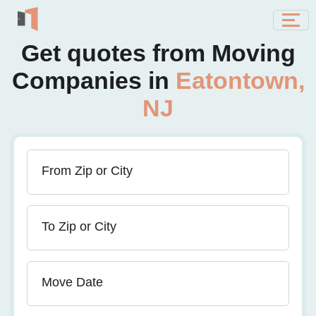
Get quotes from Moving
Companies in
Eatontown,
NJ
From Zip or City
To Zip or City
Move Date