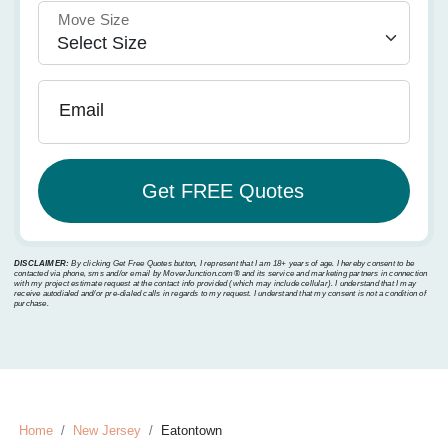
Move Size
Email
DISCLAIMER:
By clicking Get Free Quotes button, I represent that I am 18+ years of age. I hereby consent to be
contacted via phone, sms and/or email by MoverJunction.com®️ and its service and marketing partners in connection
with my project estimate request at the contact info provided (which may include cellular). I understand that I may
receive autodialed and/or pre-dialed calls in regards to my request. I understand that my consent is not a condition of
purchase.
Home
New Jersey
Eatontown