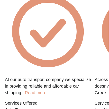
At our auto transport company we specialize
Across 
in providing reliable and affordable car
doesn?t
shipping...
Read more
Greek..
Services Offered
Service