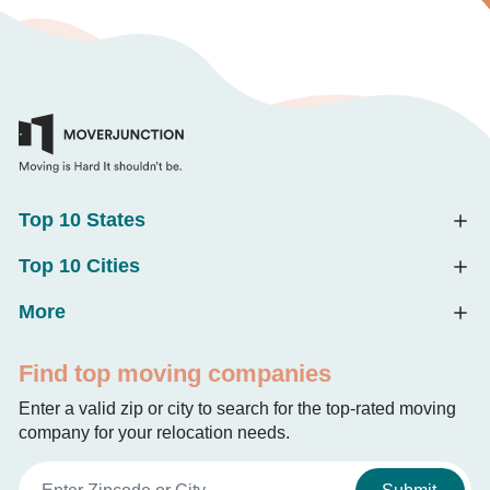
Top 10 States
Top 10 Cities
More
Find top moving companies
Enter a valid zip or city to search for the top-rated moving
company for your relocation needs.