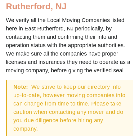
Rutherford, NJ
We verify all the Local Moving Companies listed
here in East Rutherford, NJ periodically, by
contacting them and confirming their info and
operation status with the appropriate authorities.
We make sure all the companies have proper
licenses and insurances they need to operate as a
moving company, before giving the verified seal.
Note:
We strive to keep our directory info
up-to-date, however moving companies info
can change from time to time. Please take
caution when contacting any mover and do
you due diligence before hiring any
company.