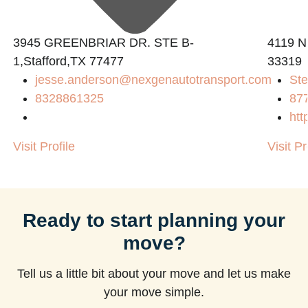
3945 GREENBRIAR DR. STE B-
4119 N
1,Stafford,TX 77477
33319
jesse.anderson@nexgenautotransport.com
Ste
m
8328861325
87
htt
Visit Profile
Visit Pr
Ready to start planning your
move?
Tell us a little bit about your move and let us make
your move simple.