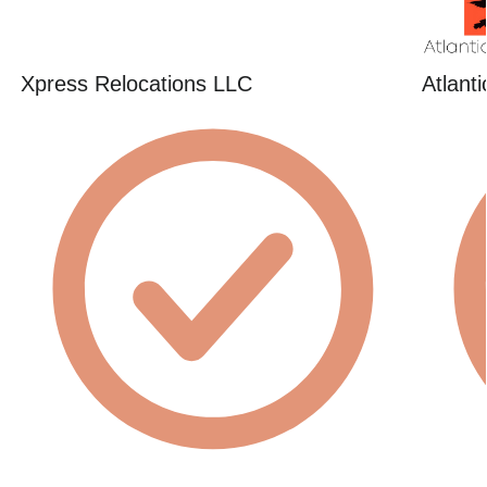
Xpress Relocations LLC
Atlant