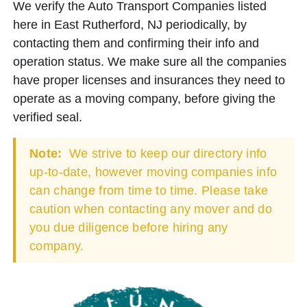
We verify the Auto Transport Companies listed
here in East Rutherford, NJ periodically, by
contacting them and confirming their info and
operation status. We make sure all the companies
have proper licenses and insurances they need to
operate as a moving company, before giving the
verified seal.
Note:
We strive to keep our directory info
up-to-date, however moving companies info
can change from time to time. Please take
caution when contacting any mover and do
you due diligence before hiring any
company.