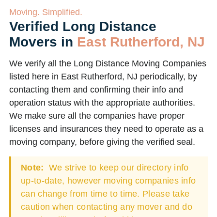
Moving. Simplified.
Verified Long Distance
Movers in
East Rutherford, NJ
We verify all the Long Distance Moving Companies
listed here in East Rutherford, NJ periodically, by
contacting them and confirming their info and
operation status with the appropriate authorities.
We make sure all the companies have proper
licenses and insurances they need to operate as a
moving company, before giving the verified seal.
Note:
We strive to keep our directory info
up-to-date, however moving companies info
can change from time to time. Please take
caution when contacting any mover and do