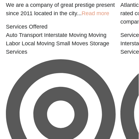
We are a company of great prestige present
Atlanti
since 2011 located in the city...
Read more
rated 
compani
Services Offered
Auto Transport
Interstate Moving
Moving
Service
Labor
Local Moving
Small Moves
Storage
Interst
Services
Servic