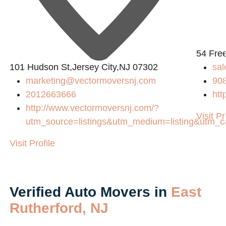
54 Fre
101 Hudson St,Jersey City,NJ 07302
sa
marketing@vectormoversnj.com
90
2012663666
htt
http://www.vectormoversnj.com/?
Visit Pr
utm_source=listings&utm_medium=listing&utm_
Visit Profile
Verified Auto Movers in
East
Rutherford, NJ