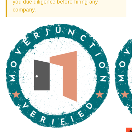
you due diligence before hiring any
company.