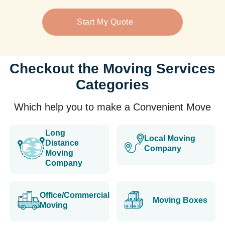
Start My Quote
Checkout the Moving Services
Categories
Which help you to make a Convenient Move
Long
Local Moving
Distance
Company
Moving
Company
Office/Commercial
Moving Boxes
Moving