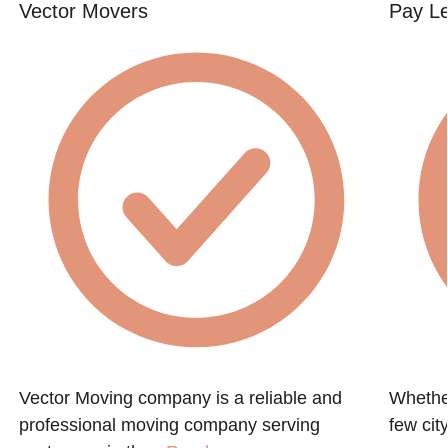
Vector Movers
Pay L
h
Vector Moving company is a reliable and
Whether
professional moving company serving
few city