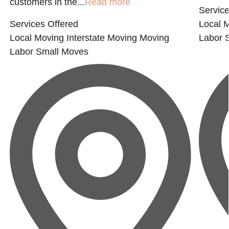
customers in the...
Read more
Service
Services Offered
Local 
Local Moving
Interstate Moving
Moving
Labor
Labor
Small Moves