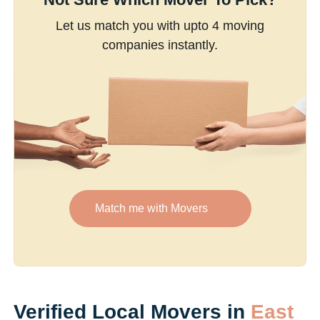
Let us match you with upto 4 moving
companies instantly.
Match me with Movers
Verified Local Movers in
East