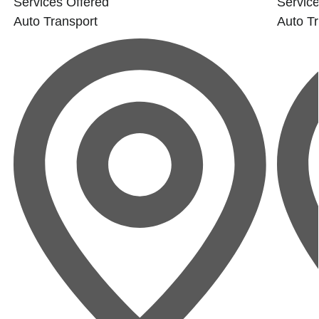
Services Offered
Service
Auto Transport
Auto Tr