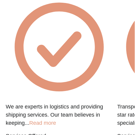
We are experts in logistics and providing
Transpo
shipping services. Our team believes in
star ra
keeping...
Read more
speciali