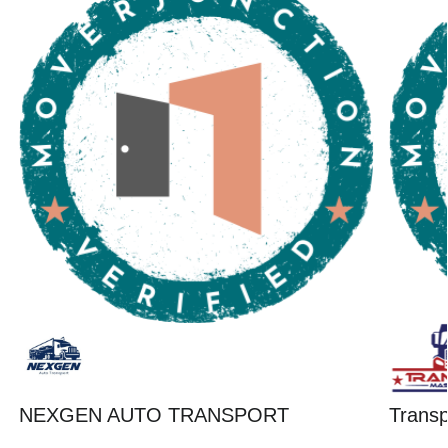
NEXGEN AUTO TRANSPORT
Trans