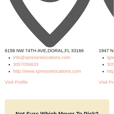
6158 NW 74TH AVE,DORAL,FL 33166
1947 N
info@xpressrelocations.com
igo
3057056833
30
http://www.xpressrelocations.com
htt
Visit Profile
Visit Pr
Not Sure Which Mover To Pick?