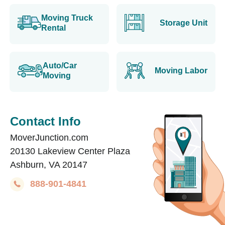
Moving Truck
Storage Unit
Rental
Auto/Car
Moving Labor
Moving
Contact Info
MoverJunction.com
20130 Lakeview Center Plaza
Ashburn, VA 20147
888-901-4841