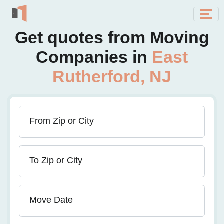
Get quotes from Moving
Companies in
East
Rutherford, NJ
From Zip or City
To Zip or City
Move Date