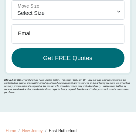
Move Size
Email
DISCLAIMER:
By clicking Get Free Quotes button, I represent that I am 18+ years of age. I hereby consent to be
contacted via phone, sms and/or email by MoverJunction.com®️ and its service and marketing partners in connection
with my project estimate request at the contact info provided (which may include cellular). I understand that I may
receive autodialed and/or pre-dialed calls in regards to my request. I understand that my consent is not a condition of
purchase.
Home
New Jersey
East Rutherford