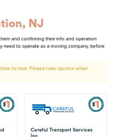
tion, NJ
 them and confirming their info and operation
hey need to operate as a moving company, before
time to time. Please take caution when
nd
Careful Transport Services
Inc