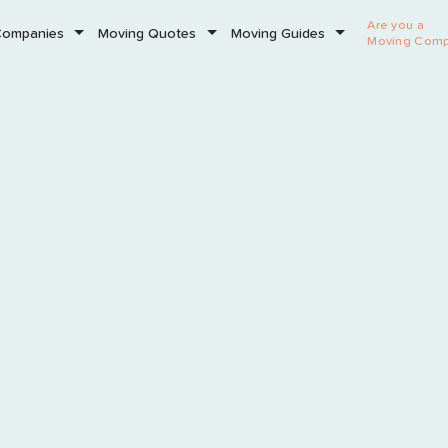
Are you a
Companies
Moving Quotes
Moving Guides
Moving Com