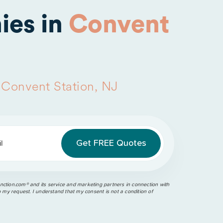
ies in
Convent
n
Convent Station, NJ
l
ction.com®️ and its service and marketing partners in connection with
o my request. I understand that my consent is not a condition of