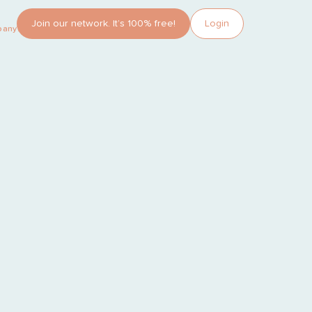
Join our network. It’s 100% free!
Login
pany?