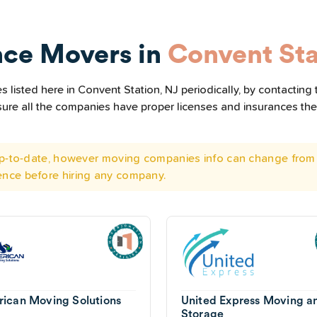
nce Movers in
Convent Sta
listed here in Convent Station, NJ periodically, by contacting
e sure all the companies have proper licenses and insurances t
 up-to-date, however moving companies info can change from 
ence before hiring any company.
ican Moving Solutions
United Express Moving a
Storage