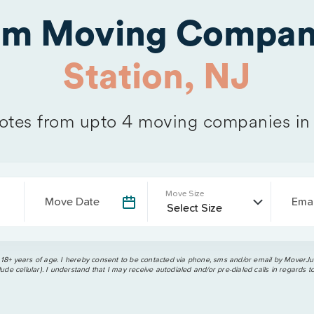
rom Moving Compan
Station, NJ
tes from upto 4 moving companies i
Move Size
Move Date
Emai
 18+ years of age. I hereby consent to be contacted via phone, sms and/or email by MoverJun
ude cellular). I understand that I may receive autodialed and/or pre-dialed calls in regards t