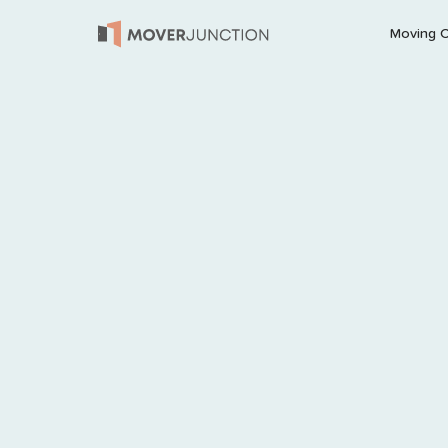
Moving 