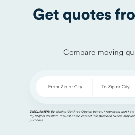
Get quotes f
Compare moving quo
From Zip or City
To Zip or City
DISCLAIMER:
By clicking Get Free Quotes button, I represent that I am
my project estimate request at the contact info provided (which may incl
purchase.