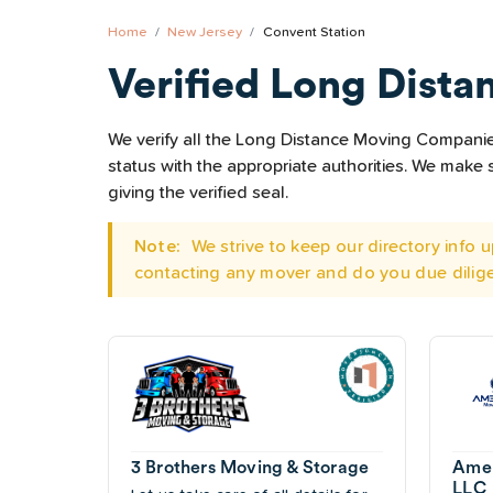
Home
New Jersey
Convent Station
Verified Long Dista
We verify all the Long Distance Moving Companies 
status with the appropriate authorities. We mak
giving the verified seal.
Note:
We strive to keep our directory info
contacting any mover and do you due dilig
3 Brothers Moving & Storage
Amer
LLC