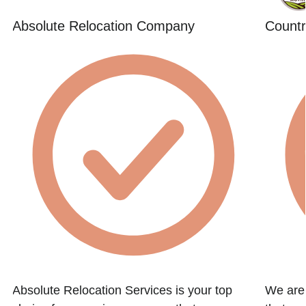
Absolute Relocation Company
Countr
t
Absolute Relocation Services is your top
We are