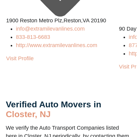
1900 Reston Metro Plz,Reston,VA 20190
info@extramilevanlines.com
90 Day
833-813-6683
in
http://www.extramilevanlines.com
87
htt
Visit Profile
Visit Pr
Verified Auto Movers in
Closter, NJ
We verify the Auto Transport Companies listed
here in Closter, NJ periodically, by contacting them