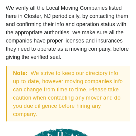
We verify all the Local Moving Companies listed
here in Closter, NJ periodically, by contacting them
and confirming their info and operation status with
the appropriate authorities. We make sure all the
companies have proper licenses and insurances
they need to operate as a moving company, before
giving the verified seal.
Note:
We strive to keep our directory info
up-to-date, however moving companies info
can change from time to time. Please take
caution when contacting any mover and do
you due diligence before hiring any
company.