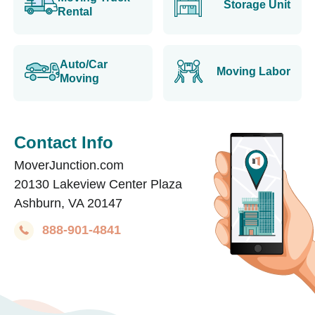
Storage Unit
Rental
Auto/Car
Moving Labor
Moving
Contact Info
MoverJunction.com
20130 Lakeview Center Plaza
Ashburn, VA 20147
888-901-4841