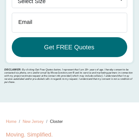
Email
DISCLAIMER:
By clicking Get Free Quotes button, I represent that I am 18+ years of age. I hereby consent to be
contacted via phone, sms and/or email by MoverJunction.com®️ and its service and marketing partners in connection
with my project estimate request at the contact info provided (which may include cellular). I understand that I may
receive autodialed and/or pre-dialed calls in regards to my request. I understand that my consent is not a condition of
purchase.
Home
New Jersey
Closter
Moving. Simplified.