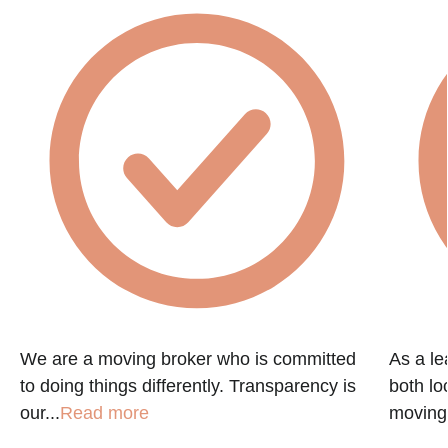
We are a moving broker who is committed
As a le
,
to doing things differently. Transparency is
both lo
our...
Read more
moving.