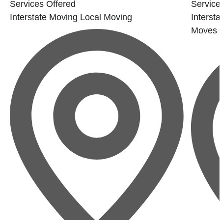
Services Offered
Service
Interstate Moving
Local Moving
Interst
Moves