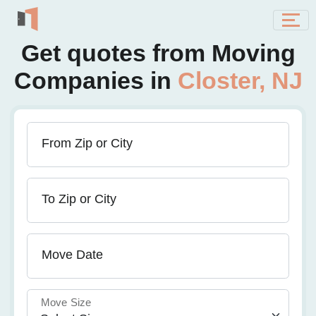
Get quotes from Moving
Companies in
Closter, NJ
From Zip or City
To Zip or City
Move Date
Move Size