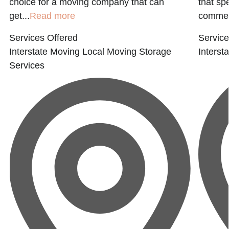
choice for a moving company that can
that sp
get...
Read more
commerc
Services Offered
Service
Interstate Moving
Local Moving
Storage
Interst
Services