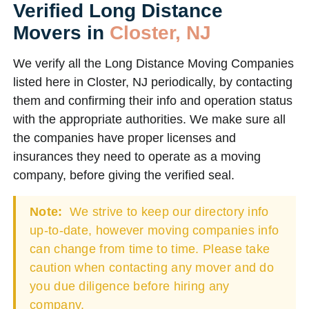
Verified Long Distance
Movers in
Closter, NJ
We verify all the Long Distance Moving Companies
listed here in Closter, NJ periodically, by contacting
them and confirming their info and operation status
with the appropriate authorities. We make sure all
the companies have proper licenses and
insurances they need to operate as a moving
company, before giving the verified seal.
Note:
We strive to keep our directory info
up-to-date, however moving companies info
can change from time to time. Please take
caution when contacting any mover and do
you due diligence before hiring any
company.