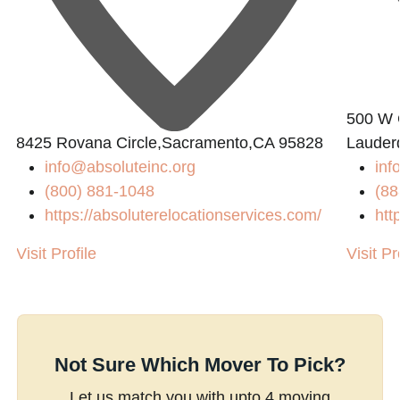
500 W C
8425 Rovana Circle,Sacramento,CA 95828
Lauder
info@absoluteinc.org
inf
(800) 881-1048
(88
https://absoluterelocationservices.com/
htt
Visit Profile
Visit Pr
Not Sure Which Mover To Pick?
Let us match you with upto 4 moving