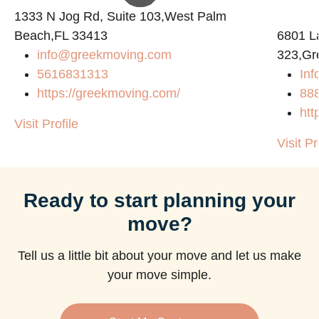
1333 N Jog Rd, Suite 103,West Palm
Beach,FL 33413
6801 L
info@greekmoving.com
323,Gr
5616831313
Inf
https://greekmoving.com/
88
htt
Visit Profile
Visit Pr
Ready to start planning your
move?
Tell us a little bit about your move and let us make
your move simple.