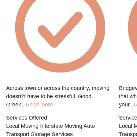
Across town or across the country, moving
Bridgev
doesn?t have to be stressful. Good
that w
Greek...
Read more
your...
R
Services Offered
Service
Local Moving
Interstate Moving
Auto
Local 
Transport
Storage Services
Transpo