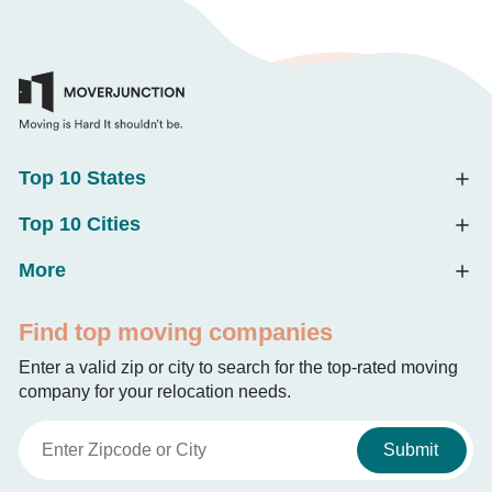
Top 10 States
Top 10 Cities
More
Find top moving companies
Enter a valid zip or city to search for the top-rated moving
company for your relocation needs.
Submit