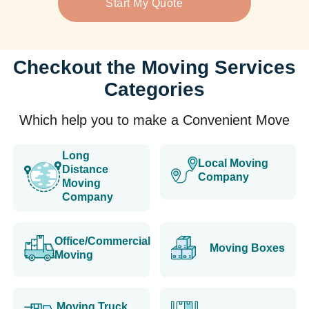
Start My Quote
Checkout the Moving Services
Categories
Which help you to make a Convenient Move
Long
Local Moving
Distance
Company
Moving
Company
Office/Commercial
Moving Boxes
Moving
Moving Truck