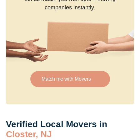
companies instantly.
Match me with Movers
Verified Local Movers in
Closter, NJ