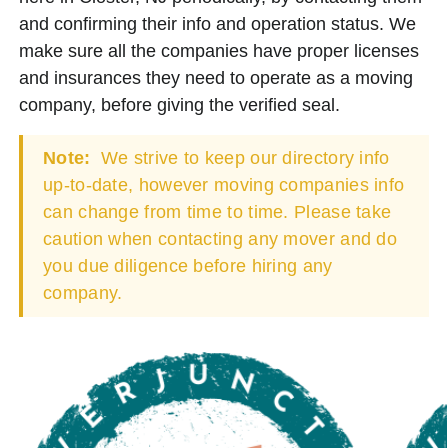
and confirming their info and operation status. We
make sure all the companies have proper licenses
and insurances they need to operate as a moving
company, before giving the verified seal.
Note:
We strive to keep our directory info
up-to-date, however moving companies info
can change from time to time. Please take
caution when contacting any mover and do
you due diligence before hiring any
company.