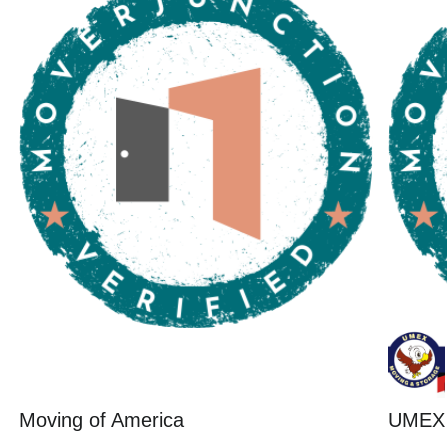
Moving of America
UMEX 