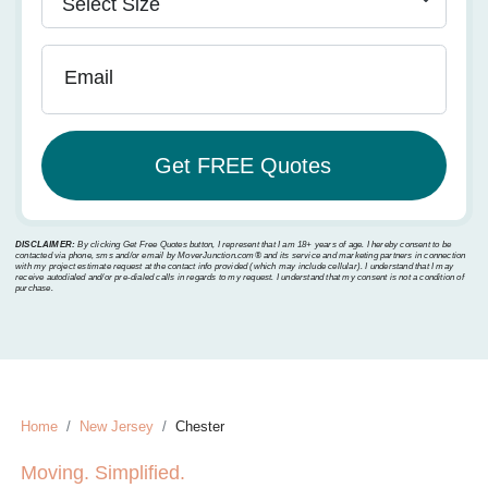
Email
DISCLAIMER:
By clicking Get Free Quotes button, I represent that I am 18+ years of age. I hereby consent to be
contacted via phone, sms and/or email by MoverJunction.com®️ and its service and marketing partners in connection
with my project estimate request at the contact info provided (which may include cellular). I understand that I may
receive autodialed and/or pre-dialed calls in regards to my request. I understand that my consent is not a condition of
purchase.
Home
New Jersey
Chester
Moving. Simplified.