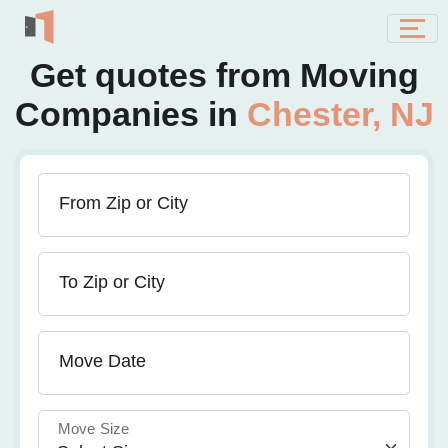
Get quotes from Moving
Companies in
Chester, NJ
From Zip or City
To Zip or City
Move Date
Move Size