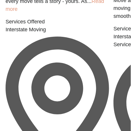
Move a
every move tells a story - yours. As...
Read
moving 
more
smooth.
Services Offered
Service
Interstate Moving
Interst
Servic