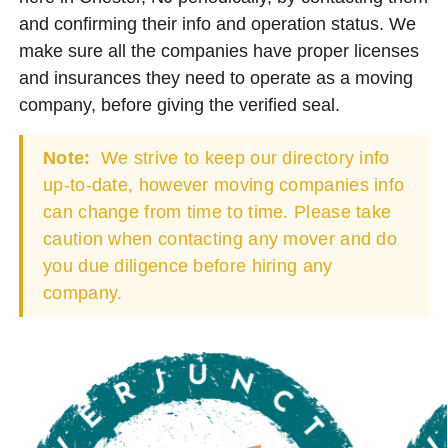
and confirming their info and operation status. We
make sure all the companies have proper licenses
and insurances they need to operate as a moving
company, before giving the verified seal.
Note:
We strive to keep our directory info
up-to-date, however moving companies info
can change from time to time. Please take
caution when contacting any mover and do
you due diligence before hiring any
company.