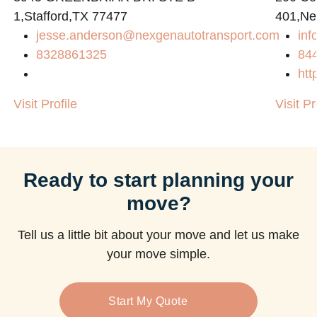
1,Stafford,TX 77477
401,Ne
jesse.anderson@nexgenautotransport.com
in
8328861325
84
htt
Visit Profile
Visit Pr
Ready to start planning your
move?
Tell us a little bit about your move and let us make
your move simple.
Start My Quote