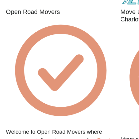
Open Road Movers
Move 
Charlo
Welcome to Open Road Movers where