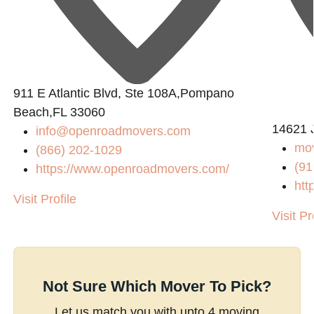
911 E Atlantic Blvd, Ste 108A,Pompano
Beach,FL 33060
14621 
info@openroadmovers.com
mov
(866) 202-1029
(91
https://www.openroadmovers.com/
htt
Visit Profile
Visit Pr
Not Sure Which Mover To Pick?
Let us match you with upto 4 moving