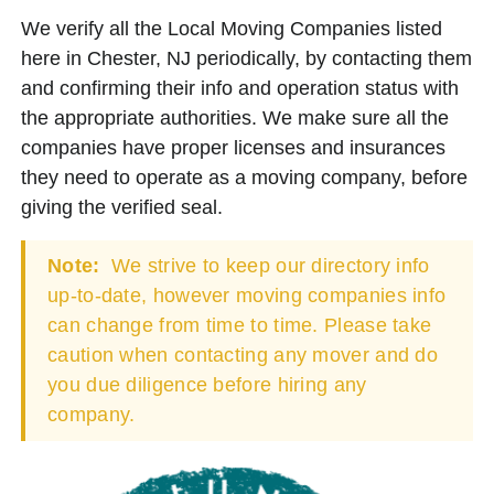
We verify all the Local Moving Companies listed
here in Chester, NJ periodically, by contacting them
and confirming their info and operation status with
the appropriate authorities. We make sure all the
companies have proper licenses and insurances
they need to operate as a moving company, before
giving the verified seal.
Note:
We strive to keep our directory info
up-to-date, however moving companies info
can change from time to time. Please take
caution when contacting any mover and do
you due diligence before hiring any
company.