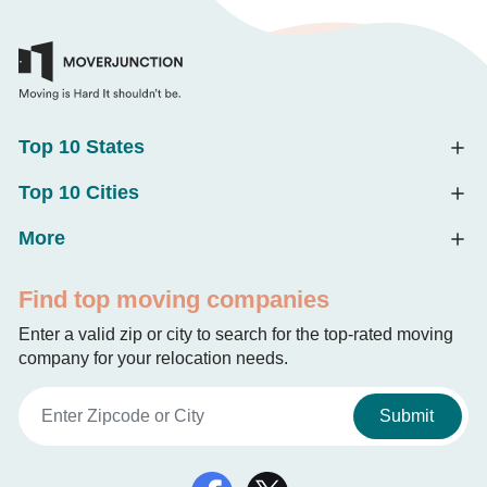
Top 10 States
Top 10 Cities
More
Find top moving companies
Enter a valid zip or city to search for the top-rated moving
company for your relocation needs.
Submit