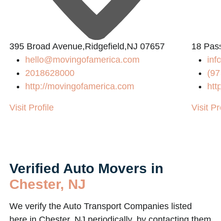
L
395 Broad Avenue,Ridgefield,NJ 07657
18 Pass
hello@movingofamerica.com
in
2018628000
(97
http://movingofamerica.com
htt
Visit Profile
Visit Pr
Verified Auto Movers in
Chester, NJ
We verify the Auto Transport Companies listed
here in Chester, NJ periodically, by contacting them