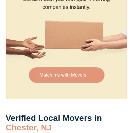
companies instantly.
Match me with Movers
Verified Local Movers in
Chester, NJ