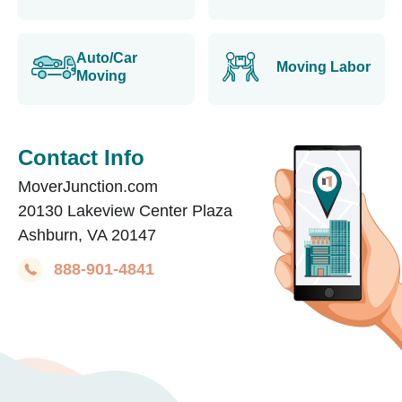
Auto/Car
Moving Labor
Moving
Contact Info
MoverJunction.com
20130 Lakeview Center Plaza
Ashburn, VA 20147
888-901-4841