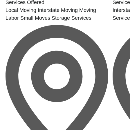
Services Offered
Service
Local Moving
Interstate Moving
Moving
Interst
Labor
Small Moves
Storage Services
Servic