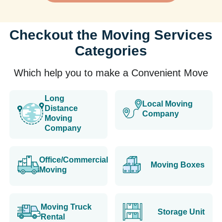
Checkout the Moving Services
Categories
Which help you to make a Convenient Move
Long
Local Moving
Distance
Company
Moving
Company
Office/Commercial
Moving Boxes
Moving
Moving Truck
Storage Unit
Rental