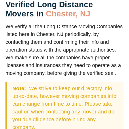
Verified Long Distance
Movers in
Chester, NJ
We verify all the Long Distance Moving Companies
listed here in Chester, NJ periodically, by
contacting them and confirming their info and
operation status with the appropriate authorities.
We make sure all the companies have proper
licenses and insurances they need to operate as a
moving company, before giving the verified seal.
Note:
We strive to keep our directory info
up-to-date, however moving companies info
can change from time to time. Please take
caution when contacting any mover and do
you due diligence before hiring any
company.