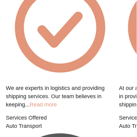
We are experts in logistics and providing
At our 
shipping services. Our team believes in
in prov
keeping...
Read more
shippin
Services Offered
Service
Auto Transport
Auto Tr