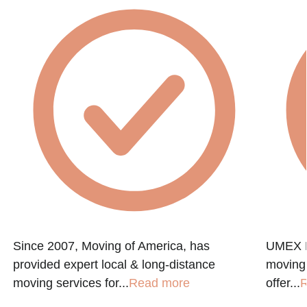
Since 2007, Moving of America, has
UMEX M
provided expert local & long-distance
moving
moving services for...
Read more
offer...