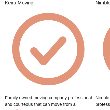
Keira Moving
Nimbl
Family owned moving company professional
Nimble
and courteous that can move from a
profess