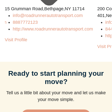
15 Grumman Road,Bethpage,NY 11714
200 Con
info@roadrunnerautotransport.com
401,Ne
com
8887772123
in
http://www.roadrunnerautotransport.com
84
htt
Visit Profile
Visit Pr
Ready to start planning your
move?
Tell us a little bit about your move and let us make
your move simple.