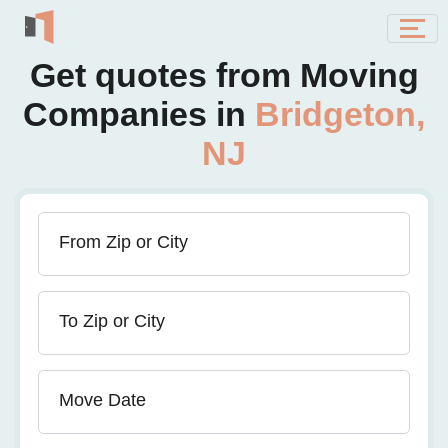
Get quotes from Moving
Companies in
Bridgeton,
NJ
From Zip or City
To Zip or City
Move Date