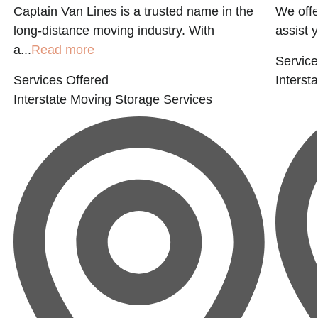
Captain Van Lines is a trusted name in the
We offe
long-distance moving industry. With
assist 
a...
Read more
Service
Services Offered
Interst
Interstate Moving
Storage Services