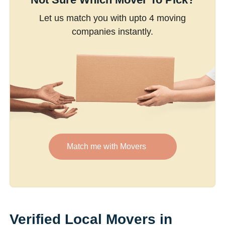
Let us match you with upto 4 moving
companies instantly.
Match me with Movers
Verified Local Movers in