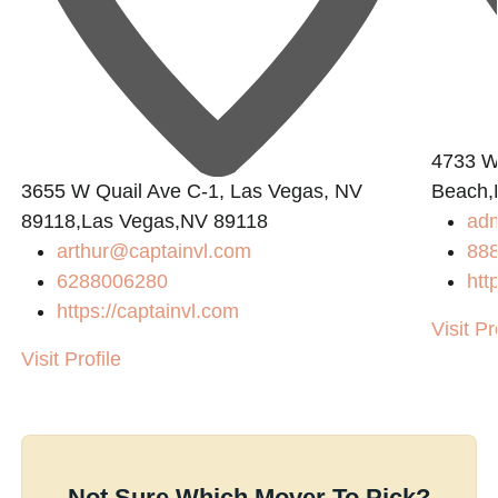
4733 W.
3655 W Quail Ave C-1, Las Vegas, NV
Beach,
89118,Las Vegas,NV 89118
ad
arthur@captainvl.com
88
6288006280
htt
https://captainvl.com
Visit Pr
Visit Profile
Not Sure Which Mover To Pick?