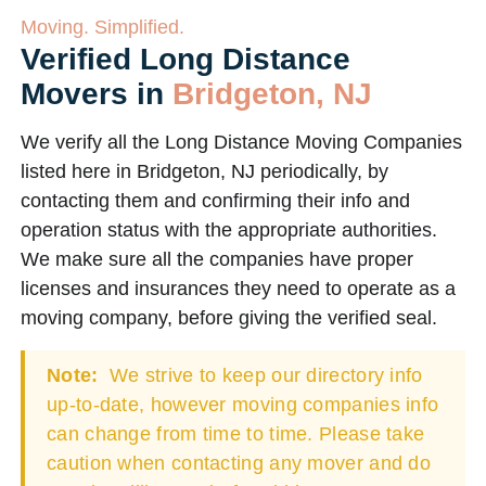
Moving. Simplified.
Verified Long Distance
Movers in
Bridgeton, NJ
We verify all the Long Distance Moving Companies
listed here in Bridgeton, NJ periodically, by
contacting them and confirming their info and
operation status with the appropriate authorities.
We make sure all the companies have proper
licenses and insurances they need to operate as a
moving company, before giving the verified seal.
Note:
We strive to keep our directory info
up-to-date, however moving companies info
can change from time to time. Please take
caution when contacting any mover and do