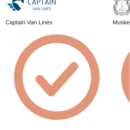
Captain Van Lines
Muske