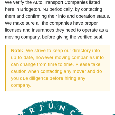
We verify the Auto Transport Companies listed
here in Bridgeton, NJ periodically, by contacting
them and confirming their info and operation status.
We make sure all the companies have proper
licenses and insurances they need to operate as a
moving company, before giving the verified seal.
Note:
We strive to keep our directory info
up-to-date, however moving companies info
can change from time to time. Please take
caution when contacting any mover and do
you due diligence before hiring any
company.