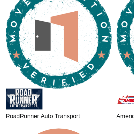
RoadRunner Auto Transport
Ameri