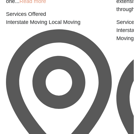
one...
Read more
extensi
through
Services Offered
Interstate Moving
Local Moving
Service
Interst
Moving