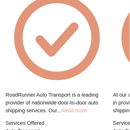
RoadRunner Auto Transport is a leading
At our 
provider of nationwide door-to-door auto
in prov
shipping services. Our...
Read more
shippin
Services Offered
Service