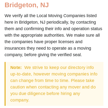
Bridgeton, NJ
We verify all the Local Moving Companies listed
here in Bridgeton, NJ periodically, by contacting
them and confirming their info and operation status
with the appropriate authorities. We make sure all
the companies have proper licenses and
insurances they need to operate as a moving
company, before giving the verified seal.
Note:
We strive to keep our directory info
up-to-date, however moving companies info
can change from time to time. Please take
caution when contacting any mover and do
you due diligence before hiring any
company.