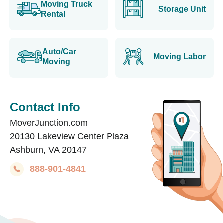
Moving Truck
Storage Unit
Rental
Auto/Car
Moving Labor
Moving
Contact Info
MoverJunction.com
20130 Lakeview Center Plaza
Ashburn, VA 20147
888-901-4841