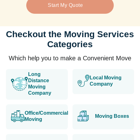
Start My Quote
Checkout the Moving Services
Categories
Which help you to make a Convenient Move
Long
Local Moving
Distance
Company
Moving
Company
Office/Commercial
Moving Boxes
Moving