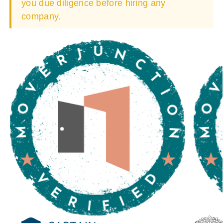
you due diligence before hiring any
company.