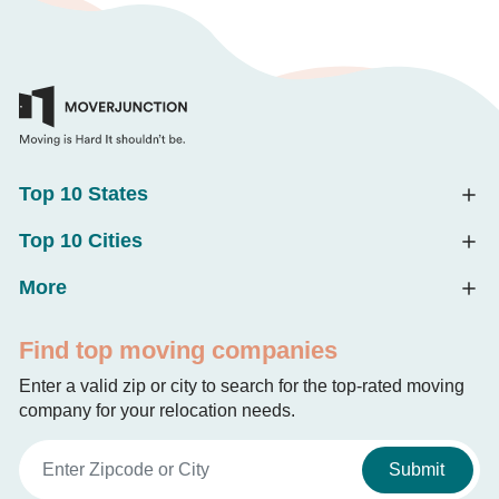
Top 10 States
Top 10 Cities
More
Find top moving companies
Enter a valid zip or city to search for the top-rated moving
company for your relocation needs.
Submit