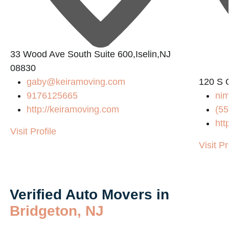
33 Wood Ave South Suite 600,Iselin,NJ
08830
gaby@keiramoving.com
120 S 
9176125665
nim
http://keiramoving.com
(55
htt
Visit Profile
Visit Pr
Verified Auto Movers in
Bridgeton, NJ