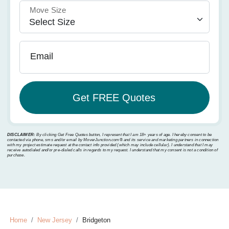
Move Size
Email
DISCLAIMER:
By clicking Get Free Quotes button, I represent that I am 18+ years of age. I hereby consent to be
contacted via phone, sms and/or email by MoverJunction.com®️ and its service and marketing partners in connection
with my project estimate request at the contact info provided (which may include cellular). I understand that I may
receive autodialed and/or pre-dialed calls in regards to my request. I understand that my consent is not a condition of
purchase.
Home
New Jersey
Bridgeton