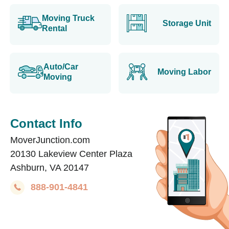
Moving Truck
Storage Unit
Rental
Auto/Car
Moving Labor
Moving
Contact Info
MoverJunction.com
20130 Lakeview Center Plaza
Ashburn, VA 20147
888-901-4841