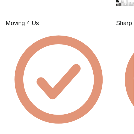
Moving 4 Us
Sharp 