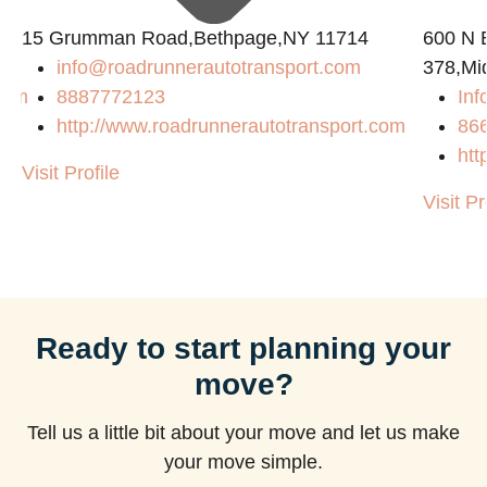
15 Grumman Road,Bethpage,NY 11714
600 N B
info@roadrunnerautotransport.com
378,Mi
com
8887772123
Inf
http://www.roadrunnerautotransport.com
86
htt
Visit Profile
Visit Pr
Ready to start planning your
move?
Tell us a little bit about your move and let us make
your move simple.