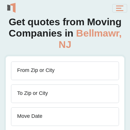
Get quotes from Moving
Companies in
Bellmawr,
NJ
From Zip or City
To Zip or City
Move Date