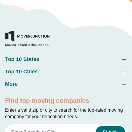
Top 10 States
Top 10 Cities
More
Find top moving companies
Enter a valid zip or city to search for the top-rated moving
company for your relocation needs.