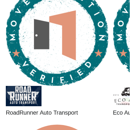
RoadRunner Auto Transport
Eco Au