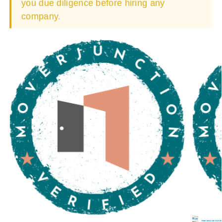
you due diligence before hiring any
company.