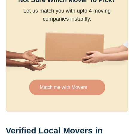
Let us match you with upto 4 moving
companies instantly.
Match me with Movers
Verified Local Movers in