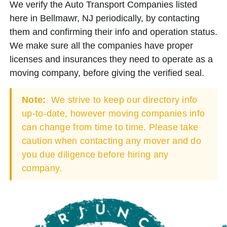
We verify the Auto Transport Companies listed
here in Bellmawr, NJ periodically, by contacting
them and confirming their info and operation status.
We make sure all the companies have proper
licenses and insurances they need to operate as a
moving company, before giving the verified seal.
Note:
We strive to keep our directory info
up-to-date, however moving companies info
can change from time to time. Please take
caution when contacting any mover and do
you due diligence before hiring any
company.