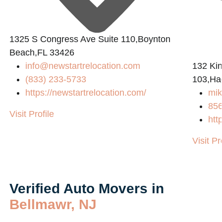
1325 S Congress Ave Suite 110,Boynton
Beach,FL 33426
info@newstartrelocation.com
132 Ki
(833) 233-5733
103,Ha
https://newstartrelocation.com/
mik
85
Visit Profile
htt
Visit Pr
Verified Auto Movers in
Bellmawr, NJ