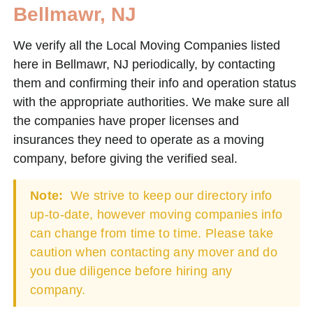
Bellmawr, NJ
We verify all the Local Moving Companies listed
here in Bellmawr, NJ periodically, by contacting
them and confirming their info and operation status
with the appropriate authorities. We make sure all
the companies have proper licenses and
insurances they need to operate as a moving
company, before giving the verified seal.
Note:
We strive to keep our directory info
up-to-date, however moving companies info
can change from time to time. Please take
caution when contacting any mover and do
you due diligence before hiring any
company.