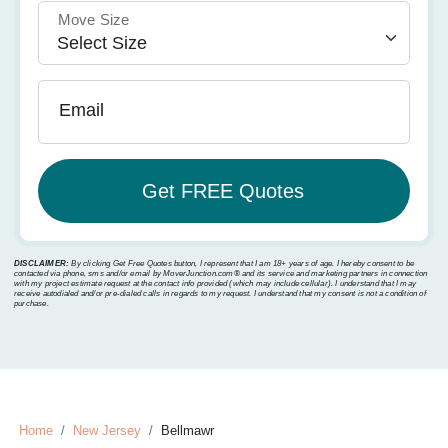
Move Size
Email
DISCLAIMER:
By clicking Get Free Quotes button, I represent that I am 18+ years of age. I hereby consent to be
contacted via phone, sms and/or email by MoverJunction.com®️ and its service and marketing partners in connection
with my project estimate request at the contact info provided (which may include cellular). I understand that I may
receive autodialed and/or pre-dialed calls in regards to my request. I understand that my consent is not a condition of
purchase.
Home
New Jersey
Bellmawr