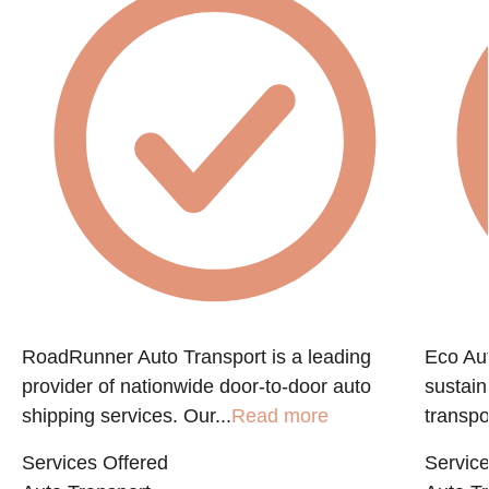
RoadRunner Auto Transport is a leading
Eco Aut
provider of nationwide door-to-door auto
sustain
shipping services. Our...
Read more
transpo
Services Offered
Service