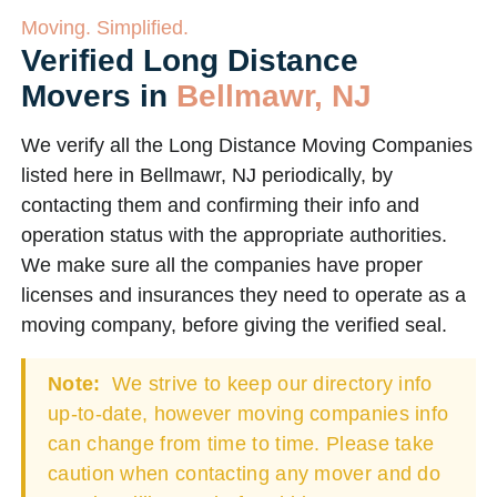
Moving. Simplified.
Verified Long Distance
Movers in
Bellmawr, NJ
We verify all the Long Distance Moving Companies
listed here in Bellmawr, NJ periodically, by
contacting them and confirming their info and
operation status with the appropriate authorities.
We make sure all the companies have proper
licenses and insurances they need to operate as a
moving company, before giving the verified seal.
Note:
We strive to keep our directory info
up-to-date, however moving companies info
can change from time to time. Please take
caution when contacting any mover and do