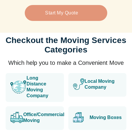
Start My Quote
Checkout the Moving Services
Categories
Which help you to make a Convenient Move
Long
Local Moving
Distance
Company
Moving
Company
Office/Commercial
Moving Boxes
Moving