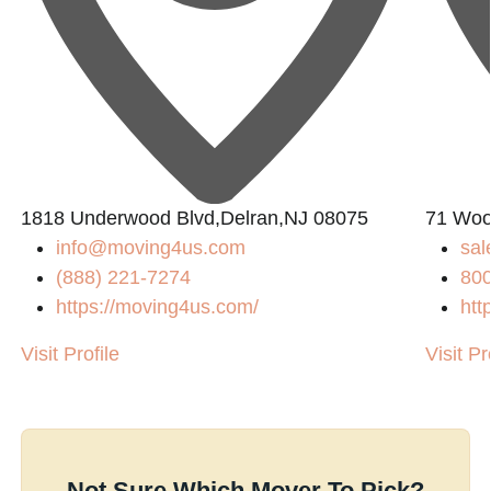
1818 Underwood Blvd,Delran,NJ 08075
71 Wool
info@moving4us.com
sal
(888) 221-7274
800
https://moving4us.com/
htt
Visit Profile
Visit Pr
Not Sure Which Mover To Pick?