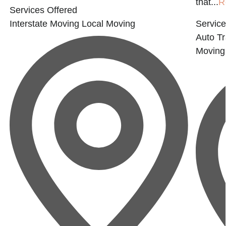
that...
R
Services Offered
Interstate Moving
Local Moving
Service
Auto Tr
Moving