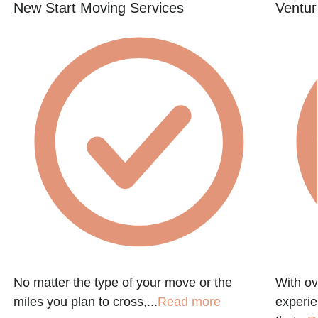
New Start Moving Services
Ventur
No matter the type of your move or the
With ov
miles you plan to cross,...
Read more
experie