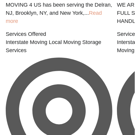
MOVING 4 US has been serving the Delran,
WE AR
NJ, Brooklyn, NY, and New York,...
Read
FULL 
more
HANDLE
Services Offered
Service
Interstate Moving
Local Moving
Storage
Interst
Services
Moving