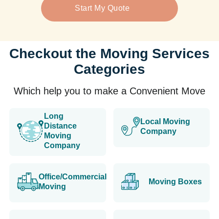
Start My Quote
Checkout the Moving Services
Categories
Which help you to make a Convenient Move
Long
Local Moving
Distance
Company
Moving
Company
Office/Commercial
Moving Boxes
Moving