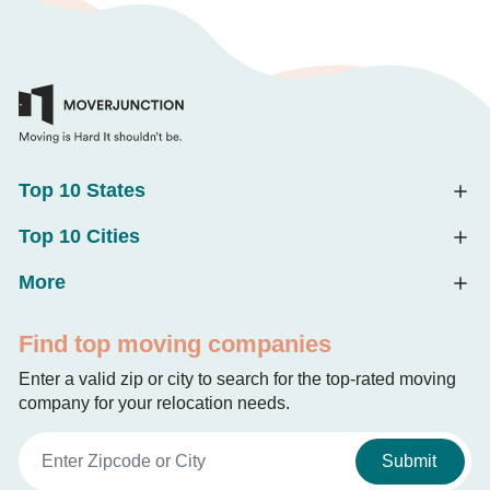
Top 10 States
Top 10 Cities
More
Find top moving companies
Enter a valid zip or city to search for the top-rated moving
company for your relocation needs.
Submit