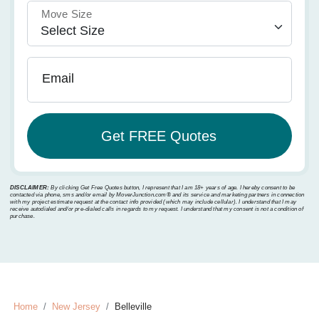
Move Size
Email
DISCLAIMER:
By clicking Get Free Quotes button, I represent that I am 18+ years of age. I hereby consent to be
contacted via phone, sms and/or email by MoverJunction.com®️ and its service and marketing partners in connection
with my project estimate request at the contact info provided (which may include cellular). I understand that I may
receive autodialed and/or pre-dialed calls in regards to my request. I understand that my consent is not a condition of
purchase.
Home
New Jersey
Belleville