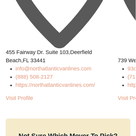
1
455 Fairway Dr. Suite 103,Deerfield
Beach,FL 33441
739 We
info@northatlanticvanlines.com
93
(888) 508-2127
(71
https://northatlanticvanlines.com/
htt
Visit Profile
Visit Pr
Not Sure Which Mover To Pick?