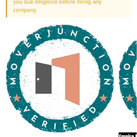
you due diligence before hiring any
company.