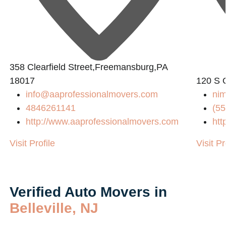
358 Clearfield Street,Freemansburg,PA
18017
120 S 
info@aaprofessionalmovers.com
nim
4846261141
(55
http://www.aaprofessionalmovers.com
htt
Visit Profile
Visit Pr
Verified Auto Movers in
Belleville, NJ