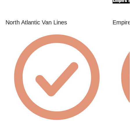
North Atlantic Van Lines
Empire