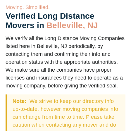
Moving. Simplified.
Verified Long Distance
Movers in
Belleville, NJ
We verify all the Long Distance Moving Companies
listed here in Belleville, NJ periodically, by
contacting them and confirming their info and
operation status with the appropriate authorities.
We make sure all the companies have proper
licenses and insurances they need to operate as a
moving company, before giving the verified seal.
Note:
We strive to keep our directory info
up-to-date, however moving companies info
can change from time to time. Please take
caution when contacting any mover and do