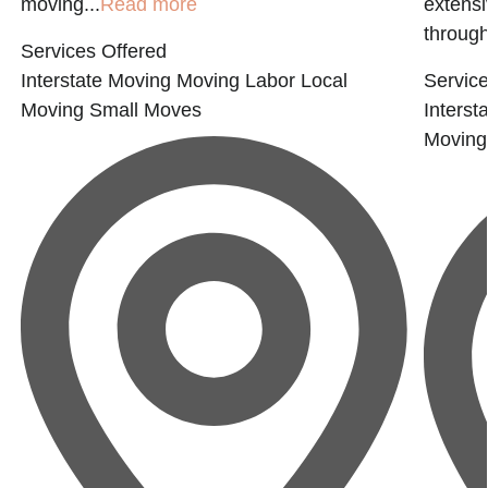
moving...
Read more
extensi
through
Services Offered
Interstate Moving
Moving Labor
Local
Service
Moving
Small Moves
Interst
Moving