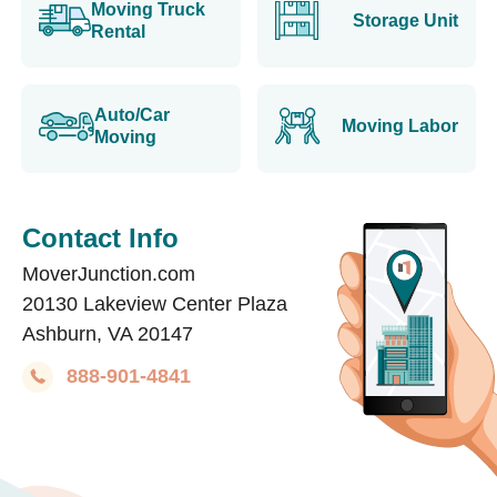
Moving Truck
Storage Unit
Rental
Auto/Car
Moving Labor
Moving
Contact Info
MoverJunction.com
20130 Lakeview Center Plaza
Ashburn, VA 20147
888-901-4841