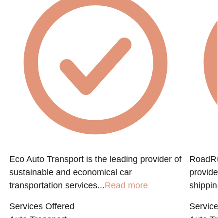
Eco Auto Transport is the leading provider of
RoadRun
sustainable and economical car
provide
transportation services...
Read more
shippin
Services Offered
Service