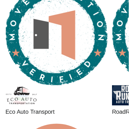
Eco Auto Transport
RoadR