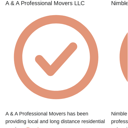
A & A Professional Movers LLC
Nimbl
A & A Professional Movers has been
Nimble
providing local and long distance residential
profess