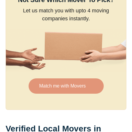
Let us match you with upto 4 moving
companies instantly.
Match me with Movers
Verified Local Movers in