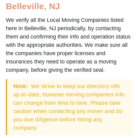
Belleville, NJ
We verify all the Local Moving Companies listed
here in Belleville, NJ periodically, by contacting
them and confirming their info and operation status
with the appropriate authorities. We make sure all
the companies have proper licenses and
insurances they need to operate as a moving
company, before giving the verified seal.
Note:
We strive to keep our directory info
up-to-date, however moving companies info
can change from time to time. Please take
caution when contacting any mover and do
you due diligence before hiring any
company.