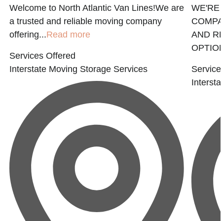
Welcome to North Atlantic Van Lines!We are
WE'RE
a trusted and reliable moving company
COMPA
offering...
Read more
AND R
OPTION
Services Offered
Interstate Moving
Storage Services
Service
Interst