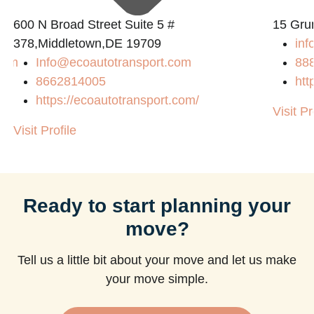
600 N Broad Street Suite 5 #
15 Gru
378,Middletown,DE 19709
inf
com
Info@ecoautotransport.com
88
8662814005
htt
https://ecoautotransport.com/
Visit Pr
Visit Profile
Ready to start planning your
move?
Tell us a little bit about your move and let us make
your move simple.