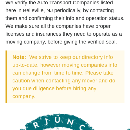
We verify the Auto Transport Companies listed
here in Belleville, NJ periodically, by contacting
them and confirming their info and operation status.
We make sure all the companies have proper
licenses and insurances they need to operate as a
moving company, before giving the verified seal.
Note:
We strive to keep our directory info
up-to-date, however moving companies info
can change from time to time. Please take
caution when contacting any mover and do
you due diligence before hiring any
company.