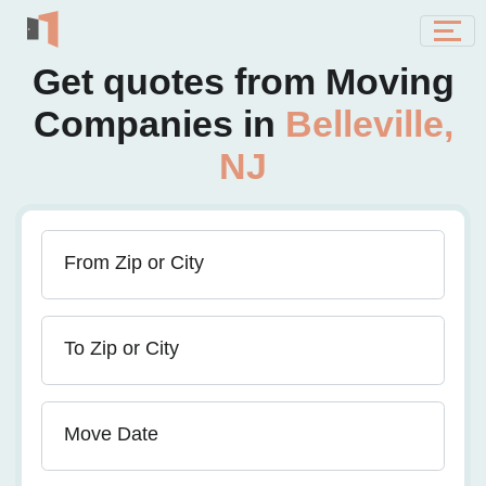
Get quotes from Moving
Companies in
Belleville,
NJ
From Zip or City
To Zip or City
Move Date