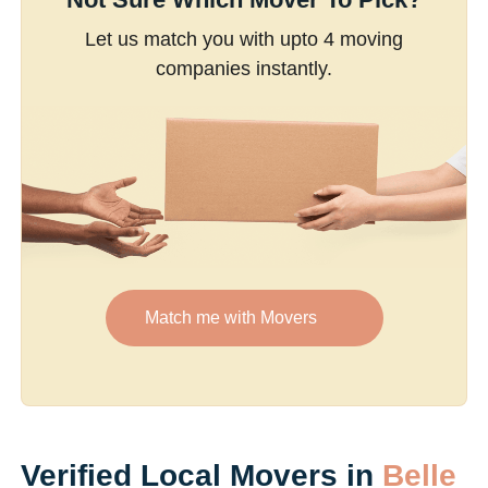
Let us match you with upto 4 moving
companies instantly.
Match me with Movers
Verified Local Movers in
Belle