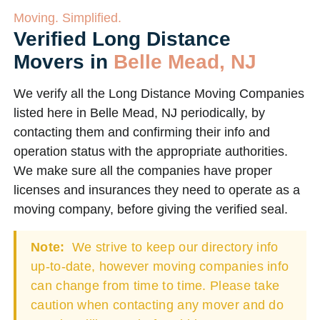
Moving. Simplified.
Verified Long Distance
Movers in
Belle Mead, NJ
We verify all the Long Distance Moving Companies
listed here in Belle Mead, NJ periodically, by
contacting them and confirming their info and
operation status with the appropriate authorities.
We make sure all the companies have proper
licenses and insurances they need to operate as a
moving company, before giving the verified seal.
Note:
We strive to keep our directory info
up-to-date, however moving companies info
can change from time to time. Please take
caution when contacting any mover and do