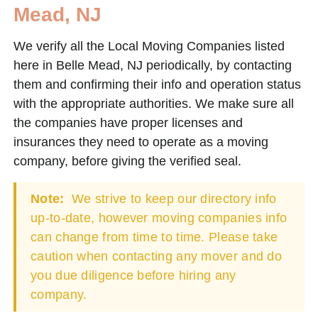
Mead, NJ
We verify all the Local Moving Companies listed
here in Belle Mead, NJ periodically, by contacting
them and confirming their info and operation status
with the appropriate authorities. We make sure all
the companies have proper licenses and
insurances they need to operate as a moving
company, before giving the verified seal.
Note:
We strive to keep our directory info
up-to-date, however moving companies info
can change from time to time. Please take
caution when contacting any mover and do
you due diligence before hiring any
company.