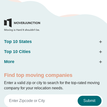
Top 10 States
Top 10 Cities
More
Find top moving companies
Enter a valid zip or city to search for the top-rated moving
company for your relocation needs.
Submit