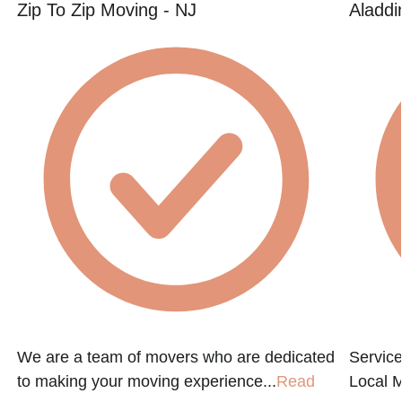
Zip To Zip Moving - NJ
Aladdi
We are a team of movers who are dedicated
Service
to making your moving experience...
Read
Local 