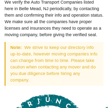
We verify the Auto Transport Companies listed
here in Belle Mead, NJ periodically, by contacting
them and confirming their info and operation status.
We make sure all the companies have proper
licenses and insurances they need to operate as a
moving company, before giving the verified seal.
Note:
We strive to keep our directory info
up-to-date, however moving companies info
can change from time to time. Please take
caution when contacting any mover and do
you due diligence before hiring any
company.