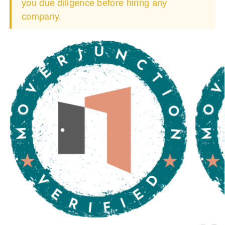
you due diligence before hiring any
company.