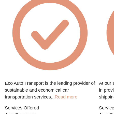
Eco Auto Transport is the leading provider of
At our 
sustainable and economical car
in prov
transportation services...
Read more
shippin
Services Offered
Service