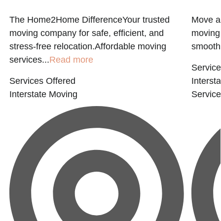
l
The Home2Home DifferenceYour trusted
Move a
moving company for safe, efficient, and
moving 
stress-free relocation.Affordable moving
smooth.
services...
Read more
Service
Services Offered
Interst
Interstate Moving
Servic