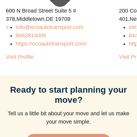
600 N Broad Street Suite 5 #
200 Con
378,Middletown,DE 19709
401,Ne
com
Info@ecoautotransport.com
in
8662814005
84
https://ecoautotransport.com/
htt
Visit Profile
Visit Pr
Ready to start planning your
move?
Tell us a little bit about your move and let us make
your move simple.