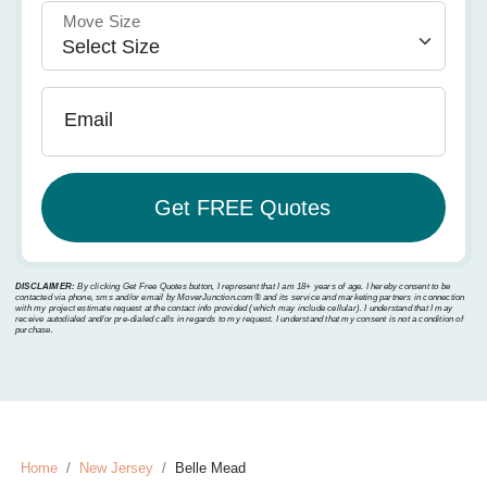
Move Size
Email
DISCLAIMER:
By clicking Get Free Quotes button, I represent that I am 18+ years of age. I hereby consent to be
contacted via phone, sms and/or email by MoverJunction.com®️ and its service and marketing partners in connection
with my project estimate request at the contact info provided (which may include cellular). I understand that I may
receive autodialed and/or pre-dialed calls in regards to my request. I understand that my consent is not a condition of
purchase.
Home
New Jersey
Belle Mead