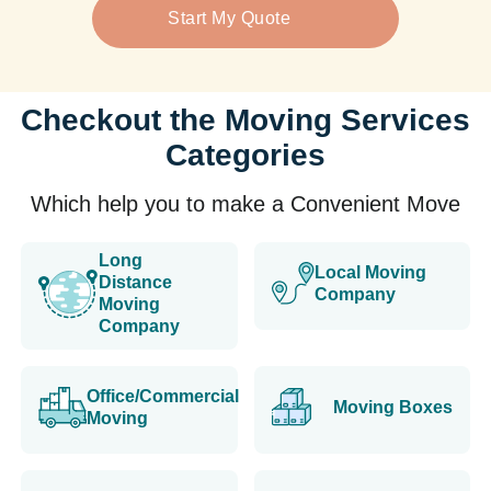
Start My Quote
Checkout the Moving Services
Categories
Which help you to make a Convenient Move
Long
Local Moving
Distance
Company
Moving
Company
Office/Commercial
Moving Boxes
Moving