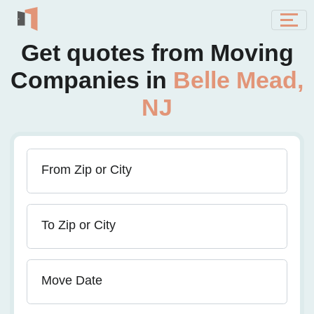
Get quotes from Moving
Companies in
Belle Mead,
NJ
From Zip or City
To Zip or City
Move Date