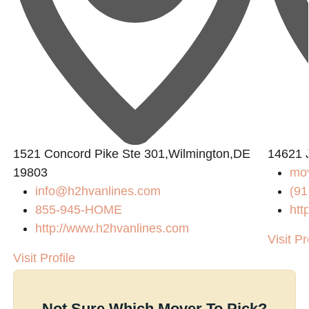
1521 Concord Pike Ste 301,Wilmington,DE
14621 
19803
mov
info@h2hvanlines.com
(91
855-945-HOME
htt
http://www.h2hvanlines.com
Visit Pr
Visit Profile
Not Sure Which Mover To Pick?