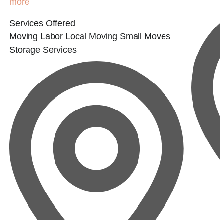
more
Services Offered
Moving Labor
Local Moving
Small Moves
Storage Services