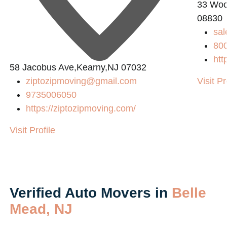
33 Wood
08830
sa
80
htt
58 Jacobus Ave,Kearny,NJ 07032
ziptozipmoving@gmail.com
Visit Pr
9735006050
https://ziptozipmoving.com/
Visit Profile
Verified Auto Movers in
Belle
Mead, NJ