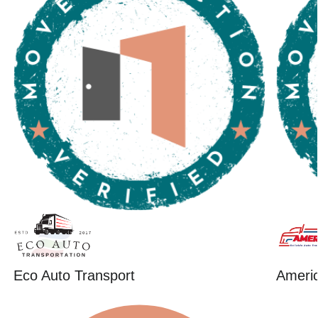
Eco Auto Transport
Ameri