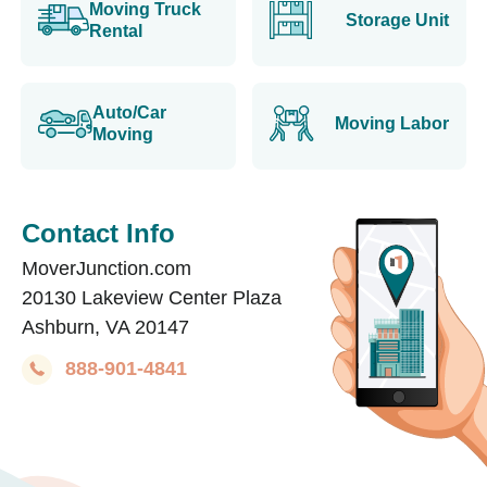
Moving Truck
Storage Unit
Rental
Auto/Car
Moving Labor
Moving
Contact Info
MoverJunction.com
20130 Lakeview Center Plaza
Ashburn, VA 20147
888-901-4841