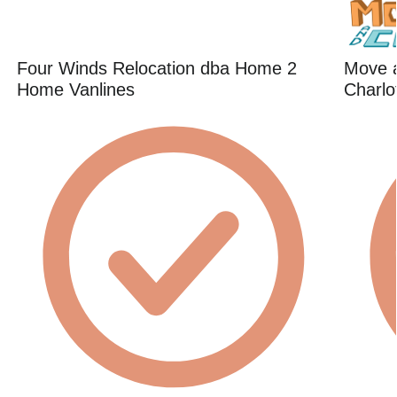
Four Winds Relocation dba Home 2
Move 
Home Vanlines
Charlo