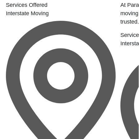
Services Offered
At Para
Interstate Moving
moving
trusted.
Service
Interst