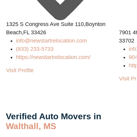
1325 S Congress Ave Suite 110,Boynton
Beach,FL 33426
7901 4t
info@newstartrelocation.com
33702
(833) 233-5733
inf
https://newstartrelocation.com/
90
m/
htt
Visit Profile
Visit Pr
Verified Auto Movers in
Walthall, MS