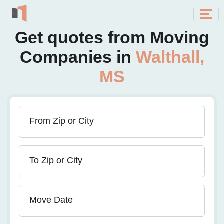
Get quotes from Moving
Companies in
Walthall,
MS
From Zip or City
To Zip or City
Move Date