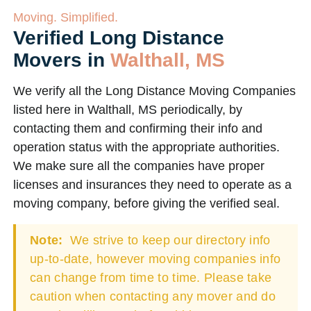
Moving. Simplified.
Verified Long Distance
Movers in
Walthall, MS
We verify all the Long Distance Moving Companies
listed here in Walthall, MS periodically, by
contacting them and confirming their info and
operation status with the appropriate authorities.
We make sure all the companies have proper
licenses and insurances they need to operate as a
moving company, before giving the verified seal.
Note:
We strive to keep our directory info
up-to-date, however moving companies info
can change from time to time. Please take
caution when contacting any mover and do