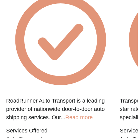
f
RoadRunner Auto Transport is a leading
Transpo
provider of nationwide door-to-door auto
star ra
shipping services. Our...
Read more
speciali
Services Offered
Service