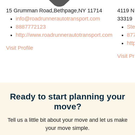
15 Grumman Road,Bethpage,NY 11714
4119 N
info@roadrunnerautotransport.com
33319
8887772123
Ste
http://www.roadrunnerautotransport.com
87
htt
Visit Profile
Visit Pr
Ready to start planning your
move?
Tell us a little bit about your move and let us make
your move simple.