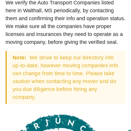
We verify the Auto Transport Companies listed
here in Walthall, MS periodically, by contacting
them and confirming their info and operation status.
We make sure all the companies have proper
licenses and insurances they need to operate as a
moving company, before giving the verified seal.
Note:
We strive to keep our directory info
up-to-date, however moving companies info
can change from time to time. Please take
caution when contacting any mover and do
you due diligence before hiring any
company.