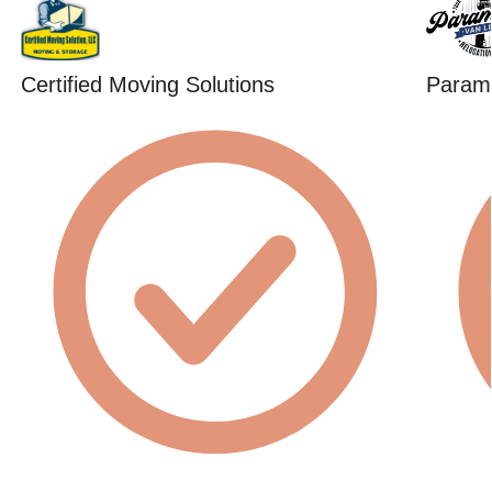
Certified Moving Solutions
Param