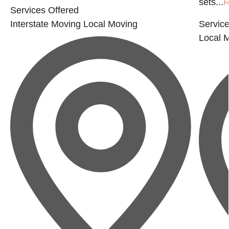
sets...
R
Services Offered
Interstate Moving
Local Moving
Service
Local 