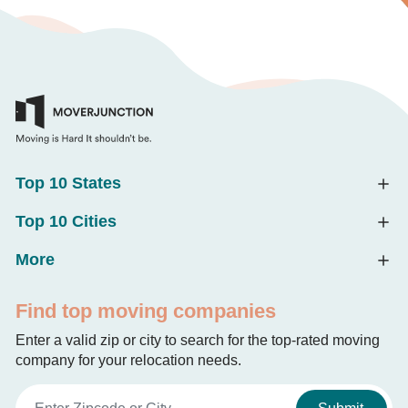
Top 10 States
Top 10 Cities
More
Find top moving companies
Enter a valid zip or city to search for the top-rated moving
company for your relocation needs.