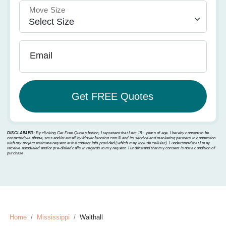
Move Size
Email
DISCLAIMER:
By clicking Get Free Quotes button, I represent that I am 18+ years of age. I hereby consent to be
contacted via phone, sms and/or email by MoverJunction.com®️ and its service and marketing partners in connection
with my project estimate request at the contact info provided (which may include cellular). I understand that I may
receive autodialed and/or pre-dialed calls in regards to my request. I understand that my consent is not a condition of
purchase.
Home
Mississippi
Walthall