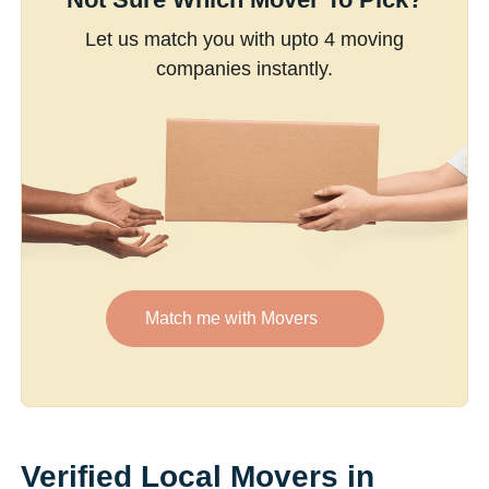
Let us match you with upto 4 moving
companies instantly.
Match me with Movers
Verified Local Movers in