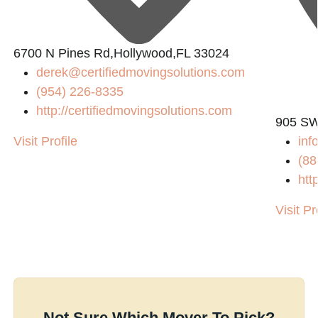
6700 N Pines Rd,Hollywood,FL 33024
derek@certifiedmovingsolutions.com
(954) 226-8335
http://certifiedmovingsolutions.com
905 SW
Visit Profile
inf
(88
htt
Visit Pr
Not Sure Which Mover To Pick?