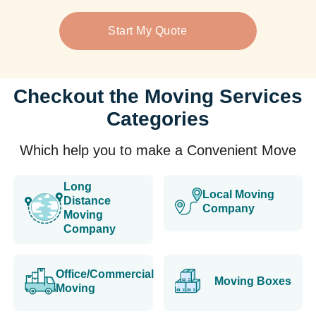
Start My Quote
Checkout the Moving Services
Categories
Which help you to make a Convenient Move
Long
Local Moving
Distance
Company
Moving
Company
Office/Commercial
Moving Boxes
Moving