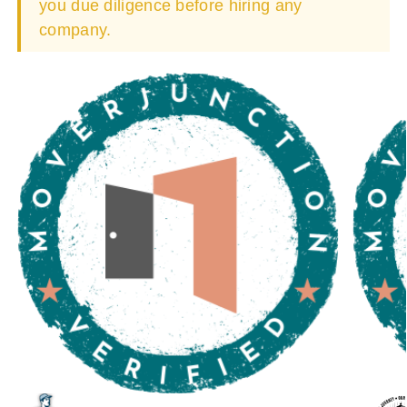
you due diligence before hiring any
company.