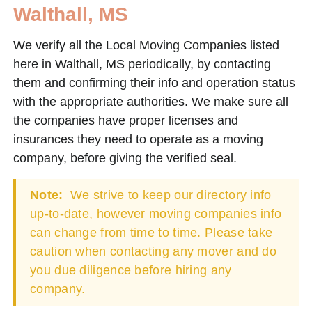
Walthall, MS
We verify all the Local Moving Companies listed
here in Walthall, MS periodically, by contacting
them and confirming their info and operation status
with the appropriate authorities. We make sure all
the companies have proper licenses and
insurances they need to operate as a moving
company, before giving the verified seal.
Note:
We strive to keep our directory info
up-to-date, however moving companies info
can change from time to time. Please take
caution when contacting any mover and do
you due diligence before hiring any
company.