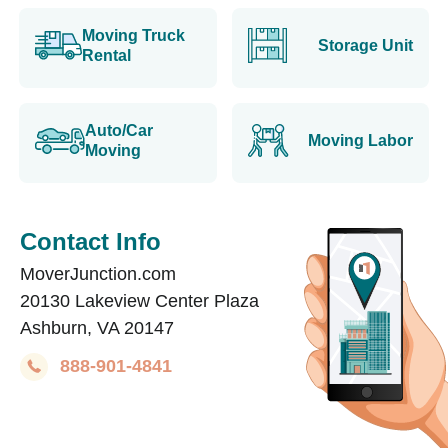
Moving Truck
Storage Unit
Rental
Auto/Car
Moving Labor
Moving
Contact Info
MoverJunction.com
20130 Lakeview Center Plaza
Ashburn, VA 20147
888-901-4841