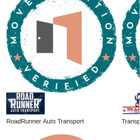
RoadRunner Auto Transport
Trans