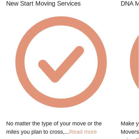
New Start Moving Services
DNA M
e
No matter the type of your move or the
Make y
miles you plan to cross,...
Read more
Movers