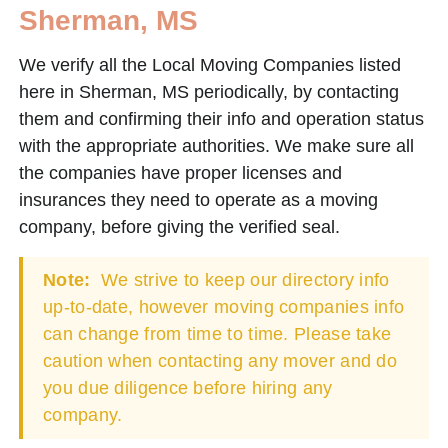
Sherman, MS
We verify all the Local Moving Companies listed
here in Sherman, MS periodically, by contacting
them and confirming their info and operation status
with the appropriate authorities. We make sure all
the companies have proper licenses and
insurances they need to operate as a moving
company, before giving the verified seal.
Note:
We strive to keep our directory info
up-to-date, however moving companies info
can change from time to time. Please take
caution when contacting any mover and do
you due diligence before hiring any
company.