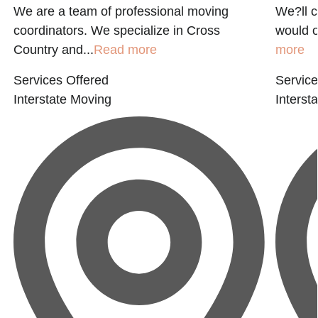
We are a team of professional moving
We?ll c
coordinators. We specialize in Cross
would o
Country and...
Read more
more
Services Offered
Service
Interstate Moving
Interst