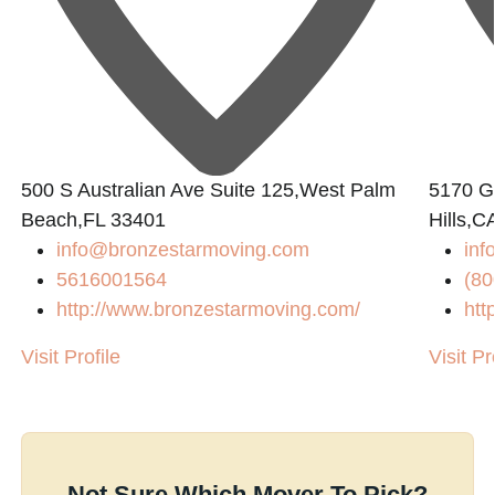
500 S Australian Ave Suite 125,West Palm
5170 Go
Beach,FL 33401
Hills,C
info@bronzestarmoving.com
inf
5616001564
(80
http://www.bronzestarmoving.com/
htt
Visit Profile
Visit Pr
Not Sure Which Mover To Pick?