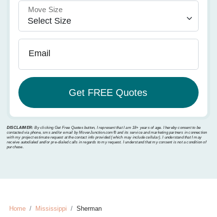
Move Size
Email
DISCLAIMER:
By clicking Get Free Quotes button, I represent that I am 18+ years of age. I hereby consent to be
contacted via phone, sms and/or email by MoverJunction.com®️ and its service and marketing partners in connection
with my project estimate request at the contact info provided (which may include cellular). I understand that I may
receive autodialed and/or pre-dialed calls in regards to my request. I understand that my consent is not a condition of
purchase.
Home
Mississippi
Sherman