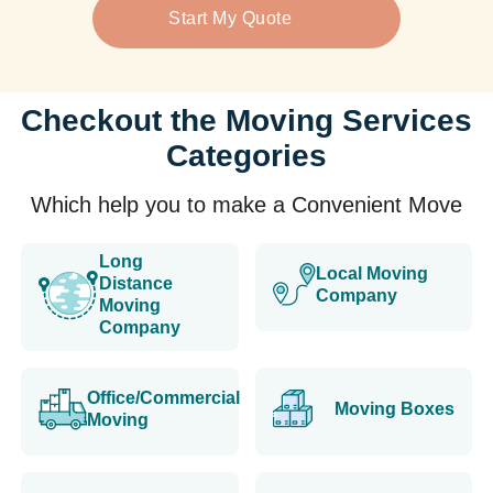
Start My Quote
Checkout the Moving Services
Categories
Which help you to make a Convenient Move
Long
Local Moving
Distance
Company
Moving
Company
Office/Commercial
Moving Boxes
Moving