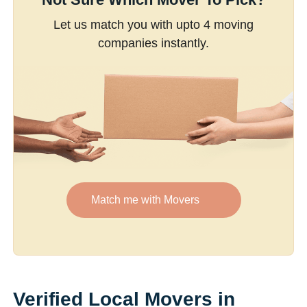
Let us match you with upto 4 moving
companies instantly.
Match me with Movers
Verified Local Movers in