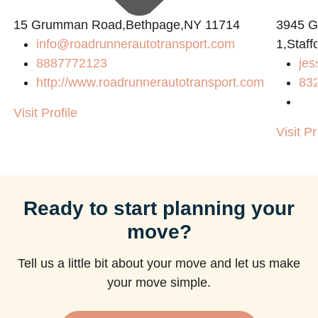
15 Grumman Road,Bethpage,NY 11714
3945 
info@roadrunnerautotransport.com
1,Staff
8887772123
jes
http://www.roadrunnerautotransport.com
83
Visit Profile
Visit Pr
Ready to start planning your
move?
Tell us a little bit about your move and let us make
your move simple.