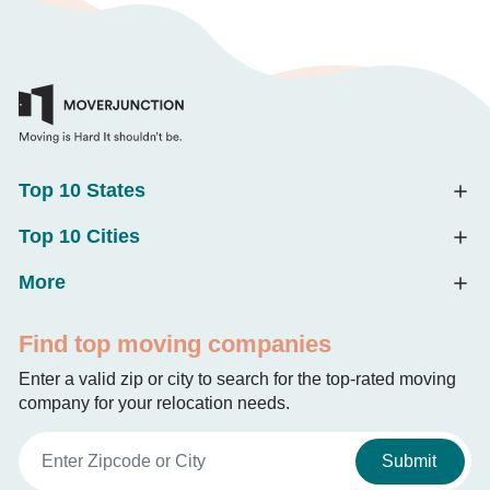
Top 10 States
Top 10 Cities
More
Find top moving companies
Enter a valid zip or city to search for the top-rated moving
company for your relocation needs.
Submit