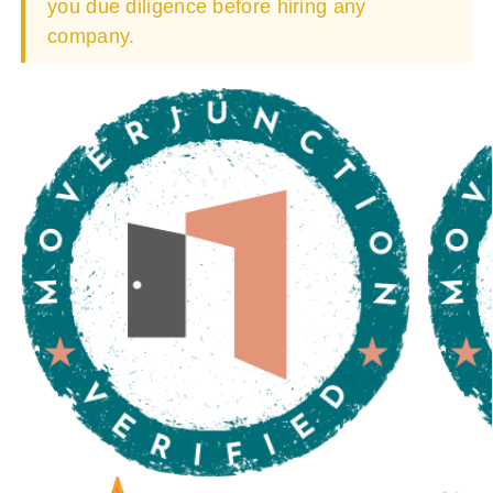
you due diligence before hiring any
company.