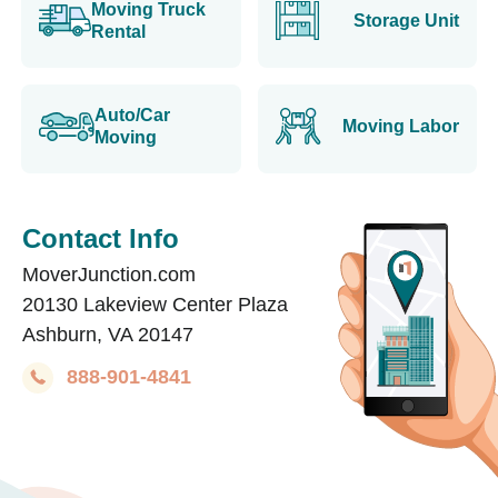
Moving Truck
Storage Unit
Rental
Auto/Car
Moving Labor
Moving
Contact Info
MoverJunction.com
20130 Lakeview Center Plaza
Ashburn, VA 20147
888-901-4841