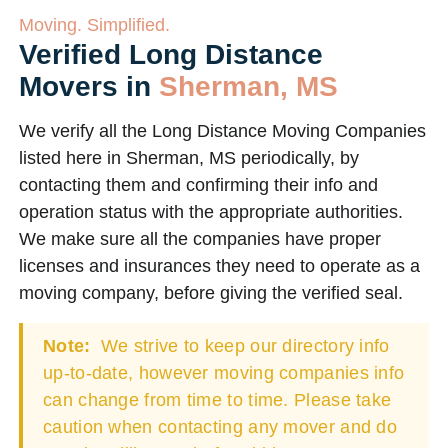
Moving. Simplified.
Verified Long Distance
Movers in
Sherman, MS
We verify all the Long Distance Moving Companies
listed here in Sherman, MS periodically, by
contacting them and confirming their info and
operation status with the appropriate authorities.
We make sure all the companies have proper
licenses and insurances they need to operate as a
moving company, before giving the verified seal.
Note:
We strive to keep our directory info
up-to-date, however moving companies info
can change from time to time. Please take
caution when contacting any mover and do