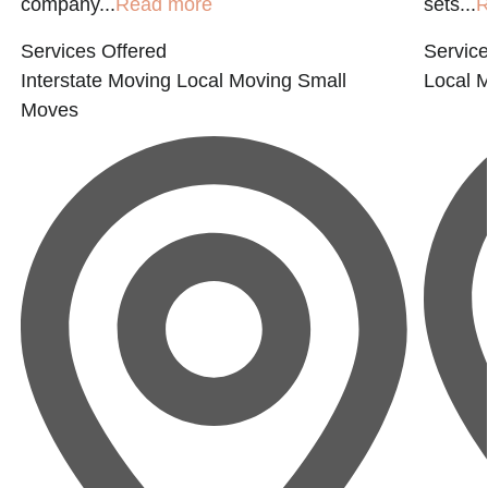
company...
Read more
sets...
R
Services Offered
Service
Interstate Moving
Local Moving
Small
Local 
Moves