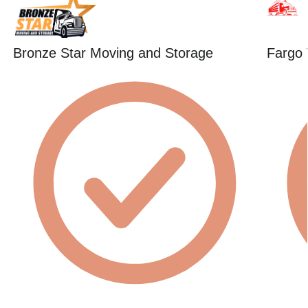
Bronze Star Moving and Storage
Fargo 