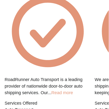
RoadRunner Auto Transport is a leading
We are 
provider of nationwide door-to-door auto
shippin
shipping services. Our...
Read more
keeping
Services Offered
Service