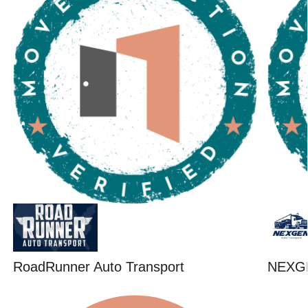
RoadRunner Auto Transport
NEXG