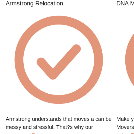
Armstrong Relocation
DNA M
Armstrong understands that moves a can be
Make y
messy and stressful. That?s why our
Movers