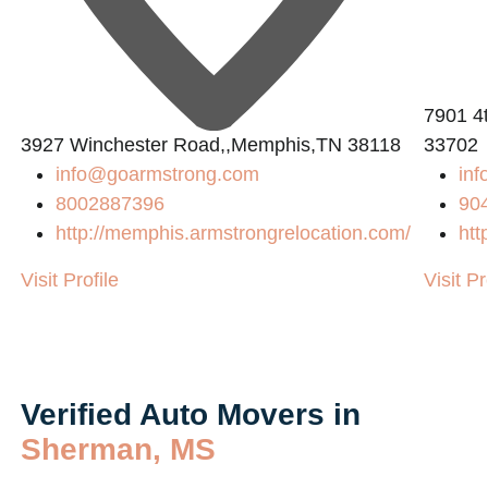
2
7901 4t
3927 Winchester Road,,Memphis,TN 38118
33702
info@goarmstrong.com
inf
8002887396
90
http://memphis.armstrongrelocation.com/
htt
Visit Profile
Visit Pr
Verified Auto Movers in
Sherman, MS