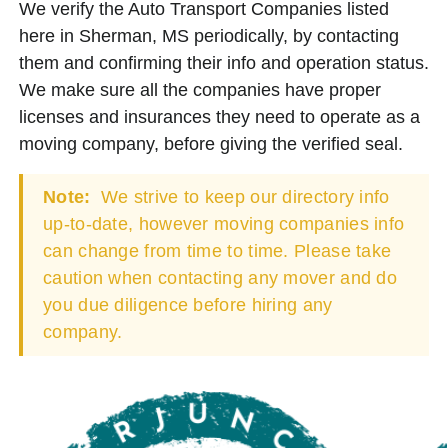
We verify the Auto Transport Companies listed
here in Sherman, MS periodically, by contacting
them and confirming their info and operation status.
We make sure all the companies have proper
licenses and insurances they need to operate as a
moving company, before giving the verified seal.
Note:
We strive to keep our directory info
up-to-date, however moving companies info
can change from time to time. Please take
caution when contacting any mover and do
you due diligence before hiring any
company.