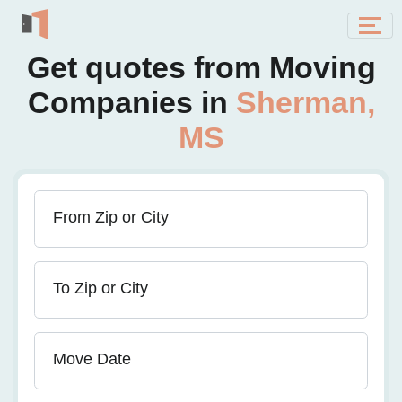
Get quotes from Moving
Companies in
Sherman,
MS
From Zip or City
To Zip or City
Move Date