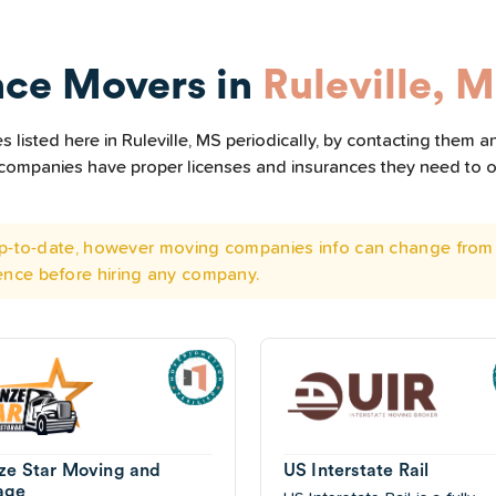
nce Movers in
Ruleville, 
listed here in Ruleville, MS periodically, by contacting them an
he companies have proper licenses and insurances they need to 
 up-to-date, however moving companies info can change from 
ence before hiring any company.
ze Star Moving and
US Interstate Rail
age