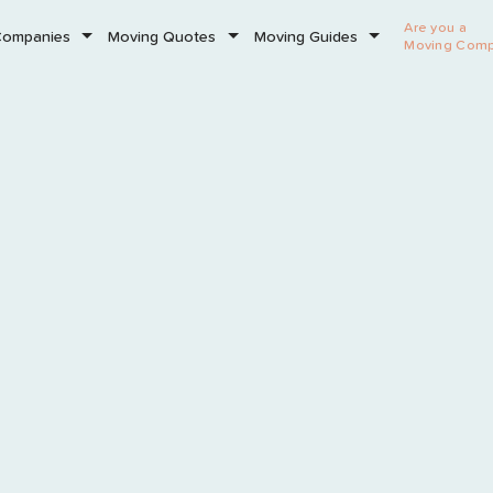
Are you a
Companies
Moving Quotes
Moving Guides
Moving Com