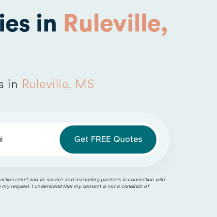
es in
Ruleville,
s in
Ruleville, MS
l
ction.com®️ and its service and marketing partners in connection with
o my request. I understand that my consent is not a condition of