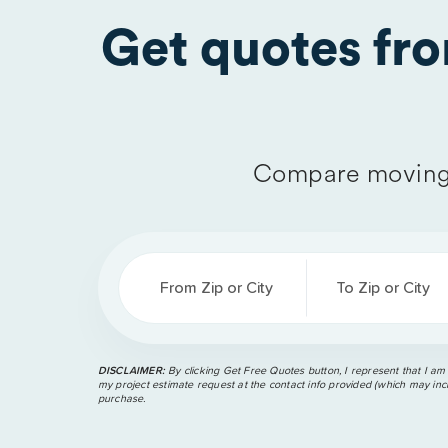
Get quotes fr
Compare moving 
From Zip or City
To Zip or City
DISCLAIMER:
By clicking Get Free Quotes button, I represent that I am
my project estimate request at the contact info provided (which may incl
purchase.