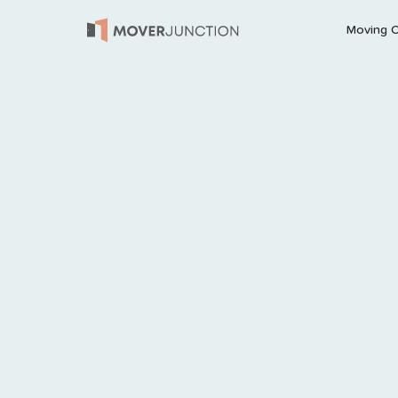
Moving 