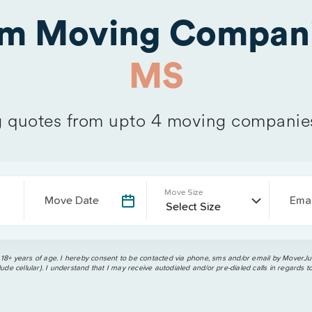
om Moving Compani
MS
quotes from upto 4 moving companie
Move Size
Move Date
Emai
 18+ years of age. I hereby consent to be contacted via phone, sms and/or email by MoverJun
ude cellular). I understand that I may receive autodialed and/or pre-dialed calls in regards t