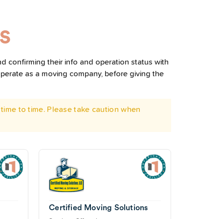
MS
d confirming their info and operation status with
operate as a moving company, before giving the
time to time. Please take caution when
Certified Moving Solutions