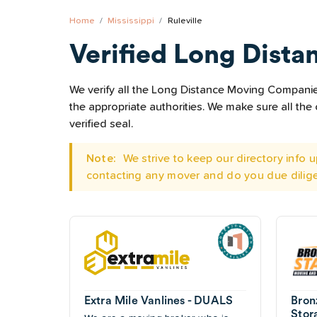
Home
Mississippi
Ruleville
Verified Long Dista
We verify all the Long Distance Moving Companies 
the appropriate authorities. We make sure all t
verified seal.
Note:
We strive to keep our directory info
contacting any mover and do you due dilig
Extra Mile Vanlines - DUALS
Bron
Stor