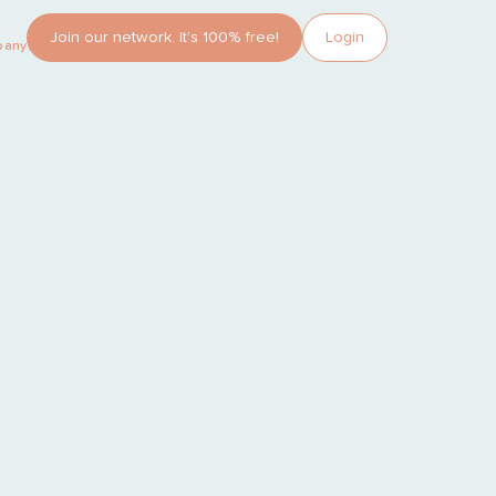
Join our network. It’s 100% free!
Login
pany?