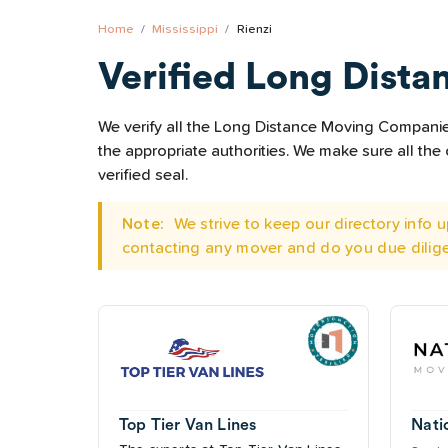
Home
Mississippi
Rienzi
Verified Long Dista
We verify all the Long Distance Moving Companies 
the appropriate authorities. We make sure all t
verified seal.
Note:
We strive to keep our directory info
contacting any mover and do you due dilig
Top Tier Van Lines
Nati