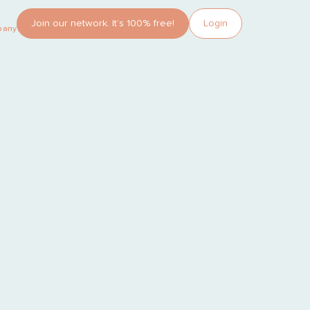
Join our network. It’s 100% free!
Login
pany?