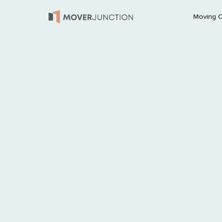
Moving 