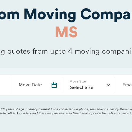
rom Moving Compa
MS
g quotes from upto 4 moving compani
Move Size
Move Date
Emai
 18+ years of age. I hereby consent to be contacted via phone, sms and/or email by MoverJun
ude cellular). I understand that I may receive autodialed and/or pre-dialed calls in regards t