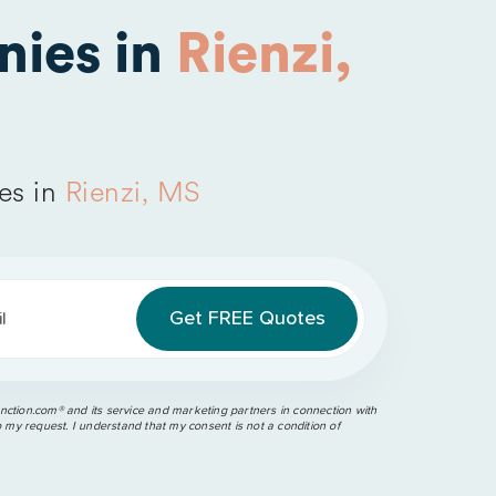
nies in
Rienzi,
es in
Rienzi, MS
l
ction.com®️ and its service and marketing partners in connection with
o my request. I understand that my consent is not a condition of