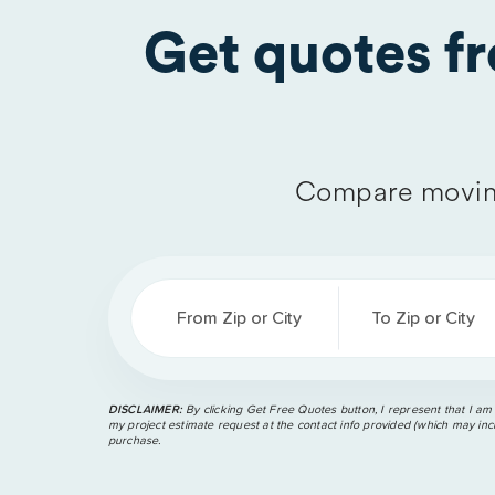
Get quotes f
Compare movin
From Zip or City
To Zip or City
DISCLAIMER:
By clicking Get Free Quotes button, I represent that I am
my project estimate request at the contact info provided (which may incl
purchase.