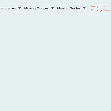
Are you a
Companies
Moving Quotes
Moving Guides
Moving Com