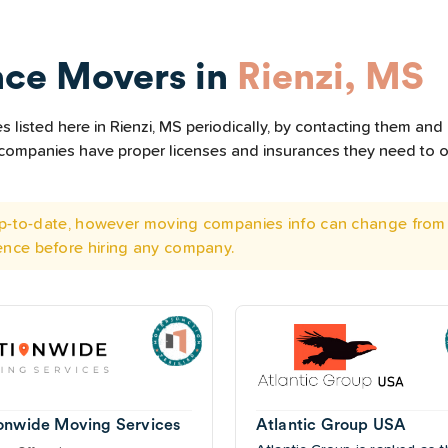
nce Movers in
Rienzi, MS
listed here in Rienzi, MS periodically, by contacting them and 
he companies have proper licenses and insurances they need to 
 up-to-date, however moving companies info can change from 
ence before hiring any company.
onwide Moving Services
Atlantic Group USA