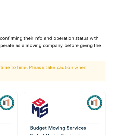
confirming their info and operation status with
operate as a moving company, before giving the
time to time. Please take caution when
Budget Moving Services