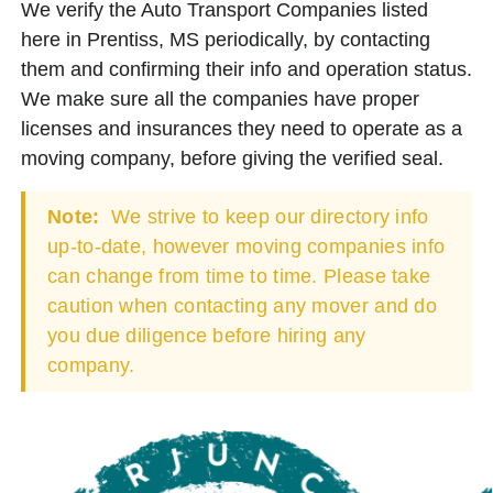
We verify the Auto Transport Companies listed
here in Prentiss, MS periodically, by contacting
them and confirming their info and operation status.
We make sure all the companies have proper
licenses and insurances they need to operate as a
moving company, before giving the verified seal.
Note:
We strive to keep our directory info
up-to-date, however moving companies info
can change from time to time. Please take
caution when contacting any mover and do
you due diligence before hiring any
company.