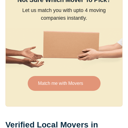
Let us match you with upto 4 moving
companies instantly.
Match me with Movers
Verified Local Movers in