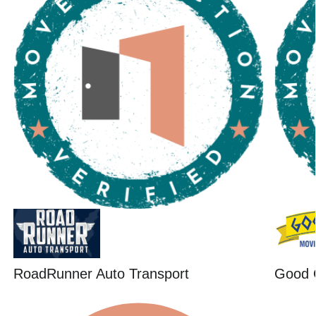
RoadRunner Auto Transport
Good 