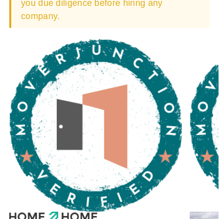
you due diligence before hiring any
company.