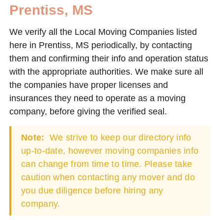
Prentiss, MS
We verify all the Local Moving Companies listed
here in Prentiss, MS periodically, by contacting
them and confirming their info and operation status
with the appropriate authorities. We make sure all
the companies have proper licenses and
insurances they need to operate as a moving
company, before giving the verified seal.
Note:
We strive to keep our directory info
up-to-date, however moving companies info
can change from time to time. Please take
caution when contacting any mover and do
you due diligence before hiring any
company.