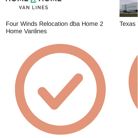
Four Winds Relocation dba Home 2
Texas 
Home Vanlines