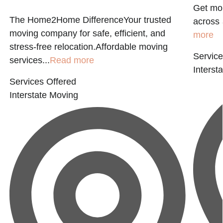
Get mov
The Home2Home DifferenceYour trusted
across 
moving company for safe, efficient, and
more
stress-free relocation.Affordable moving
Service
services...
Read more
Interst
Services Offered
Interstate Moving