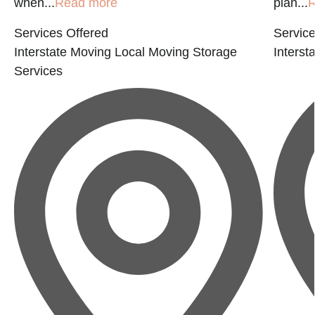
when...
Read more
plan...
R
Services Offered
Service
Interstate Moving
Local Moving
Storage
Interst
Services