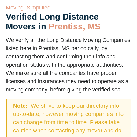
Moving. Simplified.
Verified Long Distance
Movers in
Prentiss, MS
We verify all the Long Distance Moving Companies
listed here in Prentiss, MS periodically, by
contacting them and confirming their info and
operation status with the appropriate authorities.
We make sure all the companies have proper
licenses and insurances they need to operate as a
moving company, before giving the verified seal.
Note:
We strive to keep our directory info
up-to-date, however moving companies info
can change from time to time. Please take
caution when contacting any mover and do