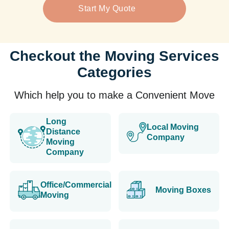
Start My Quote
Checkout the Moving Services
Categories
Which help you to make a Convenient Move
Long
Local Moving
Distance
Company
Moving
Company
Office/Commercial
Moving Boxes
Moving