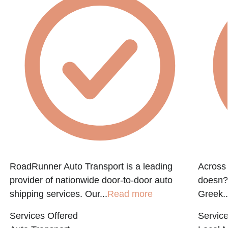
e
RoadRunner Auto Transport is a leading
Across 
provider of nationwide door-to-door auto
doesn?t
shipping services. Our...
Read more
Greek..
Services Offered
Service