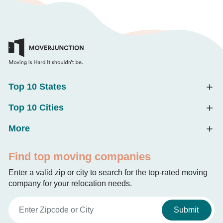
Top 10 States
Top 10 Cities
More
Find top moving companies
Enter a valid zip or city to search for the top-rated moving
company for your relocation needs.
Submit