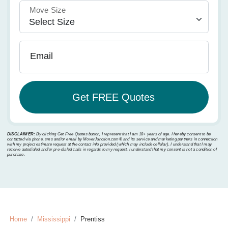
Move Size
Email
DISCLAIMER:
By clicking Get Free Quotes button, I represent that I am 18+ years of age. I hereby consent to be
contacted via phone, sms and/or email by MoverJunction.com®️ and its service and marketing partners in connection
with my project estimate request at the contact info provided (which may include cellular). I understand that I may
receive autodialed and/or pre-dialed calls in regards to my request. I understand that my consent is not a condition of
purchase.
Home
Mississippi
Prentiss