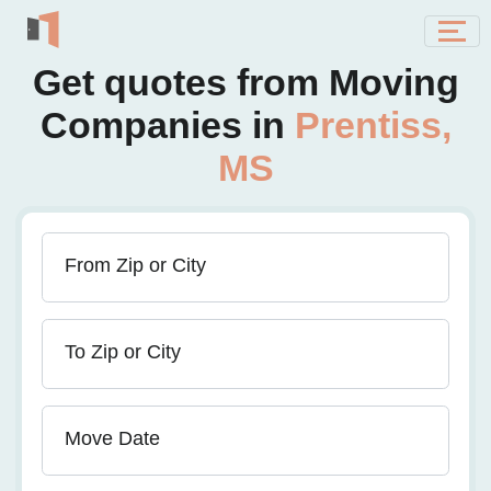
Get quotes from Moving
Companies in
Prentiss,
MS
From Zip or City
To Zip or City
Move Date