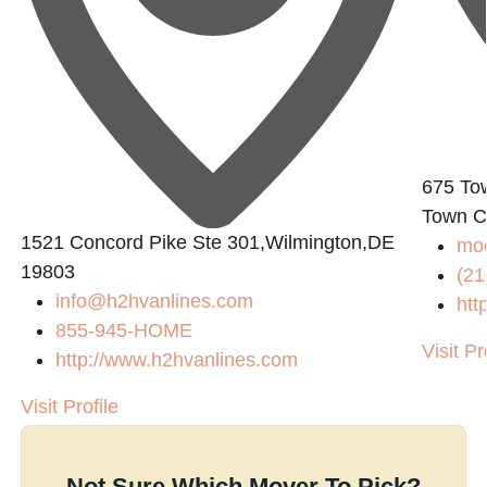
675 To
Town C
1521 Concord Pike Ste 301,Wilmington,DE
mo
19803
(21
info@h2hvanlines.com
htt
855-945-HOME
Visit Pr
http://www.h2hvanlines.com
Visit Profile
Not Sure Which Mover To Pick?