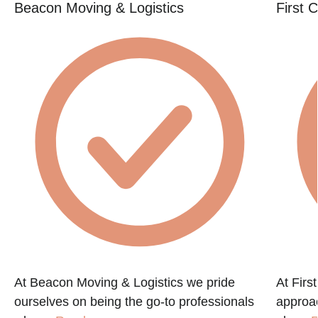
Beacon Moving & Logistics
First 
At Beacon Moving & Logistics we pride
At Firs
ourselves on being the go-to professionals
approac