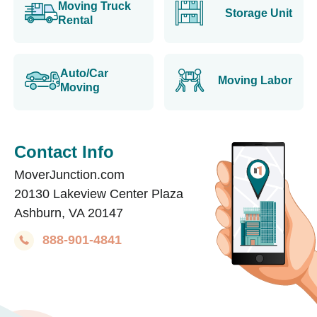
Moving Truck
Storage Unit
Rental
Auto/Car
Moving Labor
Moving
Contact Info
MoverJunction.com
20130 Lakeview Center Plaza
Ashburn, VA 20147
888-901-4841