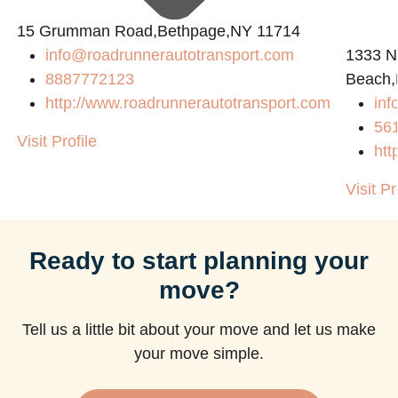
15 Grumman Road,Bethpage,NY 11714
info@roadrunnerautotransport.com
1333 N
8887772123
Beach,
http://www.roadrunnerautotransport.com
in
56
Visit Profile
htt
Visit Pr
Ready to start planning your
move?
Tell us a little bit about your move and let us make
your move simple.