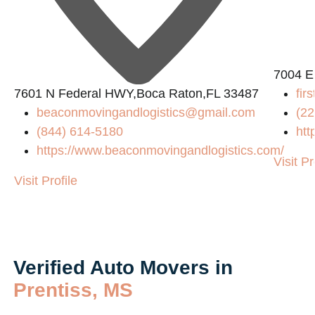
7004 E
7601 N Federal HWY,Boca Raton,FL 33487
fir
beaconmovingandlogistics@gmail.com
(22
(844) 614-5180
htt
https://www.beaconmovingandlogistics.com/
Visit Pr
Visit Profile
Verified Auto Movers in
Prentiss, MS