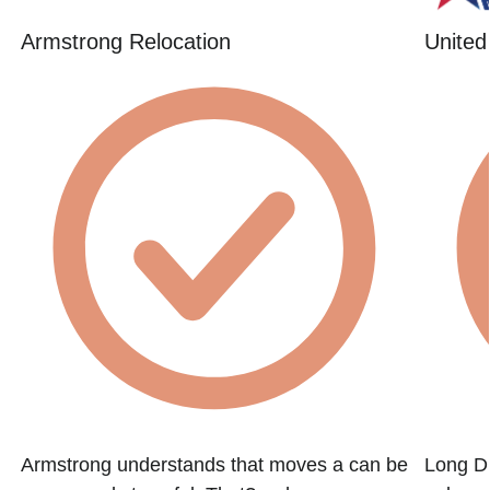
Armstrong Relocation
United
Armstrong understands that moves a can be
Long Di