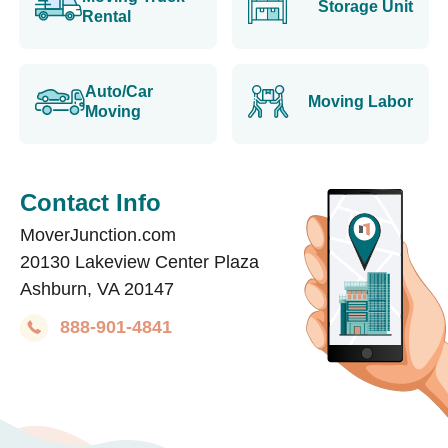
Storage Unit
Rental
Auto/Car
Moving Labor
Moving
Contact Info
MoverJunction.com
20130 Lakeview Center Plaza
Ashburn, VA 20147
888-901-4841