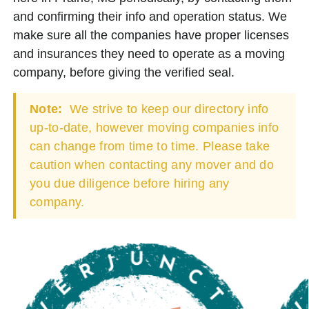
and confirming their info and operation status. We
make sure all the companies have proper licenses
and insurances they need to operate as a moving
company, before giving the verified seal.
Note:
We strive to keep our directory info
up-to-date, however moving companies info
can change from time to time. Please take
caution when contacting any mover and do
you due diligence before hiring any
company.