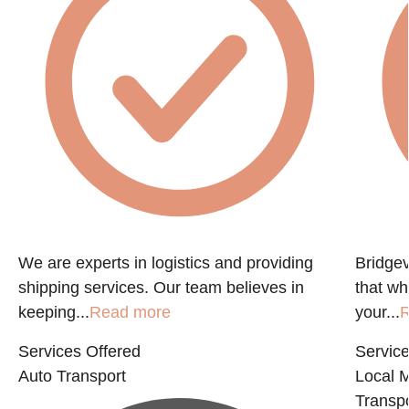
f
We are experts in logistics and providing
Bridgev
shipping services. Our team believes in
that w
keeping...
Read more
your...
R
Services Offered
Service
Auto Transport
Local 
Transpo