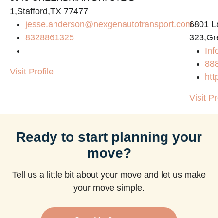
1,Stafford,TX 77477
jesse.anderson@nexgenautotransport.com
6801 L
8328861325
323,Gr
Inf
88
Visit Profile
htt
Visit Pr
Ready to start planning your
move?
Tell us a little bit about your move and let us make
your move simple.