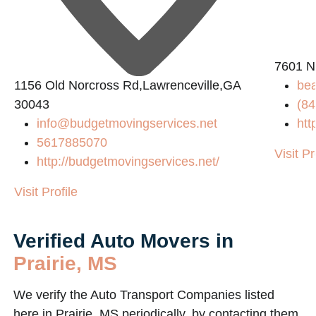
2
7601 N
1156 Old Norcross Rd,Lawrenceville,GA
be
30043
(84
info@budgetmovingservices.net
htt
5617885070
Visit Pr
http://budgetmovingservices.net/
Visit Profile
Verified Auto Movers in
Prairie, MS
We verify the Auto Transport Companies listed
here in Prairie, MS periodically, by contacting them