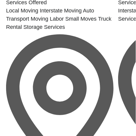
Services Offered
Service
Local Moving
Interstate Moving
Auto
Interst
Transport
Moving Labor
Small Moves
Truck
Servic
Rental
Storage Services