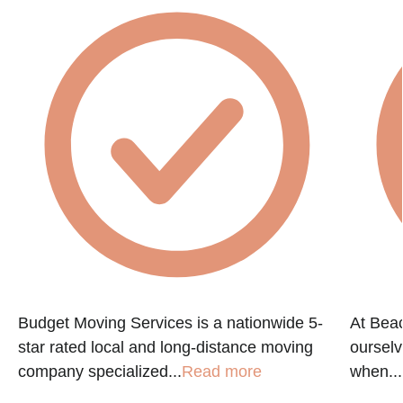
Budget Moving Services is a nationwide 5-
At Beac
star rated local and long-distance moving
ourselv
company specialized...
Read more
when...