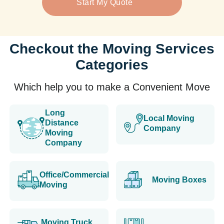
Start My Quote
Checkout the Moving Services
Categories
Which help you to make a Convenient Move
Long
Local Moving
Distance
Company
Moving
Company
Office/Commercial
Moving Boxes
Moving
Moving Truck