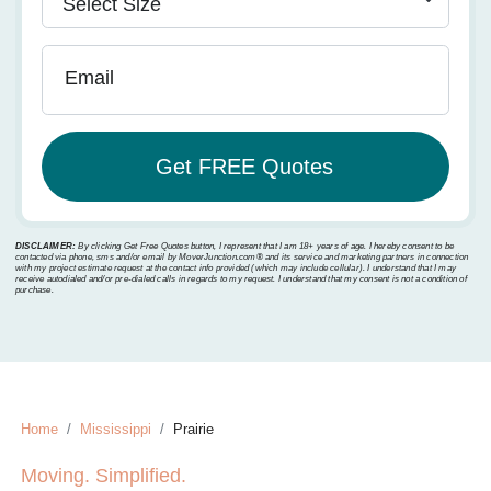
Email
DISCLAIMER:
By clicking Get Free Quotes button, I represent that I am 18+ years of age. I hereby consent to be
contacted via phone, sms and/or email by MoverJunction.com®️ and its service and marketing partners in connection
with my project estimate request at the contact info provided (which may include cellular). I understand that I may
receive autodialed and/or pre-dialed calls in regards to my request. I understand that my consent is not a condition of
purchase.
Home
Mississippi
Prairie
Moving. Simplified.