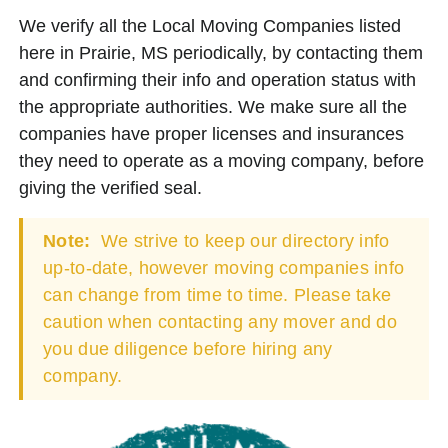
We verify all the Local Moving Companies listed
here in Prairie, MS periodically, by contacting them
and confirming their info and operation status with
the appropriate authorities. We make sure all the
companies have proper licenses and insurances
they need to operate as a moving company, before
giving the verified seal.
Note:
We strive to keep our directory info
up-to-date, however moving companies info
can change from time to time. Please take
caution when contacting any mover and do
you due diligence before hiring any
company.