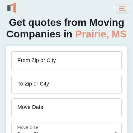
Get quotes from Moving
Companies in
Prairie, MS
From Zip or City
To Zip or City
Move Date
Move Size