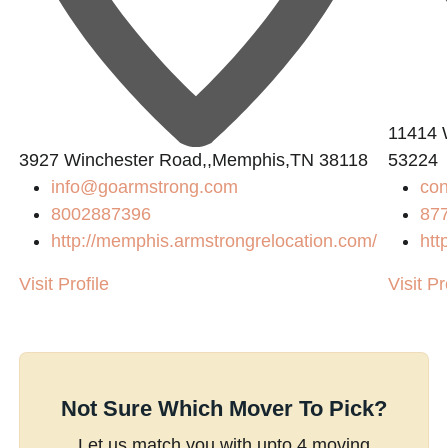
11414 
3927 Winchester Road,,Memphis,TN 38118
53224
info@goarmstrong.com
con
8002887396
87
http://memphis.armstrongrelocation.com/
htt
Visit Profile
Visit Pr
Not Sure Which Mover To Pick?
Let us match you with upto 4 moving