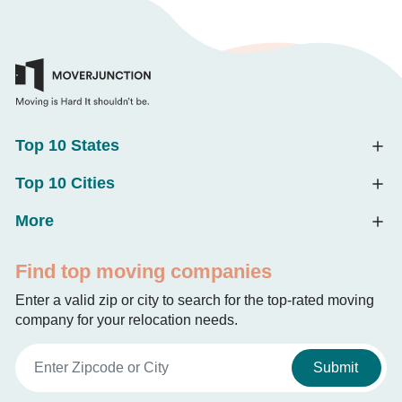
Top 10 States
Top 10 Cities
More
Find top moving companies
Enter a valid zip or city to search for the top-rated moving
company for your relocation needs.
Submit