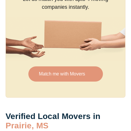
companies instantly.
Match me with Movers
Verified Local Movers in
Prairie, MS