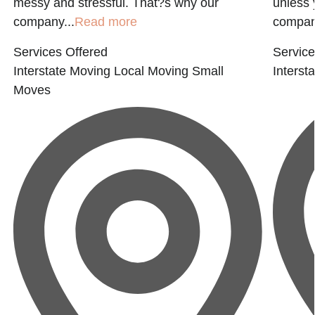
messy and stressful. That?s why our
unless 
company...
Read more
company
Services Offered
Service
Interstate Moving
Local Moving
Small
Interst
Moves