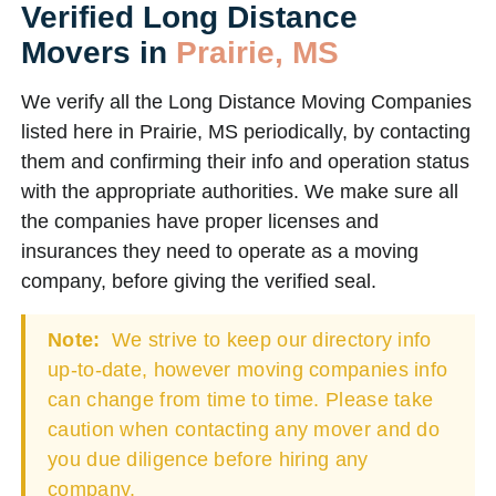
Verified Long Distance
Movers in
Prairie, MS
We verify all the Long Distance Moving Companies
listed here in Prairie, MS periodically, by contacting
them and confirming their info and operation status
with the appropriate authorities. We make sure all
the companies have proper licenses and
insurances they need to operate as a moving
company, before giving the verified seal.
Note:
We strive to keep our directory info
up-to-date, however moving companies info
can change from time to time. Please take
caution when contacting any mover and do
you due diligence before hiring any
company.