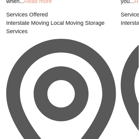
when...
Read more
you...
R
Services Offered
Service
Interstate Moving
Local Moving
Storage
Interst
Services