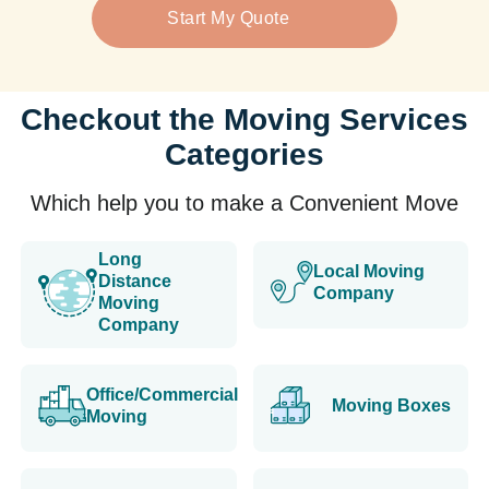
Start My Quote
Checkout the Moving Services
Categories
Which help you to make a Convenient Move
Long
Local Moving
Distance
Company
Moving
Company
Office/Commercial
Moving Boxes
Moving