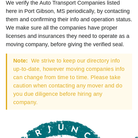
We verify the Auto Transport Companies listed
here in Port Gibson, MS periodically, by contacting
them and confirming their info and operation status.
We make sure all the companies have proper
licenses and insurances they need to operate as a
moving company, before giving the verified seal.
Note:
We strive to keep our directory info
up-to-date, however moving companies info
can change from time to time. Please take
caution when contacting any mover and do
you due diligence before hiring any
company.