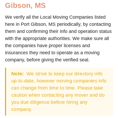
Gibson, MS
We verify all the Local Moving Companies listed
here in Port Gibson, MS periodically, by contacting
them and confirming their info and operation status
with the appropriate authorities. We make sure all
the companies have proper licenses and
insurances they need to operate as a moving
company, before giving the verified seal.
Note:
We strive to keep our directory info
up-to-date, however moving companies info
can change from time to time. Please take
caution when contacting any mover and do
you due diligence before hiring any
company.