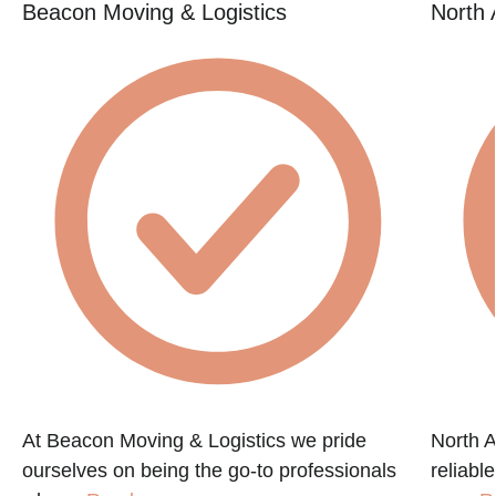
Beacon Moving & Logistics
North 
At Beacon Moving & Logistics we pride
North A
ourselves on being the go-to professionals
reliabl