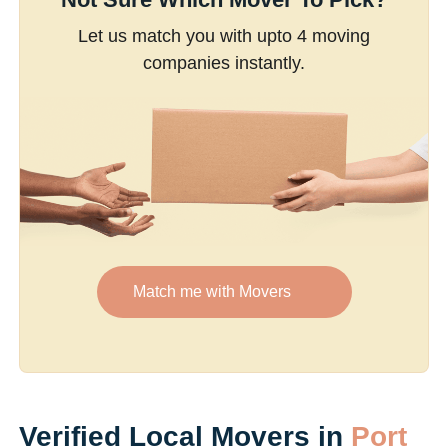
Let us match you with upto 4 moving
companies instantly.
Match me with Movers
Verified Local Movers in
Port