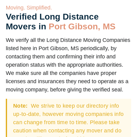
Moving. Simplified.
Verified Long Distance
Movers in
Port Gibson, MS
We verify all the Long Distance Moving Companies
listed here in Port Gibson, MS periodically, by
contacting them and confirming their info and
operation status with the appropriate authorities.
We make sure all the companies have proper
licenses and insurances they need to operate as a
moving company, before giving the verified seal.
Note:
We strive to keep our directory info
up-to-date, however moving companies info
can change from time to time. Please take
caution when contacting any mover and do