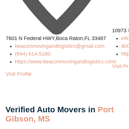
10973 
7601 N Federal HWY,Boca Raton,FL 33487
in
beaconmovingandlogistics@gmail.com
80
(844) 614-5180
htt
https://www.beaconmovingandlogistics.com/
Visit Pr
Visit Profile
Verified Auto Movers in
Port
Gibson, MS