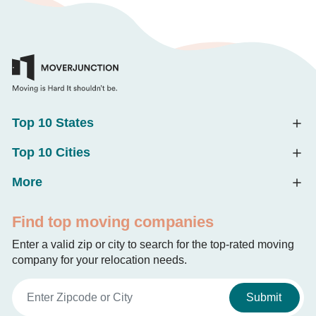
Top 10 States
Top 10 Cities
More
Find top moving companies
Enter a valid zip or city to search for the top-rated moving
company for your relocation needs.
Submit