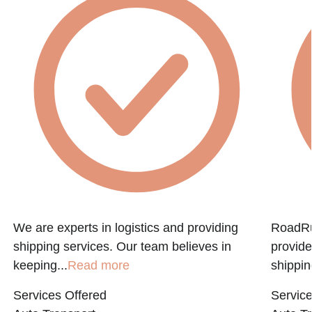
We are experts in logistics and providing
RoadRun
shipping services. Our team believes in
provide
keeping...
Read more
shippin
Services Offered
Service