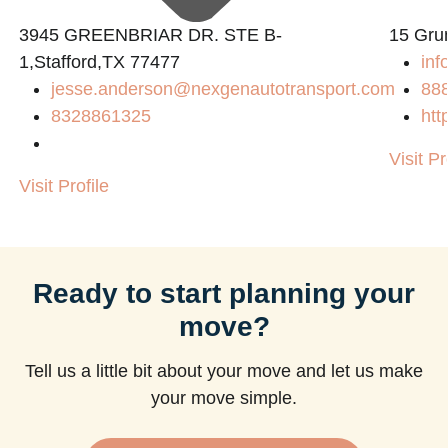
3945 GREENBRIAR DR. STE B-
15 Gru
1,Stafford,TX 77477
inf
jesse.anderson@nexgenautotransport.com
88
8328861325
htt
Visit Pr
Visit Profile
Ready to start planning your
move?
Tell us a little bit about your move and let us make
your move simple.