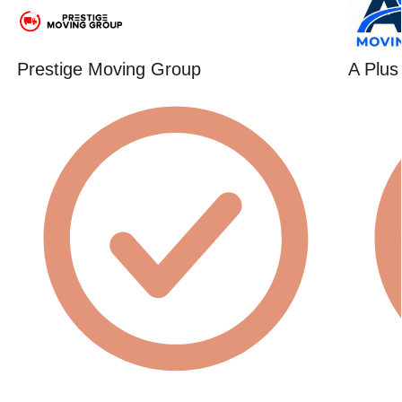
Prestige Moving Group
A Plus