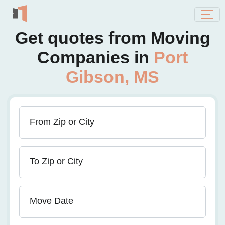
Get quotes from Moving
Companies in
Port
Gibson, MS
From Zip or City
To Zip or City
Move Date