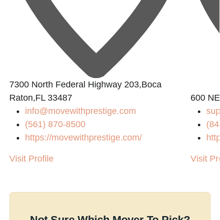
7300 North Federal Highway 203,Boca
Raton,FL 33487
600 NE
info@movewithprestige.com
su
(561) 870-8500
(84
https://movewithprestige.com/
htt
Visit Profile
Visit Pr
Not Sure Which Mover To Pick?