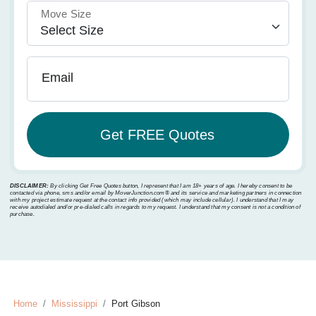
Move Size
Email
DISCLAIMER:
By clicking Get Free Quotes button, I represent that I am 18+ years of age. I hereby consent to be
contacted via phone, sms and/or email by MoverJunction.com®️ and its service and marketing partners in connection
with my project estimate request at the contact info provided (which may include cellular). I understand that I may
receive autodialed and/or pre-dialed calls in regards to my request. I understand that my consent is not a condition of
purchase.
Home
Mississippi
Port Gibson