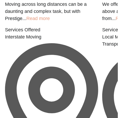
Moving across long distances can be a
We offe
daunting and complex task, but with
above 
Prestige...
Read more
from...
Services Offered
Service
Interstate Moving
Local 
Transpo