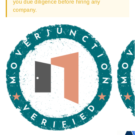
you due diligence before hiring any
company.