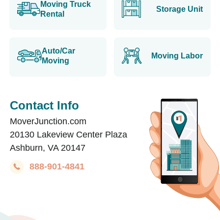
Moving Truck
Storage Unit
Rental
Auto/Car
Moving Labor
Moving
Contact Info
MoverJunction.com
20130 Lakeview Center Plaza
Ashburn, VA 20147
888-901-4841