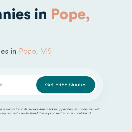
nies in
Pope,
es in
Pope, MS
l
ction.com®️ and its service and marketing partners in connection with
o my request. I understand that my consent is not a condition of