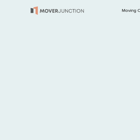
Moving 