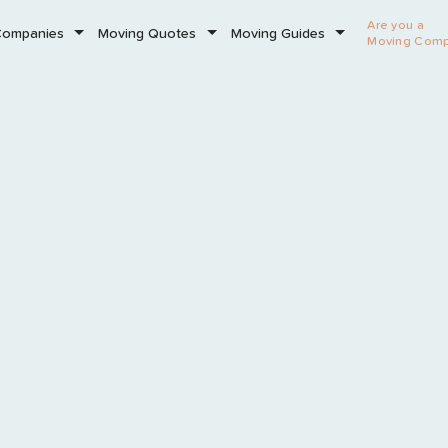
Are you a
Companies
Moving Quotes
Moving Guides
Moving Com