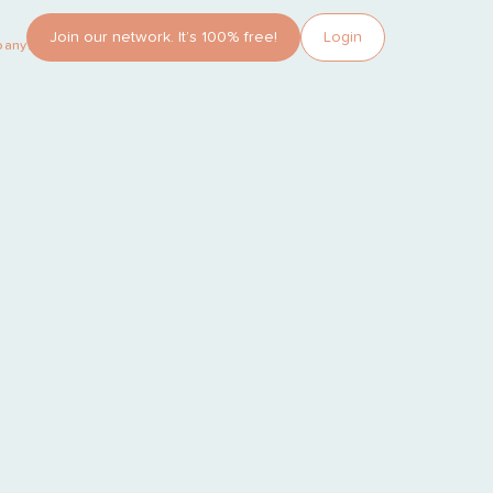
Join our network. It’s 100% free!
Login
pany?