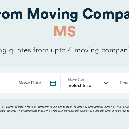
from Moving Compa
MS
g quotes from upto 4 moving compani
Move Size
Move Date
Emai
 18+ years of age. I hereby consent to be contacted via phone, sms and/or email by MoverJun
ude cellular). I understand that I may receive autodialed and/or pre-dialed calls in regards t