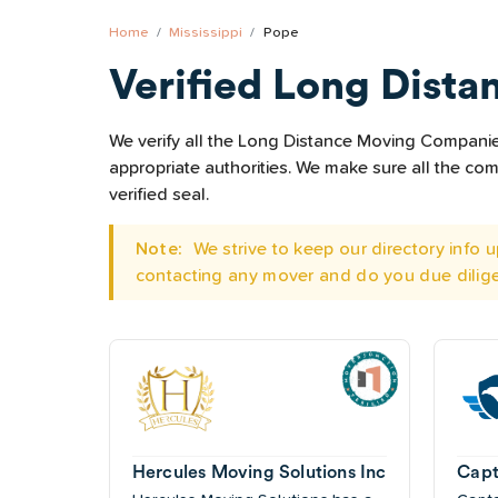
Home
Mississippi
Pope
Verified Long Dista
We verify all the Long Distance Moving Companies 
appropriate authorities. We make sure all the c
verified seal.
Note:
We strive to keep our directory info
contacting any mover and do you due dilig
Hercules Moving Solutions Inc
Capt