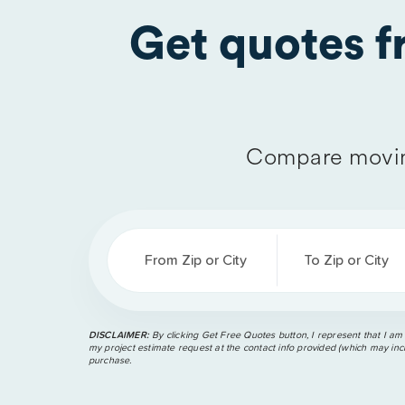
Get quotes 
Compare movin
From Zip or City
To Zip or City
DISCLAIMER:
By clicking Get Free Quotes button, I represent that I am
my project estimate request at the contact info provided (which may incl
purchase.