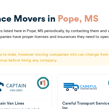
nce Movers in
Pope, MS
listed here in Pope, MS periodically, by contacting them and c
ompanies have proper licenses and insurances they need to ope
 up-to-date, however moving companies info can change from 
ence before hiring any company.
ain Van Lines
Careful Transport Servic
Inc