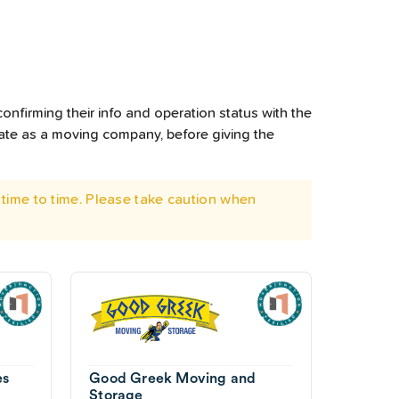
onfirming their info and operation status with the
rate as a moving company, before giving the
time to time. Please take caution when
es
Good Greek Moving and
Storage