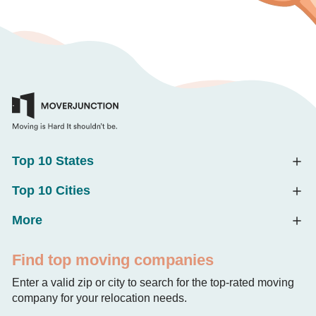
Top 10 States
Top 10 Cities
More
Find top moving companies
Enter a valid zip or city to search for the top-rated moving
company for your relocation needs.