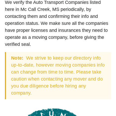
We verify the Auto Transport Companies listed
here in Mc Call Creek, MS periodically, by
contacting them and confirming their info and
operation status. We make sure all the companies
have proper licenses and insurances they need to
operate as a moving company, before giving the
verified seal.
Note:
We strive to keep our directory info
up-to-date, however moving companies info
can change from time to time. Please take
caution when contacting any mover and do
you due diligence before hiring any
company.