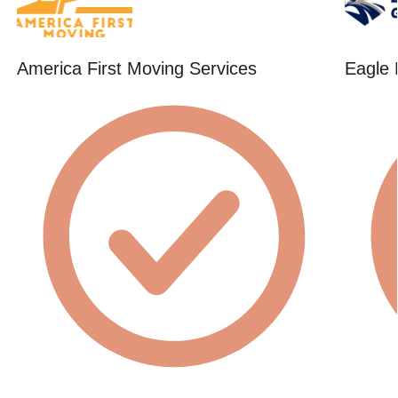
America First Moving Services
Eagle