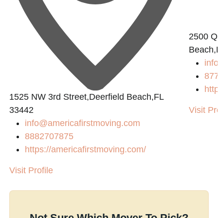
2500 Q
Beach,
in
87
htt
1525 NW 3rd Street,Deerfield Beach,FL
33442
Visit Pr
info@americafirstmoving.com
8882707875
https://americafirstmoving.com/
Visit Profile
Not Sure Which Mover To Pick?