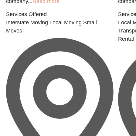
company...
Read more
company
Services Offered
Service
Interstate Moving
Local Moving
Small
Local 
Moves
Transp
Rental