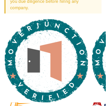
you due diligence before hiring any
company.