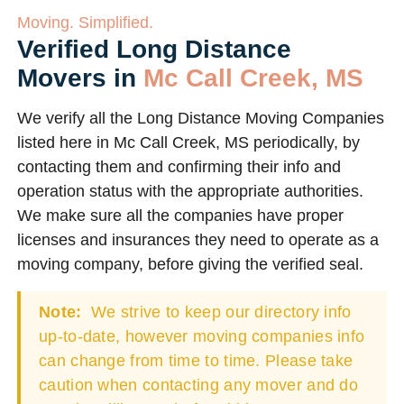
Moving. Simplified.
Verified Long Distance
Movers in
Mc Call Creek, MS
We verify all the Long Distance Moving Companies
listed here in Mc Call Creek, MS periodically, by
contacting them and confirming their info and
operation status with the appropriate authorities.
We make sure all the companies have proper
licenses and insurances they need to operate as a
moving company, before giving the verified seal.
Note:
We strive to keep our directory info
up-to-date, however moving companies info
can change from time to time. Please take
caution when contacting any mover and do