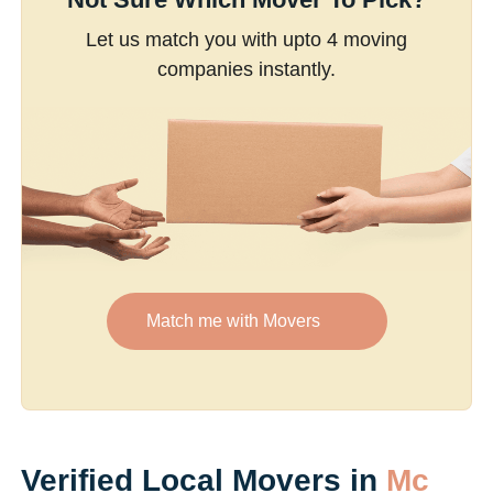
Let us match you with upto 4 moving
companies instantly.
Match me with Movers
Verified Local Movers in
Mc