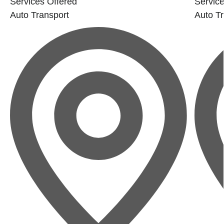
Services Offered
Service
Auto Transport
Auto Tr