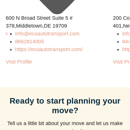
600 N Broad Street Suite 5 #
200 Con
378,Middletown,DE 19709
401,Ne
com
Info@ecoautotransport.com
in
8662814005
84
https://ecoautotransport.com/
htt
Visit Profile
Visit Pr
Ready to start planning your
move?
Tell us a little bit about your move and let us make