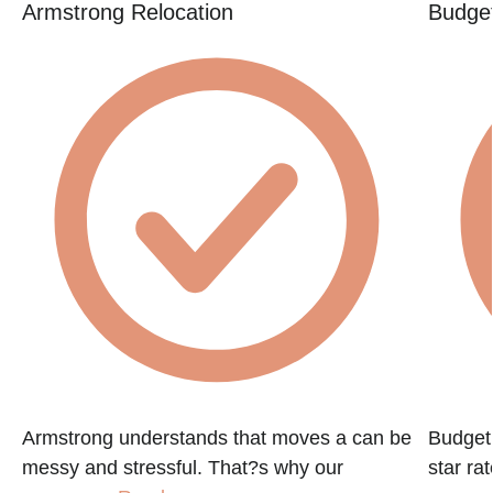
Armstrong Relocation
Budget
Armstrong understands that moves a can be
Budget 
messy and stressful. That?s why our
star ra