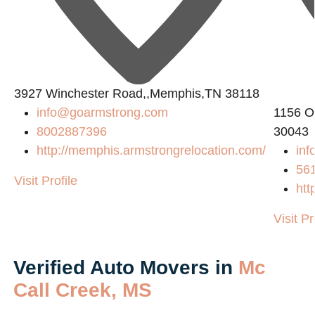
L
3927 Winchester Road,,Memphis,TN 38118
info@goarmstrong.com
1156 O
8002887396
30043
http://memphis.armstrongrelocation.com/
inf
56
Visit Profile
htt
Visit Pr
Verified Auto Movers in
Mc
Call Creek, MS