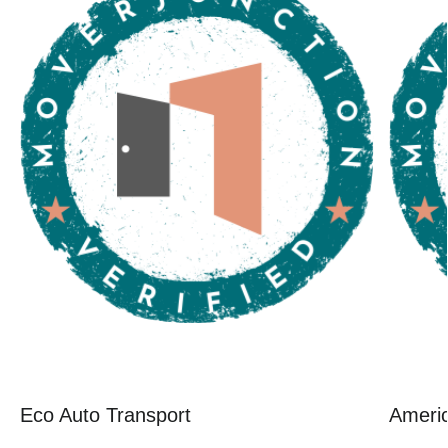
Eco Auto Transport
Ameri