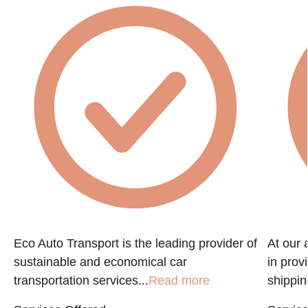
Eco Auto Transport is the leading provider of
At our 
sustainable and economical car
in prov
transportation services...
Read more
shippin