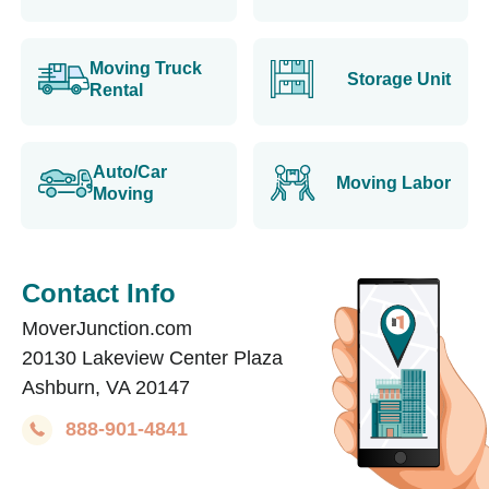
Moving Truck
Storage Unit
Rental
Auto/Car
Moving Labor
Moving
Contact Info
MoverJunction.com
20130 Lakeview Center Plaza
Ashburn, VA 20147
888-901-4841