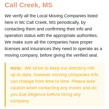
Call Creek, MS
We verify all the Local Moving Companies listed
here in Mc Call Creek, MS periodically, by
contacting them and confirming their info and
operation status with the appropriate authorities.
We make sure all the companies have proper
licenses and insurances they need to operate as a
moving company, before giving the verified seal.
Note:
We strive to keep our directory info
up-to-date, however moving companies info
can change from time to time. Please take
caution when contacting any mover and do
you due diligence before hiring any
company.