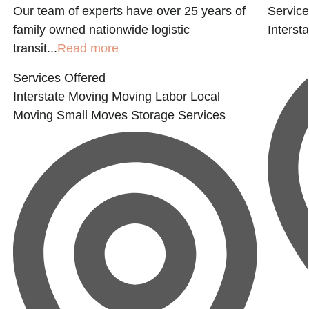
Our team of experts have over 25 years of
Service
family owned nationwide logistic
Interst
transit...
Read more
Services Offered
Interstate Moving
Moving Labor
Local
Moving
Small Moves
Storage Services