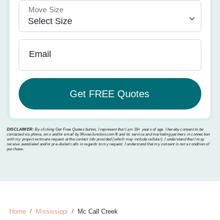
Move Size
Email
DISCLAIMER:
By clicking Get Free Quotes button, I represent that I am 18+ years of age. I hereby consent to be
contacted via phone, sms and/or email by MoverJunction.com®️ and its service and marketing partners in connection
with my project estimate request at the contact info provided (which may include cellular). I understand that I may
receive autodialed and/or pre-dialed calls in regards to my request. I understand that my consent is not a condition of
purchase.
Home
Mississippi
Mc Call Creek