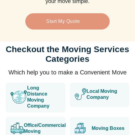
your move simple.
Start My Quote
Checkout the Moving Services
Categories
Which help you to make a Convenient Move
Long
Local Moving
Distance
Company
Moving
Company
Office/Commercial
Moving Boxes
Moving