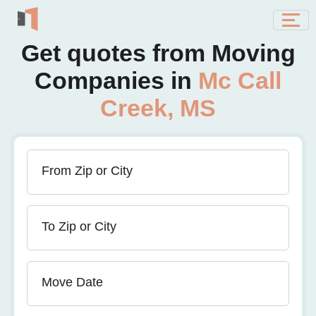
Get quotes from Moving
Companies in
Mc Call
Creek, MS
From Zip or City
To Zip or City
Move Date