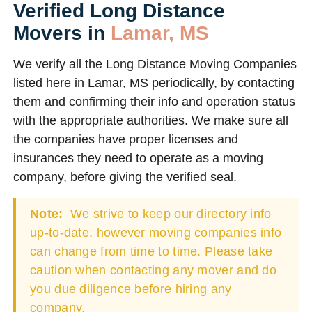
Verified Long Distance
Movers in
Lamar, MS
We verify all the Long Distance Moving Companies
listed here in Lamar, MS periodically, by contacting
them and confirming their info and operation status
with the appropriate authorities. We make sure all
the companies have proper licenses and
insurances they need to operate as a moving
company, before giving the verified seal.
Note:
We strive to keep our directory info
up-to-date, however moving companies info
can change from time to time. Please take
caution when contacting any mover and do
you due diligence before hiring any
company.