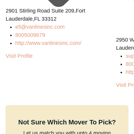
2901 Stirling Road Suite 209,Fort
Lauderdale,FL 33312
efi@vanlinesinc.com
8005009679
2950 W
http://www.vanlinesinc.com/
Lauder
Visit Profile
su
80
htt
Visit Pr
Not Sure Which Mover To Pick?
Let us match you with upto 4 moving