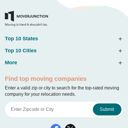
Top 10 States
Top 10 Cities
More
Find top moving companies
Enter a valid zip or city to search for the top-rated moving
company for your relocation needs.
Submit