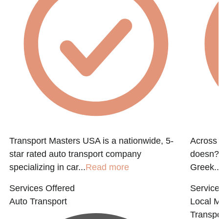
Transport Masters USA is a nationwide, 5-
Across 
star rated auto transport company
doesn?t
specializing in car...
Read more
Greek..
Services Offered
Service
Auto Transport
Local 
Transpo