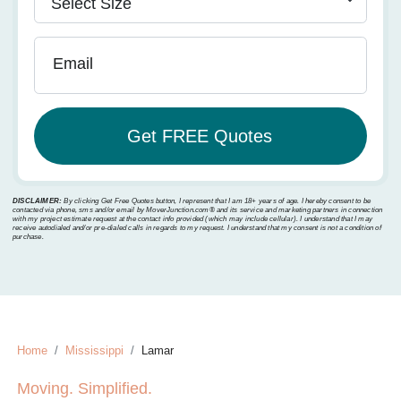
Email
DISCLAIMER:
By clicking Get Free Quotes button, I represent that I am 18+ years of age. I hereby consent to be
contacted via phone, sms and/or email by MoverJunction.com®️ and its service and marketing partners in connection
with my project estimate request at the contact info provided (which may include cellular). I understand that I may
receive autodialed and/or pre-dialed calls in regards to my request. I understand that my consent is not a condition of
purchase.
Home
Mississippi
Lamar
Moving. Simplified.