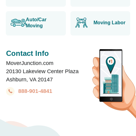
Auto/Car
Moving Labor
Moving
Contact Info
MoverJunction.com
20130 Lakeview Center Plaza
Ashburn, VA 20147
888-901-4841