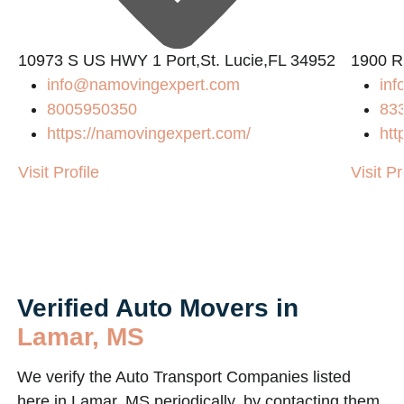
10973 S US HWY 1 Port,St. Lucie,FL 34952
1900 R
info@namovingexpert.com
inf
8005950350
83
https://namovingexpert.com/
htt
m/
Visit Profile
Visit Pr
Verified Auto Movers in
Lamar, MS
We verify the Auto Transport Companies listed
here in Lamar, MS periodically, by contacting them