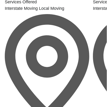
Services Offered
Service
Interstate Moving
Local Moving
Interst