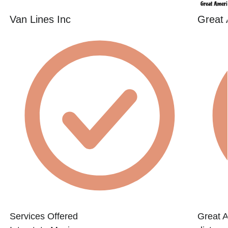
Van Lines Inc
Great
Services Offered
Great 