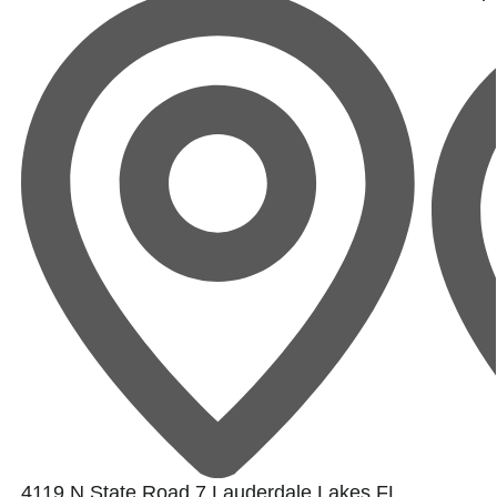
4119 N State Road 7,Lauderdale Lakes,FL