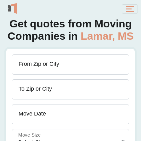
Get quotes from Moving
Companies in
Lamar, MS
From Zip or City
To Zip or City
Move Date
Move Size