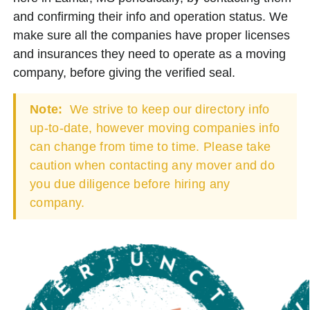
and confirming their info and operation status. We
make sure all the companies have proper licenses
and insurances they need to operate as a moving
company, before giving the verified seal.
Note:
We strive to keep our directory info
up-to-date, however moving companies info
can change from time to time. Please take
caution when contacting any mover and do
you due diligence before hiring any
company.