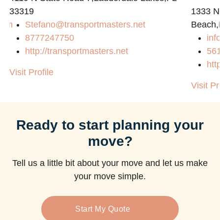
33319
1333 N
com
Stefano@transportmasters.net
Beach,
8777247750
in
http://transportmasters.net
56
htt
Visit Profile
Visit Pr
Ready to start planning your
move?
Tell us a little bit about your move and let us make
your move simple.
Start My Quote