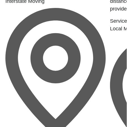
Interstate Moving
distanc
provide
Service
Local 