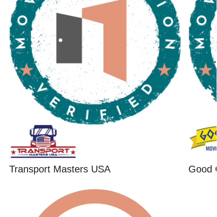
Transport Masters USA
Good 