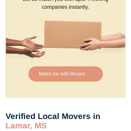
companies instantly.
Match me with Movers
Verified Local Movers in
Lamar, MS