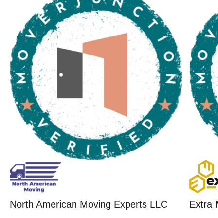
North American Moving Experts LLC
Extra 