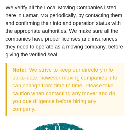
We verify all the Local Moving Companies listed
here in Lamar, MS periodically, by contacting them
and confirming their info and operation status with
the appropriate authorities. We make sure all the
companies have proper licenses and insurances
they need to operate as a moving company, before
giving the verified seal.
Note:
We strive to keep our directory info
up-to-date, however moving companies info
can change from time to time. Please take
caution when contacting any mover and do
you due diligence before hiring any
company.