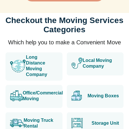
Checkout the Moving Services
Categories
Which help you to make a Convenient Move
Long
Local Moving
Distance
Company
Moving
Company
Office/Commercial
Moving Boxes
Moving
Moving Truck
Storage Unit
Rental