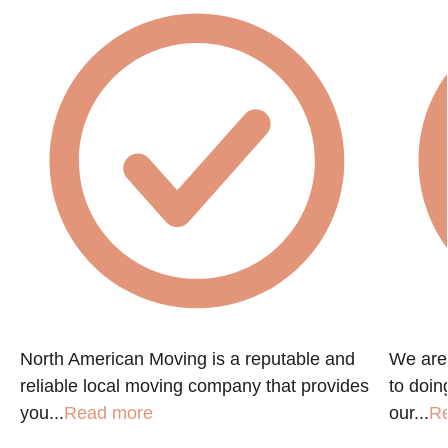
e
North American Moving is a reputable and
We are
reliable local moving company that provides
to doin
you...
Read more
our...
R