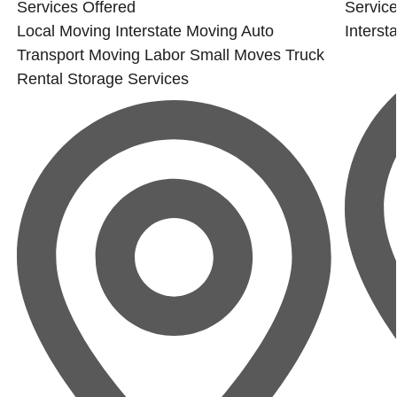
Services Offered
Service
Local Moving
Interstate Moving
Auto
Interst
Transport
Moving Labor
Small Moves
Truck
Rental
Storage Services