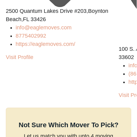
2500 Quantum Lakes Drive #203,Boynton
Beach,FL 33426
info@eaglemoves.com
8775402992
https://eaglemoves.com/
100 S. 
Visit Profile
33602
inf
(86
htt
Visit Pr
Not Sure Which Mover To Pick?
Let us match you with upto 4 moving