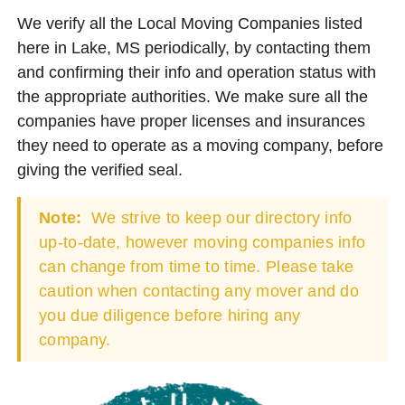
We verify all the Local Moving Companies listed
here in Lake, MS periodically, by contacting them
and confirming their info and operation status with
the appropriate authorities. We make sure all the
companies have proper licenses and insurances
they need to operate as a moving company, before
giving the verified seal.
Note:
We strive to keep our directory info
up-to-date, however moving companies info
can change from time to time. Please take
caution when contacting any mover and do
you due diligence before hiring any
company.