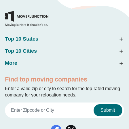
Top 10 States
Top 10 Cities
More
Find top moving companies
Enter a valid zip or city to search for the top-rated moving
company for your relocation needs.
Submit