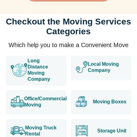
Checkout the Moving Services
Categories
Which help you to make a Convenient Move
Long
Local Moving
Distance
Company
Moving
Company
Office/Commercial
Moving Boxes
Moving
Moving Truck
Storage Unit
Rental