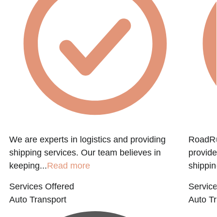
e
We are experts in logistics and providing
RoadRun
shipping services. Our team believes in
provide
keeping...
Read more
shippin
Services Offered
Service
Auto Transport
Auto Tr