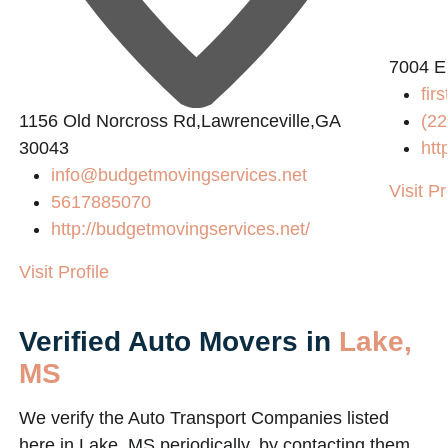
7004 E
fir
1156 Old Norcross Rd,Lawrenceville,GA
(22
30043
htt
info@budgetmovingservices.net
Visit Pr
5617885070
http://budgetmovingservices.net/
Visit Profile
Verified Auto Movers in
Lake,
MS
We verify the Auto Transport Companies listed
here in Lake, MS periodically, by contacting them