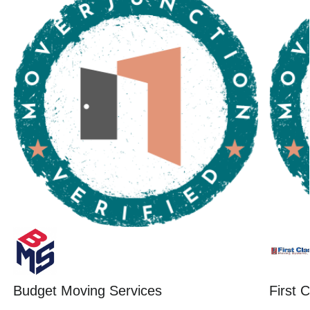
Budget Moving Services
First 