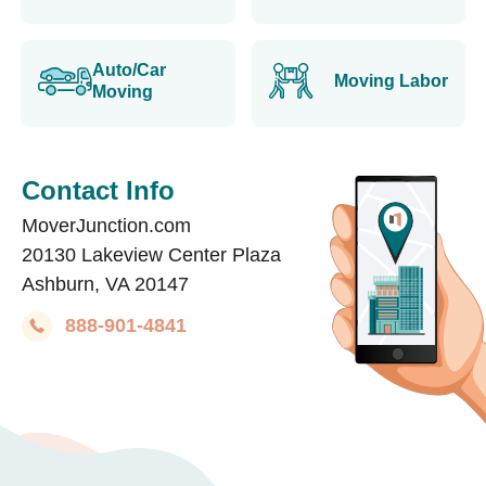
Auto/Car
Moving Labor
Moving
Contact Info
MoverJunction.com
20130 Lakeview Center Plaza
Ashburn, VA 20147
888-901-4841