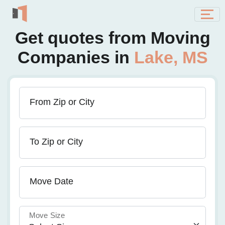
Get quotes from Moving
Companies in
Lake, MS
From Zip or City
To Zip or City
Move Date
Move Size