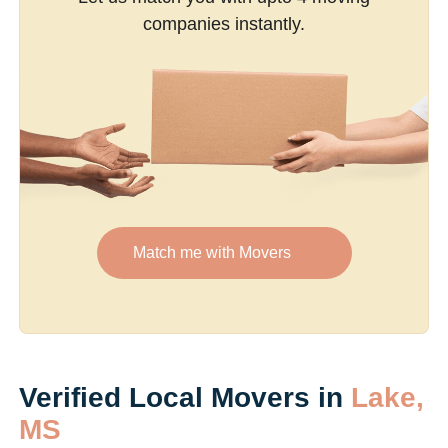
companies instantly.
Match me with Movers
Verified Local Movers in
Lake,
MS