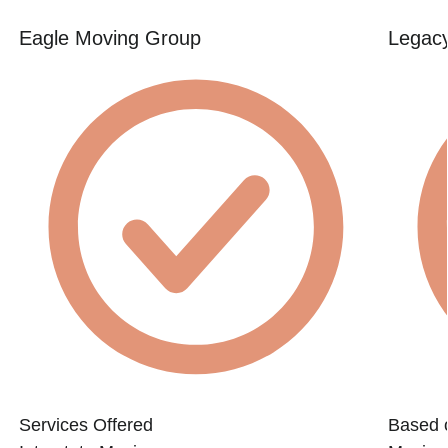
Eagle Moving Group
Legac
Services Offered
Based 