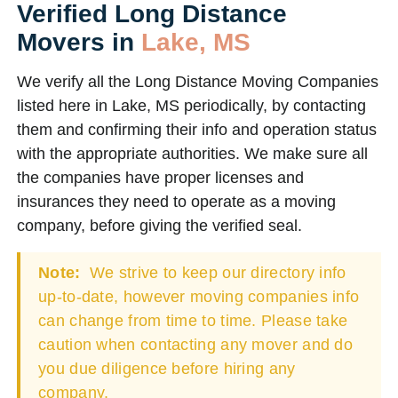
Verified Long Distance
Movers in
Lake, MS
We verify all the Long Distance Moving Companies
listed here in Lake, MS periodically, by contacting
them and confirming their info and operation status
with the appropriate authorities. We make sure all
the companies have proper licenses and
insurances they need to operate as a moving
company, before giving the verified seal.
Note:
We strive to keep our directory info
up-to-date, however moving companies info
can change from time to time. Please take
caution when contacting any mover and do
you due diligence before hiring any
company.