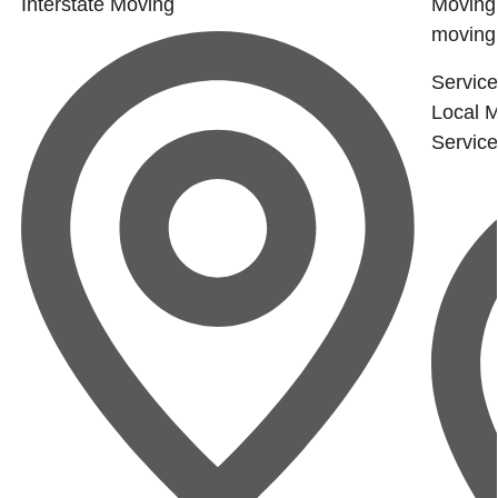
Interstate Moving
Moving 
moving.
Service
Local 
Servic