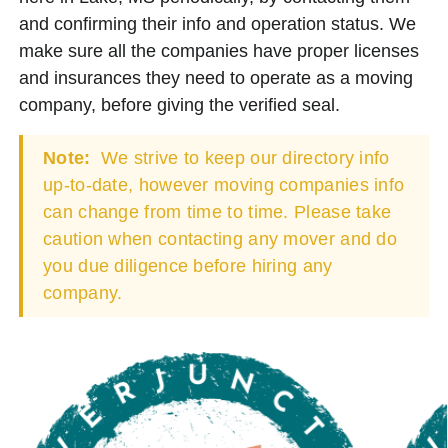
and confirming their info and operation status. We
make sure all the companies have proper licenses
and insurances they need to operate as a moving
company, before giving the verified seal.
Note:
We strive to keep our directory info
up-to-date, however moving companies info
can change from time to time. Please take
caution when contacting any mover and do
you due diligence before hiring any
company.