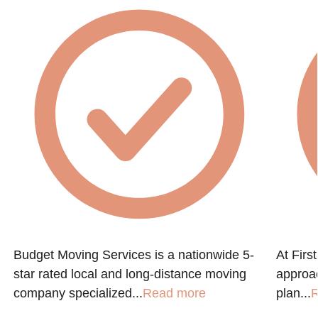
Budget Moving Services is a nationwide 5-
At Firs
star rated local and long-distance moving
approac
company specialized...
Read more
plan...
R