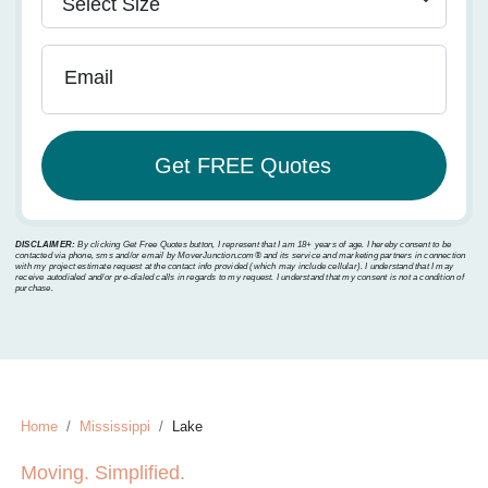
Email
DISCLAIMER:
By clicking Get Free Quotes button, I represent that I am 18+ years of age. I hereby consent to be
contacted via phone, sms and/or email by MoverJunction.com®️ and its service and marketing partners in connection
with my project estimate request at the contact info provided (which may include cellular). I understand that I may
receive autodialed and/or pre-dialed calls in regards to my request. I understand that my consent is not a condition of
purchase.
Home
Mississippi
Lake
Moving. Simplified.