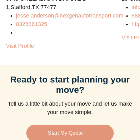
1,Stafford,TX 77477
inf
jesse.anderson@nexgenautotransport.com
88
8328861325
htt
Visit Pr
Visit Profile
Ready to start planning your
move?
Tell us a little bit about your move and let us make
your move simple.
Start My Quote