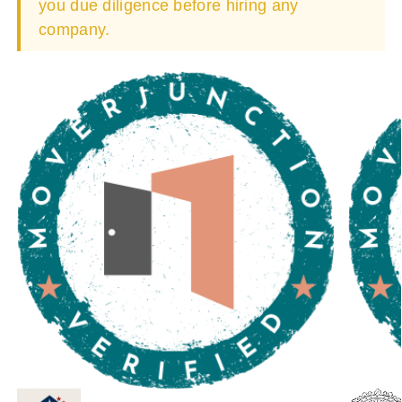
you due diligence before hiring any
company.