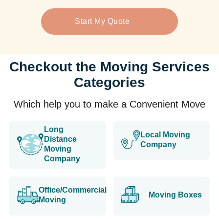
Start My Quote
Checkout the Moving Services
Categories
Which help you to make a Convenient Move
Long
Local Moving
Distance
Company
Moving
Company
Office/Commercial
Moving Boxes
Moving