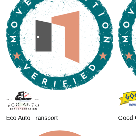
Eco Auto Transport
Good 