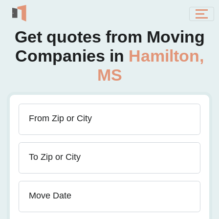
Get quotes from Moving
Companies in
Hamilton,
MS
From Zip or City
To Zip or City
Move Date