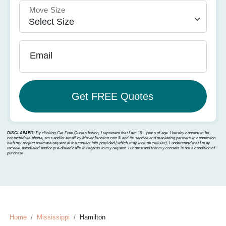
Move Size
Email
DISCLAIMER:
By clicking Get Free Quotes button, I represent that I am 18+ years of age. I hereby consent to be
contacted via phone, sms and/or email by MoverJunction.com®️ and its service and marketing partners in connection
with my project estimate request at the contact info provided (which may include cellular). I understand that I may
receive autodialed and/or pre-dialed calls in regards to my request. I understand that my consent is not a condition of
purchase.
Home
Mississippi
Hamilton