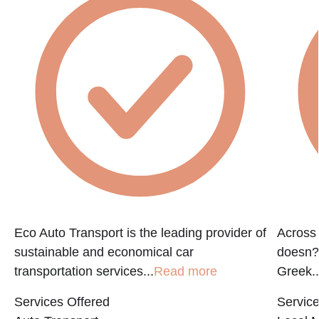
Eco Auto Transport is the leading provider of
Across 
sustainable and economical car
doesn?t
transportation services...
Read more
Greek..
Services Offered
Service