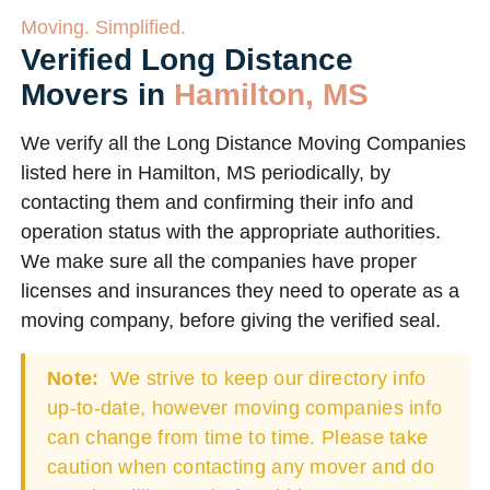
Moving. Simplified.
Verified Long Distance
Movers in
Hamilton, MS
We verify all the Long Distance Moving Companies
listed here in Hamilton, MS periodically, by
contacting them and confirming their info and
operation status with the appropriate authorities.
We make sure all the companies have proper
licenses and insurances they need to operate as a
moving company, before giving the verified seal.
Note:
We strive to keep our directory info
up-to-date, however moving companies info
can change from time to time. Please take
caution when contacting any mover and do