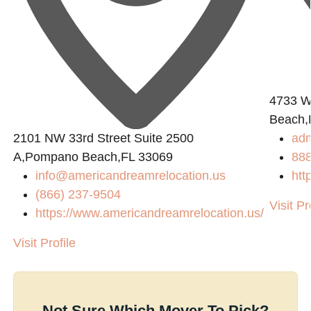
L
4733 W.
Beach,
2101 NW 33rd Street Suite 2500
ad
A,Pompano Beach,FL 33069
88
info@americandreamrelocation.us
htt
(866) 237-9504
Visit Pr
https://www.americandreamrelocation.us/
Visit Profile
Not Sure Which Mover To Pick?