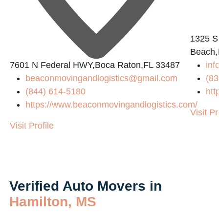
1325 S
Beach,
7601 N Federal HWY,Boca Raton,FL 33487
inf
beaconmovingandlogistics@gmail.com
(83
(844) 614-5180
htt
https://www.beaconmovingandlogistics.com/
Visit Pr
Visit Profile
Verified Auto Movers in
Hamilton, MS