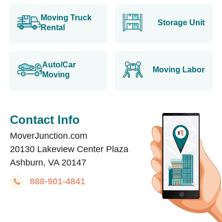
Moving Truck
Storage Unit
Rental
Auto/Car
Moving Labor
Moving
Contact Info
MoverJunction.com
20130 Lakeview Center Plaza
Ashburn, VA 20147
888-901-4841