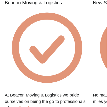
Beacon Moving & Logistics
New St
At Beacon Moving & Logistics we pride
No matt
ourselves on being the go-to professionals
miles y