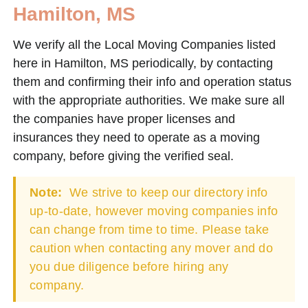
Hamilton, MS
We verify all the Local Moving Companies listed
here in Hamilton, MS periodically, by contacting
them and confirming their info and operation status
with the appropriate authorities. We make sure all
the companies have proper licenses and
insurances they need to operate as a moving
company, before giving the verified seal.
Note:
We strive to keep our directory info
up-to-date, however moving companies info
can change from time to time. Please take
caution when contacting any mover and do
you due diligence before hiring any
company.