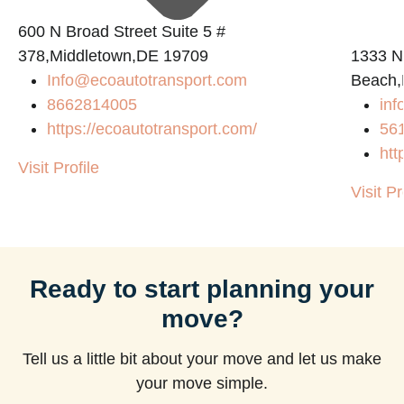
600 N Broad Street Suite 5 #
378,Middletown,DE 19709
1333 N
Info@ecoautotransport.com
Beach,
m
8662814005
in
https://ecoautotransport.com/
56
htt
Visit Profile
Visit Pr
Ready to start planning your
move?
Tell us a little bit about your move and let us make
your move simple.