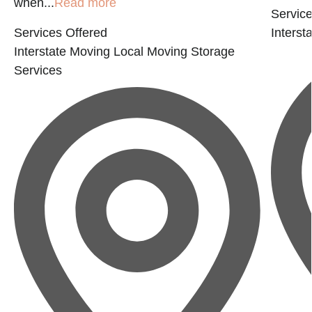
when...
Read more
Service
Services Offered
Interst
Interstate Moving
Local Moving
Storage
Services