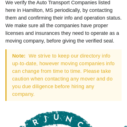
We verify the Auto Transport Companies listed
here in Hamilton, MS periodically, by contacting
them and confirming their info and operation status.
We make sure all the companies have proper
licenses and insurances they need to operate as a
moving company, before giving the verified seal.
Note:
We strive to keep our directory info
up-to-date, however moving companies info
can change from time to time. Please take
caution when contacting any mover and do
you due diligence before hiring any
company.