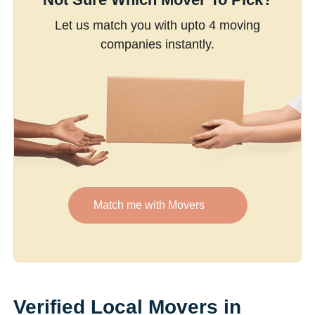
Let us match you with upto 4 moving
companies instantly.
Match me with Movers
Verified Local Movers in