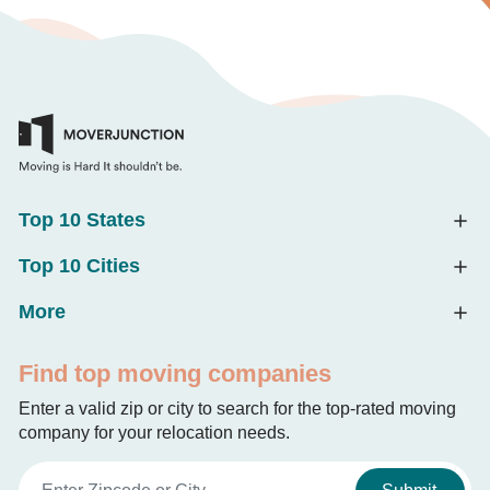
Top 10 States
Top 10 Cities
More
Find top moving companies
Enter a valid zip or city to search for the top-rated moving
company for your relocation needs.