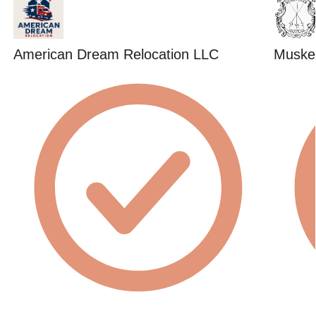
American Dream Relocation LLC
Muske