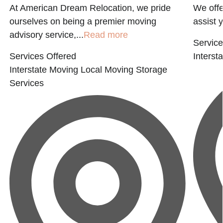
At American Dream Relocation, we pride
We offe
ourselves on being a premier moving
assist 
advisory service,...
Read more
Service
Services Offered
Interst
Interstate Moving
Local Moving
Storage
Services