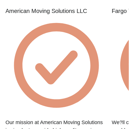
American Moving Solutions LLC
Fargo 
e
Our mission at American Moving Solutions
We?ll c