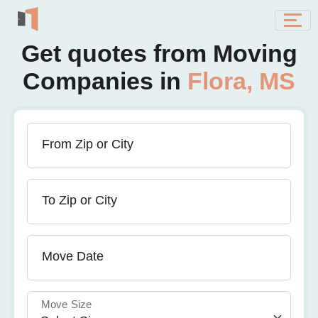
Get quotes from Moving
Companies in
Flora, MS
From Zip or City
To Zip or City
Move Date
Move Size