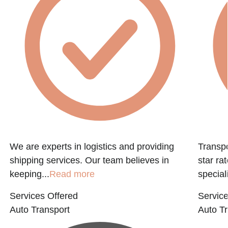
f
We are experts in logistics and providing
Transpo
shipping services. Our team believes in
star ra
keeping...
Read more
speciali
Services Offered
Service
Auto Transport
Auto Tr