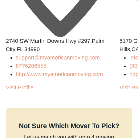
2740 SW Martin Downs Hwy #297,Palm
5170 Go
City,FL 34990
Hills,C
support@myamericanmoving.com
inf
8776286555
(80
http://www.myamericanmoving.com
htt
Visit Profile
Visit Pr
Not Sure Which Mover To Pick?
Let us match you with upto 4 moving