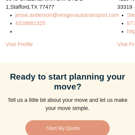
1,Stafford,TX 77477
33319
jesse.anderson@nexgenautotransport.com
Ste
8328861325
87
htt
Visit Profile
Visit Pr
Ready to start planning your
move?
Tell us a little bit about your move and let us make
your move simple.
Start My Quote