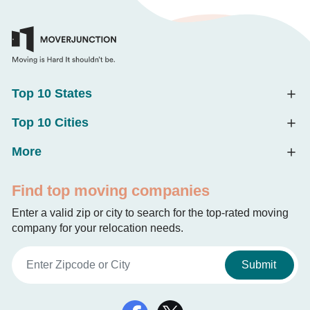
Top 10 States
Top 10 Cities
More
Find top moving companies
Enter a valid zip or city to search for the top-rated moving
company for your relocation needs.
Submit