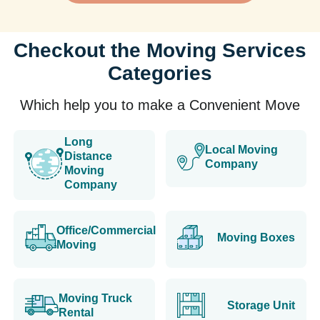
Checkout the Moving Services
Categories
Which help you to make a Convenient Move
Long
Local Moving
Distance
Company
Moving
Company
Office/Commercial
Moving Boxes
Moving
Moving Truck
Storage Unit
Rental