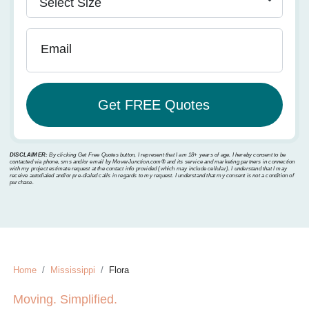
Email
DISCLAIMER:
By clicking Get Free Quotes button, I represent that I am 18+ years of age. I hereby consent to be
contacted via phone, sms and/or email by MoverJunction.com®️ and its service and marketing partners in connection
with my project estimate request at the contact info provided (which may include cellular). I understand that I may
receive autodialed and/or pre-dialed calls in regards to my request. I understand that my consent is not a condition of
purchase.
Home
Mississippi
Flora
Moving. Simplified.