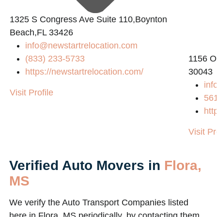
1325 S Congress Ave Suite 110,Boynton
Beach,FL 33426
info@newstartrelocation.com
(833) 233-5733
1156 O
https://newstartrelocation.com/
30043
inf
Visit Profile
56
htt
Visit Pr
Verified Auto Movers in
Flora,
MS
We verify the Auto Transport Companies listed
here in Flora, MS periodically, by contacting them