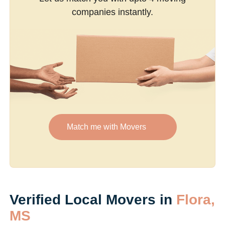
companies instantly.
Match me with Movers
Verified Local Movers in
Flora,
MS