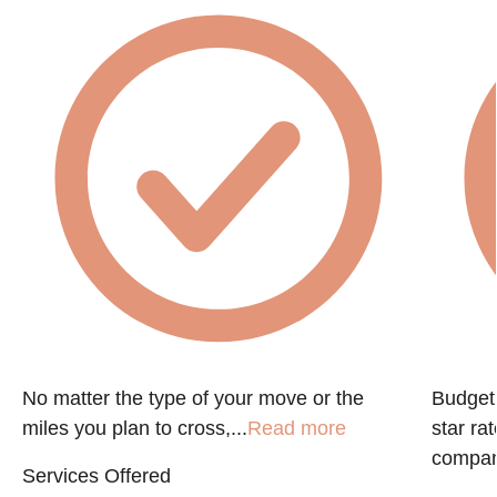
No matter the type of your move or the
Budget 
miles you plan to cross,...
Read more
star ra
company
Services Offered