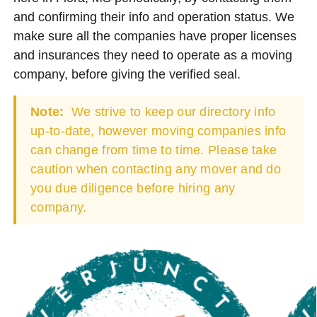
and confirming their info and operation status. We
make sure all the companies have proper licenses
and insurances they need to operate as a moving
company, before giving the verified seal.
Note:
We strive to keep our directory info
up-to-date, however moving companies info
can change from time to time. Please take
caution when contacting any mover and do
you due diligence before hiring any
company.