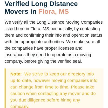
Verified Long Distance
Movers in
Flora, MS
We verify all the Long Distance Moving Companies
listed here in Flora, MS periodically, by contacting
them and confirming their info and operation status
with the appropriate authorities. We make sure all
the companies have proper licenses and
insurances they need to operate as a moving
company, before giving the verified seal.
Note:
We strive to keep our directory info
up-to-date, however moving companies info
can change from time to time. Please take
caution when contacting any mover and do
you due diligence before hiring any
company.