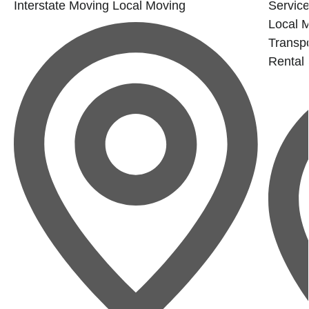
Interstate Moving
Local Moving
Service
Local 
Transpo
Rental