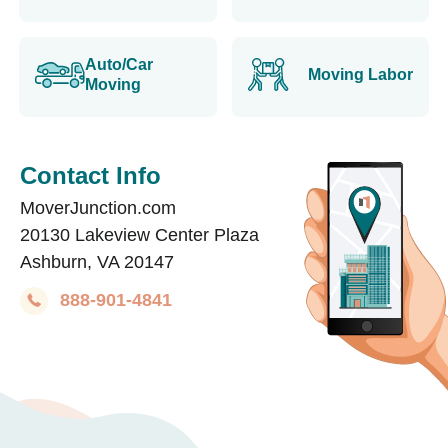
Auto/Car
Moving Labor
Moving
Contact Info
MoverJunction.com
20130 Lakeview Center Plaza
Ashburn, VA 20147
888-901-4841