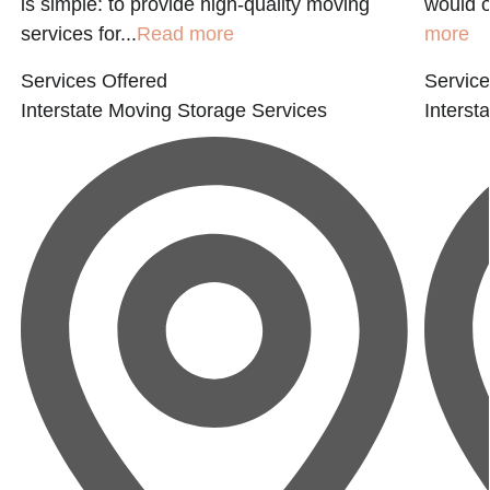
is simple: to provide high-quality moving
would o
services for...
Read more
more
Services Offered
Service
Interstate Moving
Storage Services
Interst