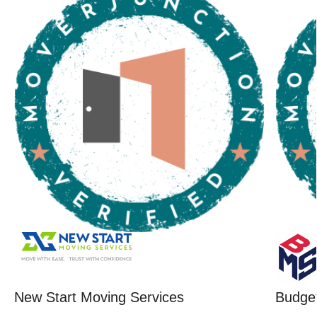
New Start Moving Services
Budget