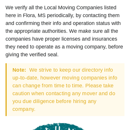
We verify all the Local Moving Companies listed
here in Flora, MS periodically, by contacting them
and confirming their info and operation status with
the appropriate authorities. We make sure all the
companies have proper licenses and insurances
they need to operate as a moving company, before
giving the verified seal.
Note:
We strive to keep our directory info
up-to-date, however moving companies info
can change from time to time. Please take
caution when contacting any mover and do
you due diligence before hiring any
company.