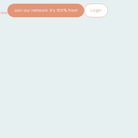
Join our network. It’s 100% free!
Login
pany?