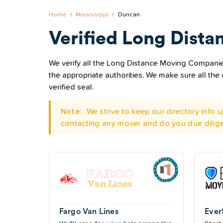
Home
Mississippi
Duncan
Verified Long Dista
We verify all the Long Distance Moving Companies
the appropriate authorities. We make sure all t
verified seal.
Note:
We strive to keep our directory info
contacting any mover and do you due dilig
Fargo Van Lines
Ever