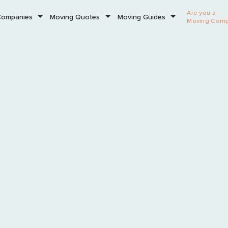
Are you a
Companies
Moving Quotes
Moving Guides
Moving Com