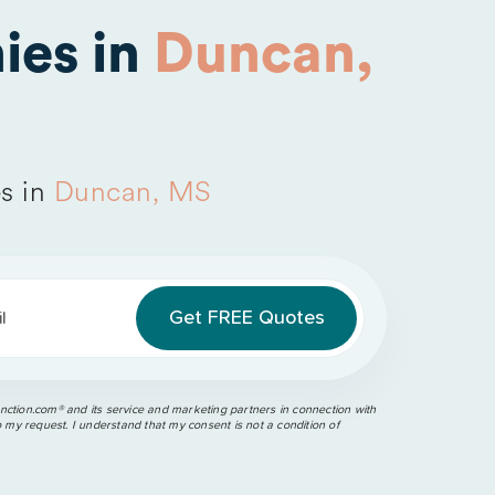
ies in
Duncan,
s in
Duncan, MS
l
ction.com®️ and its service and marketing partners in connection with
o my request. I understand that my consent is not a condition of