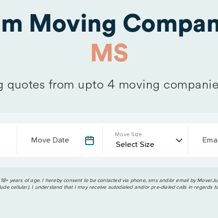
rom Moving Compan
MS
 quotes from upto 4 moving companie
Move Size
Move Date
Emai
 18+ years of age. I hereby consent to be contacted via phone, sms and/or email by MoverJun
ude cellular). I understand that I may receive autodialed and/or pre-dialed calls in regards t