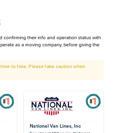
S
 confirming their info and operation status with
operate as a moving company, before giving the
time to time. Please take caution when
National Van Lines, Inc