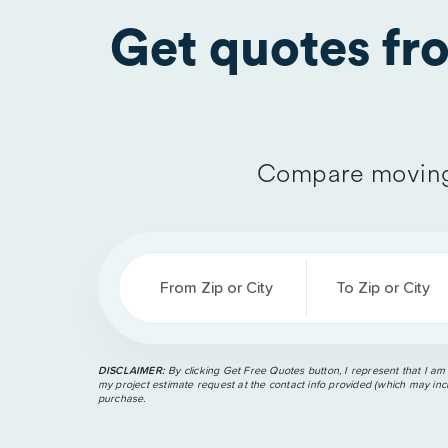
Get quotes f
Compare moving
From Zip or City
To Zip or City
DISCLAIMER:
By clicking Get Free Quotes button, I represent that I am
my project estimate request at the contact info provided (which may incl
purchase.