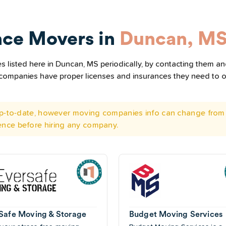
nce Movers in
Duncan, M
 listed here in Duncan, MS periodically, by contacting them and
he companies have proper licenses and insurances they need to 
 up-to-date, however moving companies info can change from 
ence before hiring any company.
Safe Moving & Storage
Budget Moving Services