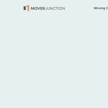
Moving 