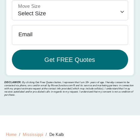
Move Size
Email
DISCLAIMER:
By clicking Get Free Quotes button, I represent that I am 18+ years of age. I hereby consent to be
contacted via phone, sms and/or email by MoverJunction.com®️ and its service and marketing partners in connection
with my project estimate request at the contact info provided (which may include cellular). I understand that I may
receive autodialed and/or pre-dialed calls in regards to my request. I understand that my consent is not a condition of
purchase.
Home
Mississippi
De Kalb