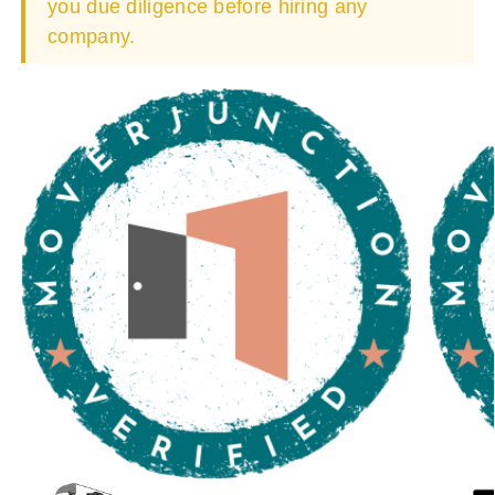
you due diligence before hiring any
company.