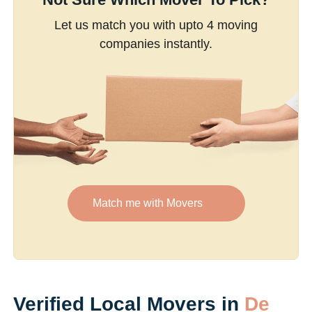
Let us match you with upto 4 moving
companies instantly.
Match me with Movers
Verified Local Movers in
De