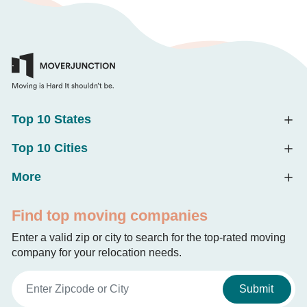
Top 10 States
Top 10 Cities
More
Find top moving companies
Enter a valid zip or city to search for the top-rated moving
company for your relocation needs.
Submit