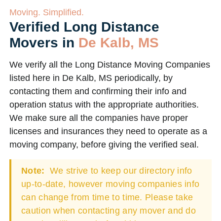
Moving. Simplified.
Verified Long Distance
Movers in
De Kalb, MS
We verify all the Long Distance Moving Companies
listed here in De Kalb, MS periodically, by
contacting them and confirming their info and
operation status with the appropriate authorities.
We make sure all the companies have proper
licenses and insurances they need to operate as a
moving company, before giving the verified seal.
Note:
We strive to keep our directory info
up-to-date, however moving companies info
can change from time to time. Please take
caution when contacting any mover and do