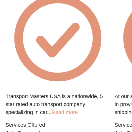
Transport Masters USA is a nationwide, 5-
At our 
star rated auto transport company
in prov
specializing in car...
Read more
shippin
Services Offered
Service