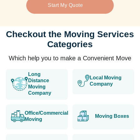
Start My Quote
Checkout the Moving Services
Categories
Which help you to make a Convenient Move
Long
Local Moving
Distance
Company
Moving
Company
Office/Commercial
Moving Boxes
Moving