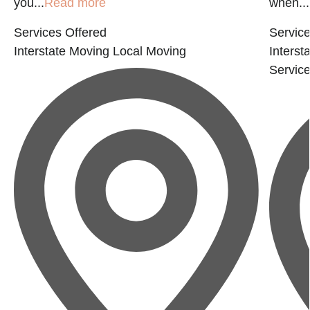
you...
Read more
when...
Services Offered
Service
Interstate Moving
Local Moving
Interst
Servic