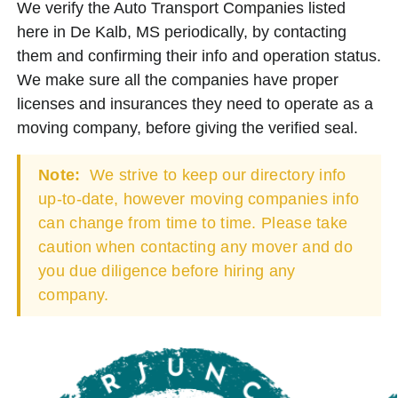
We verify the Auto Transport Companies listed
here in De Kalb, MS periodically, by contacting
them and confirming their info and operation status.
We make sure all the companies have proper
licenses and insurances they need to operate as a
moving company, before giving the verified seal.
Note:
We strive to keep our directory info
up-to-date, however moving companies info
can change from time to time. Please take
caution when contacting any mover and do
you due diligence before hiring any
company.