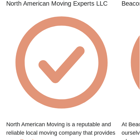
North American Moving Experts LLC
Beacon
e
North American Moving is a reputable and
At Beac
reliable local moving company that provides
ourselv