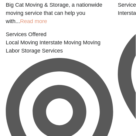
Big Cat Moving & Storage, a nationwide
Service
moving service that can help you
Interst
with...
Read more
Services Offered
Local Moving
Interstate Moving
Moving
Labor
Storage Services