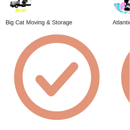
Big Cat Moving & Storage
Atlant