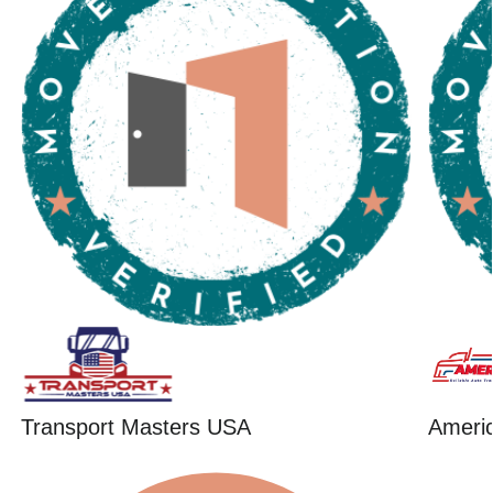
Transport Masters USA
Ameri