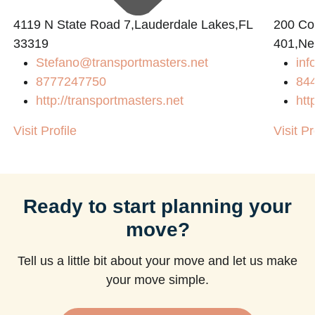
4119 N State Road 7,Lauderdale Lakes,FL
200 Con
33319
401,Ne
Stefano@transportmasters.net
in
8777247750
84
http://transportmasters.net
htt
Visit Profile
Visit Pr
Ready to start planning your
move?
Tell us a little bit about your move and let us make
your move simple.