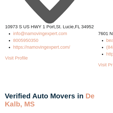
10973 S US HWY 1 Port,St. Lucie,FL 34952
info@namovingexpert.com
7601 N
8005950350
be
https://namovingexpert.com/
(84
m/
htt
Visit Profile
Visit Pr
Verified Auto Movers in
De
Kalb, MS