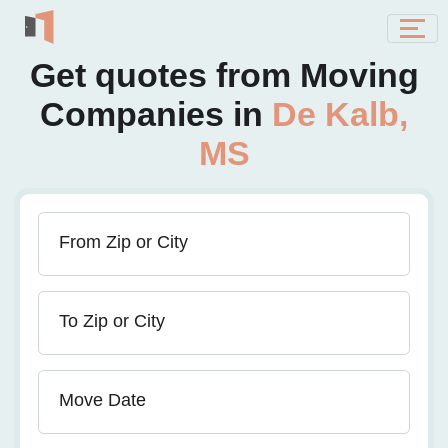
Get quotes from Moving
Companies in
De Kalb,
MS
From Zip or City
To Zip or City
Move Date