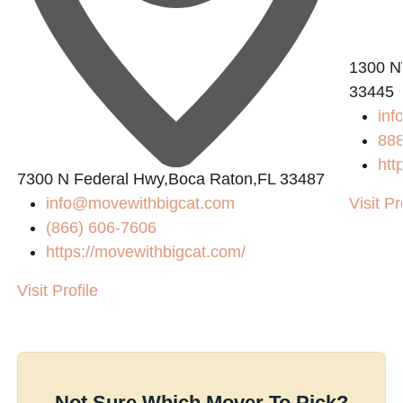
1300 N
33445
inf
88
htt
0
7300 N Federal Hwy,Boca Raton,FL 33487
info@movewithbigcat.com
Visit Pr
(866) 606-7606
https://movewithbigcat.com/
Visit Profile
Not Sure Which Mover To Pick?