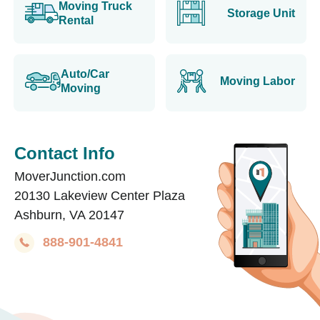
Moving Truck
Storage Unit
Rental
Auto/Car
Moving Labor
Moving
Contact Info
MoverJunction.com
20130 Lakeview Center Plaza
Ashburn, VA 20147
888-901-4841