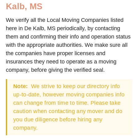
Kalb, MS
We verify all the Local Moving Companies listed
here in De Kalb, MS periodically, by contacting
them and confirming their info and operation status
with the appropriate authorities. We make sure all
the companies have proper licenses and
insurances they need to operate as a moving
company, before giving the verified seal.
Note:
We strive to keep our directory info
up-to-date, however moving companies info
can change from time to time. Please take
caution when contacting any mover and do
you due diligence before hiring any
company.