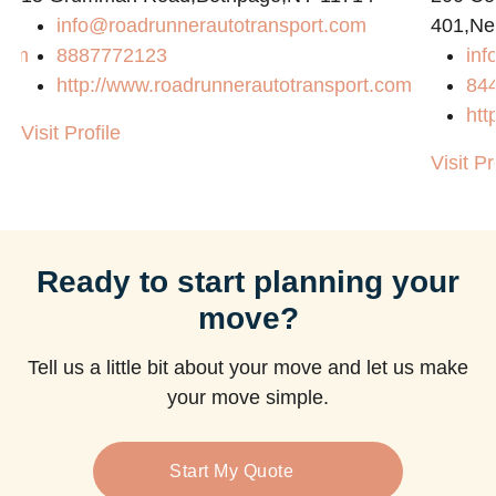
info@roadrunnerautotransport.com
401,Ne
com
8887772123
in
http://www.roadrunnerautotransport.com
84
htt
Visit Profile
Visit Pr
Ready to start planning your
move?
Tell us a little bit about your move and let us make
your move simple.
Start My Quote