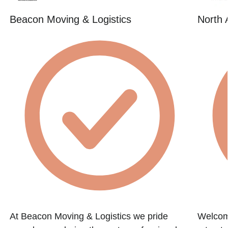
Beacon Moving & Logistics
North 
At Beacon Moving & Logistics we pride
Welcome