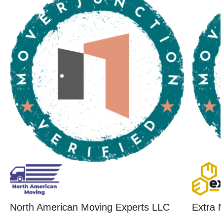
North American Moving Experts LLC
Extra 