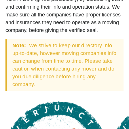
and confirming their info and operation status. We
make sure all the companies have proper licenses
and insurances they need to operate as a moving
company, before giving the verified seal.
Note:
We strive to keep our directory info
up-to-date, however moving companies info
can change from time to time. Please take
caution when contacting any mover and do
you due diligence before hiring any
company.