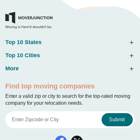
Top 10 States
Top 10 Cities
More
Find top moving companies
Enter a valid zip or city to search for the top-rated moving
company for your relocation needs.
Submit