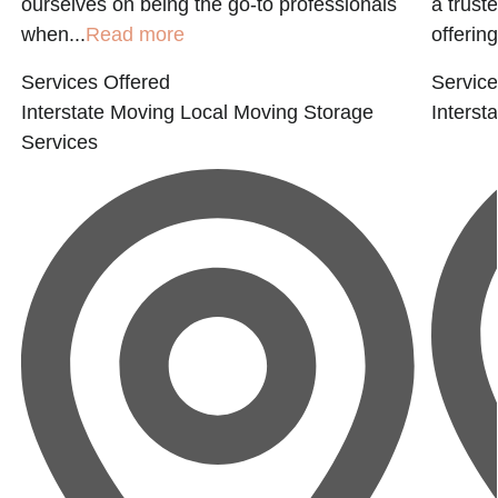
ourselves on being the go-to professionals
a trust
when...
Read more
offering
Services Offered
Service
Interstate Moving
Local Moving
Storage
Interst
Services