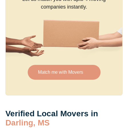
companies instantly.
Match me with Movers
Verified Local Movers in
Darling, MS