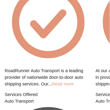
RoadRunner Auto Transport is a leading
At our 
provider of nationwide door-to-door auto
in prov
shipping services. Our...
Read more
shippin
Services Offered
Service
Auto Transport
Auto Tr