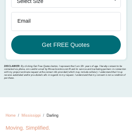
Email
DISCLAIMER:
By clicking Get Free Quotes button, I represent that I am 18+ years of age. I hereby consent to be
contacted via phone, sms and/or email by MoverJunction.com®️ and its service and marketing partners in connection
with my project estimate request at the contact info provided (which may include cellular). I understand that I may
receive autodialed and/or pre-dialed calls in regards to my request. I understand that my consent is not a condition of
purchase.
Home
Mississippi
Darling
Moving. Simplified.