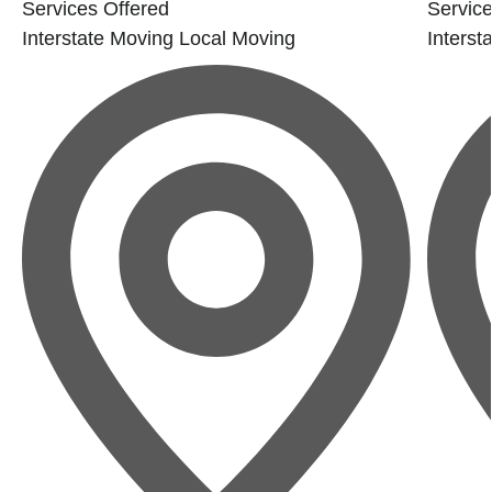
Services Offered
Service
Interstate Moving
Local Moving
Interst