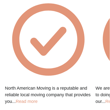
North American Moving is a reputable and
We are
reliable local moving company that provides
to doin
you...
Read more
our...
R