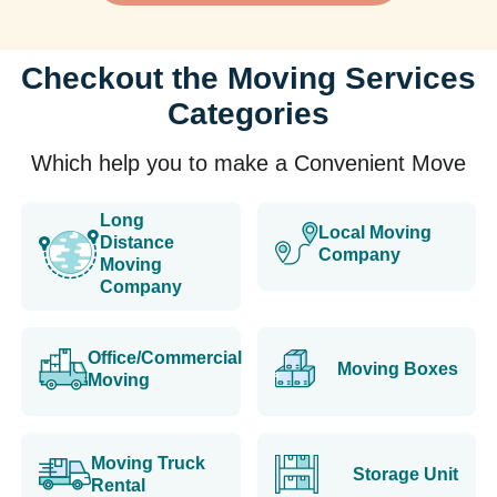
Checkout the Moving Services
Categories
Which help you to make a Convenient Move
Long
Local Moving
Distance
Company
Moving
Company
Office/Commercial
Moving Boxes
Moving
Moving Truck
Storage Unit
Rental