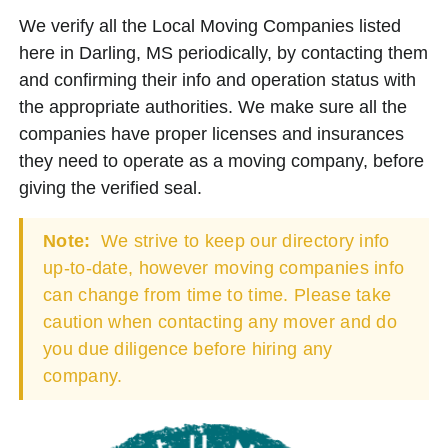
We verify all the Local Moving Companies listed
here in Darling, MS periodically, by contacting them
and confirming their info and operation status with
the appropriate authorities. We make sure all the
companies have proper licenses and insurances
they need to operate as a moving company, before
giving the verified seal.
Note:
We strive to keep our directory info
up-to-date, however moving companies info
can change from time to time. Please take
caution when contacting any mover and do
you due diligence before hiring any
company.