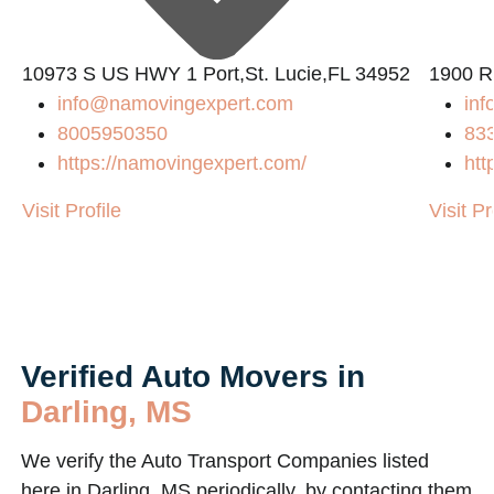
10973 S US HWY 1 Port,St. Lucie,FL 34952
1900 R
info@namovingexpert.com
inf
8005950350
83
https://namovingexpert.com/
htt
Visit Profile
Visit Pr
Verified Auto Movers in
Darling, MS
We verify the Auto Transport Companies listed
here in Darling, MS periodically, by contacting them