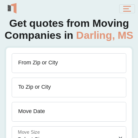
Get quotes from Moving
Companies in
Darling, MS
From Zip or City
To Zip or City
Move Date
Move Size