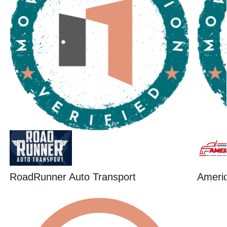
RoadRunner Auto Transport
Ameri