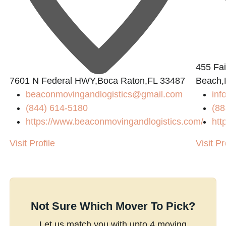
455 Fai
7601 N Federal HWY,Boca Raton,FL 33487
Beach,
beaconmovingandlogistics@gmail.com
inf
(844) 614-5180
(88
https://www.beaconmovingandlogistics.com/
htt
Visit Profile
Visit Pr
Not Sure Which Mover To Pick?
Let us match you with upto 4 moving