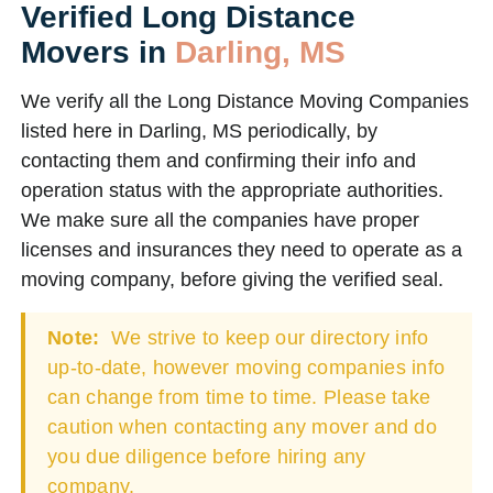
Verified Long Distance
Movers in
Darling, MS
We verify all the Long Distance Moving Companies
listed here in Darling, MS periodically, by
contacting them and confirming their info and
operation status with the appropriate authorities.
We make sure all the companies have proper
licenses and insurances they need to operate as a
moving company, before giving the verified seal.
Note:
We strive to keep our directory info
up-to-date, however moving companies info
can change from time to time. Please take
caution when contacting any mover and do
you due diligence before hiring any
company.