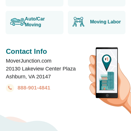
Auto/Car
Moving Labor
Moving
Contact Info
MoverJunction.com
20130 Lakeview Center Plaza
Ashburn, VA 20147
888-901-4841