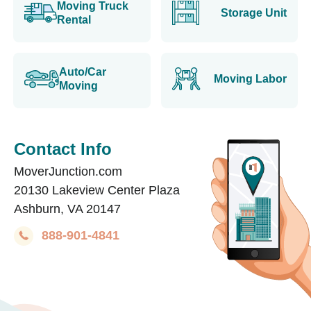
Moving Truck
Storage Unit
Rental
Auto/Car
Moving Labor
Moving
Contact Info
MoverJunction.com
20130 Lakeview Center Plaza
Ashburn, VA 20147
888-901-4841