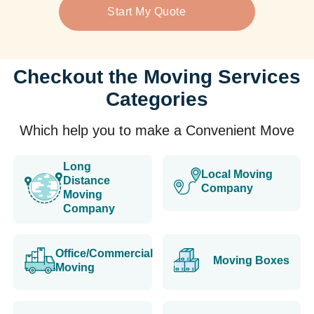
Start My Quote
Checkout the Moving Services
Categories
Which help you to make a Convenient Move
Long
Local Moving
Distance
Company
Moving
Company
Office/Commercial
Moving Boxes
Moving