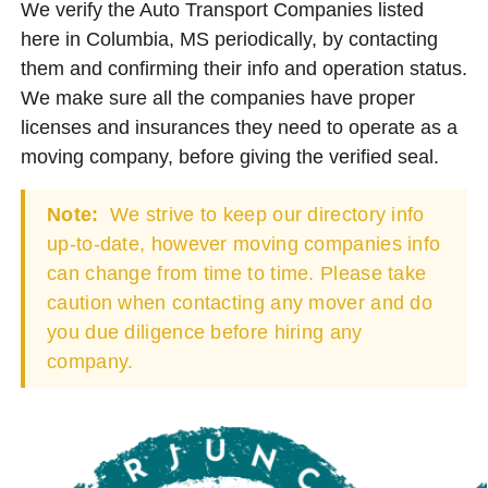
We verify the Auto Transport Companies listed
here in Columbia, MS periodically, by contacting
them and confirming their info and operation status.
We make sure all the companies have proper
licenses and insurances they need to operate as a
moving company, before giving the verified seal.
Note:
We strive to keep our directory info
up-to-date, however moving companies info
can change from time to time. Please take
caution when contacting any mover and do
you due diligence before hiring any
company.