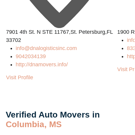
2
7901 4th St. N STE 11767,St. Petersburg,FL
1900 R
33702
inf
info@dnalogisticsinc.com
83
9042034139
htt
http://dnamovers.info/
Visit Pr
Visit Profile
Verified Auto Movers in
Columbia, MS