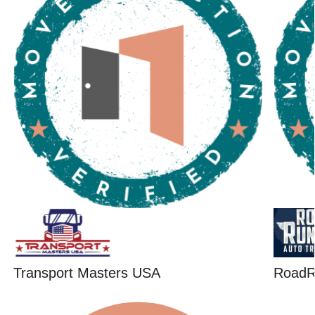
Transport Masters USA
RoadR