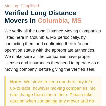
Moving. Simplified.
Verified Long Distance
Movers in
Columbia, MS
We verify all the Long Distance Moving Companies
listed here in Columbia, MS periodically, by
contacting them and confirming their info and
operation status with the appropriate authorities.
We make sure all the companies have proper
licenses and insurances they need to operate as a
moving company, before giving the verified seal.
Note:
We strive to keep our directory info
up-to-date, however moving companies info
can change from time to time. Please take
caution when contacting any mover and do