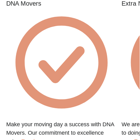
DNA Movers
Extra 
Make your moving day a success with DNA
We are
Movers. Our commitment to excellence
to doin