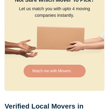
Let us match you with upto 4 moving
companies instantly.
Match me with Movers
Verified Local Movers in