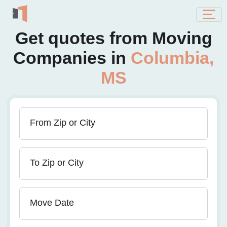
Get quotes from Moving
Companies in
Columbia,
MS
From Zip or City
To Zip or City
Move Date