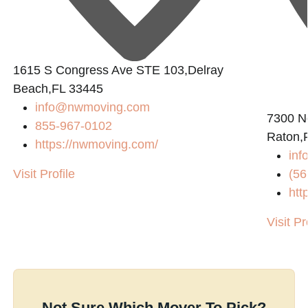
1615 S Congress Ave STE 103,Delray
Beach,FL 33445
info@nwmoving.com
n
7300 N
855-967-0102
Raton,
https://nwmoving.com/
inf
Visit Profile
(56
htt
Visit Pr
Not Sure Which Mover To Pick?