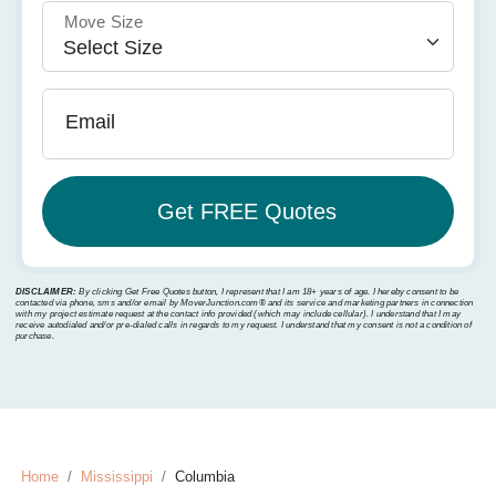
Move Size
Email
DISCLAIMER:
By clicking Get Free Quotes button, I represent that I am 18+ years of age. I hereby consent to be
contacted via phone, sms and/or email by MoverJunction.com®️ and its service and marketing partners in connection
with my project estimate request at the contact info provided (which may include cellular). I understand that I may
receive autodialed and/or pre-dialed calls in regards to my request. I understand that my consent is not a condition of
purchase.
Home
Mississippi
Columbia