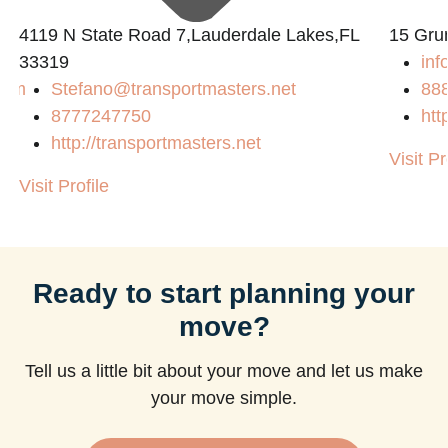
4119 N State Road 7,Lauderdale Lakes,FL
15 Gru
33319
inf
com
Stefano@transportmasters.net
88
8777247750
htt
http://transportmasters.net
Visit Pr
Visit Profile
Ready to start planning your
move?
Tell us a little bit about your move and let us make
your move simple.