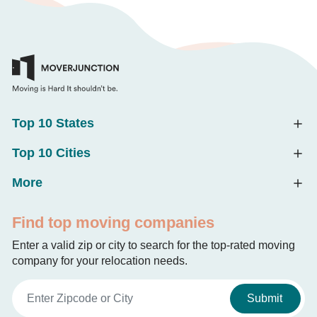
Top 10 States
Top 10 Cities
More
Find top moving companies
Enter a valid zip or city to search for the top-rated moving
company for your relocation needs.
Submit