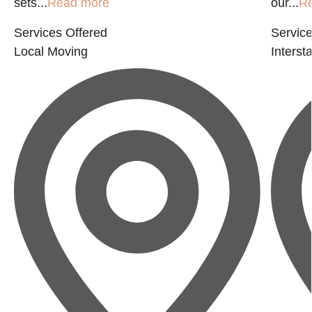
sets...
Read more
our...
R
Services Offered
Service
Local Moving
Interst