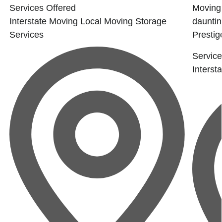
Services Offered
Moving 
Interstate Moving
Local Moving
Storage
dauntin
Services
Prestige
Service
Interst