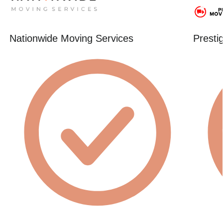
Nationwide Moving Services
Presti