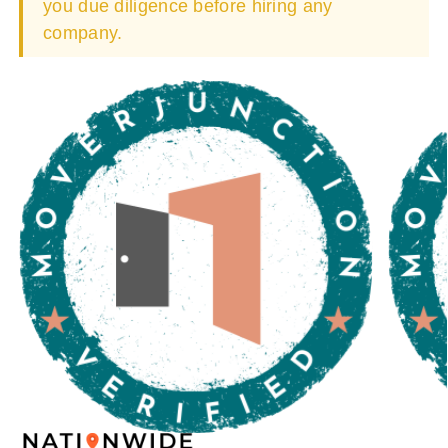
you due diligence before hiring any
company.