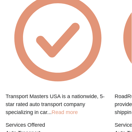
Transport Masters USA is a nationwide, 5-
RoadRun
star rated auto transport company
provide
specializing in car...
Read more
shippin
Services Offered
Service