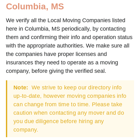
Columbia, MS
We verify all the Local Moving Companies listed
here in Columbia, MS periodically, by contacting
them and confirming their info and operation status
with the appropriate authorities. We make sure all
the companies have proper licenses and
insurances they need to operate as a moving
company, before giving the verified seal.
Note:
We strive to keep our directory info
up-to-date, however moving companies info
can change from time to time. Please take
caution when contacting any mover and do
you due diligence before hiring any
company.