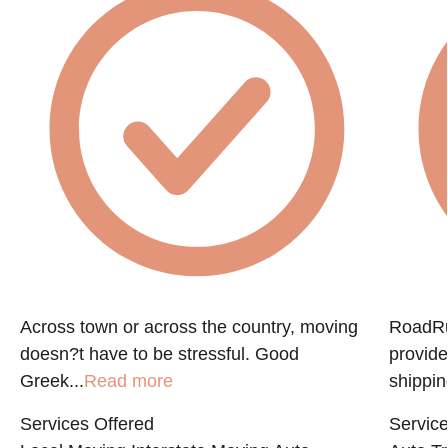
f
Across town or across the country, moving
RoadRun
doesn?t have to be stressful. Good
provide
Greek...
Read more
shippin
Services Offered
Service