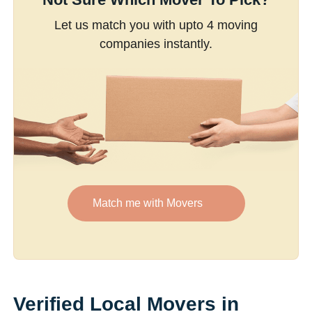
Let us match you with upto 4 moving
companies instantly.
Match me with Movers
Verified Local Movers in