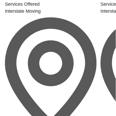
Services Offered
Service
Interstate Moving
Interst