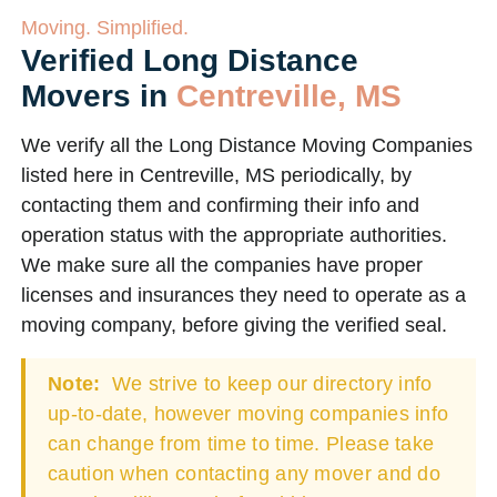
Moving. Simplified.
Verified Long Distance
Movers in
Centreville, MS
We verify all the Long Distance Moving Companies
listed here in Centreville, MS periodically, by
contacting them and confirming their info and
operation status with the appropriate authorities.
We make sure all the companies have proper
licenses and insurances they need to operate as a
moving company, before giving the verified seal.
Note:
We strive to keep our directory info
up-to-date, however moving companies info
can change from time to time. Please take
caution when contacting any mover and do