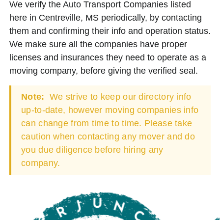
We verify the Auto Transport Companies listed
here in Centreville, MS periodically, by contacting
them and confirming their info and operation status.
We make sure all the companies have proper
licenses and insurances they need to operate as a
moving company, before giving the verified seal.
Note:
We strive to keep our directory info
up-to-date, however moving companies info
can change from time to time. Please take
caution when contacting any mover and do
you due diligence before hiring any
company.