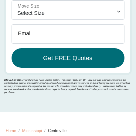
Move Size
Email
DISCLAIMER:
By clicking Get Free Quotes button, I represent that I am 18+ years of age. I hereby consent to be
contacted via phone, sms and/or email by MoverJunction.com®️ and its service and marketing partners in connection
with my project estimate request at the contact info provided (which may include cellular). I understand that I may
receive autodialed and/or pre-dialed calls in regards to my request. I understand that my consent is not a condition of
purchase.
Home
Mississippi
Centreville