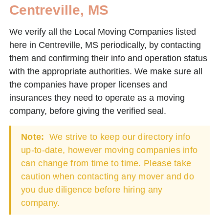
Centreville, MS
We verify all the Local Moving Companies listed
here in Centreville, MS periodically, by contacting
them and confirming their info and operation status
with the appropriate authorities. We make sure all
the companies have proper licenses and
insurances they need to operate as a moving
company, before giving the verified seal.
Note:
We strive to keep our directory info
up-to-date, however moving companies info
can change from time to time. Please take
caution when contacting any mover and do
you due diligence before hiring any
company.