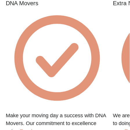
DNA Movers
Extra 
Make your moving day a success with DNA
We are
Movers. Our commitment to excellence
to doin