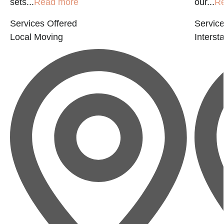
sets...
Read more
our...
R
Services Offered
Service
Local Moving
Interst