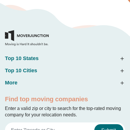
Top 10 States
Top 10 Cities
More
Find top moving companies
Enter a valid zip or city to search for the top-rated moving
company for your relocation needs.