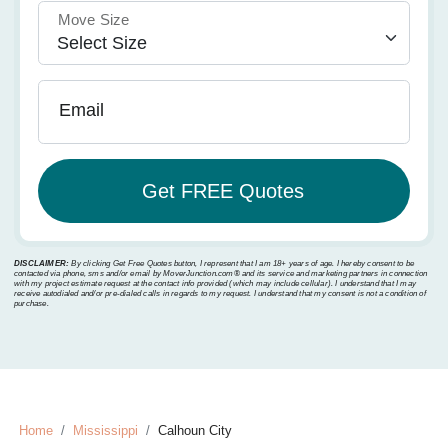
Move Size
Email
DISCLAIMER:
By clicking Get Free Quotes button, I represent that I am 18+ years of age. I hereby consent to be
contacted via phone, sms and/or email by MoverJunction.com®️ and its service and marketing partners in connection
with my project estimate request at the contact info provided (which may include cellular). I understand that I may
receive autodialed and/or pre-dialed calls in regards to my request. I understand that my consent is not a condition of
purchase.
Home
Mississippi
Calhoun City