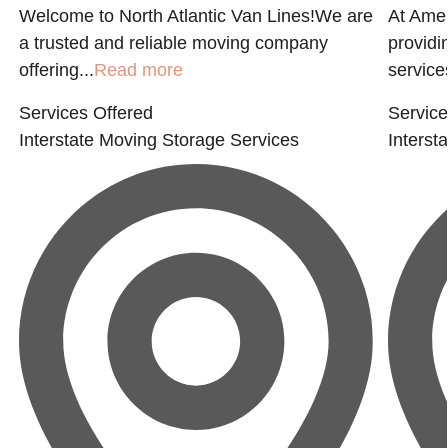
Welcome to North Atlantic Van Lines!We are
At Amer
a trusted and reliable moving company
providi
offering...
Read more
service
Services Offered
Service
Interstate Moving
Storage Services
Interst