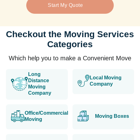
Start My Quote
Checkout the Moving Services
Categories
Which help you to make a Convenient Move
Long
Local Moving
Distance
Company
Moving
Company
Office/Commercial
Moving Boxes
Moving