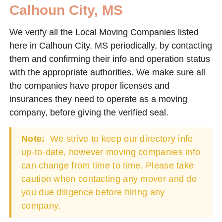
Calhoun City, MS
We verify all the Local Moving Companies listed
here in Calhoun City, MS periodically, by contacting
them and confirming their info and operation status
with the appropriate authorities. We make sure all
the companies have proper licenses and
insurances they need to operate as a moving
company, before giving the verified seal.
Note:
We strive to keep our directory info
up-to-date, however moving companies info
can change from time to time. Please take
caution when contacting any mover and do
you due diligence before hiring any
company.