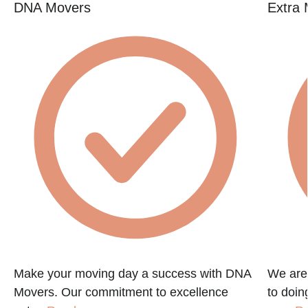
DNA Movers
Extra 
Make your moving day a success with DNA
We are
Movers. Our commitment to excellence
to doin