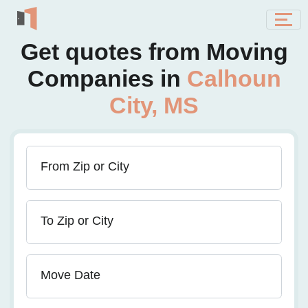
Get quotes from Moving
Companies in
Calhoun
City, MS
From Zip or City
To Zip or City
Move Date