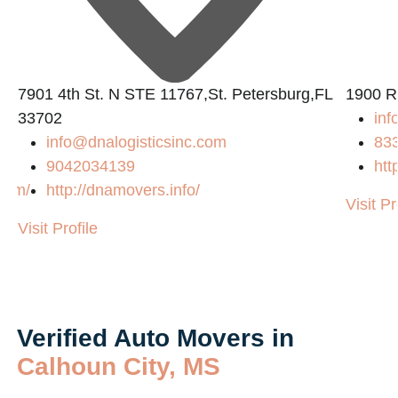
7901 4th St. N STE 11767,St. Petersburg,FL
1900 R
33702
inf
info@dnalogisticsinc.com
83
9042034139
htt
.com/
http://dnamovers.info/
Visit Pr
Visit Profile
Verified Auto Movers in
Calhoun City, MS