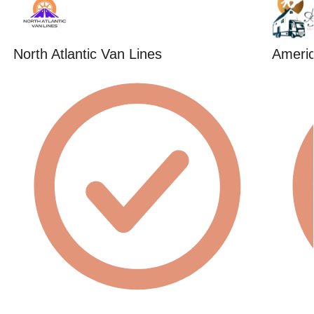
North Atlantic Van Lines
Americ