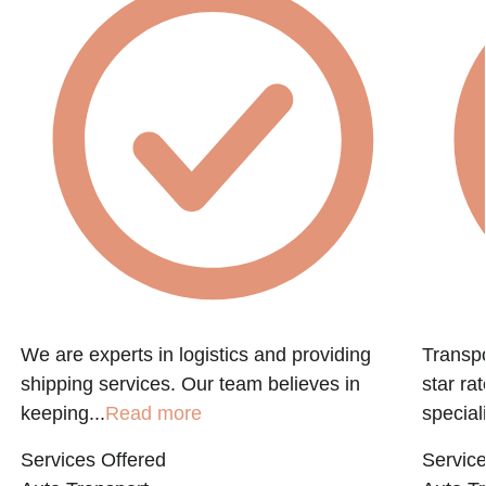
f
We are experts in logistics and providing
Transpo
shipping services. Our team believes in
star ra
keeping...
Read more
speciali
Services Offered
Service