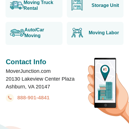
Moving Truck
Storage Unit
Rental
Auto/Car
Moving Labor
Moving
Contact Info
MoverJunction.com
20130 Lakeview Center Plaza
Ashburn, VA 20147
888-901-4841