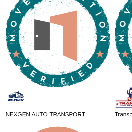
NEXGEN AUTO TRANSPORT
Trans