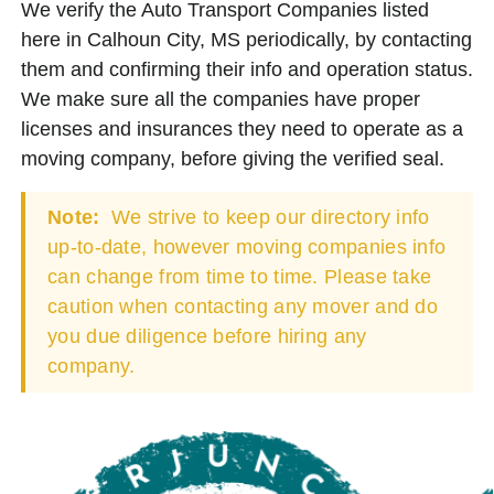
We verify the Auto Transport Companies listed
here in Calhoun City, MS periodically, by contacting
them and confirming their info and operation status.
We make sure all the companies have proper
licenses and insurances they need to operate as a
moving company, before giving the verified seal.
Note:
We strive to keep our directory info
up-to-date, however moving companies info
can change from time to time. Please take
caution when contacting any mover and do
you due diligence before hiring any
company.