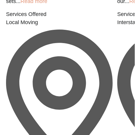
sets...
Read more
our...
R
Services Offered
Service
Local Moving
Interst