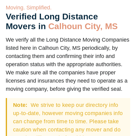
Moving. Simplified.
Verified Long Distance
Movers in
Calhoun City, MS
We verify all the Long Distance Moving Companies
listed here in Calhoun City, MS periodically, by
contacting them and confirming their info and
operation status with the appropriate authorities.
We make sure all the companies have proper
licenses and insurances they need to operate as a
moving company, before giving the verified seal.
Note:
We strive to keep our directory info
up-to-date, however moving companies info
can change from time to time. Please take
caution when contacting any mover and do