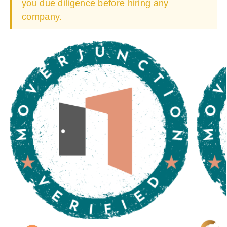
you due diligence before hiring any
company.