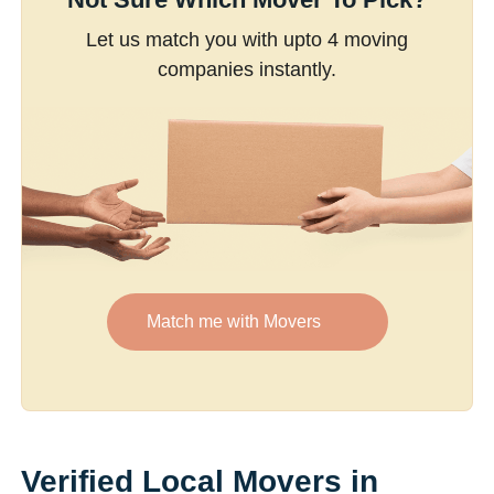
Let us match you with upto 4 moving
companies instantly.
Match me with Movers
Verified Local Movers in