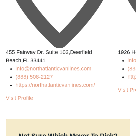
455 Fairway Dr. Suite 103,Deerfield
1926 H
Beach,FL 33441
inf
info@northatlanticvanlines.com
(83
(888) 508-2127
htt
https://northatlanticvanlines.com/
Visit Pr
Visit Profile
Not Sure Which Mover To Pick?