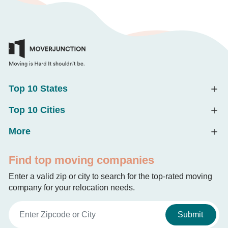
Top 10 States
Top 10 Cities
More
Find top moving companies
Enter a valid zip or city to search for the top-rated moving
company for your relocation needs.
Submit