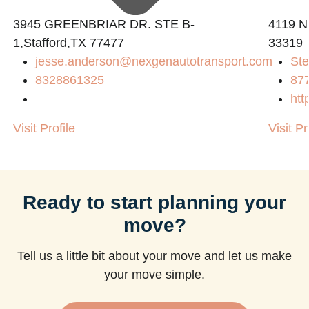
3945 GREENBRIAR DR. STE B-
4119 N
1,Stafford,TX 77477
33319
jesse.anderson@nexgenautotransport.com
Ste
8328861325
87
htt
Visit Profile
Visit Pr
Ready to start planning your
move?
Tell us a little bit about your move and let us make
your move simple.