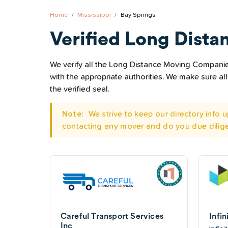
Home
Mississippi
Bay Springs
Verified Long Dista
We verify all the Long Distance Moving Companies 
with the appropriate authorities. We make sure 
the verified seal.
Note:
We strive to keep our directory info
contacting any mover and do you due dilig
Careful Transport Services
Infi
Inc