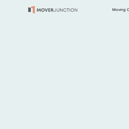
Moving 