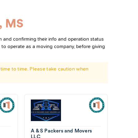
, MS
m and confirming their info and operation status
d to operate as a moving company, before giving
time to time. Please take caution when
A & S Packers and Movers
LLC