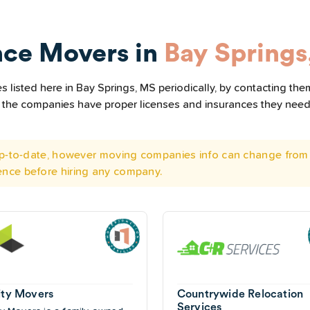
nce Movers in
Bay Springs
listed here in Bay Springs, MS periodically, by contacting the
all the companies have proper licenses and insurances they nee
 up-to-date, however moving companies info can change from 
ence before hiring any company.
nity Movers
Countrywide Relocation
Services