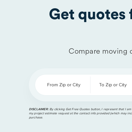
Get quotes
Compare moving q
From Zip or City
To Zip or City
DISCLAIMER:
By clicking Get Free Quotes button, I represent that I am
my project estimate request at the contact info provided (which may incl
purchase.