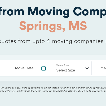
 from Moving Comp
Springs, MS
uotes from upto 4 moving companies 
Move Size
Move Date
Emai
 18+ years of age. I hereby consent to be contacted via phone, sms and/or email by MoverJun
ude cellular). I understand that I may receive autodialed and/or pre-dialed calls in regards t