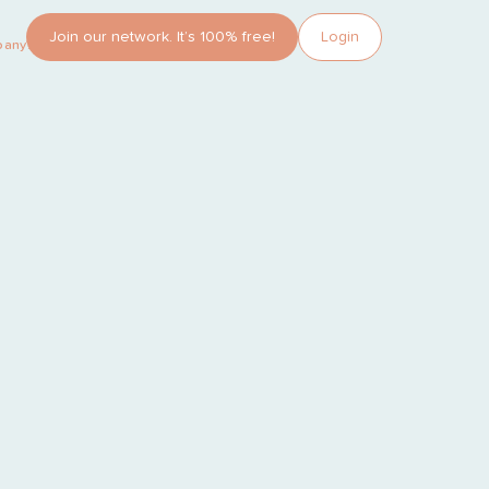
Join our network. It’s 100% free!
Login
pany?