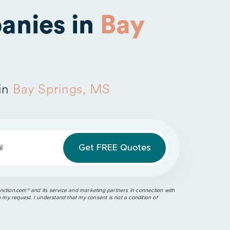
anies in
Bay
in
Bay Springs, MS
l
ction.com®️ and its service and marketing partners in connection with
o my request. I understand that my consent is not a condition of