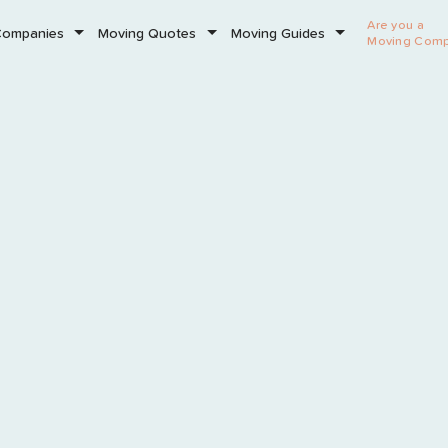
Are you a
Companies
Moving Quotes
Moving Guides
Moving Com