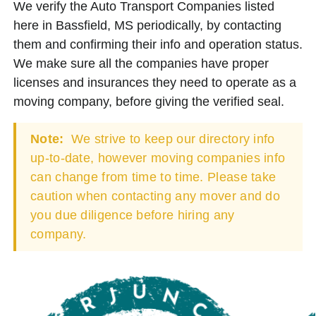
We verify the Auto Transport Companies listed
here in Bassfield, MS periodically, by contacting
them and confirming their info and operation status.
We make sure all the companies have proper
licenses and insurances they need to operate as a
moving company, before giving the verified seal.
Note:
We strive to keep our directory info
up-to-date, however moving companies info
can change from time to time. Please take
caution when contacting any mover and do
you due diligence before hiring any
company.