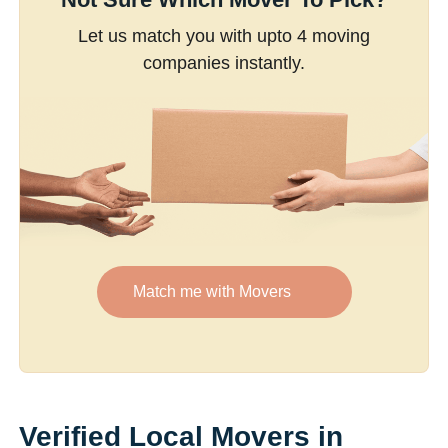
Let us match you with upto 4 moving
companies instantly.
Match me with Movers
Verified Local Movers in