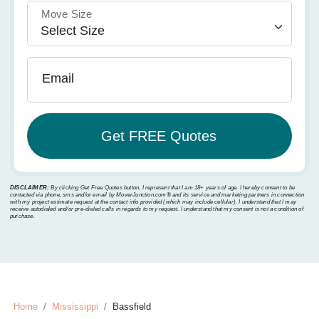
Move Size
Email
DISCLAIMER:
By clicking Get Free Quotes button, I represent that I am 18+ years of age. I hereby consent to be
contacted via phone, sms and/or email by MoverJunction.com®️ and its service and marketing partners in connection
with my project estimate request at the contact info provided (which may include cellular). I understand that I may
receive autodialed and/or pre-dialed calls in regards to my request. I understand that my consent is not a condition of
purchase.
Home
Mississippi
Bassfield