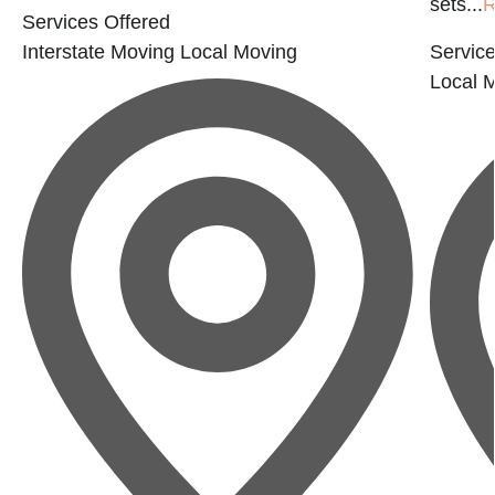
sets...
R
Services Offered
Interstate Moving
Local Moving
Service
Local 