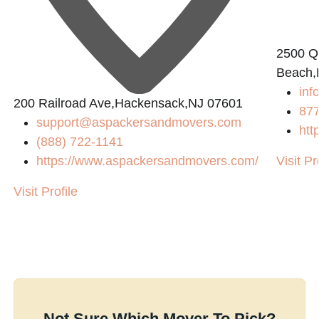
2500 Q
Beach,
in
200 Railroad Ave,Hackensack,NJ 07601
87
support@aspackersandmovers.com
htt
(888) 722-1141
https://www.aspackersandmovers.com/
Visit Pr
Visit Profile
Not Sure Which Mover To Pick?