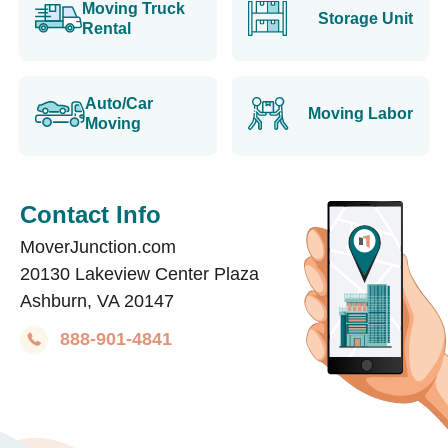
Moving Truck
Storage Unit
Rental
Auto/Car
Moving Labor
Moving
Contact Info
MoverJunction.com
20130 Lakeview Center Plaza
Ashburn, VA 20147
888-901-4841