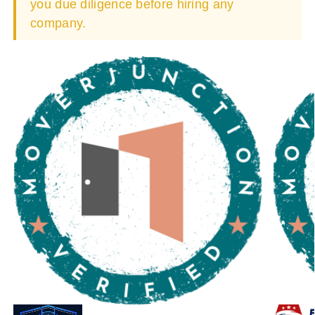
you due diligence before hiring any
company.