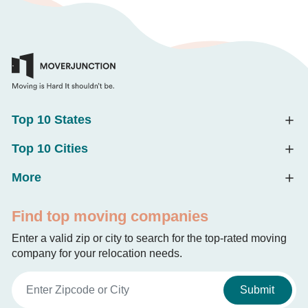
Top 10 States
Top 10 Cities
More
Find top moving companies
Enter a valid zip or city to search for the top-rated moving
company for your relocation needs.
Submit