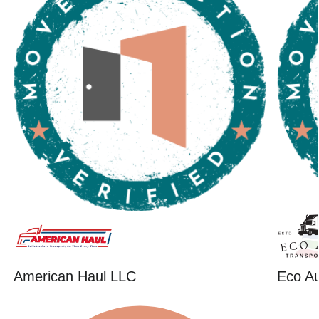
American Haul LLC
Eco Au