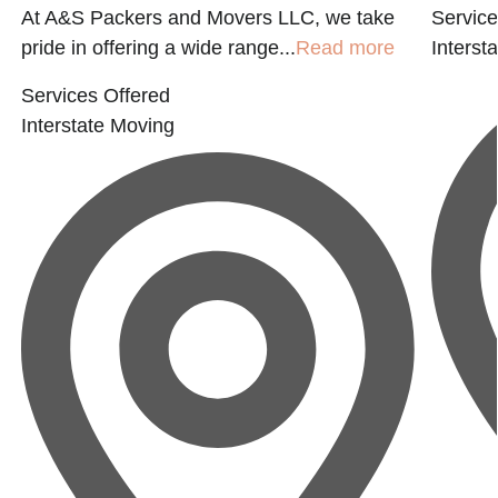
At A&S Packers and Movers LLC, we take
Service
pride in offering a wide range...
Read more
Interst
Services Offered
Interstate Moving