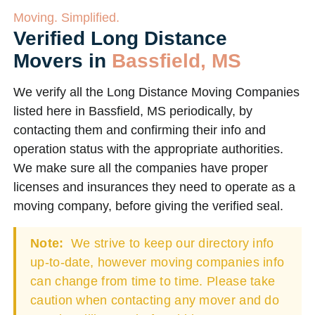
Moving. Simplified.
Verified Long Distance
Movers in
Bassfield, MS
We verify all the Long Distance Moving Companies
listed here in Bassfield, MS periodically, by
contacting them and confirming their info and
operation status with the appropriate authorities.
We make sure all the companies have proper
licenses and insurances they need to operate as a
moving company, before giving the verified seal.
Note:
We strive to keep our directory info
up-to-date, however moving companies info
can change from time to time. Please take
caution when contacting any mover and do