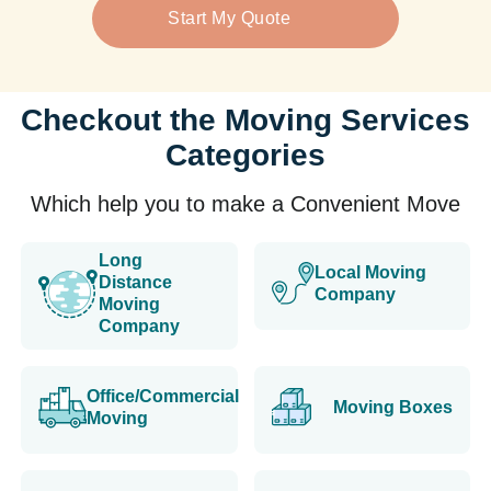
Start My Quote
Checkout the Moving Services
Categories
Which help you to make a Convenient Move
Long
Local Moving
Distance
Company
Moving
Company
Office/Commercial
Moving Boxes
Moving