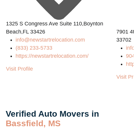
1325 S Congress Ave Suite 110,Boynton
Beach,FL 33426
7901 4t
info@newstartrelocation.com
33702
(833) 233-5733
inf
https://newstartrelocation.com/
90
htt
Visit Profile
Visit Pr
Verified Auto Movers in
Bassfield, MS