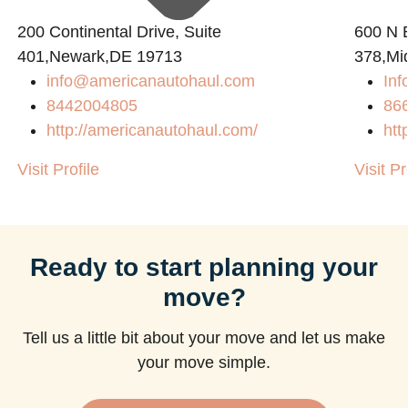
200 Continental Drive, Suite
600 N B
401,Newark,DE 19713
378,Mi
info@americanautohaul.com
Inf
m
8442004805
86
http://americanautohaul.com/
htt
Visit Profile
Visit Pr
Ready to start planning your
move?
Tell us a little bit about your move and let us make
your move simple.