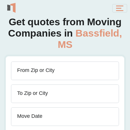
Get quotes from Moving
Companies in
Bassfield,
MS
From Zip or City
To Zip or City
Move Date