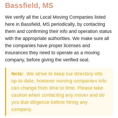
Bassfield, MS
We verify all the Local Moving Companies listed
here in Bassfield, MS periodically, by contacting
them and confirming their info and operation status
with the appropriate authorities. We make sure all
the companies have proper licenses and
insurances they need to operate as a moving
company, before giving the verified seal.
Note:
We strive to keep our directory info
up-to-date, however moving companies info
can change from time to time. Please take
caution when contacting any mover and do
you due diligence before hiring any
company.