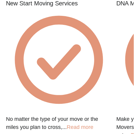
New Start Moving Services
DNA M
No matter the type of your move or the
Make y
miles you plan to cross,...
Read more
Movers