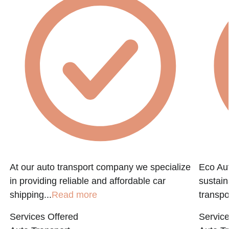
At our auto transport company we specialize
Eco Aut
in providing reliable and affordable car
sustain
shipping...
Read more
transpo
Services Offered
Service