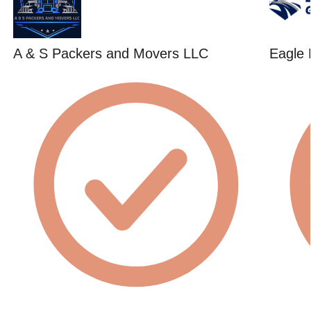
A & S Packers and Movers LLC
Eagle