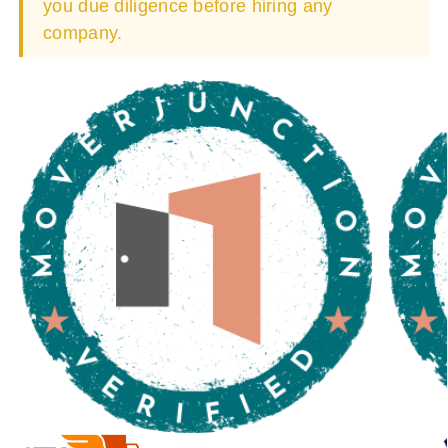
you due diligence before hiring any
company.