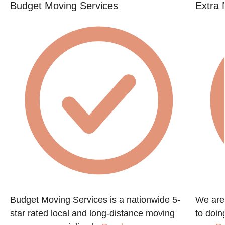
Budget Moving Services
Extra 
Budget Moving Services is a nationwide 5-
We are
star rated local and long-distance moving
to doin