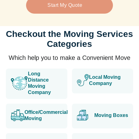
Start My Quote
Checkout the Moving Services
Categories
Which help you to make a Convenient Move
Long
Local Moving
Distance
Company
Moving
Company
Office/Commercial
Moving Boxes
Moving