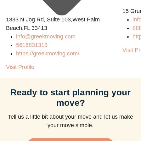
15 Gru
1333 N Jog Rd, Suite 103,West Palm
inf
Beach,FL 33413
88
info@greekmoving.com
htt
5616831313
Visit Pr
https://greekmoving.com/
Visit Profile
Ready to start planning your
move?
Tell us a little bit about your move and let us make
your move simple.