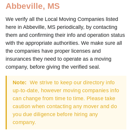
Abbeville, MS
We verify all the Local Moving Companies listed
here in Abbeville, MS periodically, by contacting
them and confirming their info and operation status
with the appropriate authorities. We make sure all
the companies have proper licenses and
insurances they need to operate as a moving
company, before giving the verified seal.
Note:
We strive to keep our directory info
up-to-date, however moving companies info
can change from time to time. Please take
caution when contacting any mover and do
you due diligence before hiring any
company.