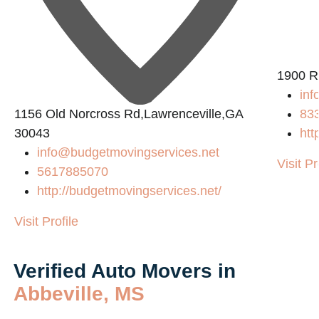
2
1900 R
inf
1156 Old Norcross Rd,Lawrenceville,GA
83
30043
htt
info@budgetmovingservices.net
Visit Pr
5617885070
http://budgetmovingservices.net/
Visit Profile
Verified Auto Movers in
Abbeville, MS