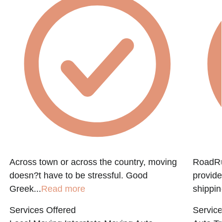
Across town or across the country, moving
RoadRun
doesn?t have to be stressful. Good
provide
Greek...
Read more
shippin
Services Offered
Service