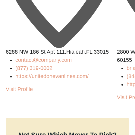
6288 NW 186 St Apt 111,Hialeah,FL 33015
2800 W
contact@company.com
60155
(877) 319-0002
bri
https://unitedonevanlines.com/
(84
htt
Visit Profile
Visit Pr
Not Sure Which Mover To Pick?