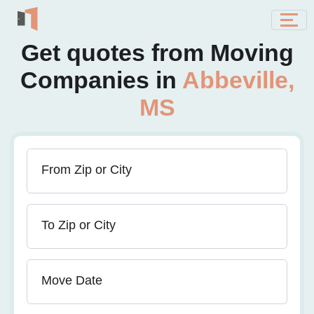
Get quotes from Moving
Companies in
Abbeville,
MS
From Zip or City
To Zip or City
Move Date