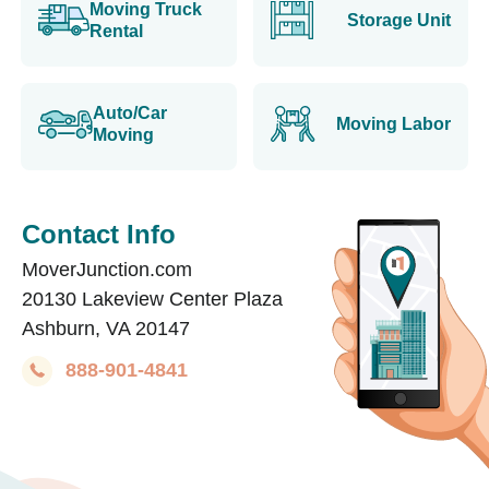
Moving Truck
Storage Unit
Rental
Auto/Car
Moving Labor
Moving
Contact Info
MoverJunction.com
20130 Lakeview Center Plaza
Ashburn, VA 20147
888-901-4841