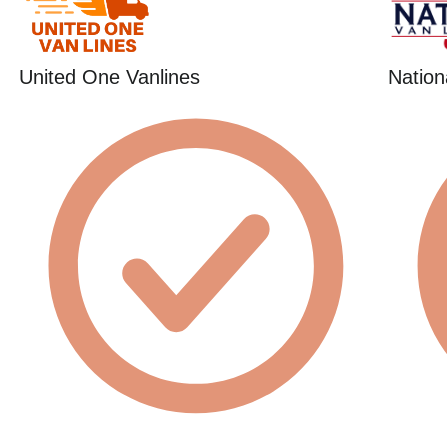
United One Vanlines
Nation