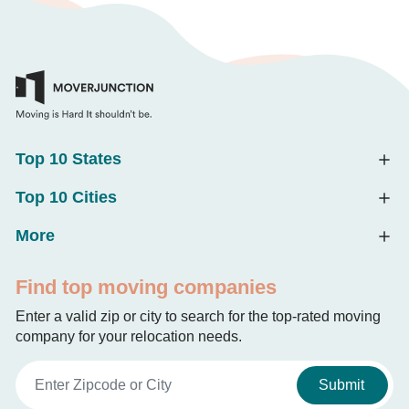
Top 10 States
Top 10 Cities
More
Find top moving companies
Enter a valid zip or city to search for the top-rated moving
company for your relocation needs.
Submit