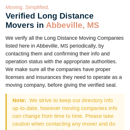
Moving. Simplified.
Verified Long Distance
Movers in
Abbeville, MS
We verify all the Long Distance Moving Companies
listed here in Abbeville, MS periodically, by
contacting them and confirming their info and
operation status with the appropriate authorities.
We make sure all the companies have proper
licenses and insurances they need to operate as a
moving company, before giving the verified seal.
Note:
We strive to keep our directory info
up-to-date, however moving companies info
can change from time to time. Please take
caution when contacting any mover and do