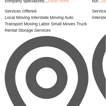
company specialized...
Read more
our...
R
Services Offered
Service
Local Moving
Interstate Moving
Auto
Interst
Transport
Moving Labor
Small Moves
Truck
Rental
Storage Services