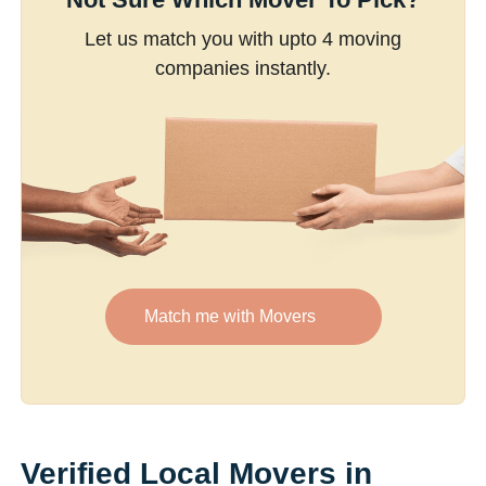
Let us match you with upto 4 moving
companies instantly.
Match me with Movers
Verified Local Movers in