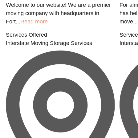
Welcome to our website! We are a premier
For alm
moving company with headquarters in
has hel
Fort...
Read more
move...
Services Offered
Service
Interstate Moving
Storage Services
Interst