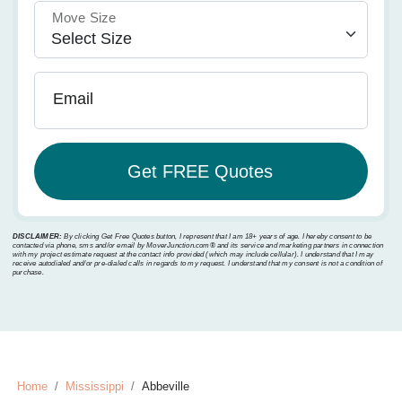
Move Size
Email
DISCLAIMER:
By clicking Get Free Quotes button, I represent that I am 18+ years of age. I hereby consent to be
contacted via phone, sms and/or email by MoverJunction.com®️ and its service and marketing partners in connection
with my project estimate request at the contact info provided (which may include cellular). I understand that I may
receive autodialed and/or pre-dialed calls in regards to my request. I understand that my consent is not a condition of
purchase.
Home
Mississippi
Abbeville