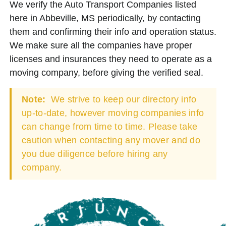
We verify the Auto Transport Companies listed
here in Abbeville, MS periodically, by contacting
them and confirming their info and operation status.
We make sure all the companies have proper
licenses and insurances they need to operate as a
moving company, before giving the verified seal.
Note:
We strive to keep our directory info
up-to-date, however moving companies info
can change from time to time. Please take
caution when contacting any mover and do
you due diligence before hiring any
company.