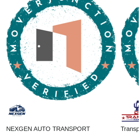
NEXGEN AUTO TRANSPORT
Trans