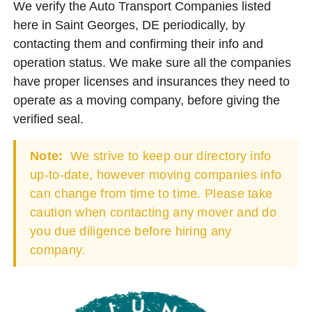
We verify the Auto Transport Companies listed
here in Saint Georges, DE periodically, by
contacting them and confirming their info and
operation status. We make sure all the companies
have proper licenses and insurances they need to
operate as a moving company, before giving the
verified seal.
Note:
We strive to keep our directory info
up-to-date, however moving companies info
can change from time to time. Please take
caution when contacting any mover and do
you due diligence before hiring any
company.