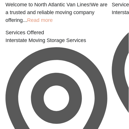
Welcome to North Atlantic Van Lines!We are
Service
a trusted and reliable moving company
Interst
offering...
Read more
Services Offered
Interstate Moving
Storage Services