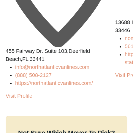
13688 I
33446
nom
56
455 Fairway Dr. Suite 103,Deerfield
htt
Beach,FL 33441
sta
info@northatlanticvanlines.com
(888) 508-2127
Visit Pr
https://northatlanticvanlines.com/
Visit Profile
Not Sure Which Mover To Pick?