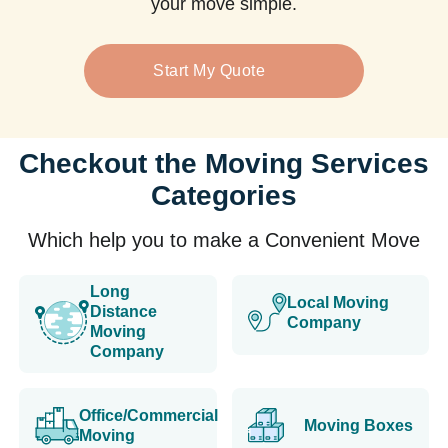
your move simple.
Start My Quote
Checkout the Moving Services
Categories
Which help you to make a Convenient Move
Long
Local Moving
Distance
Company
Moving
Company
Office/Commercial
Moving Boxes
Moving