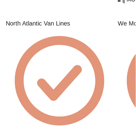
North Atlantic Van Lines
We Mo