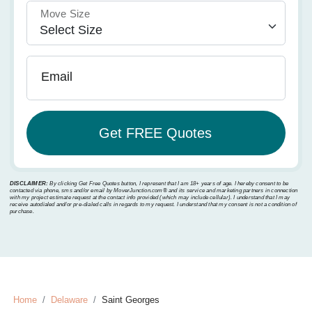
Move Size
Email
DISCLAIMER:
By clicking Get Free Quotes button, I represent that I am 18+ years of age. I hereby consent to be
contacted via phone, sms and/or email by MoverJunction.com®️ and its service and marketing partners in connection
with my project estimate request at the contact info provided (which may include cellular). I understand that I may
receive autodialed and/or pre-dialed calls in regards to my request. I understand that my consent is not a condition of
purchase.
Home
Delaware
Saint Georges