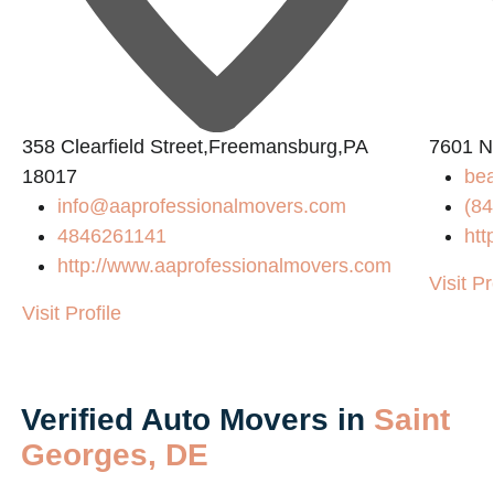
L
358 Clearfield Street,Freemansburg,PA
7601 N
18017
be
info@aaprofessionalmovers.com
(84
4846261141
htt
http://www.aaprofessionalmovers.com
Visit Pr
Visit Profile
Verified Auto Movers in
Saint
Georges, DE