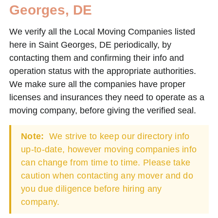
Georges, DE
We verify all the Local Moving Companies listed
here in Saint Georges, DE periodically, by
contacting them and confirming their info and
operation status with the appropriate authorities.
We make sure all the companies have proper
licenses and insurances they need to operate as a
moving company, before giving the verified seal.
Note:
We strive to keep our directory info
up-to-date, however moving companies info
can change from time to time. Please take
caution when contacting any mover and do
you due diligence before hiring any
company.