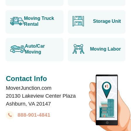
Moving Truck
Storage Unit
Rental
Auto/Car
Moving Labor
Moving
Contact Info
MoverJunction.com
20130 Lakeview Center Plaza
Ashburn, VA 20147
888-901-4841