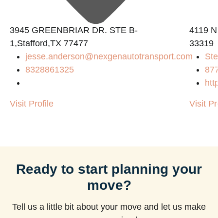
3945 GREENBRIAR DR. STE B-
4119 N
1,Stafford,TX 77477
33319
jesse.anderson@nexgenautotransport.com
Ste
8328861325
87
htt
Visit Profile
Visit Pr
Ready to start planning your
move?
Tell us a little bit about your move and let us make