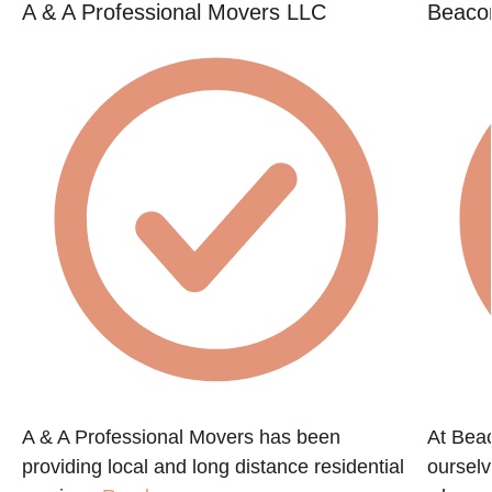
A & A Professional Movers LLC
Beacon
A & A Professional Movers has been
At Beac
providing local and long distance residential
ourselv