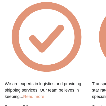
e
We are experts in logistics and providing
Transpo
shipping services. Our team believes in
star ra
keeping...
Read more
speciali