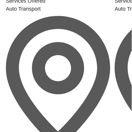
Services Offered
Service
Auto Transport
Auto Tr