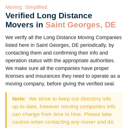
Moving. Simplified.
Verified Long Distance
Movers in
Saint Georges, DE
We verify all the Long Distance Moving Companies
listed here in Saint Georges, DE periodically, by
contacting them and confirming their info and
operation status with the appropriate authorities.
We make sure all the companies have proper
licenses and insurances they need to operate as a
moving company, before giving the verified seal.
Note:
We strive to keep our directory info
up-to-date, however moving companies info
can change from time to time. Please take
caution when contacting any mover and do