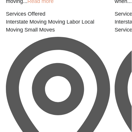
moving...
Read more
when...
Services Offered
Service
Interstate Moving
Moving Labor
Local
Interst
Moving
Small Moves
Servic