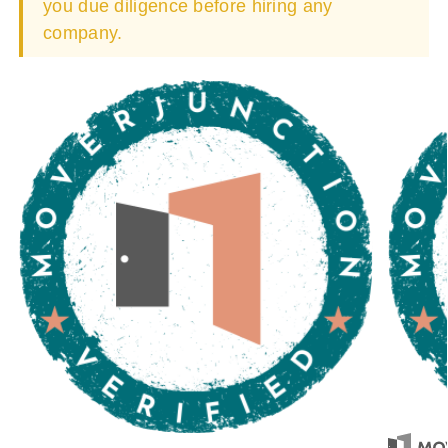
you due diligence before hiring any
company.