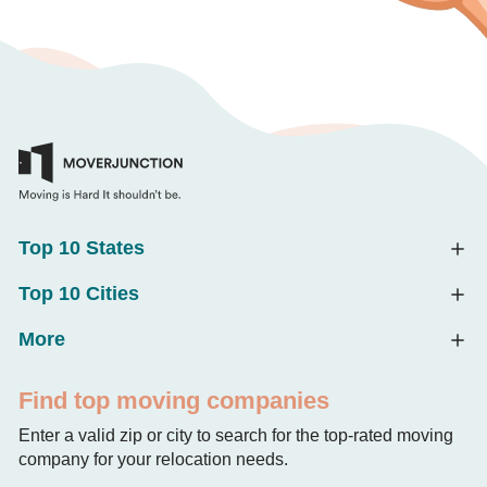
Top 10 States
Top 10 Cities
More
Find top moving companies
Enter a valid zip or city to search for the top-rated moving
company for your relocation needs.