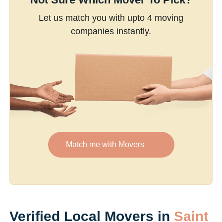
Let us match you with upto 4 moving
companies instantly.
Match me with Movers
Verified Local Movers in
Saint