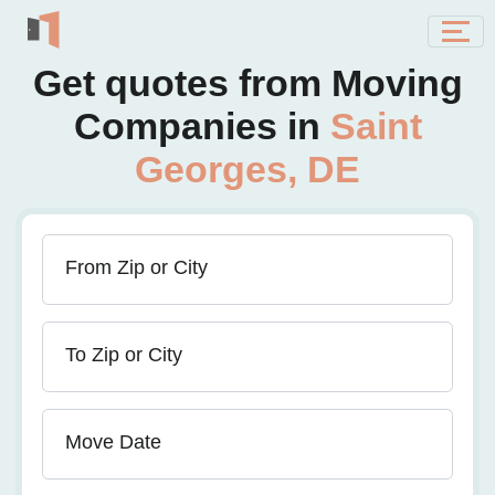
Get quotes from Moving
Companies in
Saint
Georges, DE
From Zip or City
To Zip or City
Move Date