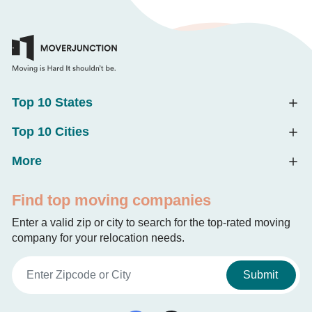
Top 10 States
Top 10 Cities
More
Find top moving companies
Enter a valid zip or city to search for the top-rated moving
company for your relocation needs.
Submit