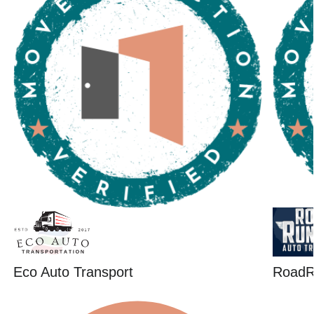
Eco Auto Transport
RoadR