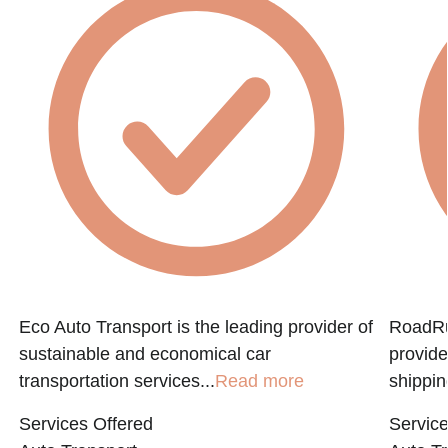
Eco Auto Transport is the leading provider of
RoadRun
sustainable and economical car
provide
transportation services...
Read more
shippin
Services Offered
Service