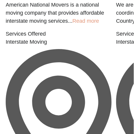
American National Movers is a national
We are 
moving company that provides affordable
coordin
interstate moving services...
Read more
Country
Services Offered
Service
Interstate Moving
Interst