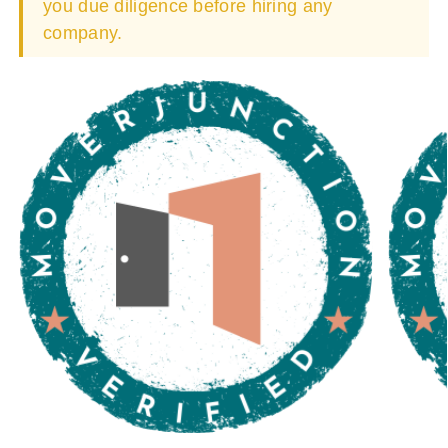
you due diligence before hiring any
company.