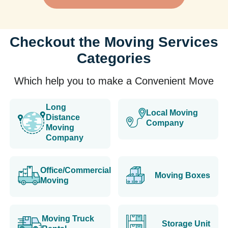
Checkout the Moving Services
Categories
Which help you to make a Convenient Move
Long
Local Moving
Distance
Company
Moving
Company
Office/Commercial
Moving Boxes
Moving
Moving Truck
Storage Unit