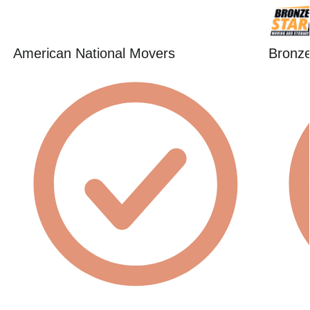
American National Movers
Bronze