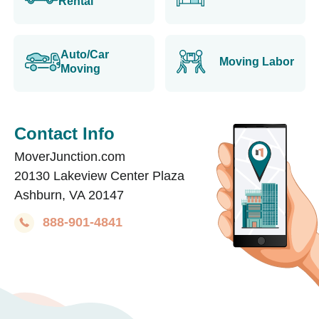
Rental
Auto/Car
Moving Labor
Moving
Contact Info
MoverJunction.com
20130 Lakeview Center Plaza
Ashburn, VA 20147
888-901-4841