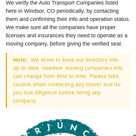
We verify the Auto Transport Companies listed
here in Windsor, CO periodically, by contacting
them and confirming their info and operation status.
We make sure all the companies have proper
licenses and insurances they need to operate as a
moving company, before giving the verified seal.
Note:
We strive to keep our directory info
up-to-date, however moving companies info
can change from time to time. Please take
caution when contacting any mover and do
you due diligence before hiring any
company.