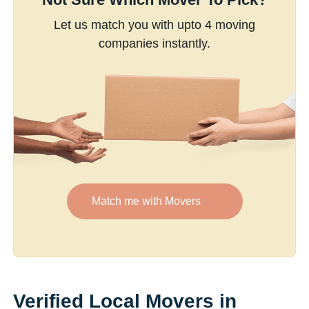
Let us match you with upto 4 moving
companies instantly.
Match me with Movers
Verified Local Movers in