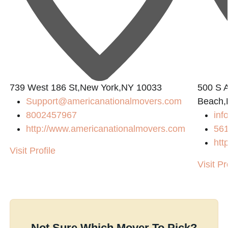
739 West 186 St,New York,NY 10033
500 S A
Support@americanationalmovers.com
Beach,
8002457967
inf
http://www.americanationalmovers.com
56
htt
Visit Profile
Visit Pr
Not Sure Which Mover To Pick?