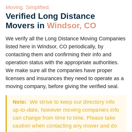
Moving. Simplified.
Verified Long Distance
Movers in
Windsor, CO
We verify all the Long Distance Moving Companies
listed here in Windsor, CO periodically, by
contacting them and confirming their info and
operation status with the appropriate authorities.
We make sure all the companies have proper
licenses and insurances they need to operate as a
moving company, before giving the verified seal.
Note:
We strive to keep our directory info
up-to-date, however moving companies info
can change from time to time. Please take
caution when contacting any mover and do