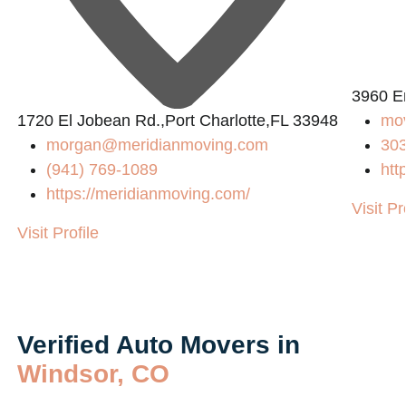
3960 E
1720 El Jobean Rd.,Port Charlotte,FL 33948
mo
morgan@meridianmoving.com
30
(941) 769-1089
htt
/
https://meridianmoving.com/
Visit Pr
Visit Profile
Verified Auto Movers in
Windsor, CO