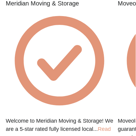
Meridian Moving & Storage
Moveol
Welcome to Meridian Moving & Storage! We
Moveol
are a 5-star rated fully licensed local...
Read
guarant