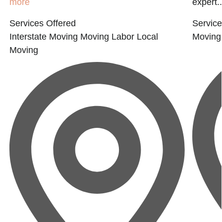
more
expert..
Services Offered
Service
Interstate Moving
Moving Labor
Local
Moving
Moving