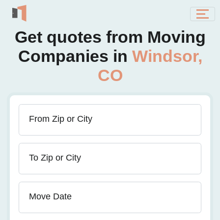
Get quotes from Moving
Companies in
Windsor,
CO
From Zip or City
To Zip or City
Move Date