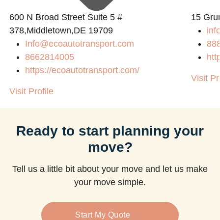
600 N Broad Street Suite 5 #
15 Gru
378,Middletown,DE 19709
inf
Info@ecoautotransport.com
88
8662814005
htt
https://ecoautotransport.com/
Visit Pr
Visit Profile
Ready to start planning your
move?
Tell us a little bit about your move and let us make
your move simple.
Start My Quote