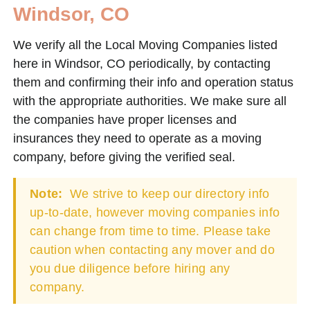
Windsor, CO
We verify all the Local Moving Companies listed
here in Windsor, CO periodically, by contacting
them and confirming their info and operation status
with the appropriate authorities. We make sure all
the companies have proper licenses and
insurances they need to operate as a moving
company, before giving the verified seal.
Note:
We strive to keep our directory info
up-to-date, however moving companies info
can change from time to time. Please take
caution when contacting any mover and do
you due diligence before hiring any
company.