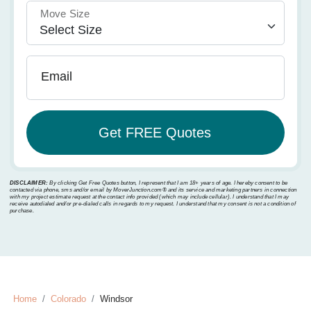
Move Size
Email
DISCLAIMER:
By clicking Get Free Quotes button, I represent that I am 18+ years of age. I hereby consent to be
contacted via phone, sms and/or email by MoverJunction.com®️ and its service and marketing partners in connection
with my project estimate request at the contact info provided (which may include cellular). I understand that I may
receive autodialed and/or pre-dialed calls in regards to my request. I understand that my consent is not a condition of
purchase.
Home
Colorado
Windsor