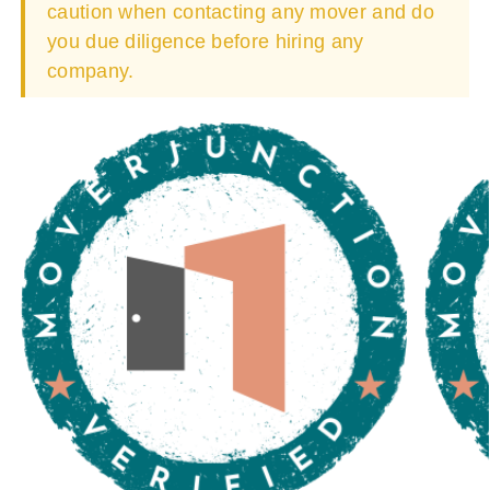
caution when contacting any mover and do
you due diligence before hiring any
company.