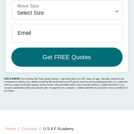
Move Size
Email
DISCLAIMER:
By clicking Get Free Quotes button, I represent that I am 18+ years of age. I hereby consent to be
contacted via phone, sms and/or email by MoverJunction.com®️ and its service and marketing partners in connection
with my project estimate request at the contact info provided (which may include cellular). I understand that I may
receive autodialed and/or pre-dialed calls in regards to my request. I understand that my consent is not a condition of
purchase.
Home
Colorado
U S A F Academy