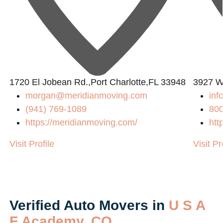
1720 El Jobean Rd.,Port Charlotte,FL 33948
3927 W
morgan@meridianmoving.com
in
(941) 769-1089
80
https://meridianmoving.com/
htt
Visit Profile
Visit Pr
Verified Auto Movers in
U S A
F Academy, CO