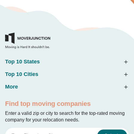
Top 10 States
Top 10 Cities
More
Find top moving companies
Enter a valid zip or city to search for the top-rated moving
company for your relocation needs.