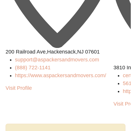
200 Railroad Ave,Hackensack,NJ 07601
support@aspackersandmovers.com
(888) 722-1141
3810 In
https://www.aspackersandmovers.com/
cer
m/
56
Visit Profile
htt
Visit Pr