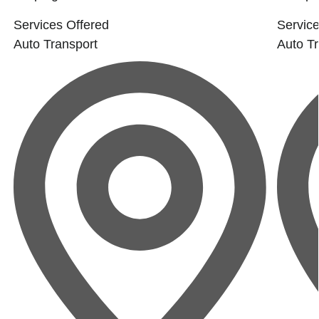
Services Offered
Service
Auto Transport
Auto Tr