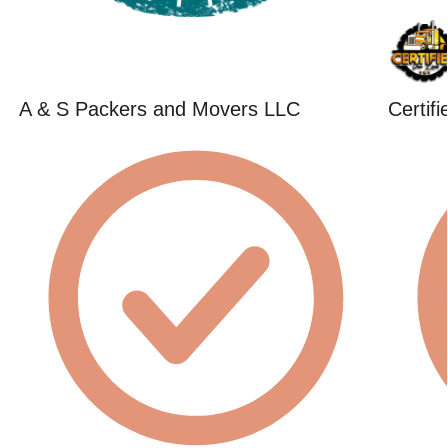
A & S Packers and Movers LLC
Certif