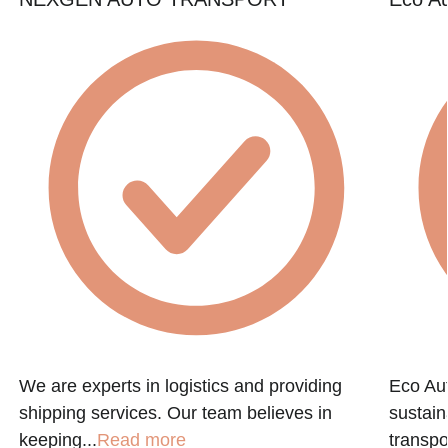
We are experts in logistics and providing
Eco Aut
shipping services. Our team believes in
sustain
keeping...
Read more
transpo