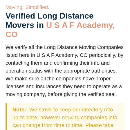
Moving. Simplified.
Verified Long Distance
Movers in
U S A F Academy,
CO
We verify all the Long Distance Moving Companies
listed here in U S A F Academy, CO periodically, by
contacting them and confirming their info and
operation status with the appropriate authorities.
We make sure all the companies have proper
licenses and insurances they need to operate as a
moving company, before giving the verified seal.
Note:
We strive to keep our directory info
up-to-date, however moving companies info
can change from time to time. Please take