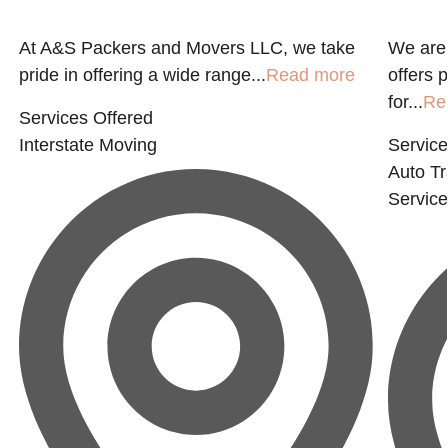
At A&S Packers and Movers LLC, we take
We are 
pride in offering a wide range...
Read more
offers 
for...
Re
Services Offered
Interstate Moving
Service
Auto Tr
Servic