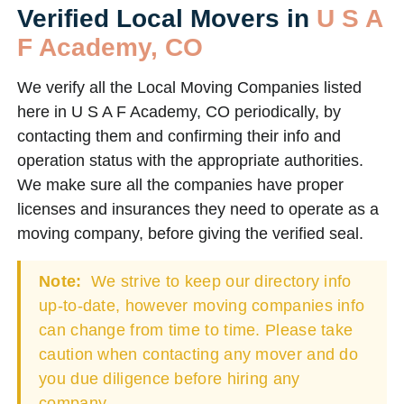
Verified Local Movers in
U S A
F Academy, CO
We verify all the Local Moving Companies listed
here in U S A F Academy, CO periodically, by
contacting them and confirming their info and
operation status with the appropriate authorities.
We make sure all the companies have proper
licenses and insurances they need to operate as a
moving company, before giving the verified seal.
Note:
We strive to keep our directory info
up-to-date, however moving companies info
can change from time to time. Please take
caution when contacting any mover and do
you due diligence before hiring any
company.