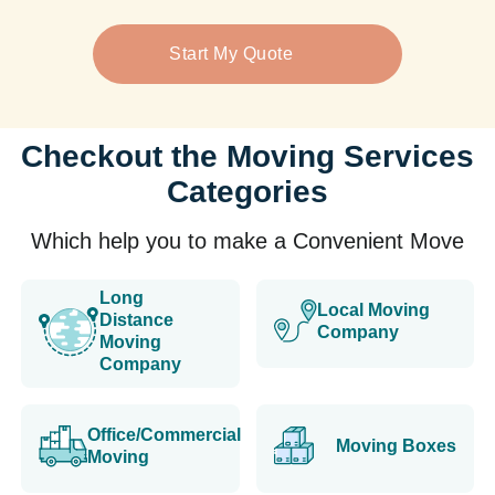
Start My Quote
Checkout the Moving Services
Categories
Which help you to make a Convenient Move
Long
Local Moving
Distance
Company
Moving
Company
Office/Commercial
Moving Boxes
Moving