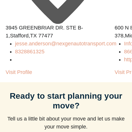
3945 GREENBRIAR DR. STE B-
600 N B
1,Stafford,TX 77477
378,Mi
jesse.anderson@nexgenautotransport.com
Inf
8328861325
86
htt
Visit Profile
Visit Pr
Ready to start planning your
move?
Tell us a little bit about your move and let us make
your move simple.