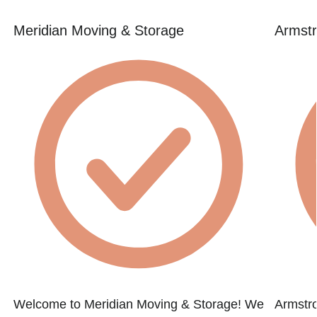
Meridian Moving & Storage
Armstr
Welcome to Meridian Moving & Storage! We
Armstr