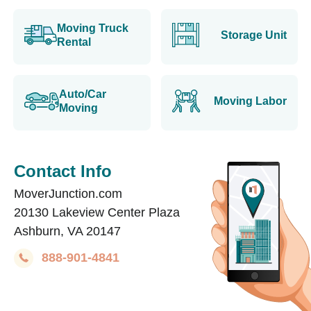
Moving Truck
Storage Unit
Rental
Auto/Car
Moving Labor
Moving
Contact Info
MoverJunction.com
20130 Lakeview Center Plaza
Ashburn, VA 20147
888-901-4841