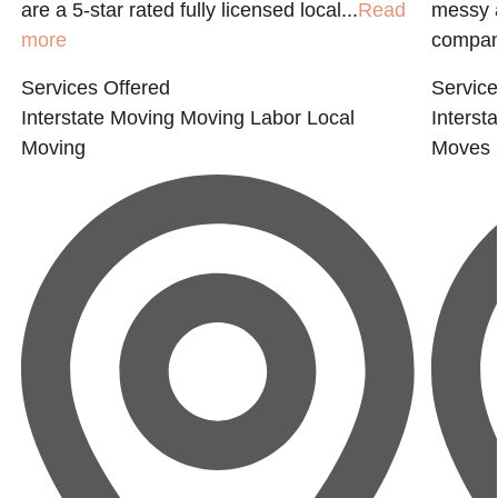
are a 5-star rated fully licensed local...
Read
messy a
more
compan
Services Offered
Service
Interstate Moving
Moving Labor
Local
Interst
Moving
Moves