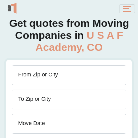
Get quotes from Moving
Companies in
U S A F
Academy, CO
From Zip or City
To Zip or City
Move Date