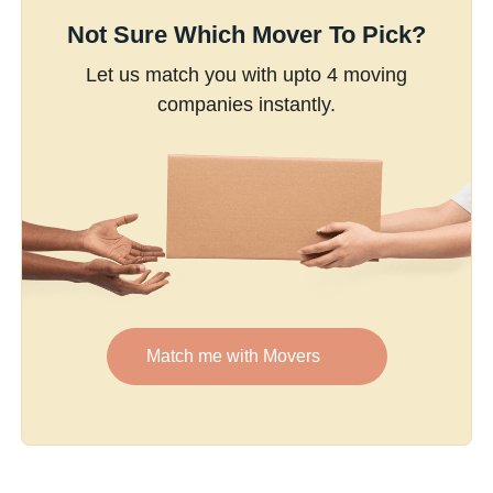
Not Sure Which Mover To Pick?
Let us match you with upto 4 moving
companies instantly.
Match me with Movers