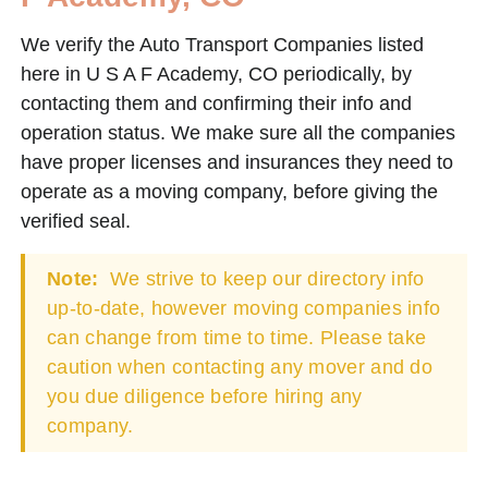
We verify the Auto Transport Companies listed
here in U S A F Academy, CO periodically, by
contacting them and confirming their info and
operation status. We make sure all the companies
have proper licenses and insurances they need to
operate as a moving company, before giving the
verified seal.
Note:
We strive to keep our directory info
up-to-date, however moving companies info
can change from time to time. Please take
caution when contacting any mover and do
you due diligence before hiring any
company.