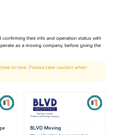
 confirming their info and operation status with
operate as a moving company, before giving the
time to time. Please take caution when
ge
BLVD Moving