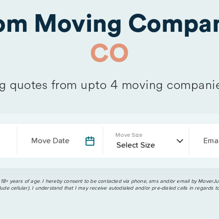
rom Moving Compan
CO
 quotes from upto 4 moving compani
Move Size
Move Date
Emai
 18+ years of age. I hereby consent to be contacted via phone, sms and/or email by MoverJun
ude cellular). I understand that I may receive autodialed and/or pre-dialed calls in regards t