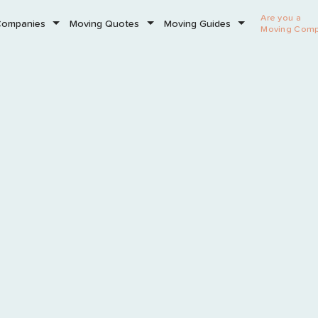
Are you a
Companies
Moving Quotes
Moving Guides
Moving Com