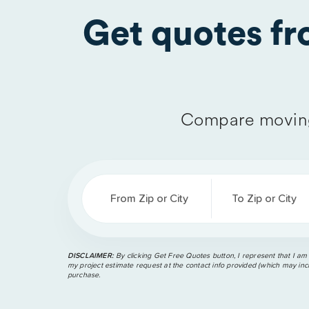
Get quotes f
Compare moving
From Zip or City
To Zip or City
DISCLAIMER:
By clicking Get Free Quotes button, I represent that I am
my project estimate request at the contact info provided (which may incl
purchase.