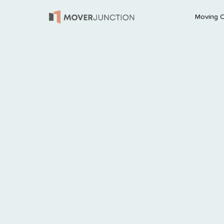
Moving 