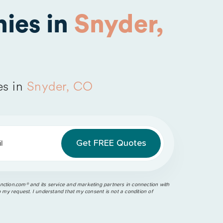
ies in
Snyder,
es in
Snyder, CO
l
ction.com®️ and its service and marketing partners in connection with
o my request. I understand that my consent is not a condition of