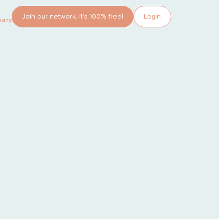
Join our network. It’s 100% free!
Login
pany?