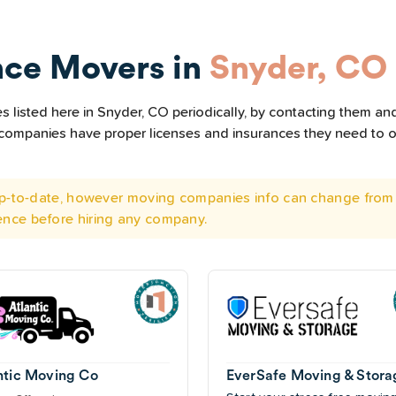
nce Movers in
Snyder, CO
listed here in Snyder, CO periodically, by contacting them and
he companies have proper licenses and insurances they need to 
 up-to-date, however moving companies info can change from 
ence before hiring any company.
ntic Moving Co
EverSafe Moving & Stora