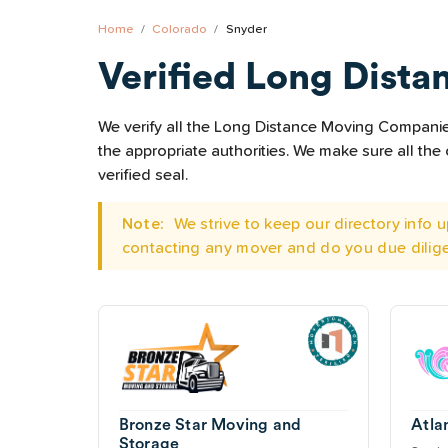
Home
Colorado
Snyder
Verified Long Dista
We verify all the Long Distance Moving Companies 
the appropriate authorities. We make sure all t
verified seal.
Note:
We strive to keep our directory info
contacting any mover and do you due dilig
Bronze Star Moving and
Atla
Storage