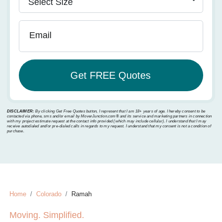
Email
DISCLAIMER:
By clicking Get Free Quotes button, I represent that I am 18+ years of age. I hereby consent to be
contacted via phone, sms and/or email by MoverJunction.com®️ and its service and marketing partners in connection
with my project estimate request at the contact info provided (which may include cellular). I understand that I may
receive autodialed and/or pre-dialed calls in regards to my request. I understand that my consent is not a condition of
purchase.
Home
Colorado
Ramah
Moving. Simplified.