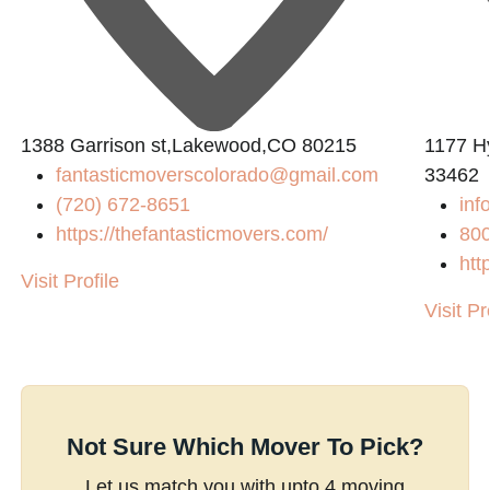
1388 Garrison st,Lakewood,CO 80215
1177 H
fantasticmoverscolorado@gmail.com
33462
(720) 672-8651
inf
https://thefantasticmovers.com/
800
htt
Visit Profile
Visit Pr
Not Sure Which Mover To Pick?
Let us match you with upto 4 moving