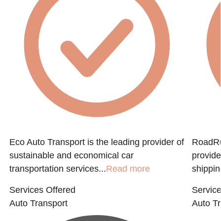
Eco Auto Transport is the leading provider of
RoadRun
sustainable and economical car
provide
transportation services...
Read more
shippin
Services Offered
Service
Auto Transport
Auto Tr