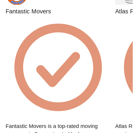
Fantastic Movers
Atlas 
Fantastic Movers is a top-rated moving
Atlas R