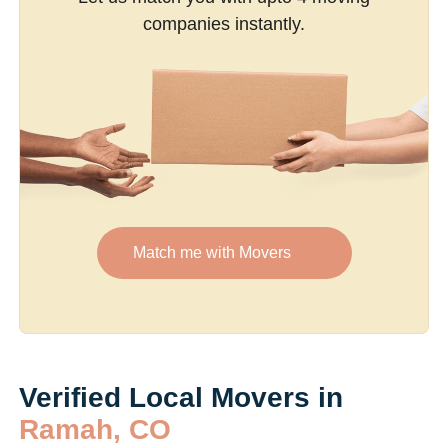
companies instantly.
Match me with Movers
Verified Local Movers in
Ramah, CO