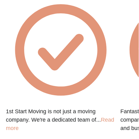
1st Start Moving is not just a moving
Fantast
company. We're a dedicated team of...
Read
compan
more
and bus