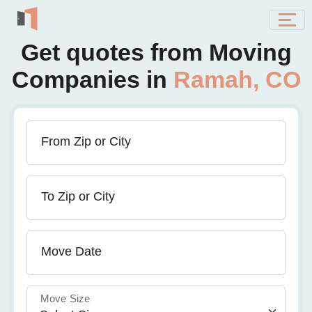
Get quotes from Moving
Companies in
Ramah, CO
From Zip or City
To Zip or City
Move Date
Move Size