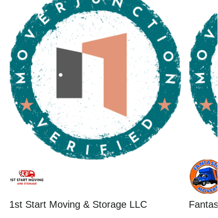
1st Start Moving & Storage LLC
Fantas