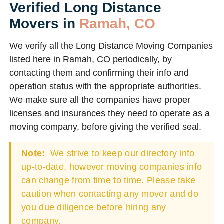
Verified Long Distance
Movers in
Ramah, CO
We verify all the Long Distance Moving Companies
listed here in Ramah, CO periodically, by
contacting them and confirming their info and
operation status with the appropriate authorities.
We make sure all the companies have proper
licenses and insurances they need to operate as a
moving company, before giving the verified seal.
Note:
We strive to keep our directory info
up-to-date, however moving companies info
can change from time to time. Please take
caution when contacting any mover and do
you due diligence before hiring any
company.