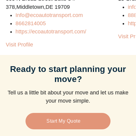
378,Middletown,DE 19709
inf
Info@ecoautotransport.com
88
8662814005
htt
https://ecoautotransport.com/
Visit Pr
Visit Profile
Ready to start planning your
move?
Tell us a little bit about your move and let us make
your move simple.
Start My Quote