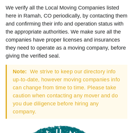
We verify all the Local Moving Companies listed
here in Ramah, CO periodically, by contacting them
and confirming their info and operation status with
the appropriate authorities. We make sure all the
companies have proper licenses and insurances
they need to operate as a moving company, before
giving the verified seal.
Note:
We strive to keep our directory info
up-to-date, however moving companies info
can change from time to time. Please take
caution when contacting any mover and do
you due diligence before hiring any
company.