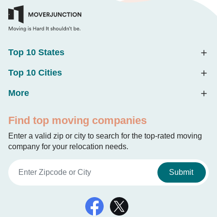
Top 10 States
Top 10 Cities
More
Find top moving companies
Enter a valid zip or city to search for the top-rated moving
company for your relocation needs.
Submit