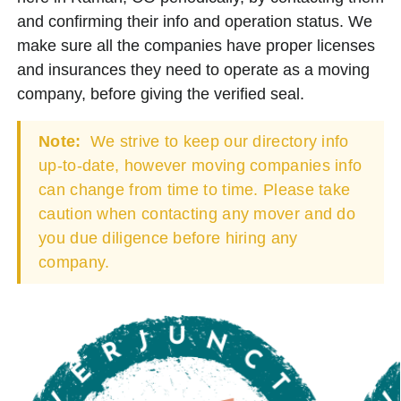
and confirming their info and operation status. We
make sure all the companies have proper licenses
and insurances they need to operate as a moving
company, before giving the verified seal.
Note:
We strive to keep our directory info
up-to-date, however moving companies info
can change from time to time. Please take
caution when contacting any mover and do
you due diligence before hiring any
company.