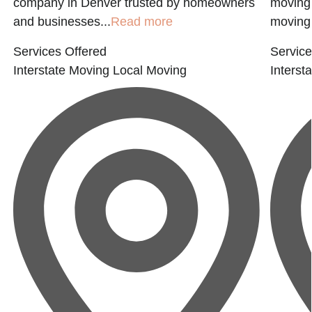
company in Denver trusted by homeowners
moving 
and businesses...
Read more
moving 
Services Offered
Service
Interstate Moving
Local Moving
Interst