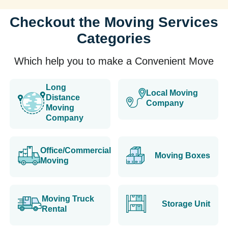
Checkout the Moving Services
Categories
Which help you to make a Convenient Move
Long
Local Moving
Distance
Company
Moving
Company
Office/Commercial
Moving Boxes
Moving
Moving Truck
Storage Unit
Rental