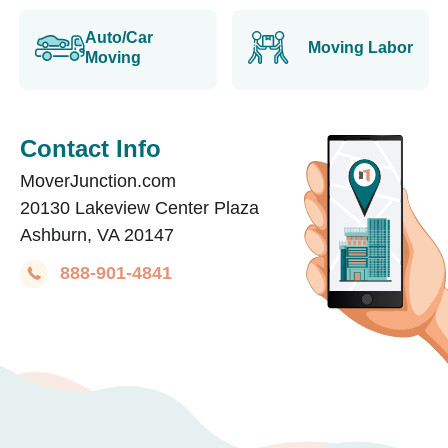
Auto/Car
Moving Labor
Moving
Contact Info
MoverJunction.com
20130 Lakeview Center Plaza
Ashburn, VA 20147
888-901-4841