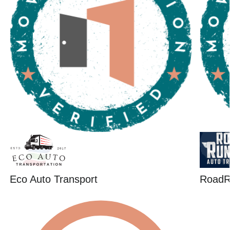
Eco Auto Transport
RoadR