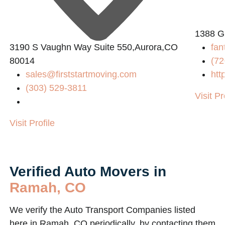
1388 G
3190 S Vaughn Way Suite 550,Aurora,CO
fan
80014
(72
sales@firststartmoving.com
htt
(303) 529-3811
Visit Pr
Visit Profile
Verified Auto Movers in
Ramah, CO
We verify the Auto Transport Companies listed
here in Ramah, CO periodically, by contacting them