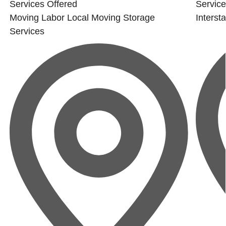
Services Offered
Service
Moving Labor
Local Moving
Storage
Interst
Services