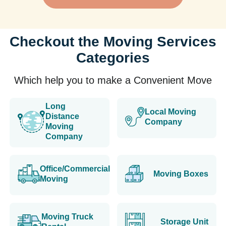
Checkout the Moving Services
Categories
Which help you to make a Convenient Move
Long
Local Moving
Distance
Company
Moving
Company
Office/Commercial
Moving Boxes
Moving
Moving Truck
Storage Unit