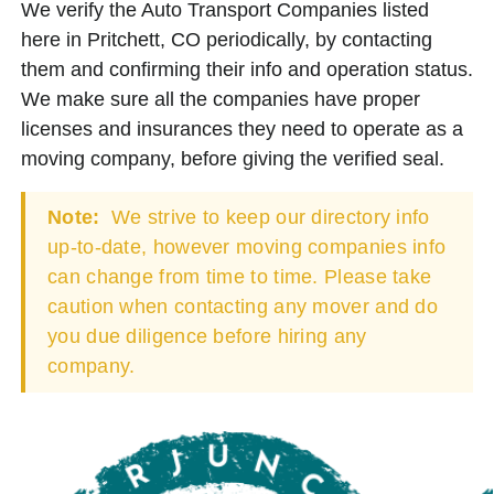
We verify the Auto Transport Companies listed
here in Pritchett, CO periodically, by contacting
them and confirming their info and operation status.
We make sure all the companies have proper
licenses and insurances they need to operate as a
moving company, before giving the verified seal.
Note:
We strive to keep our directory info
up-to-date, however moving companies info
can change from time to time. Please take
caution when contacting any mover and do
you due diligence before hiring any
company.