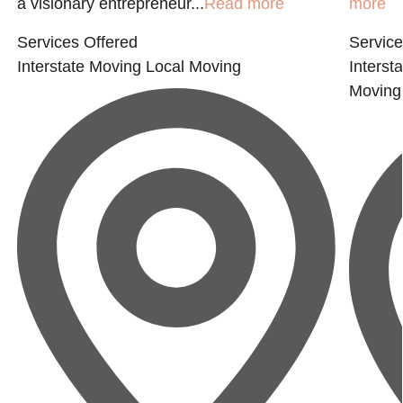
a visionary entrepreneur...
Read more
more
Services Offered
Service
Interstate Moving
Local Moving
Interst
Moving