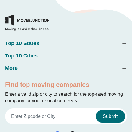
Top 10 States
Top 10 Cities
More
Find top moving companies
Enter a valid zip or city to search for the top-rated moving
company for your relocation needs.
Submit