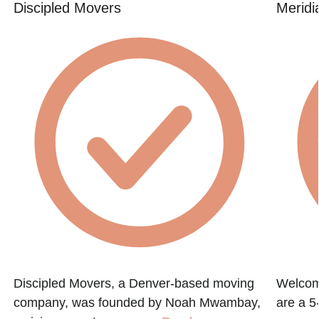
Discipled Movers
Meridi
Discipled Movers, a Denver-based moving
Welcom
company, was founded by Noah Mwambay,
are a 5-