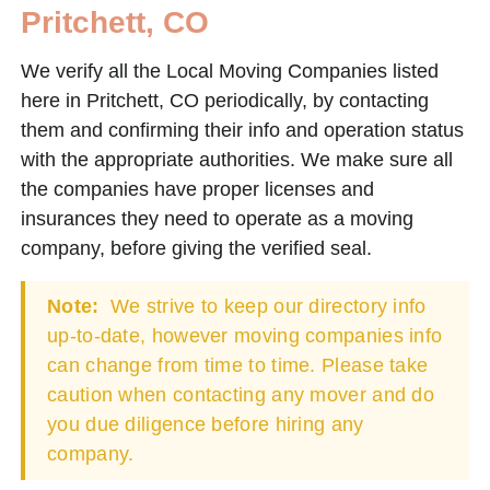
Pritchett, CO
We verify all the Local Moving Companies listed
here in Pritchett, CO periodically, by contacting
them and confirming their info and operation status
with the appropriate authorities. We make sure all
the companies have proper licenses and
insurances they need to operate as a moving
company, before giving the verified seal.
Note:
We strive to keep our directory info
up-to-date, however moving companies info
can change from time to time. Please take
caution when contacting any mover and do
you due diligence before hiring any
company.