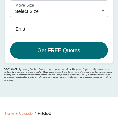
Move Size
Email
DISCLAIMER:
By clicking Get Free Quotes button, I represent that I am 18+ years of age. I hereby consent to be
contacted via phone, sms and/or email by MoverJunction.com®️ and its service and marketing partners in connection
with my project estimate request at the contact info provided (which may include cellular). I understand that I may
receive autodialed and/or pre-dialed calls in regards to my request. I understand that my consent is not a condition of
purchase.
Home
Colorado
Pritchett