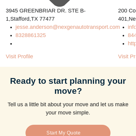
3945 GREENBRIAR DR. STE B-
200 Con
1,Stafford,TX 77477
401,Ne
jesse.anderson@nexgenautotransport.com
in
8328861325
84
htt
Visit Profile
Visit Pr
Ready to start planning your
move?
Tell us a little bit about your move and let us make
your move simple.
Start My Quote