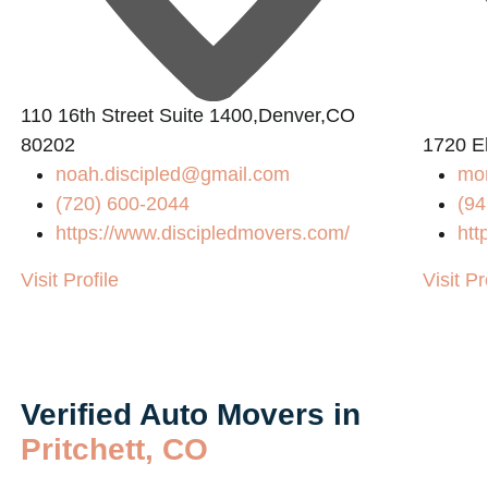
110 16th Street Suite 1400,Denver,CO
80202
1720 El
noah.discipled@gmail.com
mo
(720) 600-2044
(94
https://www.discipledmovers.com/
htt
Visit Profile
Visit Pr
Verified Auto Movers in
Pritchett, CO