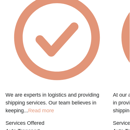
f
We are experts in logistics and providing
At our 
shipping services. Our team believes in
in prov
keeping...
Read more
shippin
Services Offered
Service