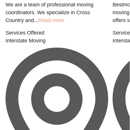
We are a team of professional moving
Bestmov
coordinators. We specialize in Cross
moving 
Country and...
Read more
offers s
Services Offered
Service
Interstate Moving
Interst