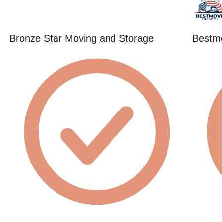
Bronze Star Moving and Storage
Bestmo