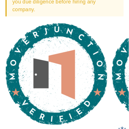
you due diligence before hiring any
company.