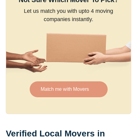
Let us match you with upto 4 moving
companies instantly.
Match me with Movers
Verified Local Movers in