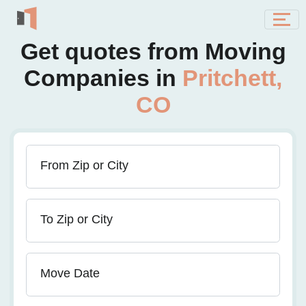
Get quotes from Moving
Companies in
Pritchett,
CO
From Zip or City
To Zip or City
Move Date