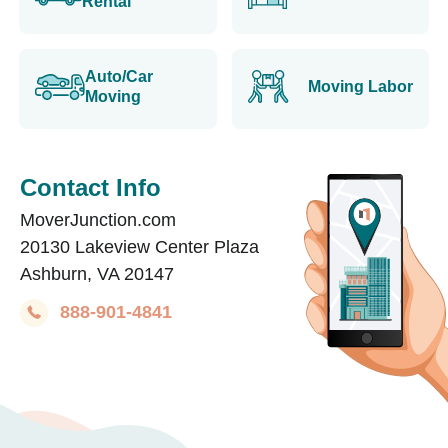
Rental
Auto/Car
Moving Labor
Moving
Contact Info
MoverJunction.com
20130 Lakeview Center Plaza
Ashburn, VA 20147
888-901-4841