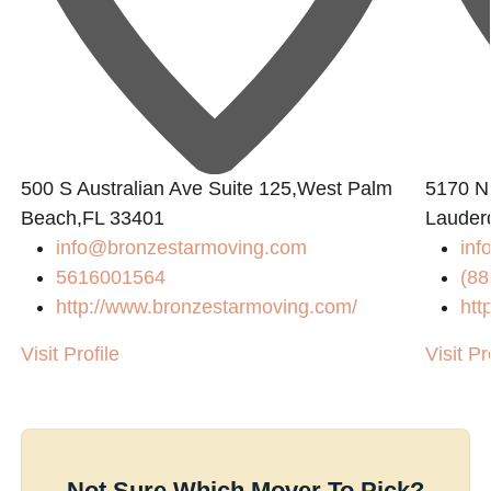
500 S Australian Ave Suite 125,West Palm
5170 N 
Beach,FL 33401
Lauder
info@bronzestarmoving.com
inf
5616001564
(88
http://www.bronzestarmoving.com/
htt
Visit Profile
Visit Pr
Not Sure Which Mover To Pick?