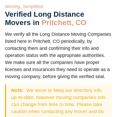
Moving. Simplified.
Verified Long Distance
Movers in
Pritchett, CO
We verify all the Long Distance Moving Companies
listed here in Pritchett, CO periodically, by
contacting them and confirming their info and
operation status with the appropriate authorities.
We make sure all the companies have proper
licenses and insurances they need to operate as a
moving company, before giving the verified seal.
Note:
We strive to keep our directory info
up-to-date, however moving companies info
can change from time to time. Please take
caution when contacting any mover and do