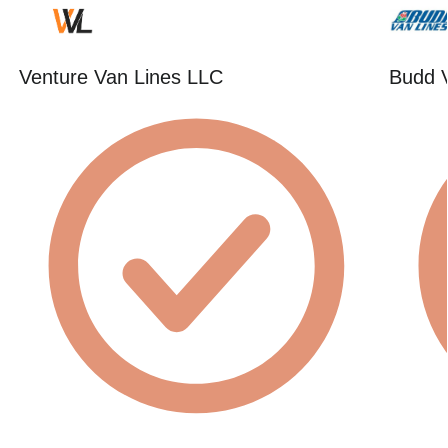
Venture Van Lines LLC
Budd 