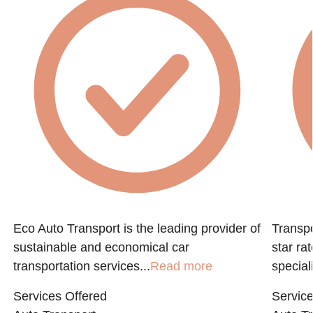
Eco Auto Transport is the leading provider of
Transpo
sustainable and economical car
star ra
transportation services...
Read more
speciali
Services Offered
Service