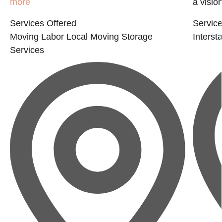
more
a visio
Services Offered
Service
Moving Labor
Local Moving
Storage
Interst
Services