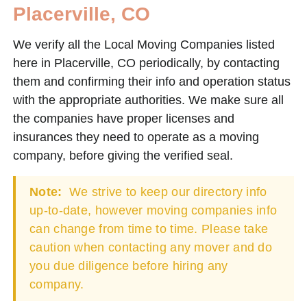
Placerville, CO
We verify all the Local Moving Companies listed
here in Placerville, CO periodically, by contacting
them and confirming their info and operation status
with the appropriate authorities. We make sure all
the companies have proper licenses and
insurances they need to operate as a moving
company, before giving the verified seal.
Note:
We strive to keep our directory info
up-to-date, however moving companies info
can change from time to time. Please take
caution when contacting any mover and do
you due diligence before hiring any
company.