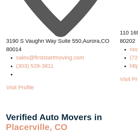
110 16
8
3190 S Vaughn Way Suite 550,Aurora,CO
80202
80014
noa
sales@firststartmoving.com
(72
(303) 529-3811
htt
Visit Pr
Visit Profile
Verified Auto Movers in
Placerville, CO