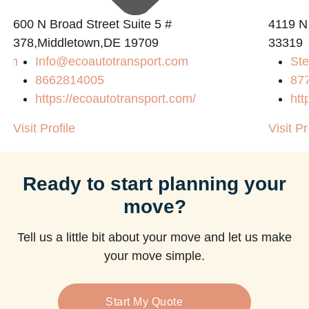
600 N Broad Street Suite 5 #
4119 N
378,Middletown,DE 19709
33319
com
Info@ecoautotransport.com
Ste
8662814005
87
https://ecoautotransport.com/
htt
Visit Profile
Visit Pr
Ready to start planning your
move?
Tell us a little bit about your move and let us make
your move simple.
Start My Quote