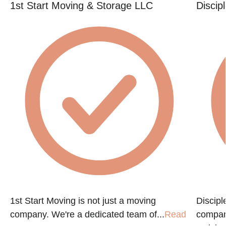
1st Start Moving & Storage LLC
Discip
e
1st Start Moving is not just a moving
Discip
company. We're a dedicated team of...
Read
compan