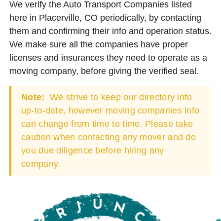
We verify the Auto Transport Companies listed
here in Placerville, CO periodically, by contacting
them and confirming their info and operation status.
We make sure all the companies have proper
licenses and insurances they need to operate as a
moving company, before giving the verified seal.
Note:
We strive to keep our directory info
up-to-date, however moving companies info
can change from time to time. Please take
caution when contacting any mover and do
you due diligence before hiring any
company.