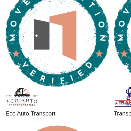
Eco Auto Transport
Trans