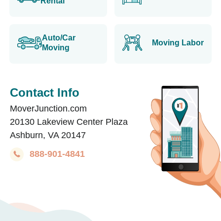
Rental
Auto/Car
Moving Labor
Moving
Contact Info
MoverJunction.com
20130 Lakeview Center Plaza
Ashburn, VA 20147
888-901-4841