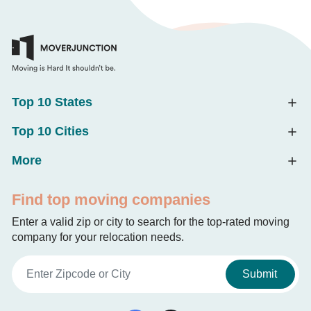
Top 10 States
Top 10 Cities
More
Find top moving companies
Enter a valid zip or city to search for the top-rated moving
company for your relocation needs.
Submit