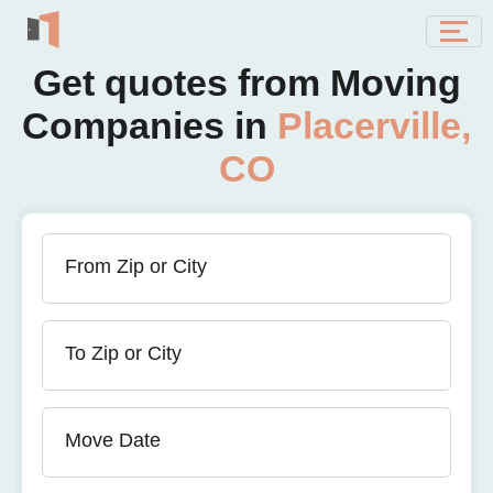
Get quotes from Moving
Companies in
Placerville,
CO
From Zip or City
To Zip or City
Move Date