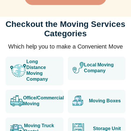
Checkout the Moving Services
Categories
Which help you to make a Convenient Move
Long
Local Moving
Distance
Company
Moving
Company
Office/Commercial
Moving Boxes
Moving
Moving Truck
Storage Unit