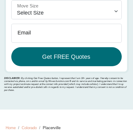
Move Size
Email
DISCLAIMER:
By clicking Get Free Quotes button, I represent that I am 18+ years of age. I hereby consent to be
contacted via phone, sms and/or email by MoverJunction.com®️ and its service and marketing partners in connection
with my project estimate request at the contact info provided (which may include cellular). I understand that I may
receive autodialed and/or pre-dialed calls in regards to my request. I understand that my consent is not a condition of
purchase.
Home
Colorado
Placerville