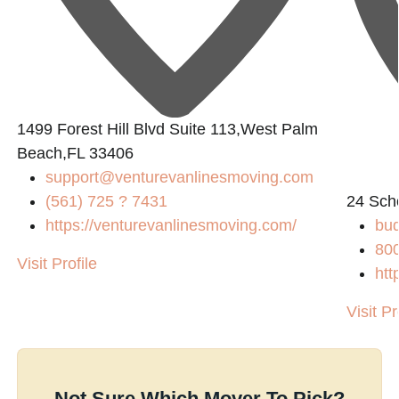
1499 Forest Hill Blvd Suite 113,West Palm
Beach,FL 33406
support@venturevanlinesmoving.com
(561) 725 ? 7431
24 Sch
https://venturevanlinesmoving.com/
bud
80
Visit Profile
htt
Visit Pr
Not Sure Which Mover To Pick?