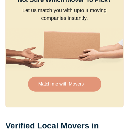
Let us match you with upto 4 moving
companies instantly.
Match me with Movers
Verified Local Movers in