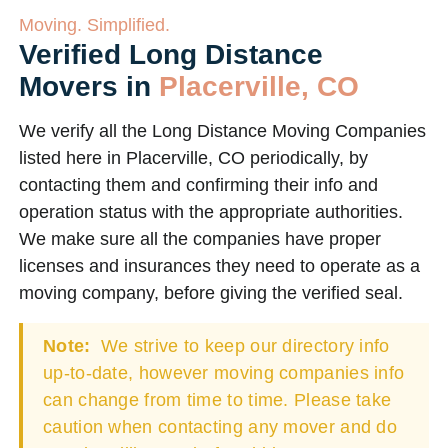
Moving. Simplified.
Verified Long Distance
Movers in
Placerville, CO
We verify all the Long Distance Moving Companies
listed here in Placerville, CO periodically, by
contacting them and confirming their info and
operation status with the appropriate authorities.
We make sure all the companies have proper
licenses and insurances they need to operate as a
moving company, before giving the verified seal.
Note:
We strive to keep our directory info
up-to-date, however moving companies info
can change from time to time. Please take
caution when contacting any mover and do