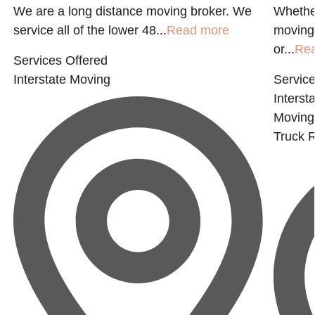
We are a long distance moving broker. We
Whether
service all of the lower 48...
Read more
moving 
or...
Re
Services Offered
Interstate Moving
Service
Interst
Moving
Truck R