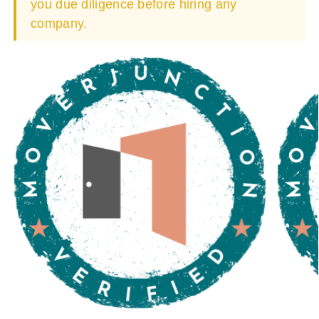
you due diligence before hiring any
company.